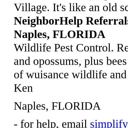
Village. It's like an ol
NeighborHelp Referral
Naples, FLORIDA
Wildlife Pest Control. R
and opossums, plus bees 
of wuisance wildlife and
Ken
Naples, FLORIDA
- for help, email
simplif