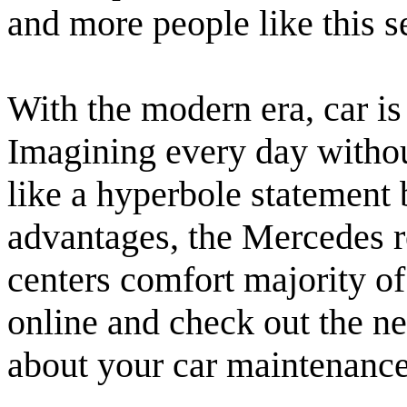
and more people like this s
With the modern era, car is
Imagining every day without
like a hyperbole statement 
advantages, the Mercedes re
centers comfort majority of
online and check out the ne
about your car maintenance