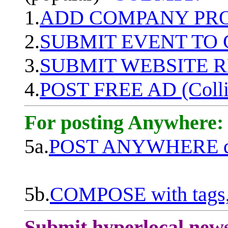
1.
ADD COMPANY PROF
2.
SUBMIT EVENT TO
3.
SUBMIT WEBSITE 
4.
POST FREE AD (Colli
For posting Anywhere:
5a.
POST ANYWHERE q
5b.
COMPOSE with tags, 
Submit hyperlocal new