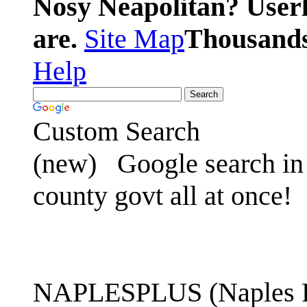
Nosy Neapolitan? Userl
are.
Site Map
Thousands 
Help
Custom Search
(new)
Google search in 
county govt all at once!
NAPLESPLUS (Naples FL