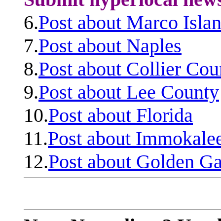
6.
Post about Marco Isla
7.
Post about Naples
8.
Post about Collier Cou
9.
Post about Lee County
10.
Post about Florida
11.
Post about Immokale
12.
Post about Golden Ga