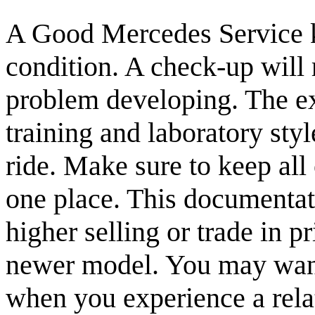
A Good Mercedes Service ke
condition. A check-up will r
problem developing. The exp
training and laboratory sty
ride. Make sure to keep all
one place. This documentat
higher selling or trade in 
newer model. You may want
when you experience a relat