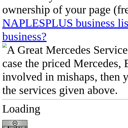
ownership of your page (fr
NAPLESPLUS business listi
business?
Loading