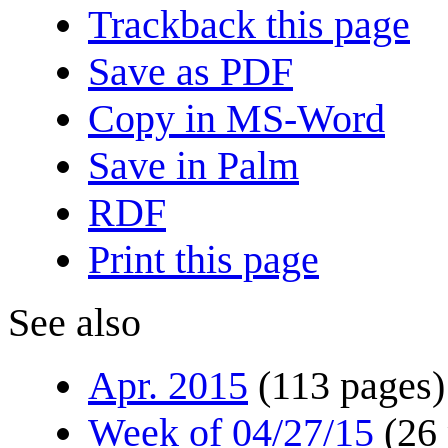
Trackback this page
Save as PDF
Copy in MS-Word
Save in Palm
RDF
Print this page
See also
Apr. 2015
(113 pages)
Week of 04/27/15
(26