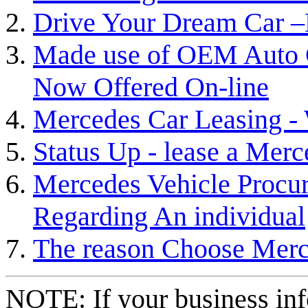
Drive Your Dream Car –
Made use of OEM Auto 
Now Offered On-line
Mercedes Car Leasing - 
Status Up - lease a Merc
Mercedes Vehicle Procur
Regarding An individual
The reason Choose Mer
NOTE: If your business inf