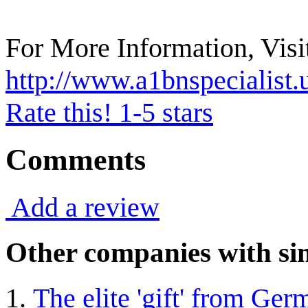
For More Information, Visit
http://www.a1bnspecialist.
Rate this! 1-5 stars
Comments
Add a review
Other companies with sim
The elite 'gift' from Ge