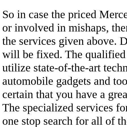
So in case the priced Merc
or involved in mishaps, the
the services given above. 
will be fixed. The qualifie
utilize state-of-the-art tec
automobile gadgets and tool
certain that you have a gre
The specialized services fo
one stop search for all of t