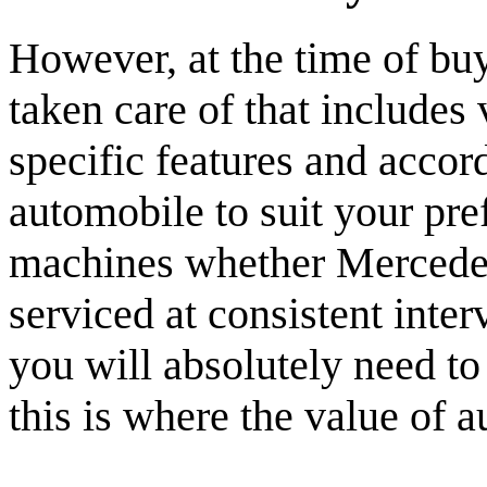
However, at the time of buy
taken care of that includes 
specific features and accor
automobile to suit your pre
machines whether Mercedes 
serviced at consistent inte
you will absolutely need to 
this is where the value of a