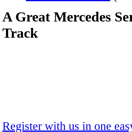
A Great Mercedes Se
Track
Register with us in one eas