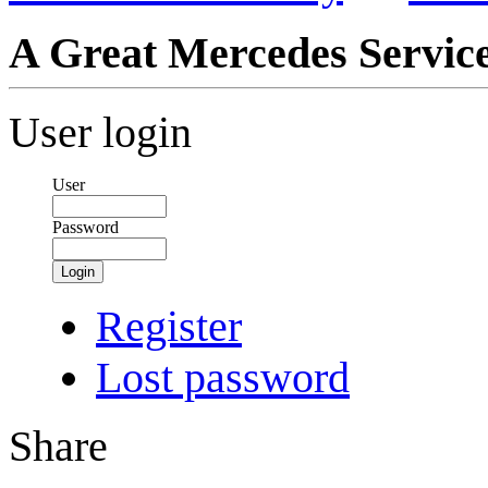
A Great Mercedes Servic
User login
User
Password
Login
Register
Lost password
Share