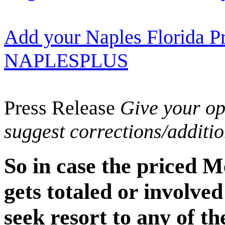
Add your Naples Florida Pr
NAPLESPLUS
Press Release
Give your opi
suggest corrections/additi
So in case the priced 
gets totaled or involved
seek resort to any of th