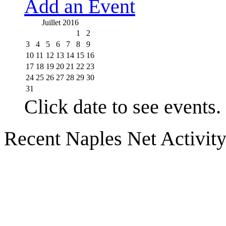
Add an Event
Juillet 2016
1
2
3
4
5
6
7
8
9
10
11
12
13
14
15
16
17
18
19
20
21
22
23
24
25
26
27
28
29
30
31
Click date to see events.
Recent Naples Net Activit