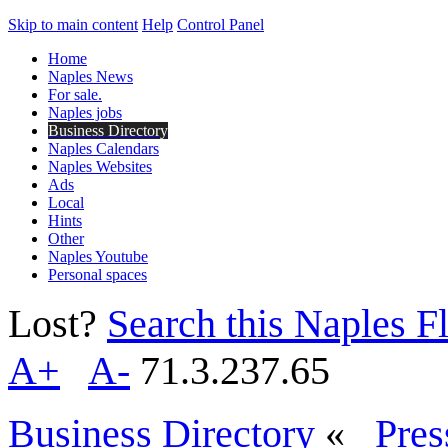
Skip to main content
Help
Control Panel
Home
Naples News
For sale.
Naples jobs
Business Directory
Naples Calendars
Naples Websites
Ads
Local
Hints
Other
Naples Youtube
Personal spaces
Lost?
Search this Naples Fl
A+
A-
71.3.237.65
Business Directory
«
Pres