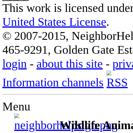
This work is licensed unde
United States License
.
© 2007-2015, NeighborHelp
465-9291, Golden Gate Esta
login
-
about this site
-
priv
Information channels
Menu
Wildlife Anima