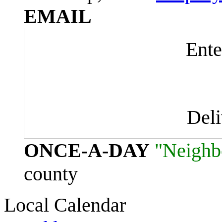
EMAIL
Ente
Del
ONCE-A-DAY
"Neighb
county
Local Calendar