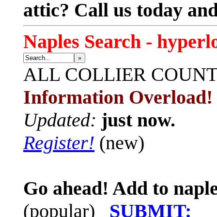
attic? Call us today an
Naples Search - hyperl
»
ALL
COLLIER COUN
Information Overload!
Updated:
just now.
Register!
(new)
Go ahead! Add to naple
(popular)
SUBMIT: