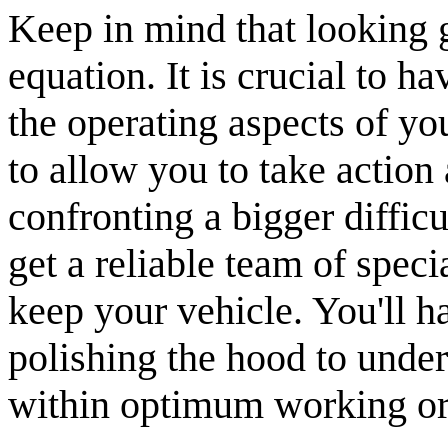
Keep in mind that looking gr
equation. It is crucial to 
the operating aspects of yo
to allow you to take action 
confronting a bigger diffic
get a reliable team of speci
keep your vehicle. You'll h
polishing the hood to under
within optimum working or