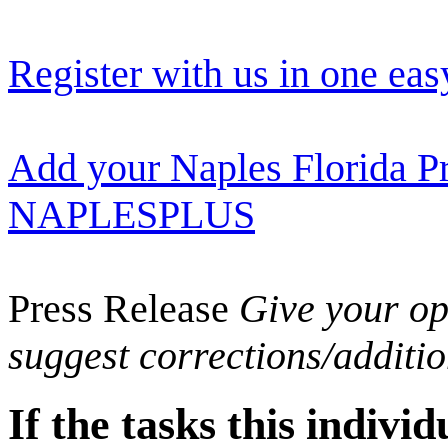
Register with us in one eas
Add your Naples Florida Pr
NAPLESPLUS
Press Release
Give your opi
suggest corrections/additi
If the tasks this indiv