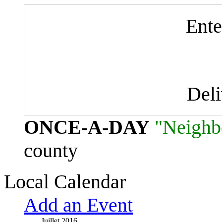
Ente
Del
ONCE-A-DAY
"Neighb
county
Local Calendar
Add an Event
Juillet 2016