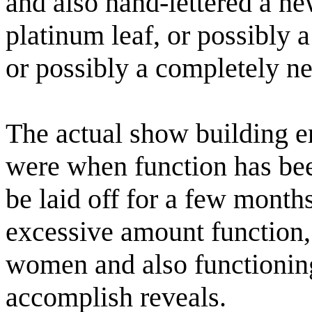
and also hand-lettered a n
platinum leaf, or possibly 
or possibly a completely n
The actual show building en
were when function has be
be laid off for a few months
excessive amount function,
women and also functionin
accomplish reveals.