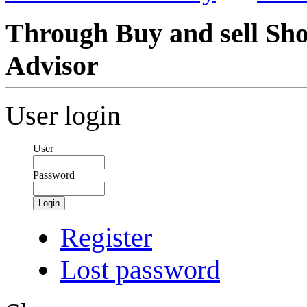
Through Buy and sell Sh
Advisor
User login
User
Password
Login
Register
Lost password