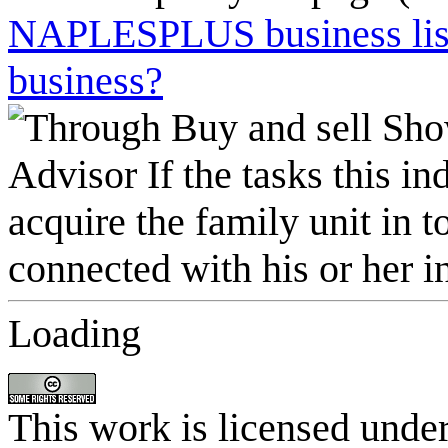
NAPLESPLUS business listi
business?
Loading
This work is licensed unde