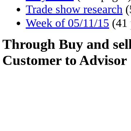
Trade show research
(
Week of 05/11/15
(41
Through Buy and sel
Customer to Advisor