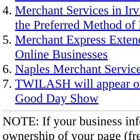
Merchant Services in Irv
the Preferred Method of
Merchant Express Extend
Online Businesses
Naples Merchant Servic
TWILASH will appear on
Good Day Show
NOTE: If your business inf
ownership of your page (fr