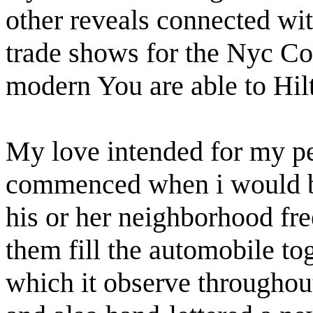
other reveals connected wit
trade shows for the Nyc Co
modern You are able to Hil
My love intended for my per
commenced when i would be
his or her neighborhood fre
them fill the automobile tog
which it observe throughout