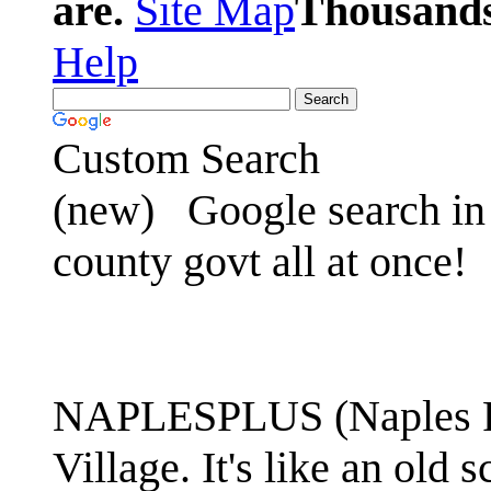
are.
Site Map
Thousands 
Help
Custom Search
(new)
Google search in 
county govt all at once!
NAPLESPLUS (Naples FL
Village. It's like an ol