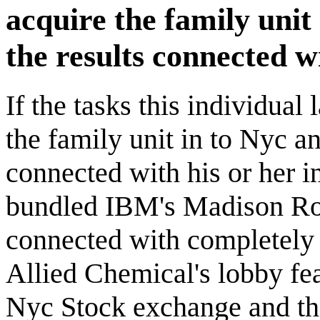
acquire the family unit
the results connected w
If the tasks this individua
the family unit in to Nyc an
connected with his or her 
bundled IBM's Madison Road
connected with completely
Allied Chemical's lobby fea
Nyc Stock exchange and th