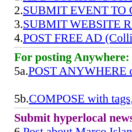
2.
SUBMIT EVENT TO
3.
SUBMIT WEBSITE 
4.
POST FREE AD (Colli
For posting Anywhere:
5a.
POST ANYWHERE q
5b.
COMPOSE with tags, 
Submit hyperlocal new
6.
Post about Marco Isla