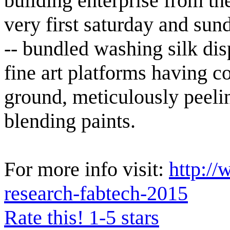
building enterprise from t
very first saturday and sun
-- bundled washing silk dis
fine art platforms having 
ground, meticulously peelin
blending paints.
For more info visit:
http://
research-fabtech-2015
Rate this! 1-5 stars