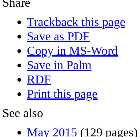
Share
Trackback this page
Save as PDF
Copy in MS-Word
Save in Palm
RDF
Print this page
See also
May 2015
(129 pages