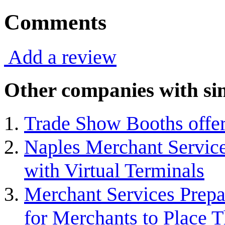
Comments
Add a review
Other companies with sim
Trade Show Booths offer
Naples Merchant Service
with Virtual Terminals
Merchant Services Prepa
for Merchants to Place T