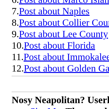
7.
Post about Naples
8.
Post about Collier Cou
9.
Post about Lee County
10.
Post about Florida
11.
Post about Immokale
12.
Post about Golden Ga
Nosy Neapolitan? Userl