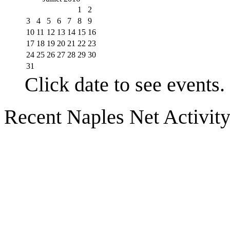
1
2
3
4
5
6
7
8
9
10
11
12
13
14
15
16
17
18
19
20
21
22
23
24
25
26
27
28
29
30
31
Click date to see events.
Recent Naples Net Activit