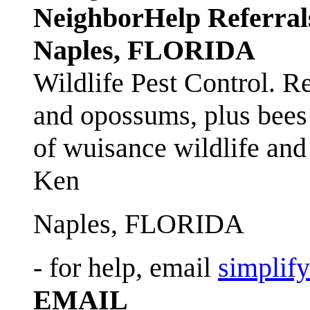
NeighborHelp Referral
Naples, FLORIDA
Wildlife Pest Control. R
and opossums, plus bees 
of wuisance wildlife and
Ken
Naples, FLORIDA
- for help, email
simplif
EMAIL