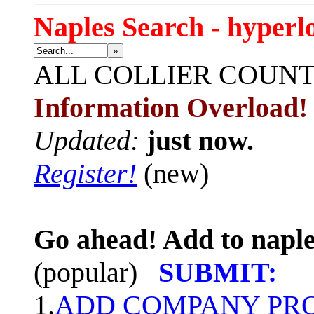
Naples Search - hyperl
»
ALL
COLLIER COUN
Information Overload!
Updated:
just now.
Register!
(new)
Go ahead! Add to naple
(popular)
SUBMIT:
1.
ADD COMPANY PROF