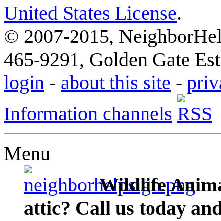
United States License
.
© 2007-2015, NeighborHelp
465-9291, Golden Gate Esta
login
-
about this site
-
priv
Information channels
Menu
Wildlife Anima
attic? Call us today an