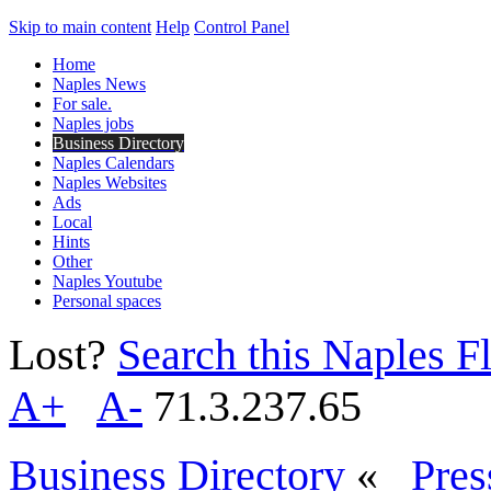
Skip to main content
Help
Control Panel
Home
Naples News
For sale.
Naples jobs
Business Directory
Naples Calendars
Naples Websites
Ads
Local
Hints
Other
Naples Youtube
Personal spaces
Lost?
Search this Naples Fl
A+
A-
71.3.237.65
Business Directory
«
Pres