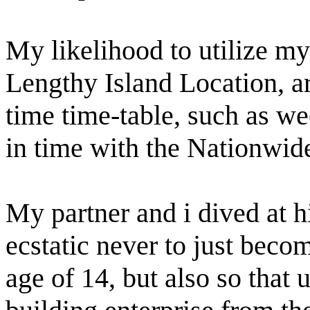
My likelihood to utilize my
Lengthy Island Location, ar
time time-table, such as w
in time with the Nationwid
My partner and i dived at h
ecstatic never to just beco
age of 14, but also so that 