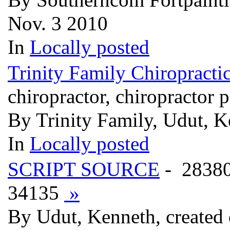
Nov. 3 2010
In
Locally posted
Trinity Family Chiropracti
chiropractor, chiropractor p
By Trinity Family, Udut, K
In
Locally posted
SCRIPT SOURCE
- 2838
34135
»
By Udut, Kenneth, created