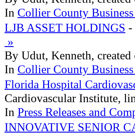
In
Collier County Business
LJB ASSET HOLDINGS
-
»
By Udut, Kenneth, created
In
Collier County Business
Florida Hospital Cardiovasc
Cardiovascular Institute, l
In
Press Releases and Comp
INNOVATIVE SENIOR C