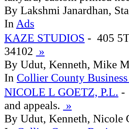
By Lakshmi Janardhan, Sta
In
Ads
KAZE STUDIOS
- 405 5
34102
»
By Udut, Kenneth, Mike M
In
Collier County Business
NICOLE L GOETZ, P.L.
- 
and appeals.
»
By Udut, Kenneth, Nicole 