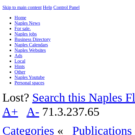
Skip to main content
Help
Control Panel
Home
Naples News
For sale.
Naples jobs
Business Directory
Naples Calendars
Naples Websites
Ads
Local
Hints
Other
Naples Youtube
Personal spaces
Lost?
Search this Naples Fl
A+
A-
71.3.237.65
Categories
«
Publications