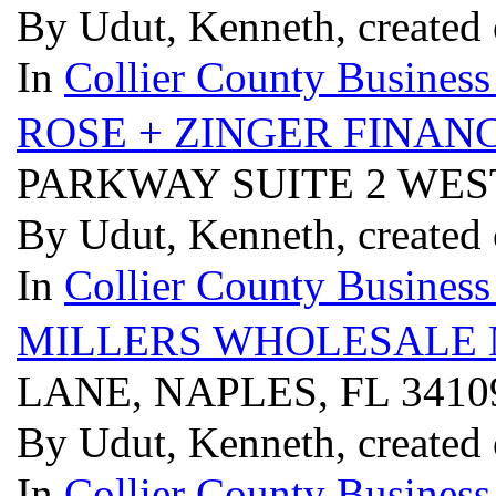
By Udut, Kenneth, created
In
Collier County Business
ROSE + ZINGER FINAN
PARKWAY SUITE 2 WEST
By Udut, Kenneth, created
In
Collier County Business
MILLERS WHOLESALE
LANE, NAPLES, FL 341
By Udut, Kenneth, created
In
Collier County Business