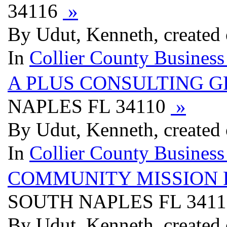
34116
»
By Udut, Kenneth, created
In
Collier County Business
A PLUS CONSULTING 
NAPLES FL 34110
»
By Udut, Kenneth, created
In
Collier County Business
COMMUNITY MISSION 
SOUTH NAPLES FL 341
By Udut, Kenneth, created