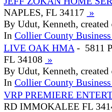
JEFF ZOKAN HOME SER
NAPLES, FL 34117
»
By Udut, Kenneth, created
In
Collier County Business
LIVE OAK HMA
- 5811 
FL 34108
»
By Udut, Kenneth, created
In
Collier County Business
VRP PREMIERE ENTER
RD IMMOKALEE FL 341