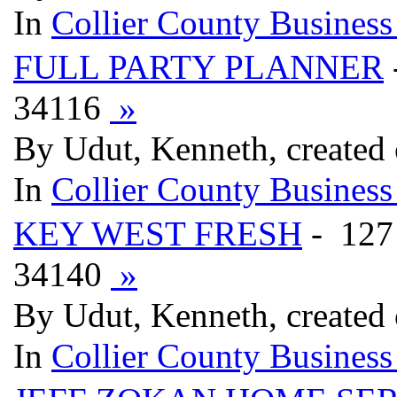
In
Collier County Business
FULL PARTY PLANNER
34116
»
By Udut, Kenneth, created
In
Collier County Business
KEY WEST FRESH
- 12
34140
»
By Udut, Kenneth, created
In
Collier County Business