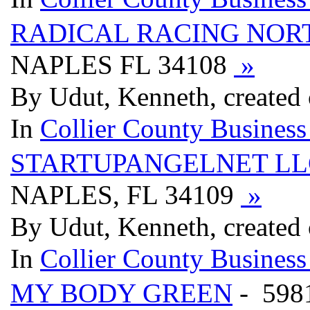
RADICAL RACING NOR
NAPLES FL 34108
»
By Udut, Kenneth, created
In
Collier County Business
STARTUPANGELNET LL
NAPLES, FL 34109
»
By Udut, Kenneth, created
In
Collier County Business
MY BODY GREEN
- 598