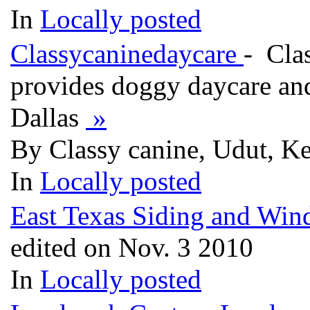
In
Locally posted
Classycaninedaycare
- Cla
provides doggy daycare and
Dallas
»
By Classy canine, Udut, Ke
In
Locally posted
East Texas Siding and Wi
edited on Nov. 3 2010
In
Locally posted