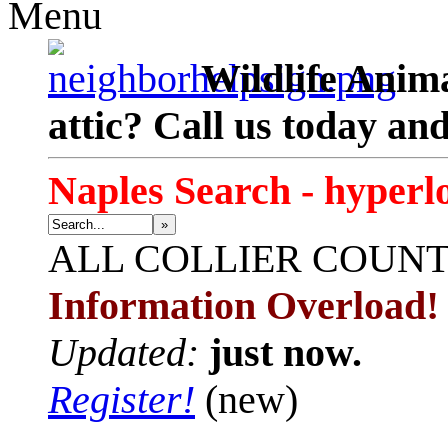
Menu
Wildlife Anima
attic? Call us today an
Naples Search - hyperl
»
ALL
COLLIER COUN
Information Overload!
Updated:
just now.
Register!
(new)