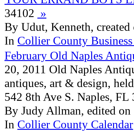
34102
»
By Udut, Kenneth, created
In
Collier County Business
February Old Naples Antiq
20, 2011 Old Naples Antiq
antiques, art & design, hel
542 8th Ave S. Naples, FL
By Judy Allman, edited on
In
Collier County Calendar