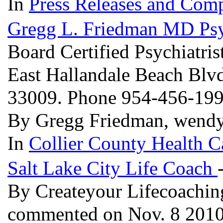
In
Press Releases and Comp
Gregg L. Friedman MD Psyc
Board Certified Psychiatris
East Hallandale Beach Blvd
33009. Phone 954-456-19
By Gregg Friedman, wendy
In
Collier County Health C
Salt Lake City Life Coach
By Createyour Lifecoachin
commented on Nov. 8 201