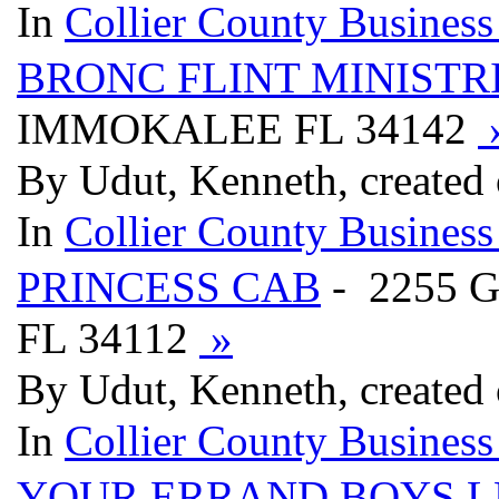
In
Collier County Business
BRONC FLINT MINISTR
IMMOKALEE FL 34142
By Udut, Kenneth, created
In
Collier County Business
PRINCESS CAB
- 2255 
FL 34112
»
By Udut, Kenneth, created
In
Collier County Business
YOUR ERRAND BOYS L