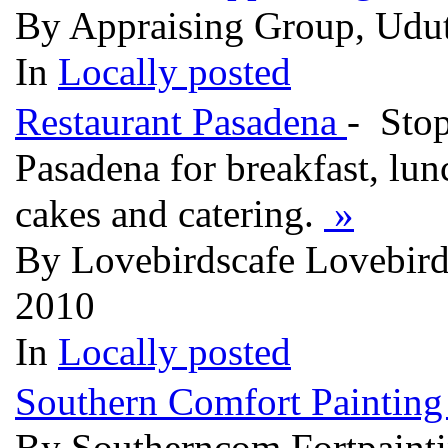
By Appraising Group, Udut
In
Locally posted
Restaurant Pasadena
- Sto
Pasadena for breakfast, lun
cakes and catering.
»
By Lovebirdscafe Lovebirds
2010
In
Locally posted
Southern Comfort Paintin
By Southerncom Fortpainti