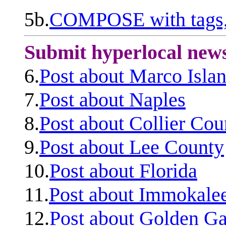
5b.
COMPOSE with tags, 
Submit hyperlocal new
6.
Post about Marco Isla
7.
Post about Naples
8.
Post about Collier Cou
9.
Post about Lee County
10.
Post about Florida
11.
Post about Immokale
12.
Post about Golden Ga