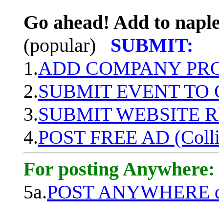
Go ahead! Add to naple
(popular)
SUBMIT:
1.
ADD COMPANY PROF
2.
SUBMIT EVENT TO
3.
SUBMIT WEBSITE 
4.
POST FREE AD (Colli
For posting Anywhere:
5a.
POST ANYWHERE q