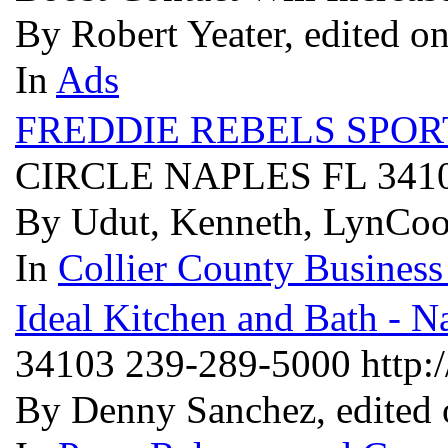
By Robert Yeater, edited o
In
Ads
FREDDIE REBELS SPOR
CIRCLE NAPLES FL 341
By Udut, Kenneth, LynCoo
In
Collier County Business
Ideal Kitchen and Bath - N
34103 239-289-5000 http:
By Denny Sanchez, edited 