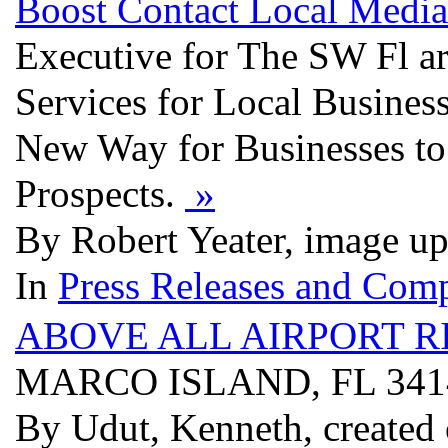
Boost Contact Local Medi
Executive for The SW Fl a
Services for Local Business
New Way for Businesses to 
Prospects.
»
By Robert Yeater, image u
In
Press Releases and Comp
ABOVE ALL AIRPORT R
MARCO ISLAND, FL 34
By Udut, Kenneth, created