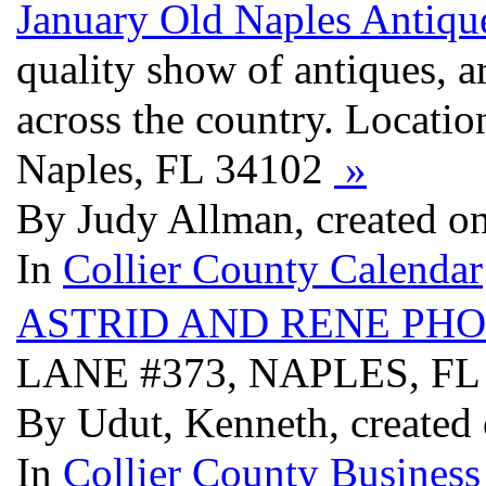
January Old Naples Antiq
quality show of antiques, a
across the country. Locatio
Naples, FL 34102
»
By Judy Allman, created o
In
Collier County Calendar
ASTRID AND RENE PH
LANE #373, NAPLES, FL
By Udut, Kenneth, created
In
Collier County Business