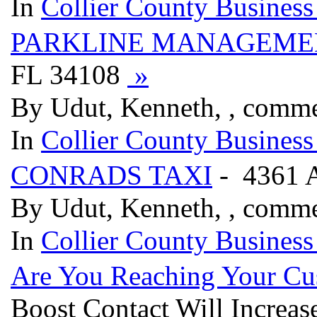
In
Collier County Business
PARKLINE MANAGEME
FL 34108
»
By Udut, Kenneth, , comme
In
Collier County Business
CONRADS TAXI
- 4361 
By Udut, Kenneth, , comm
In
Collier County Business
Are You Reaching Your Cu
Boost Contact Will Increa