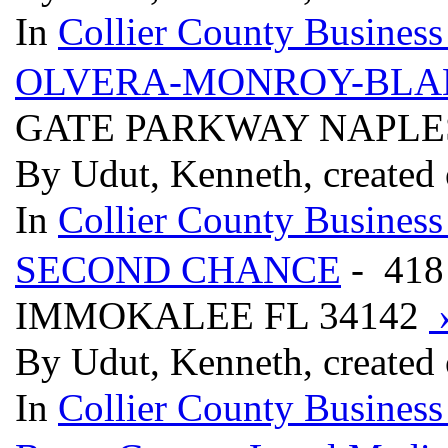
In
Collier County Business
OLVERA-MONROY-BLA
GATE PARKWAY NAPLES
By Udut, Kenneth, created
In
Collier County Business
SECOND CHANCE
- 41
IMMOKALEE FL 34142
By Udut, Kenneth, created
In
Collier County Business