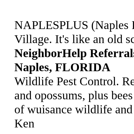
NAPLESPLUS (Naples FL
Village. It's like an ol
NeighborHelp Referral
Naples, FLORIDA
Wildlife Pest Control. R
and opossums, plus bees 
of wuisance wildlife and
Ken