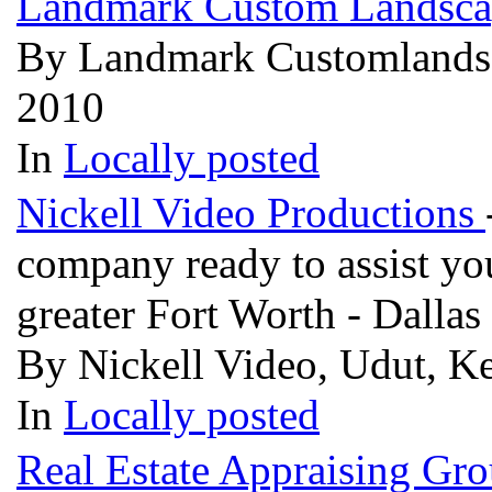
Landmark Custom Landsc
By Landmark Customlandsca
2010
In
Locally posted
Nickell Video Productions
company ready to assist you
greater Fort Worth - Dallas
By Nickell Video, Udut, Ke
In
Locally posted
Real Estate Appraising Gr