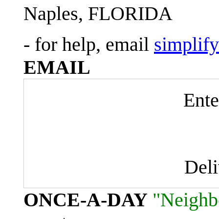
Naples, FLORIDA
- for help, email
simplif
EMAIL
Ente
Del
ONCE-A-DAY
"Neighb