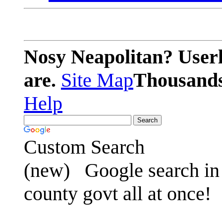
Nosy Neapolitan? Userl
are.
Site Map
Thousands 
Help
Custom Search
(new)
Google search in 
county govt all at once!