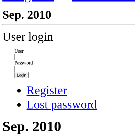
Sep. 2010
User login
User
Password
Login
Register
Lost password
Sep. 2010