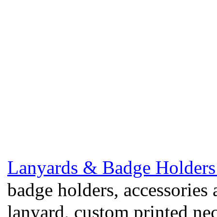
Lanyards & Badge Holders
badge holders, accessories 
lanyard, custom printed ne