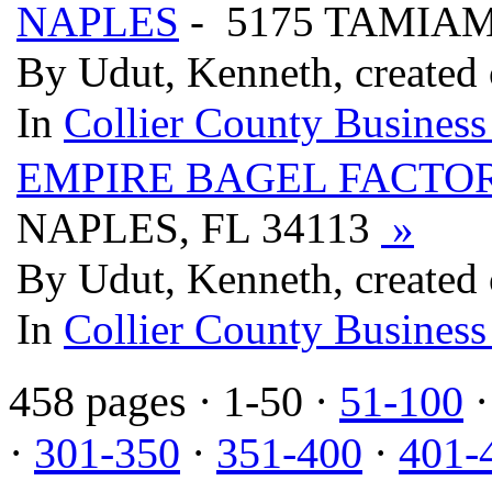
NAPLES
- 5175 TAMIAM
By Udut, Kenneth, created
In
Collier County Business
EMPIRE BAGEL FACTO
NAPLES, FL 34113
»
By Udut, Kenneth, created
In
Collier County Business
458 pages
· 1-50 ·
51-100
·
301-350
·
351-400
·
401-