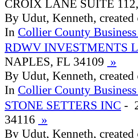
CROIX LANE SUITE 112,
By Udut, Kenneth, created
In
Collier County Business
RDWV INVESTMENTS 
NAPLES, FL 34109
»
By Udut, Kenneth, created
In
Collier County Business
STONE SETTERS INC
- 
34116
»
By Udut, Kenneth, created