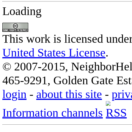
Loading
This work is licensed unde
United States License
.
© 2007-2015, NeighborHelp
465-9291, Golden Gate Esta
login
-
about this site
-
priv
Information channels