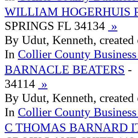
WILLIAM HOGERHUIS 
SPRINGS FL 34134
»
By Udut, Kenneth, created
In
Collier County Business
BARNACLE BEATERS
-
34114
»
By Udut, Kenneth, created
In
Collier County Business
C THOMAS BARNARD I