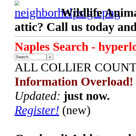
Wildlife Anima
attic? Call us today an
Naples Search - hyperl
»
ALL
COLLIER COUN
Information Overload!
Updated:
just now.
Register!
(new)