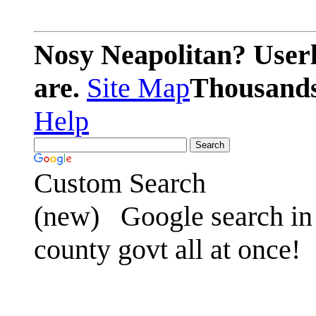
Nosy Neapolitan? Userl
are.
Site Map
Thousands 
Help
Custom Search
(new)
Google search in 
county govt all at once!