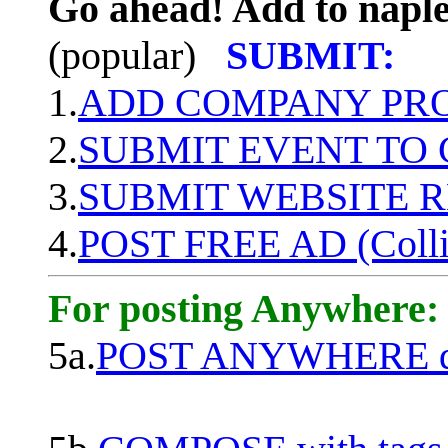
Go ahead! Add to naple
(popular)
SUBMIT:
1.
ADD COMPANY PROF
2.
SUBMIT EVENT TO
3.
SUBMIT WEBSITE 
4.
POST FREE AD (Colli
For posting Anywhere:
5a.
POST ANYWHERE q