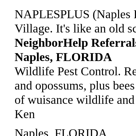
NAPLESPLUS (Naples FL
Village. It's like an ol
NeighborHelp Referral
Naples, FLORIDA
Wildlife Pest Control. R
and opossums, plus bees 
of wuisance wildlife and
Ken
Naples, FLORIDA