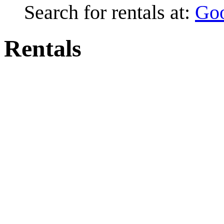
Search for rentals at:
Go
Rentals