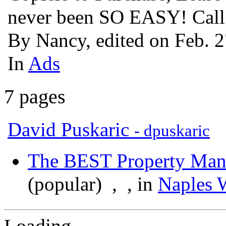
never been SO EASY! Cal
By Nancy, edited on Feb. 
In
Ads
7 pages
David Puskaric
- dpuskaric
The BEST Property Ma
(popular)
,
, in
Naples 