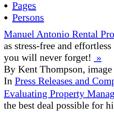
Pages
Persons
Manuel Antonio Rental Pro
as stress-free and effortles
you will never forget!
»
By Kent Thompson, image 
In
Press Releases and Comp
Evaluating Property Mana
the best deal possible for 