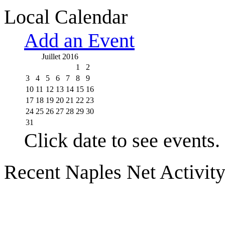
Local Calendar
Add an Event
Juillet 2016
1
2
3
4
5
6
7
8
9
10
11
12
13
14
15
16
17
18
19
20
21
22
23
24
25
26
27
28
29
30
31
Click date to see events.
Recent Naples Net Activit