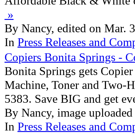
Affordable Black & White 
»
By Nancy, edited on Mar. 
In
Press Releases and Comp
Copiers Bonita Springs -
Bonita Springs gets Copi
Machine, Toner and Two-Ho
5383. Save BIG and get ev
By Nancy, image uploaded
In
Press Releases and Comp