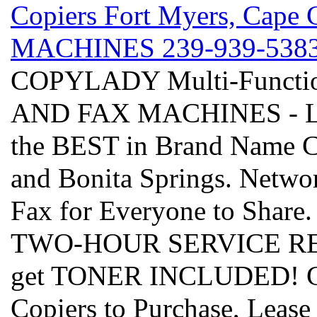
Copiers Fort Myers, Cap
MACHINES 239-939-5383 - 
COPYLADY Multi-Funct
AND FAX MACHINES - Leas
the BEST in Brand Name C
and Bonita Springs. Networ
Fax for Everyone to Share
TWO-HOUR SERVICE RESPO
get TONER INCLUDED! Cho
Copiers to Purchase, Lease 