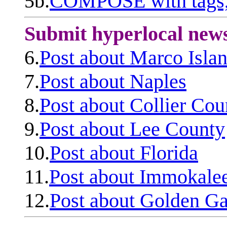
5b.
COMPOSE with tags, 
Submit hyperlocal new
6.
Post about Marco Isla
7.
Post about Naples
8.
Post about Collier Cou
9.
Post about Lee County
10.
Post about Florida
11.
Post about Immokale
12.
Post about Golden Ga