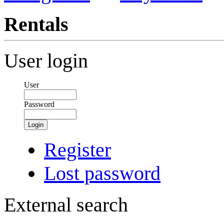
Rentals
User login
User
Password
Login
Register
Lost password
External search