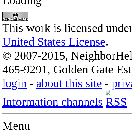
Loading
This work is licensed unde
United States License
.
© 2007-2015, NeighborHelp
465-9291, Golden Gate Esta
login
-
about this site
-
priv
Information channels
Menu