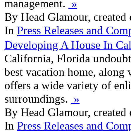
management.
»
By Head Glamour, created 
In
Press Releases and Comp
Developing A House In Cal
California, Florida undoubt
best vacation home, along 
offers a wide variety of en
surroundings.
»
By Head Glamour, created 
In
Press Releases and Comp