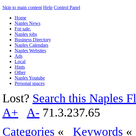
Skip to main content
Help
Control Panel
Home
Naples News
For sale.
Naples jobs
Business Directory
Naples Calendars
Naples Websites
Ads
Local
Hints
Other
Naples Youtube
Personal spaces
Lost?
Search this Naples Fl
A+
A-
71.3.237.65
Categories
«
Keywords