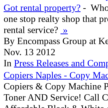
Got rental property?
- Who 
one stop realty shop that 
rental service?
»
By Encompass Group at Kell
Nov. 13 2012
In
Press Releases and Comp
Copiers Naples - Copy Ma
Copiers & Copy Machine P
Toner AND Service! Call 