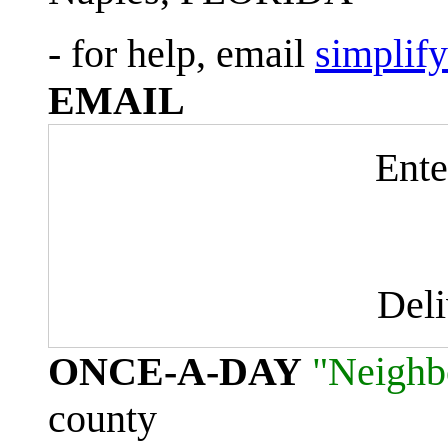
- for help, email
simplif
EMAIL
Ente
Del
ONCE-A-DAY
"Neighb
county