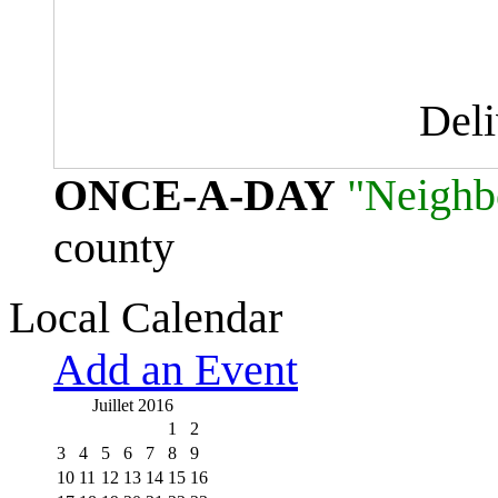
Del
ONCE-A-DAY
"Neighb
county
Local Calendar
Add an Event
Juillet 2016
1
2
3
4
5
6
7
8
9
10
11
12
13
14
15
16