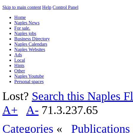
Skip to main content
Help
Control Panel
Home
Naples News
For sale.
Naples jobs
Business Directory
Naples Calendars
Naples Websites
Ads
Local
Hints
Other
Naples Youtube
Personal spaces
Lost?
Search this Naples Fl
A+
A-
71.3.237.65
Categories
«
Publications