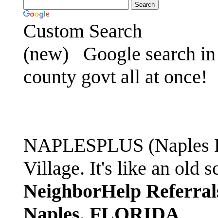
Custom Search
(new)
Google search in 
county govt all at once!
NAPLESPLUS (Naples FL
Village. It's like an ol
NeighborHelp Referral
Naples, FLORIDA