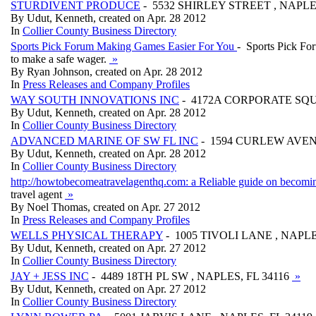
STURDIVENT PRODUCE
- 5532 SHIRLEY STREET , NAPLE
By Udut, Kenneth, created on Apr. 28 2012
In
Collier County Business Directory
Sports Pick Forum Making Games Easier For You
- Sports Pick For
to make a safe wager.
»
By Ryan Johnson, created on Apr. 28 2012
In
Press Releases and Company Profiles
WAY SOUTH INNOVATIONS INC
- 4172A CORPORATE SQUA
By Udut, Kenneth, created on Apr. 28 2012
In
Collier County Business Directory
ADVANCED MARINE OF SW FL INC
- 1594 CURLEW AVENU
By Udut, Kenneth, created on Apr. 28 2012
In
Collier County Business Directory
http://howtobecomeatravelagenthq.com: a Reliable guide on becomin
travel agent
»
By Noel Thomas, created on Apr. 27 2012
In
Press Releases and Company Profiles
WELLS PHYSICAL THERAPY
- 1005 TIVOLI LANE , NAPLE
By Udut, Kenneth, created on Apr. 27 2012
In
Collier County Business Directory
JAY + JESS INC
- 4489 18TH PL SW , NAPLES, FL 34116
»
By Udut, Kenneth, created on Apr. 27 2012
In
Collier County Business Directory