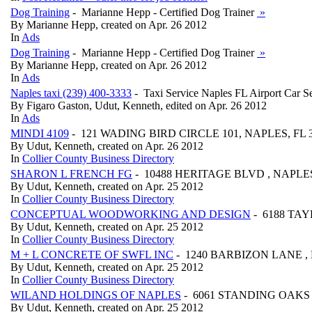
Dog Training
- Marianne Hepp - Certified Dog Trainer
»
By Marianne Hepp, created on Apr. 26 2012
In
Ads
Dog Training
- Marianne Hepp - Certified Dog Trainer
»
By Marianne Hepp, created on Apr. 26 2012
In
Ads
Naples taxi (239) 400-3333
- Taxi Service Naples FL Airport Car S
By Figaro Gaston, Udut, Kenneth, edited on Apr. 26 2012
In
Ads
MINDI 4109
- 121 WADING BIRD CIRCLE 101, NAPLES, FL 
By Udut, Kenneth, created on Apr. 26 2012
In
Collier County Business Directory
SHARON L FRENCH FG
- 10488 HERITAGE BLVD , NAPLES
By Udut, Kenneth, created on Apr. 25 2012
In
Collier County Business Directory
CONCEPTUAL WOODWORKING AND DESIGN
- 6188 TAY
By Udut, Kenneth, created on Apr. 25 2012
In
Collier County Business Directory
M + L CONCRETE OF SWFL INC
- 1240 BARBIZON LANE , 
By Udut, Kenneth, created on Apr. 25 2012
In
Collier County Business Directory
WILAND HOLDINGS OF NAPLES
- 6061 STANDING OAKS L
By Udut, Kenneth, created on Apr. 25 2012