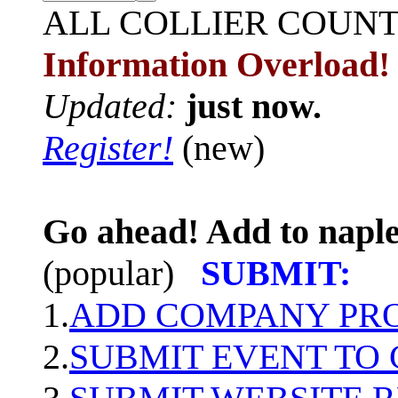
ALL
COLLIER COUN
Information Overload!
Updated:
just now.
Register!
(new)
Go ahead! Add to naple
(popular)
SUBMIT:
1.
ADD COMPANY PROF
2.
SUBMIT EVENT TO