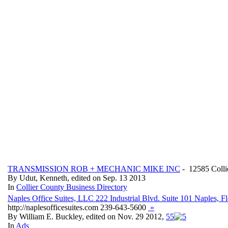
TRANSMISSION ROB + MECHANIC MIKE INC
- 12585 Colli
By Udut, Kenneth, edited on Sep. 13 2013
In
Collier County Business Directory
Naples Office Suites, LLC 222 Industrial Blvd. Suite 101 Naples, 
http://naplesofficesuites.com 239-643-5600
»
By William E. Buckley, edited on Nov. 29 2012,
5
5
In
Ads