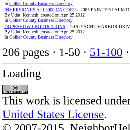
In
Collier County Business Directory
INVERSIONES A+J 3000 CA CORP
- 2085 PAINTED PALM DR
By Udut, Kenneth, created on Apr. 25 2012
In
Collier County Business Directory
DOPESHOW PRODUCTIONS
- 5070 YACHT HARBOR DRIVE
By Udut, Kenneth, created on Apr. 25 2012
In
Collier County Business Directory
206 pages
· 1-50 ·
51-100
Loading
This work is licensed unde
United States License
.
© 2007-2015, NeighborHelp