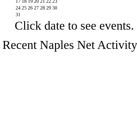
17
18
19
20
21
22
23
24
25
26
27
28
29
30
31
Click date to see events.
Recent Naples Net Activit