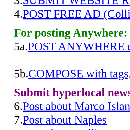
3.
SUBMIT WEBSITE 
4.
POST FREE AD (Colli
For posting Anywhere:
5a.
POST ANYWHERE q
5b.
COMPOSE with tags, 
Submit hyperlocal new
6.
Post about Marco Isla
7.
Post about Naples