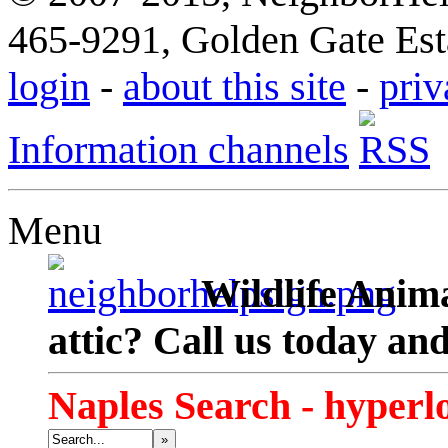
465-9291, Golden Gate Esta
login
-
about this site
-
priv
Information channels
Menu
Wildlife Anima
attic? Call us today an
Naples Search - hyperl
»