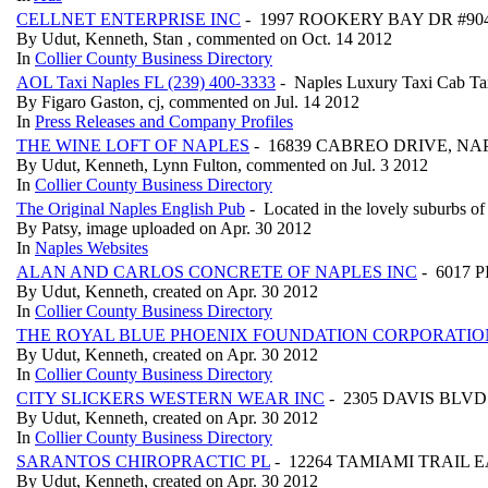
CELLNET ENTERPRISE INC
- 1997 ROOKERY BAY DR #904
By Udut, Kenneth, Stan , commented on Oct. 14 2012
In
Collier County Business Directory
AOL Taxi Naples FL (239) 400-3333
- Naples Luxury Taxi Cab Ta
By Figaro Gaston, cj, commented on Jul. 14 2012
In
Press Releases and Company Profiles
THE WINE LOFT OF NAPLES
- 16839 CABREO DRIVE, NAP
By Udut, Kenneth, Lynn Fulton, commented on Jul. 3 2012
In
Collier County Business Directory
The Original Naples English Pub
- Located in the lovely suburbs of
By Patsy, image uploaded on Apr. 30 2012
In
Naples Websites
ALAN AND CARLOS CONCRETE OF NAPLES INC
- 6017 
By Udut, Kenneth, created on Apr. 30 2012
In
Collier County Business Directory
THE ROYAL BLUE PHOENIX FOUNDATION CORPORATIO
By Udut, Kenneth, created on Apr. 30 2012
In
Collier County Business Directory
CITY SLICKERS WESTERN WEAR INC
- 2305 DAVIS BLVD 
By Udut, Kenneth, created on Apr. 30 2012
In
Collier County Business Directory
SARANTOS CHIROPRACTIC PL
- 12264 TAMIAMI TRAIL EA
By Udut, Kenneth, created on Apr. 30 2012