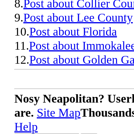
8.
Post about Collier Cou
9.
Post about Lee County
10.
Post about Florida
11.
Post about Immokale
12.
Post about Golden Ga
Nosy Neapolitan? Userl
are.
Site Map
Thousands 
Help