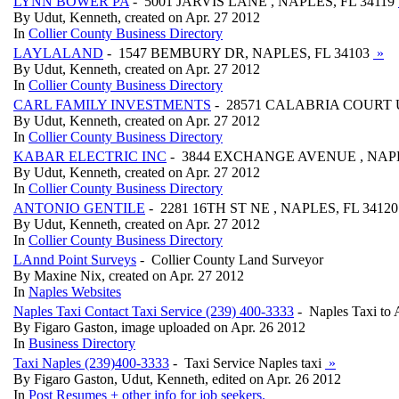
LYNN BOWER PA
- 5001 JARVIS LANE , NAPLES, FL 34119
By Udut, Kenneth, created on Apr. 27 2012
In
Collier County Business Directory
LAYLALAND
- 1547 BEMBURY DR, NAPLES, FL 34103
»
By Udut, Kenneth, created on Apr. 27 2012
In
Collier County Business Directory
CARL FAMILY INVESTMENTS
- 28571 CALABRIA COURT UN
By Udut, Kenneth, created on Apr. 27 2012
In
Collier County Business Directory
KABAR ELECTRIC INC
- 3844 EXCHANGE AVENUE , NAPL
By Udut, Kenneth, created on Apr. 27 2012
In
Collier County Business Directory
ANTONIO GENTILE
- 2281 16TH ST NE , NAPLES, FL 3412
By Udut, Kenneth, created on Apr. 27 2012
In
Collier County Business Directory
LAnnd Point Surveys
- Collier County Land Surveyor
By Maxine Nix, created on Apr. 27 2012
In
Naples Websites
Naples Taxi Contact Taxi Service (239) 400-3333
- Naples Taxi to
By Figaro Gaston, image uploaded on Apr. 26 2012
In
Business Directory
Taxi Naples (239)400-3333
- Taxi Service Naples taxi
»
By Figaro Gaston, Udut, Kenneth, edited on Apr. 26 2012
In
Post Resumes + other info for job seekers.