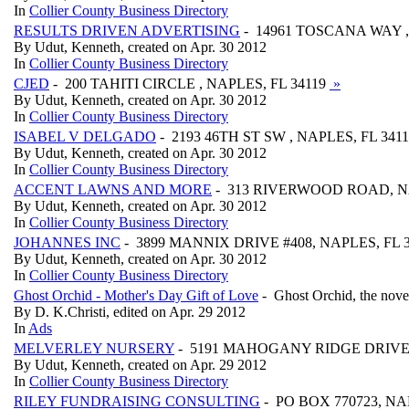
In
Collier County Business Directory
RESULTS DRIVEN ADVERTISING
- 14961 TOSCANA WAY ,
By Udut, Kenneth, created on Apr. 30 2012
In
Collier County Business Directory
CJED
- 200 TAHITI CIRCLE , NAPLES, FL 34119
»
By Udut, Kenneth, created on Apr. 30 2012
In
Collier County Business Directory
ISABEL V DELGADO
- 2193 46TH ST SW , NAPLES, FL 341
By Udut, Kenneth, created on Apr. 30 2012
In
Collier County Business Directory
ACCENT LAWNS AND MORE
- 313 RIVERWOOD ROAD, NA
By Udut, Kenneth, created on Apr. 30 2012
In
Collier County Business Directory
JOHANNES INC
- 3899 MANNIX DRIVE #408, NAPLES, FL 
By Udut, Kenneth, created on Apr. 30 2012
In
Collier County Business Directory
Ghost Orchid - Mother's Day Gift of Love
- Ghost Orchid, the novel,
By D. K.Christi, edited on Apr. 29 2012
In
Ads
MELVERLEY NURSERY
- 5191 MAHOGANY RIDGE DRIVE,
By Udut, Kenneth, created on Apr. 29 2012
In
Collier County Business Directory
RILEY FUNDRAISING CONSULTING
- PO BOX 770723, NA