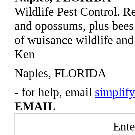
Wildlife Pest Control. R
and opossums, plus bees 
of wuisance wildlife and
Ken
Naples, FLORIDA
- for help, email
simplif
EMAIL
Ente