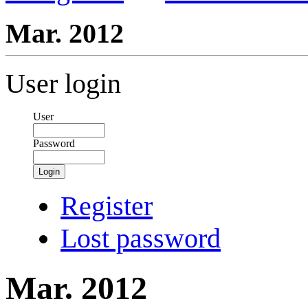
Mar. 2012
User login
User
Password
Login
Register
Lost password
Mar. 2012