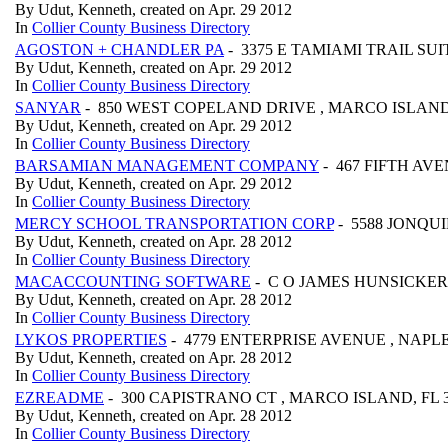
By Udut, Kenneth, created on Apr. 29 2012
In
Collier County Business Directory
AGOSTON + CHANDLER PA
- 3375 E TAMIAMI TRAIL SUIT
By Udut, Kenneth, created on Apr. 29 2012
In
Collier County Business Directory
SANYAR
- 850 WEST COPELAND DRIVE , MARCO ISLAND,
By Udut, Kenneth, created on Apr. 29 2012
In
Collier County Business Directory
BARSAMIAN MANAGEMENT COMPANY
- 467 FIFTH AVE
By Udut, Kenneth, created on Apr. 29 2012
In
Collier County Business Directory
MERCY SCHOOL TRANSPORTATION CORP
- 5588 JONQUI
By Udut, Kenneth, created on Apr. 28 2012
In
Collier County Business Directory
MACACCOUNTING SOFTWARE
- C O JAMES HUNSICKER 
By Udut, Kenneth, created on Apr. 28 2012
In
Collier County Business Directory
LYKOS PROPERTIES
- 4779 ENTERPRISE AVENUE , NAPLES
By Udut, Kenneth, created on Apr. 28 2012
In
Collier County Business Directory
EZREADME
- 300 CAPISTRANO CT , MARCO ISLAND, FL 
By Udut, Kenneth, created on Apr. 28 2012
In
Collier County Business Directory