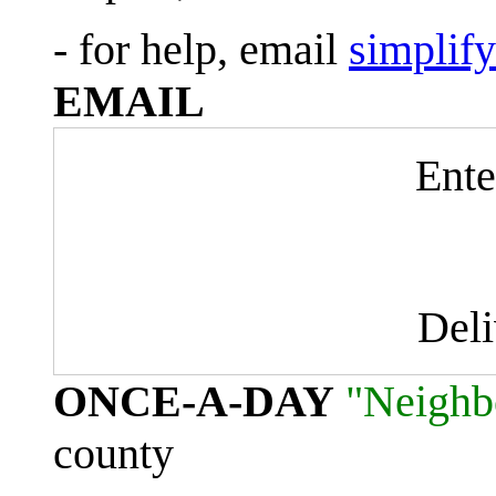
- for help, email
simplif
EMAIL
Ente
Del
ONCE-A-DAY
"Neighb
county