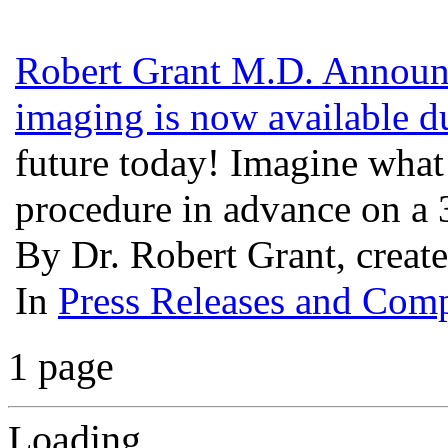
Robert Grant M.D. Announ
imaging is now available d
future today! Imagine what i
procedure in advance on a
By Dr. Robert Grant, creat
In
Press Releases and Comp
1 page
Loading