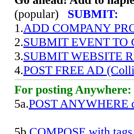
(popular)
SUBMIT:
1.
ADD COMPANY PROF
2.
SUBMIT EVENT TO
3.
SUBMIT WEBSITE 
4.
POST FREE AD (Colli
For posting Anywhere:
5a.
POST ANYWHERE q
5b.
COMPOSE with tags, 