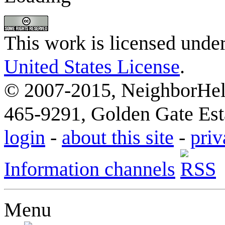
This work is licensed unde
United States License
.
© 2007-2015, NeighborHelp
465-9291, Golden Gate Esta
login
-
about this site
-
priv
Information channels
Menu