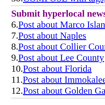
Submit hyperlocal new
6.
Post about Marco Isla
7.
Post about Naples
8.
Post about Collier Cou
9.
Post about Lee County
10.
Post about Florida
11.
Post about Immokale
12.
Post about Golden Ga