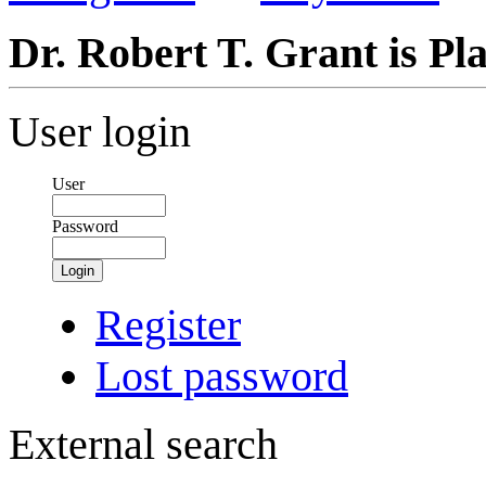
Dr. Robert T. Grant is Pl
User login
User
Password
Login
Register
Lost password
External search