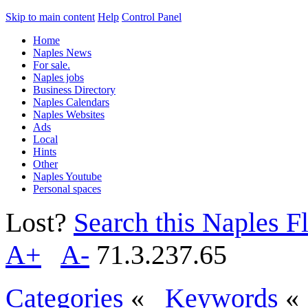
Skip to main content
Help
Control Panel
Home
Naples News
For sale.
Naples jobs
Business Directory
Naples Calendars
Naples Websites
Ads
Local
Hints
Other
Naples Youtube
Personal spaces
Lost?
Search this Naples Fl
A+
A-
71.3.237.65
Categories
«
Keywords