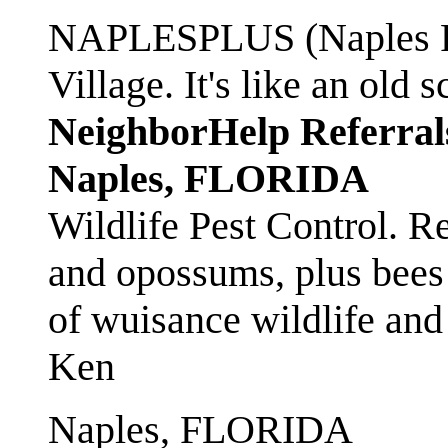
NAPLESPLUS (Naples FL
Village. It's like an ol
NeighborHelp Referral
Naples, FLORIDA
Wildlife Pest Control. R
and opossums, plus bees 
of wuisance wildlife and
Ken
Naples, FLORIDA