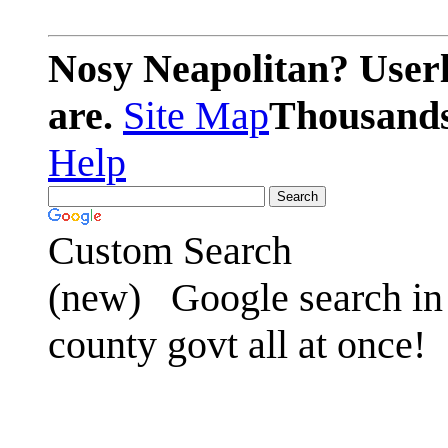
Nosy Neapolitan? Userl
are.
Site Map
Thousands 
Help
Custom Search
(new)
Google search in 
county govt all at once!