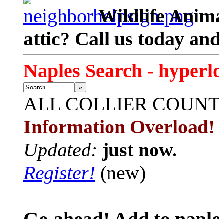
Wildlife Anima
attic? Call us today an
Naples Search - hyperl
»
ALL
COLLIER COUN
Information Overload!
Updated:
just now.
Register!
(new)
Go ahead! Add to naple