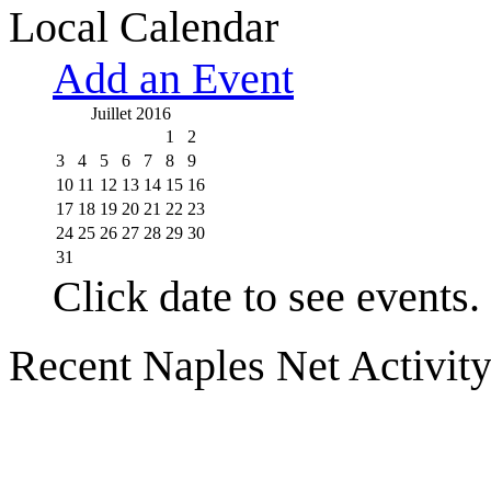
Local Calendar
Add an Event
Juillet 2016
1
2
3
4
5
6
7
8
9
10
11
12
13
14
15
16
17
18
19
20
21
22
23
24
25
26
27
28
29
30
31
Click date to see events.
Recent Naples Net Activit