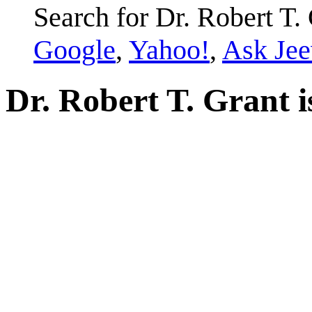
Search for Dr. Robert T. 
Google
,
Yahoo!
,
Ask Jee
Dr. Robert T. Grant i