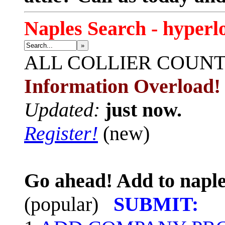
Naples Search - hyperl
»
ALL
COLLIER COUN
Information Overload!
Updated:
just now.
Register!
(new)
Go ahead! Add to naple
(popular)
SUBMIT: