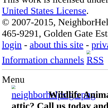
United States License
.
© 2007-2015, NeighborHelp
465-9291, Golden Gate Esta
login
-
about this site
-
priv
Information channels
Menu
Wildlife Anima
attic? Call us today an