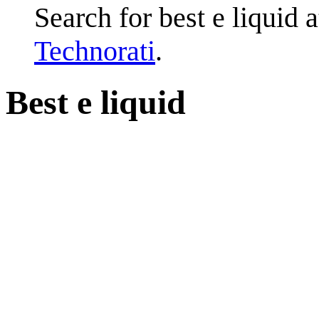
Search for best e liquid 
Technorati
.
Best e liquid