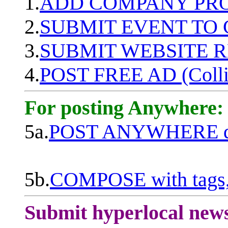
1.
ADD COMPANY PROF
2.
SUBMIT EVENT TO
3.
SUBMIT WEBSITE 
4.
POST FREE AD (Colli
For posting Anywhere:
5a.
POST ANYWHERE q
5b.
COMPOSE with tags, 
Submit hyperlocal new