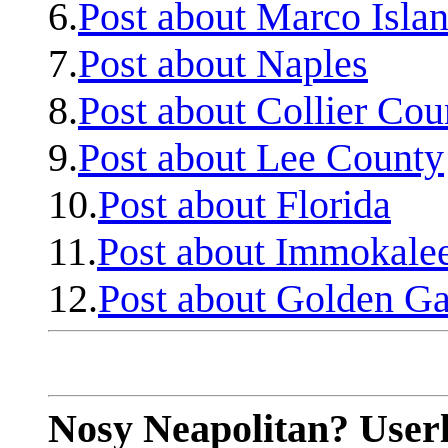
6.
Post about Marco Isla
7.
Post about Naples
8.
Post about Collier Cou
9.
Post about Lee County
10.
Post about Florida
11.
Post about Immokale
12.
Post about Golden Ga
Nosy Neapolitan? Userl