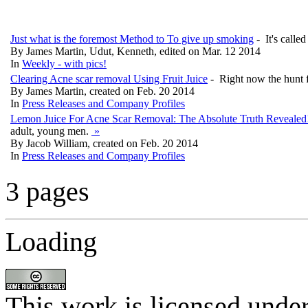
Just what is the foremost Method to To give up smoking
- It's calle
By James Martin, Udut, Kenneth, edited on Mar. 12 2014
In
Weekly - with pics!
Clearing Acne scar removal Using Fruit Juice
- Right now the hunt f
By James Martin, created on Feb. 20 2014
In
Press Releases and Company Profiles
Lemon Juice For Acne Scar Removal: The Absolute Truth Reveale
adult, young men.
»
By Jacob William, created on Feb. 20 2014
In
Press Releases and Company Profiles
3 pages
Loading
This work is licensed unde