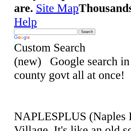
are.
Site Map
Thousands 
Help
Custom Search
(new)
Google search in 
county govt all at once!
NAPLESPLUS (Naples FL
Village. It's like an ol