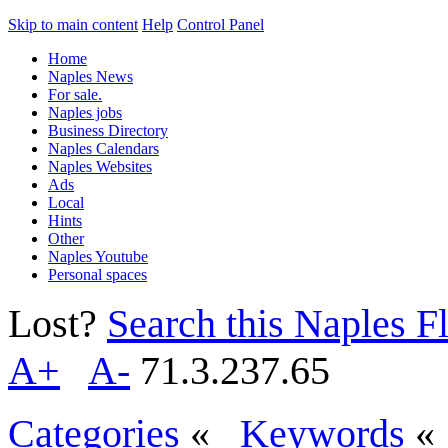
Skip to main content
Help
Control Panel
Home
Naples News
For sale.
Naples jobs
Business Directory
Naples Calendars
Naples Websites
Ads
Local
Hints
Other
Naples Youtube
Personal spaces
Lost?
Search this Naples Fl
A+
A-
71.3.237.65
Categories
«
Keywords