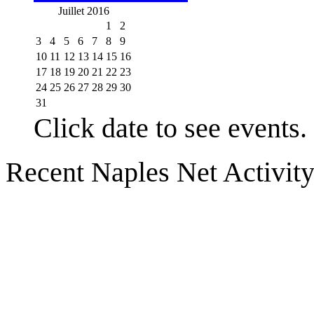
Juillet 2016
1
2
3
4
5
6
7
8
9
10
11
12
13
14
15
16
17
18
19
20
21
22
23
24
25
26
27
28
29
30
31
Click date to see events.
Recent Naples Net Activit