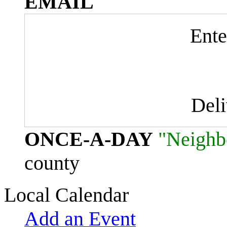
EMAIL
Ente
Del
ONCE-A-DAY
"Neighb
county
Local Calendar
Add an Event