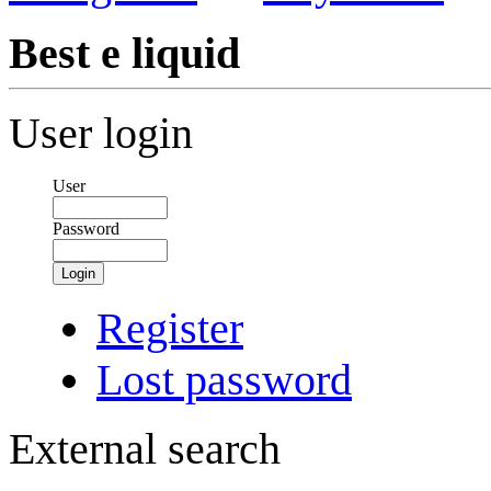
Best e liquid
User login
User
Password
Login
Register
Lost password
External search