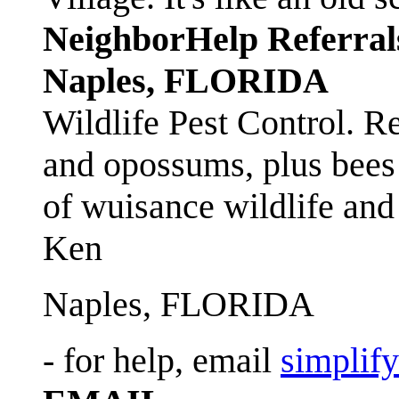
NeighborHelp Referral
Naples, FLORIDA
Wildlife Pest Control. R
and opossums, plus bees 
of wuisance wildlife and
Ken
Naples, FLORIDA
- for help, email
simplif