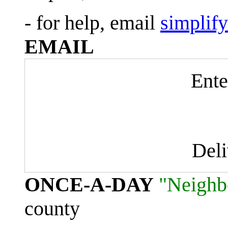
- for help, email
simplif
EMAIL
Ente
Del
ONCE-A-DAY
"Neighb
county