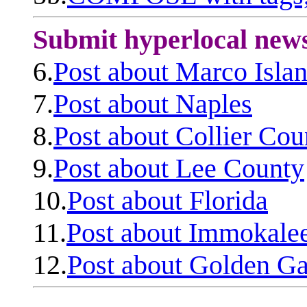
Submit hyperlocal new
6.
Post about Marco Isla
7.
Post about Naples
8.
Post about Collier Cou
9.
Post about Lee County
10.
Post about Florida
11.
Post about Immokale
12.
Post about Golden Ga