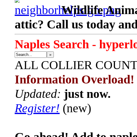
Wildlife Anima
attic? Call us today an
Naples Search - hyperl
»
ALL
COLLIER COUN
Information Overload!
Updated:
just now.
Register!
(new)
Go ahead! Add to naple