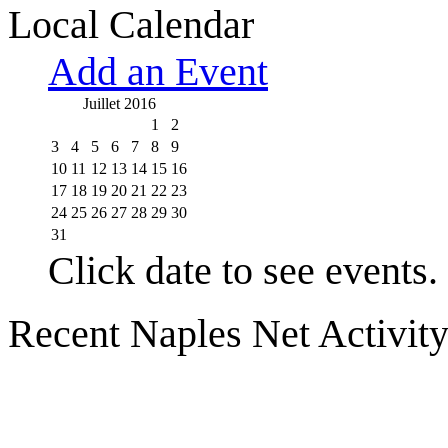
Local Calendar
Add an Event
Juillet 2016
1
2
3
4
5
6
7
8
9
10
11
12
13
14
15
16
17
18
19
20
21
22
23
24
25
26
27
28
29
30
31
Click date to see events.
Recent Naples Net Activit