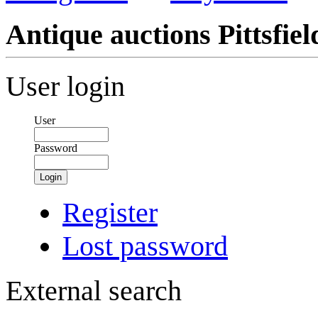
Antique auctions Pittsfield
User login
User
Password
Login
Register
Lost password
External search