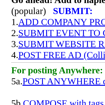
(popular)
SUBMIT:
1.
ADD COMPANY PROF
2.
SUBMIT EVENT TO
3.
SUBMIT WEBSITE 
4.
POST FREE AD (Colli
For posting Anywhere:
5a.
POST ANYWHERE q
5b.
COMPOSE with tags, 