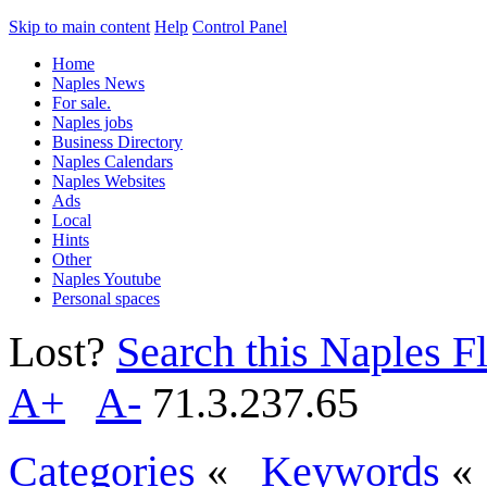
Skip to main content
Help
Control Panel
Home
Naples News
For sale.
Naples jobs
Business Directory
Naples Calendars
Naples Websites
Ads
Local
Hints
Other
Naples Youtube
Personal spaces
Lost?
Search this Naples Fl
A+
A-
71.3.237.65
Categories
«
Keywords