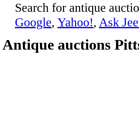
Search for antique auction
Google
,
Yahoo!
,
Ask Jee
Antique auctions Pitts