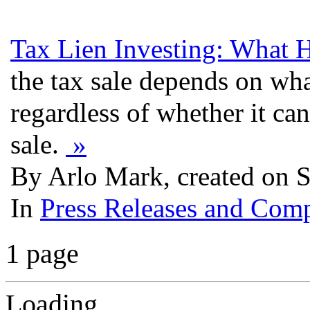
Tax Lien Investing: What 
the tax sale depends on what
regardless of whether it can
sale.
»
By Arlo Mark, created on 
In
Press Releases and Comp
1 page
Loading