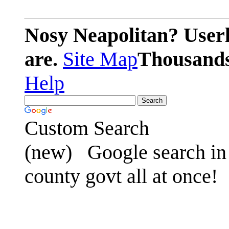
Nosy Neapolitan? Userl
are.
Site Map
Thousands 
Help
Custom Search
(new)
Google search in 
county govt all at once!