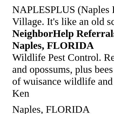
NAPLESPLUS (Naples FL
Village. It's like an ol
NeighborHelp Referral
Naples, FLORIDA
Wildlife Pest Control. R
and opossums, plus bees 
of wuisance wildlife and
Ken
Naples, FLORIDA