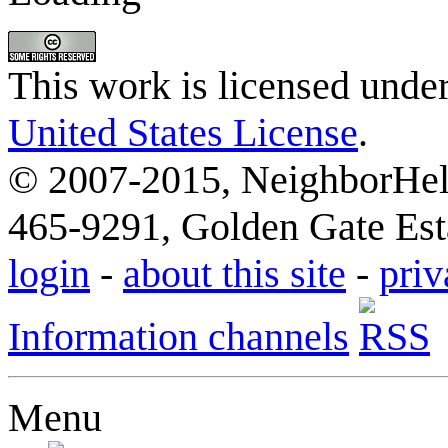
This work is licensed unde
United States License
.
© 2007-2015, NeighborHelp
465-9291, Golden Gate Esta
login
-
about this site
-
priv
Information channels
Menu