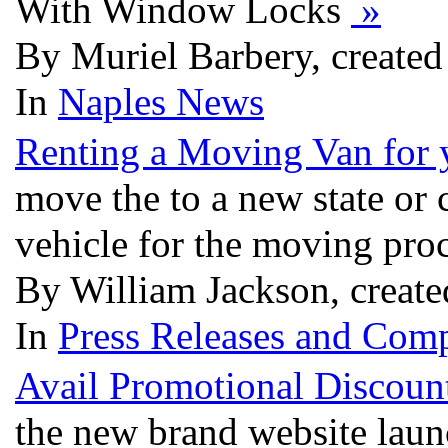
With Window Locks
»
By Muriel Barbery, create
In
Naples News
Renting a Moving Van for
move the to a new state or 
vehicle for the moving pro
By William Jackson, creat
In
Press Releases and Comp
Avail Promotional Discoun
the new brand website laun