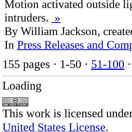
Motion activated outside li
intruders.
»
By William Jackson, creat
In
Press Releases and Comp
155 pages
· 1-50 ·
51-100
Loading
This work is licensed unde
United States License
.