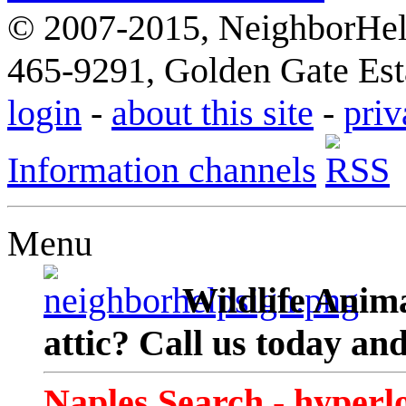
© 2007-2015, NeighborHelp
465-9291, Golden Gate Esta
login
-
about this site
-
priv
Information channels
Menu
Wildlife Anima
attic? Call us today an
Naples Search - hyperl