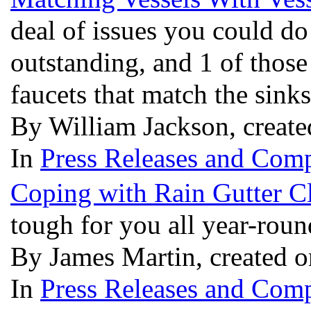
deal of issues you could do
outstanding, and 1 of those
faucets that match the sink
By William Jackson, creat
In
Press Releases and Comp
Coping with Rain Gutter C
tough for you all year-rou
By James Martin, created 
In
Press Releases and Comp