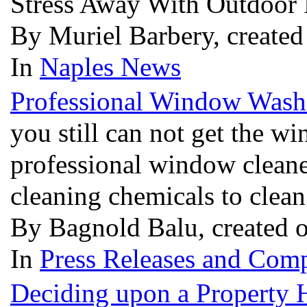
Stress Away With Outdoor
By Muriel Barbery, create
In
Naples News
Professional Window Wash
you still can not get the w
professional window cleane
cleaning chemicals to cle
By Bagnold Balu, created 
In
Press Releases and Comp
Deciding upon a Property 