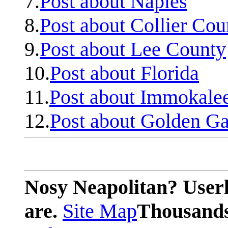
7.
Post about Naples
8.
Post about Collier Cou
9.
Post about Lee County
10.
Post about Florida
11.
Post about Immokale
12.
Post about Golden Ga
Nosy Neapolitan? Userl
are.
Site Map
Thousands 