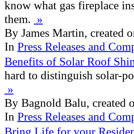
know what gas fireplace in
them.
»
By James Martin, created 
In
Press Releases and Comp
Benefits of Solar Roof Shi
hard to distinguish solar-
»
By Bagnold Balu, created 
In
Press Releases and Comp
Bring Life for your Reside