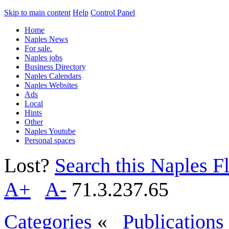
Skip to main content
Help
Control Panel
Home
Naples News
For sale.
Naples jobs
Business Directory
Naples Calendars
Naples Websites
Ads
Local
Hints
Other
Naples Youtube
Personal spaces
Lost?
Search this Naples Fl
A+
A-
71.3.237.65
Categories
«
Publications