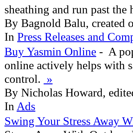
sheathing and run past the 
By Bagnold Balu, created 
In
Press Releases and Comp
Buy Yasmin Online
- A pop
online actively helps with 
control.
»
By Nicholas Howard, edite
In
Ads
Swing Your Stress Away W