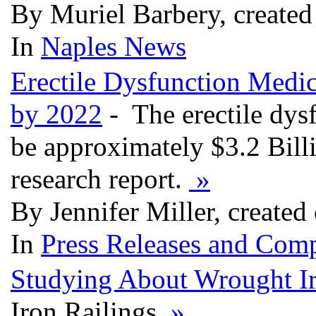
By Muriel Barbery, create
In
Naples News
Erectile Dysfunction Medic
by 2022
- The erectile dys
be approximately $3.2 Bill
research report.
»
By Jennifer Miller, create
In
Press Releases and Comp
Studying About Wrought I
Iron Railings
»