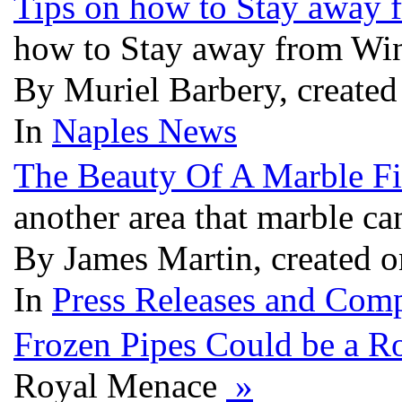
Tips on how to Stay away
how to Stay away from Wi
By Muriel Barbery, create
In
Naples News
The Beauty Of A Marble Fi
another area that marble c
By James Martin, created 
In
Press Releases and Comp
Frozen Pipes Could be a R
Royal Menace
»