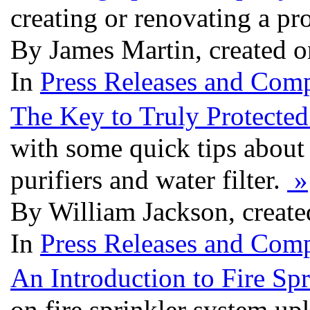
creating or renovating a pr
By James Martin, created 
In
Press Releases and Comp
The Key to Truly Protecte
with some quick tips about 
purifiers and water filter.
»
By William Jackson, creat
In
Press Releases and Comp
An Introduction to Fire S
on fire sprinkler system up