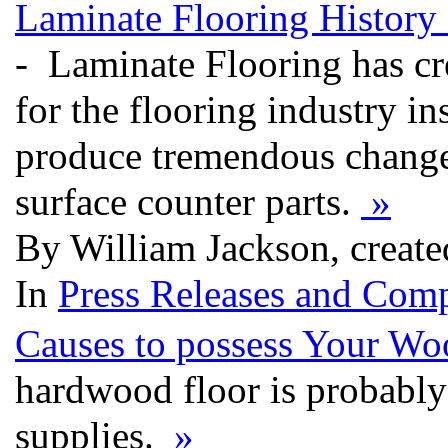
Laminate Flooring History
- Laminate Flooring has cre
for the flooring industry in
produce tremendous changes
surface counter parts.
»
By William Jackson, creat
In
Press Releases and Comp
Causes to possess Your Wo
hardwood floor is probably 
supplies.
»