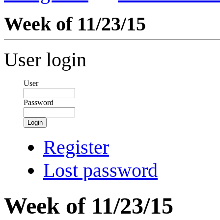
Week of 11/23/15
User login
User
Password
Login
Register
Lost password
Week of 11/23/15