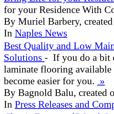
for your Residence With C
By Muriel Barbery, create
In
Naples News
Best Quality and Low Main
Solutions
- If you do a bit
laminate flooring available 
become easier for you.
»
By Bagnold Balu, created 
In
Press Releases and Comp