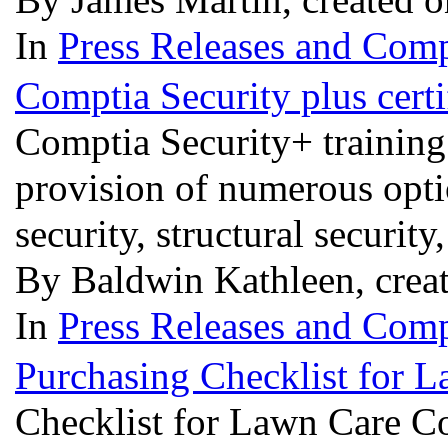
In
Press Releases and Comp
Comptia Security plus certi
Comptia Security+ training p
provision of numerous opti
security, structural securit
By Baldwin Kathleen, crea
In
Press Releases and Comp
Purchasing Checklist for
Checklist for Lawn Care 