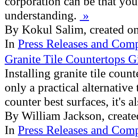
corporation can be that you 
understanding.
»
By Kokul Salim, created o
In
Press Releases and Comp
Granite Tile Countertops 
Installing granite tile count
only a practical alternative
counter best surfaces, it's 
By William Jackson, creat
In
Press Releases and Comp