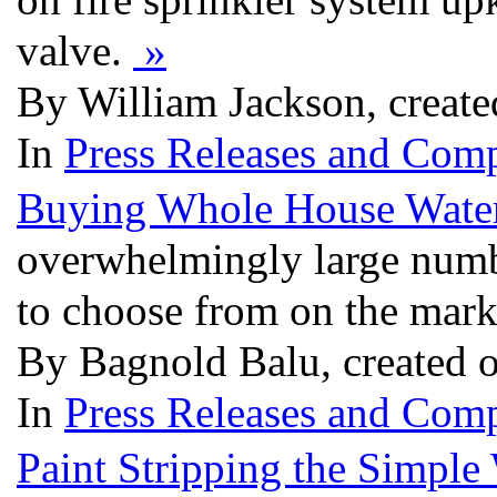
valve.
»
By William Jackson, creat
In
Press Releases and Comp
Buying Whole House Water 
overwhelmingly large numbe
to choose from on the mark
By Bagnold Balu, created 
In
Press Releases and Comp
Paint Stripping the Simple