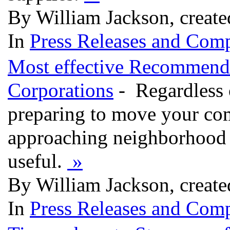
By William Jackson, creat
In
Press Releases and Comp
Most effective Recommenda
Corporations
- Regardless 
preparing to move your co
approaching neighborhood 
useful.
»
By William Jackson, creat
In
Press Releases and Comp