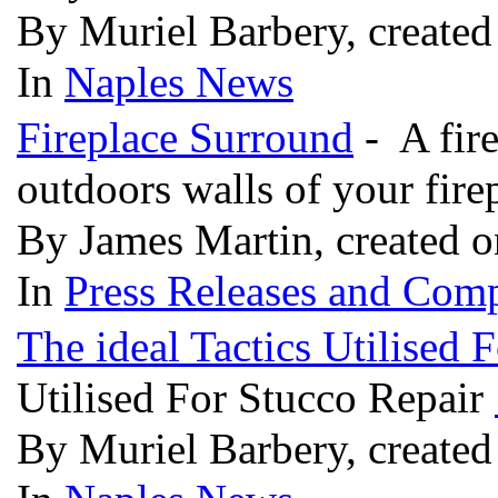
By Muriel Barbery, create
In
Naples News
Fireplace Surround
- A fire
outdoors walls of your fire
By James Martin, created 
In
Press Releases and Comp
The ideal Tactics Utilised 
Utilised For Stucco Repair
By Muriel Barbery, create