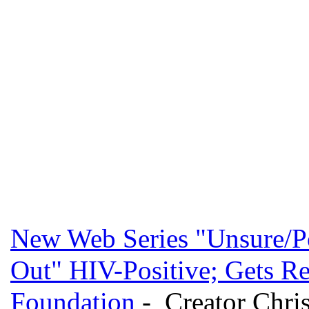
New Web Series "Unsure/Po
Out" HIV-Positive; Gets R
Foundation
- Creator Christ