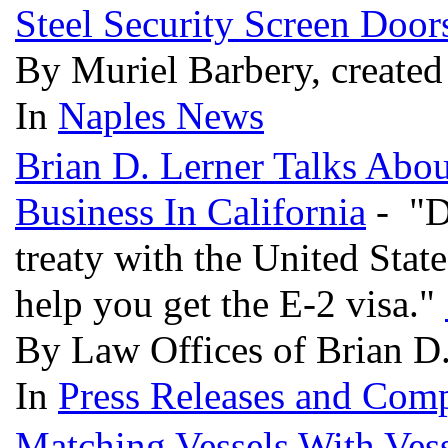
Steel Security Screen Door
By Muriel Barbery, create
In
Naples News
Brian D. Lerner Talks Abo
Business In California
- "D
treaty with the United Stat
help you get the E-2 visa."
By Law Offices of Brian D.
In
Press Releases and Comp
Matching Vessels With Vess