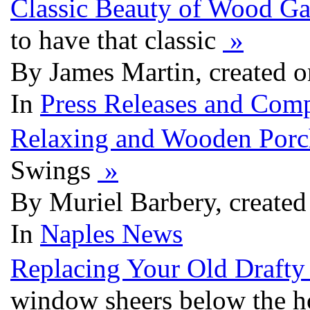
Classic Beauty of Wood G
to have that classic
»
By James Martin, created 
In
Press Releases and Comp
Relaxing and Wooden Por
Swings
»
By Muriel Barbery, create
In
Naples News
Replacing Your Old Draft
window sheers below the hol