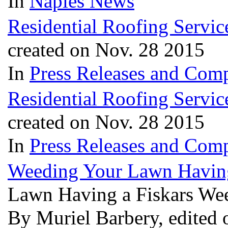
In
Naples News
Residential Roofing Servi
created on Nov. 28 2015
In
Press Releases and Comp
Residential Roofing Servi
created on Nov. 28 2015
In
Press Releases and Comp
Weeding Your Lawn Having
Lawn Having a Fiskars We
By Muriel Barbery, edited