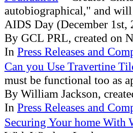
autobiographical," and will
AIDS Day (December 1st,
By GCL PRL, created on N
In
Press Releases and Comp
Can you Use Travertine Til
must be functional too as 
By William Jackson, creat
In
Press Releases and Comp
Securing Your home With