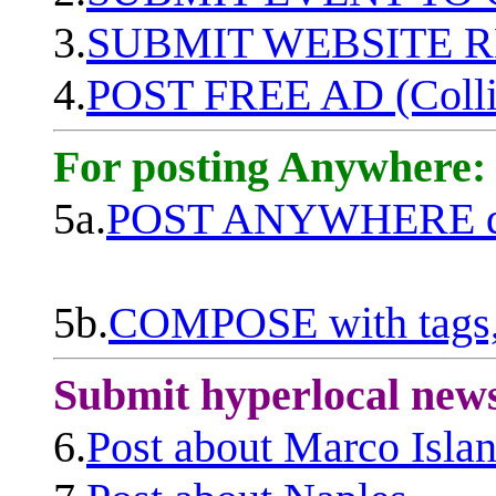
3.
SUBMIT WEBSITE 
4.
POST FREE AD (Colli
For posting Anywhere:
5a.
POST ANYWHERE q
5b.
COMPOSE with tags, 
Submit hyperlocal new
6.
Post about Marco Isla