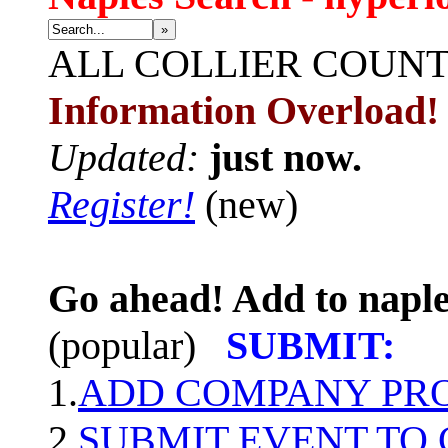
»
ALL
COLLIER COUN
Information Overload!
Updated:
just now.
Register!
(new)
Go ahead! Add to naple
(popular)
SUBMIT:
1.
ADD COMPANY PROF
2.
SUBMIT EVENT TO