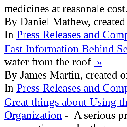
medicines at reasonale cost
By Daniel Mathew, created
In
Press Releases and Comp
Fast Information Behind S
water from the roof
»
By James Martin, created 
In
Press Releases and Comp
Great things about Using th
Organization
- A serious pr