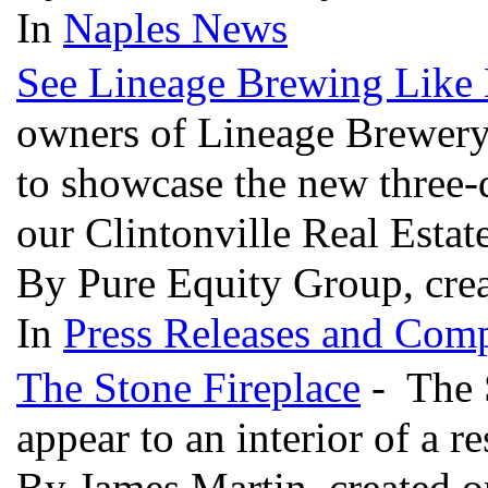
In
Naples News
See Lineage Brewing Like 
owners of Lineage Brewery
to showcase the new three-
our Clintonville Real Estate
By Pure Equity Group, cre
In
Press Releases and Comp
The Stone Fireplace
- The S
appear to an interior of a r
By James Martin, created 