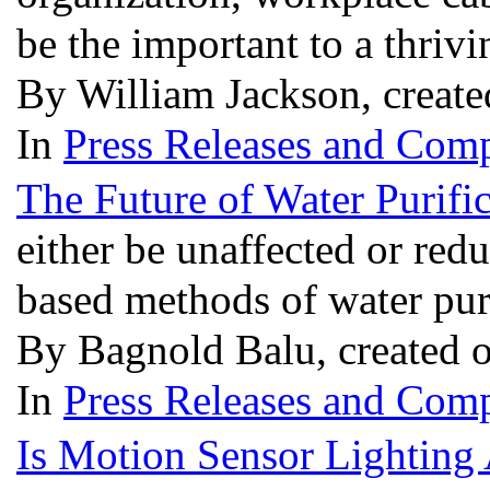
be the important to a thri
By William Jackson, creat
In
Press Releases and Comp
The Future of Water Purifi
either be unaffected or red
based methods of water pur
By Bagnold Balu, created 
In
Press Releases and Comp
Is Motion Sensor Lighting 