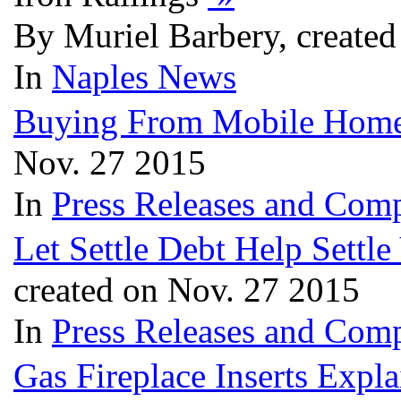
By Muriel Barbery, create
In
Naples News
Buying From Mobile Home
Nov. 27 2015
In
Press Releases and Comp
Let Settle Debt Help Settl
created on Nov. 27 2015
In
Press Releases and Comp
Gas Fireplace Inserts Expl