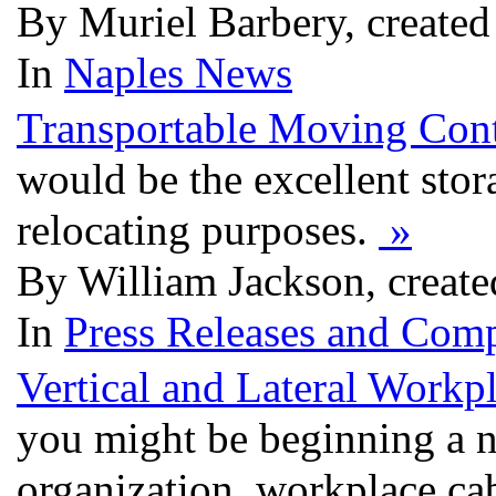
By Muriel Barbery, create
In
Naples News
Transportable Moving Cont
would be the excellent stor
relocating purposes.
»
By William Jackson, creat
In
Press Releases and Comp
Vertical and Lateral Workp
you might be beginning a 
organization, workplace ca