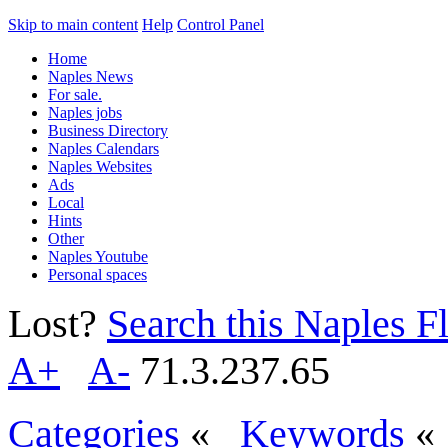
Skip to main content
Help
Control Panel
Home
Naples News
For sale.
Naples jobs
Business Directory
Naples Calendars
Naples Websites
Ads
Local
Hints
Other
Naples Youtube
Personal spaces
Lost?
Search this Naples Fl
A+
A-
71.3.237.65
Categories
«
Keywords