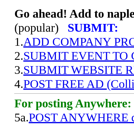
Go ahead! Add to naple
(popular)
SUBMIT:
1.
ADD COMPANY PROF
2.
SUBMIT EVENT TO
3.
SUBMIT WEBSITE 
4.
POST FREE AD (Colli
For posting Anywhere:
5a.
POST ANYWHERE q