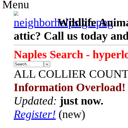
Menu
Wildlife Anima
attic? Call us today an
Naples Search - hyperl
»
ALL
COLLIER COUN
Information Overload!
Updated:
just now.
Register!
(new)