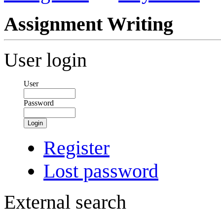
Assignment Writing
User login
User
Password
Login
Register
Lost password
External search