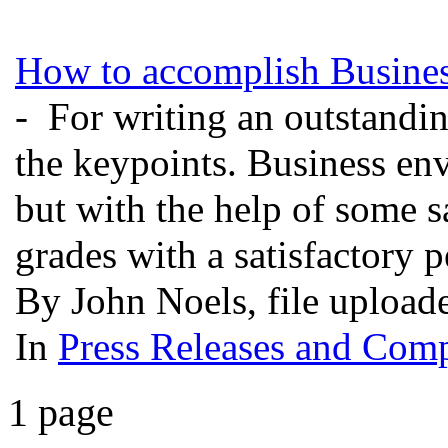
How to accomplish Busines
- For writing an outstandi
the keypoints. Business en
but with the help of some s
grades with a satisfactory
By John Noels, file uploa
In
Press Releases and Comp
1 page