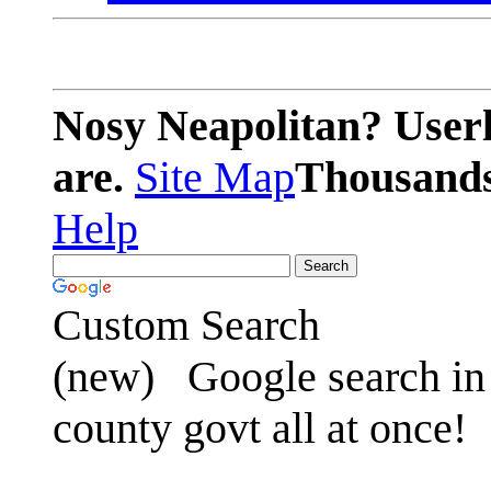
Nosy Neapolitan? Userl
are.
Site Map
Thousands 
Help
Custom Search
(new)
Google search in 
county govt all at once!