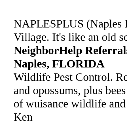
NAPLESPLUS (Naples FL
Village. It's like an ol
NeighborHelp Referral
Naples, FLORIDA
Wildlife Pest Control. R
and opossums, plus bees 
of wuisance wildlife and
Ken