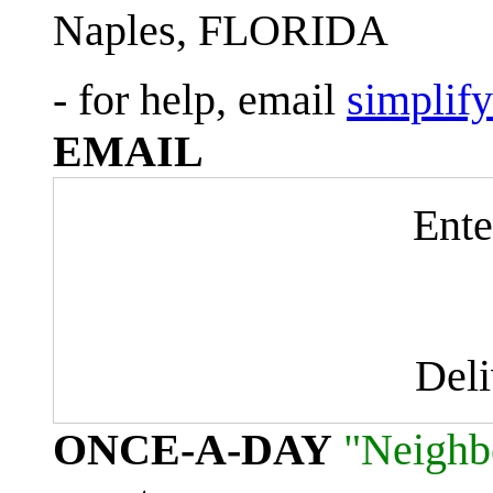
Naples, FLORIDA
- for help, email
simplif
EMAIL
Ente
Del
ONCE-A-DAY
"Neighb