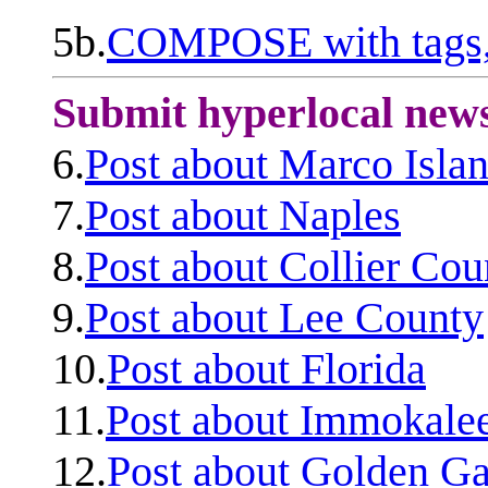
5b.
COMPOSE with tags, 
Submit hyperlocal new
6.
Post about Marco Isla
7.
Post about Naples
8.
Post about Collier Cou
9.
Post about Lee County
10.
Post about Florida
11.
Post about Immokale
12.
Post about Golden Ga