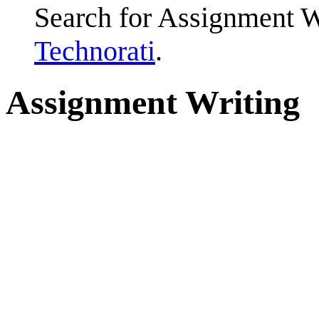
Search for Assignment W
Technorati
.
Assignment Writing