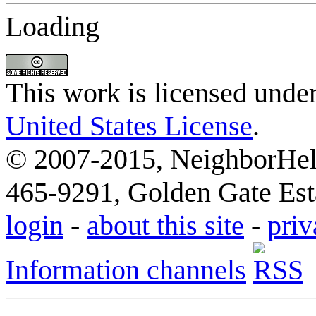
Loading
This work is licensed unde
United States License
.
© 2007-2015, NeighborHelp
465-9291, Golden Gate Esta
login
-
about this site
-
priv
Information channels