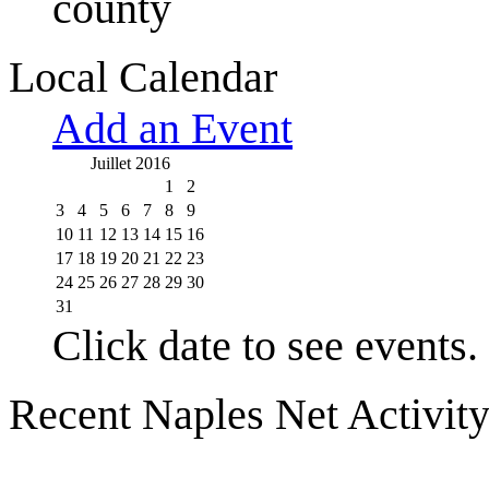
county
Local Calendar
Add an Event
Juillet 2016
1
2
3
4
5
6
7
8
9
10
11
12
13
14
15
16
17
18
19
20
21
22
23
24
25
26
27
28
29
30
31
Click date to see events.
Recent Naples Net Activit