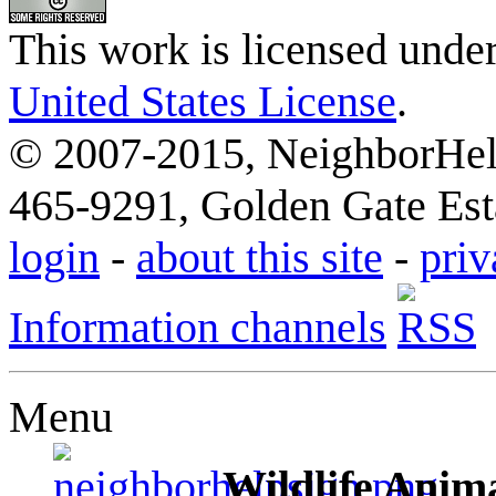
This work is licensed unde
United States License
.
© 2007-2015, NeighborHelp
465-9291, Golden Gate Esta
login
-
about this site
-
priv
Information channels
Menu
Wildlife Anima