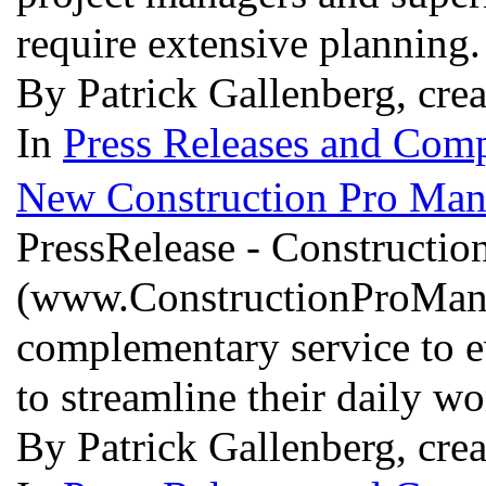
require extensive planning
By Patrick Gallenberg, cre
In
Press Releases and Comp
New Construction Pro Man
PressRelease - Constructi
(www.ConstructionProManage
complementary service to e
to streamline their daily w
By Patrick Gallenberg, cr