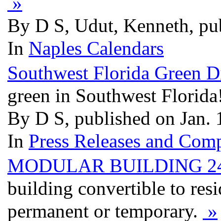
»
By D S, Udut, Kenneth, pu
In
Naples Calendars
Southwest Florida Green D
green in Southwest Florida
By D S, published on Jan.
In
Press Releases and Comp
MODULAR BUILDING 24
building convertible to res
permanent or temporary.
»