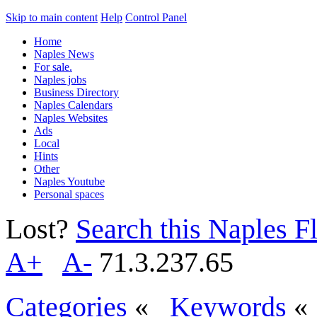
Skip to main content
Help
Control Panel
Home
Naples News
For sale.
Naples jobs
Business Directory
Naples Calendars
Naples Websites
Ads
Local
Hints
Other
Naples Youtube
Personal spaces
Lost?
Search this Naples Fl
A+
A-
71.3.237.65
Categories
«
Keywords