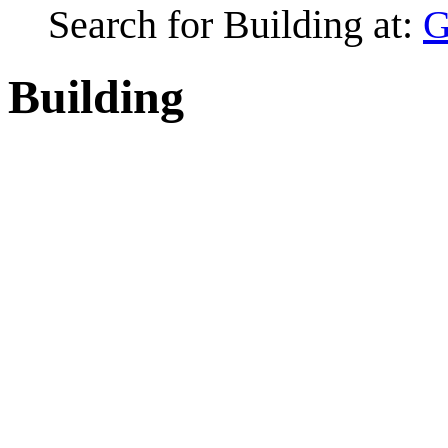
Search for Building at:
G
Building