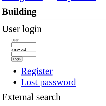
Building
User login
User
Password
Login
Register
Lost password
External search