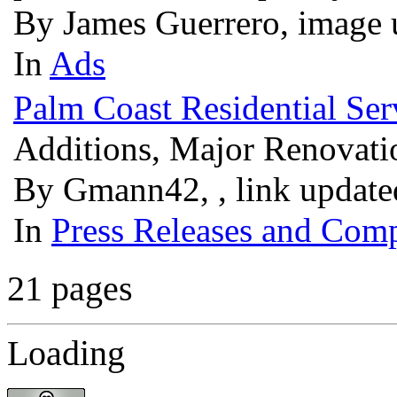
By James Guerrero, image 
In
Ads
Palm Coast Residential Ser
Additions, Major Renovat
By Gmann42, , link update
In
Press Releases and Comp
21 pages
Loading