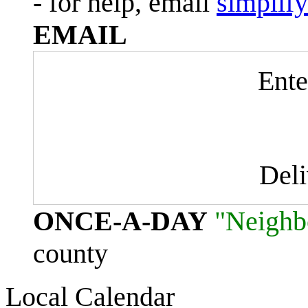
- for help, email
simplif
EMAIL
Ente
Del
ONCE-A-DAY
"Neighb
county
Local Calendar