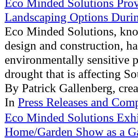
Eco Minded Solutions Prov
Landscaping Options Duri
Eco Minded Solutions, know
design and construction, ha
environmentally sensitive p
drought that is affecting S
By Patrick Gallenberg, cre
In
Press Releases and Comp
Eco Minded Solutions Exhi
Home/Garden Show as a G