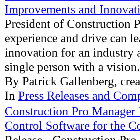
Improvements and Innovat
President of Construction
experience and drive can l
innovation for an industry 
single person with a vision
By Patrick Gallenberg, cre
In
Press Releases and Comp
Construction Pro Manager
Control Software for the C
Release - Construction Pr