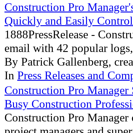
Construction Pro Manager
Quickly and Easily Contro
1888PressRelease - Constru
email with 42 popular logs
By Patrick Gallenberg, cre
In
Press Releases and Comp
Construction Pro Manager S
Busy Construction Profess
Construction Pro Manager o
project managers and superi