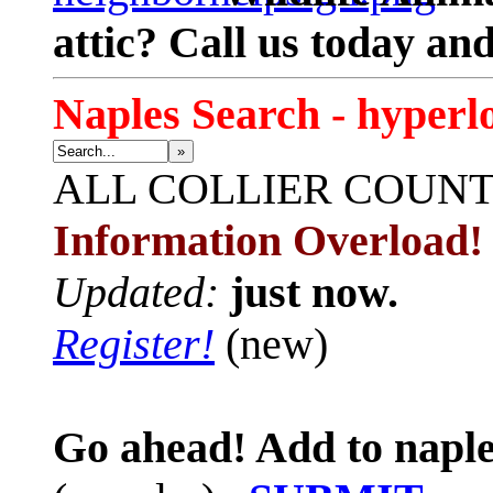
attic? Call us today an
Naples Search - hyperl
»
ALL
COLLIER COUN
Information Overload!
Updated:
just now.
Register!
(new)
Go ahead! Add to naple