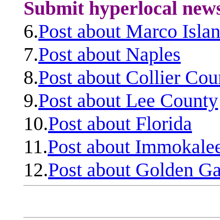
Submit hyperlocal new
6.
Post about Marco Isla
7.
Post about Naples
8.
Post about Collier Cou
9.
Post about Lee County
10.
Post about Florida
11.
Post about Immokale
12.
Post about Golden Ga