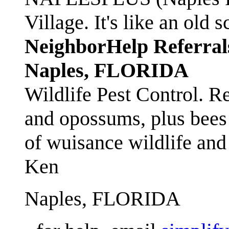
Village. It's like an ol
NeighborHelp Referral
Naples, FLORIDA
Wildlife Pest Control. R
and opossums, plus bees 
of wuisance wildlife and
Ken
Naples, FLORIDA