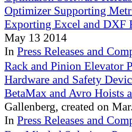
Optimizer Supporting Metri
Exporting Excel and DXF 
May 13 2014
In
Press Releases and Comp
Rack and Pinion Elevator Pa
Hardware and Safety Devic
BetaMax and Avro Hoists
Gallenberg, created on Mar
In
Press Releases and Comp