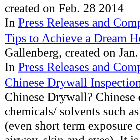
created on Feb. 28 2014
In
Press Releases and Comp
Tips to Achieve a Dream 
Gallenberg, created on Jan
In
Press Releases and Comp
Chinese Drywall Inspections
Chinese Drywall? Chinese d
chemicals/ solvents such a
(even short term exposure ca
airway, skin and eyes). It 