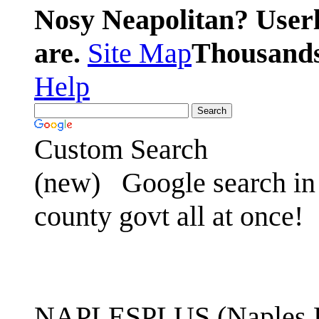
Nosy Neapolitan? Userl
are.
Site Map
Thousands 
Help
Custom Search
(new)
Google search in 
county govt all at once!
NAPLESPLUS (Naples FL