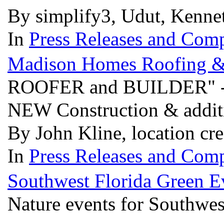
By simplify3, Udut, Kenne
In
Press Releases and Comp
Madison Homes Roofing &
ROOFER and BUILDER" - F
NEW Construction & addit
By John Kline, location cr
In
Press Releases and Comp
Southwest Florida Green E
Nature events for Southwes