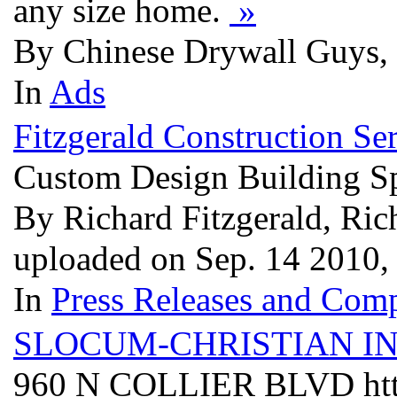
any size home.
»
By Chinese Drywall Guys, 
In
Ads
Fitzgerald Construction S
Custom Design Building Sp
By Richard Fitzgerald, Rich
uploaded on Sep. 14 2010
In
Press Releases and Comp
SLOCUM-CHRISTIAN I
960 N COLLIER BLVD http