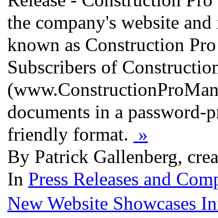
the company's website and i
known as Construction Pro 
Subscribers of Constructi
(www.ConstructionProManag
documents in a password-pro
friendly format.
»
By Patrick Gallenberg, cre
In
Press Releases and Comp
New Website Showcases Inno