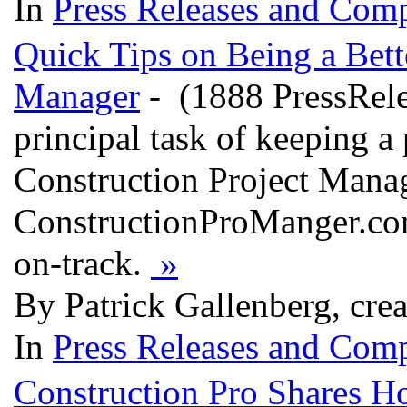
In
Press Releases and Comp
Quick Tips on Being a Bett
Manager
- (1888 PressRelea
principal task of keeping a 
Construction Project Manag
ConstructionProManger.com
on-track.
»
By Patrick Gallenberg, cre
In
Press Releases and Comp
Construction Pro Shares H