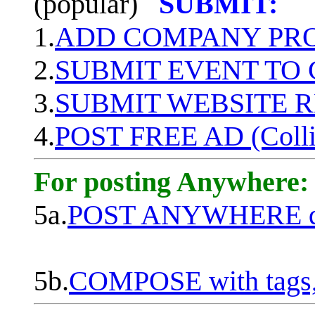
(popular)
SUBMIT:
1.
ADD COMPANY PROF
2.
SUBMIT EVENT TO
3.
SUBMIT WEBSITE 
4.
POST FREE AD (Colli
For posting Anywhere:
5a.
POST ANYWHERE q
5b.
COMPOSE with tags, 