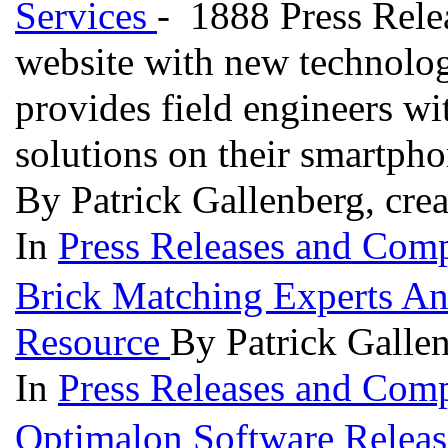
Services
- 1888 Press Rele
website with new technolog
provides field engineers wi
solutions on their smartph
By Patrick Gallenberg, cre
In
Press Releases and Comp
Brick Matching Experts A
Resource
By Patrick Galle
In
Press Releases and Comp
Optimalon Software Releas