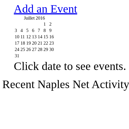
Add an Event
Juillet 2016
1
2
3
4
5
6
7
8
9
10
11
12
13
14
15
16
17
18
19
20
21
22
23
24
25
26
27
28
29
30
31
Click date to see events.
Recent Naples Net Activit