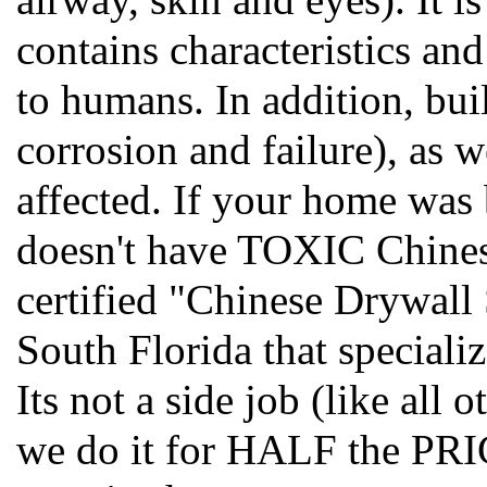
contains characteristics an
to humans. In addition, bui
corrosion and failure), as w
affected. If your home was
doesn't have TOXIC Chines
certified "Chinese Drywall
South Florida that special
Its not a side job (like all
we do it for HALF the PRIC