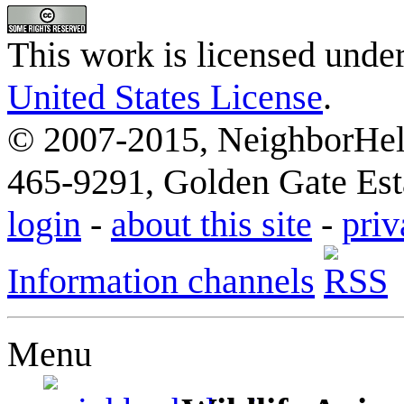
This work is licensed unde
United States License
.
© 2007-2015, NeighborHelp
465-9291, Golden Gate Esta
login
-
about this site
-
priv
Information channels
Menu