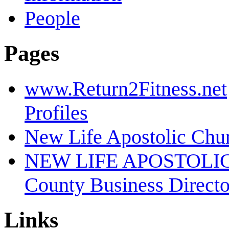
People
Pages
www.Return2Fitness.net
Profiles
New Life Apostolic Chu
NEW LIFE APOSTOLI
County Business Direct
Links