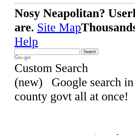
Nosy Neapolitan? Userl
are.
Site Map
Thousands 
Help
Custom Search
(new)
Google search in 
county govt all at once!