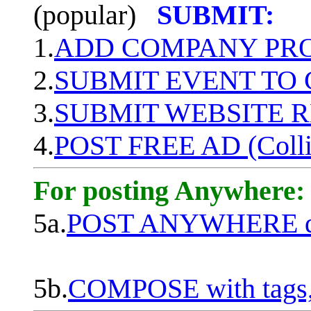
(popular)
SUBMIT:
1.
ADD COMPANY PROF
2.
SUBMIT EVENT TO
3.
SUBMIT WEBSITE 
4.
POST FREE AD (Colli
For posting Anywhere:
5a.
POST ANYWHERE q
5b.
COMPOSE with tags, 