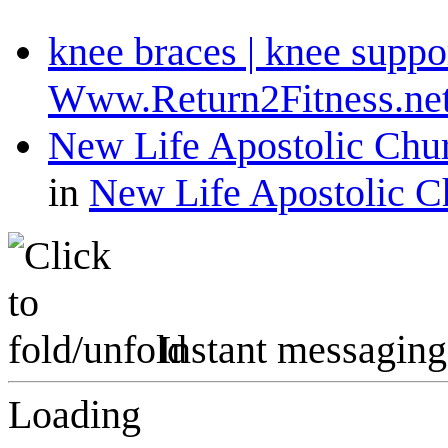
knee braces | knee suppo
Www.Return2Fitness.ne
New Life Apostolic Churc
in
New Life Apostolic C
Instant messaging
Loading