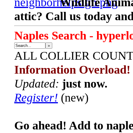
Wildlife Anima
attic? Call us today an
Naples Search - hyperl
»
ALL
COLLIER COUN
Information Overload!
Updated:
just now.
Register!
(new)
Go ahead! Add to naple