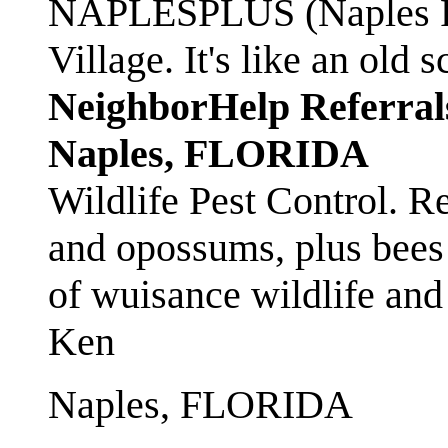
NAPLESPLUS (Naples FL
Village. It's like an ol
NeighborHelp Referral
Naples, FLORIDA
Wildlife Pest Control. R
and opossums, plus bees 
of wuisance wildlife and
Ken
Naples, FLORIDA