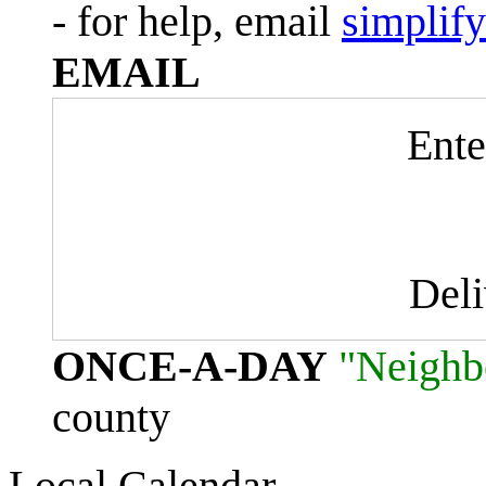
- for help, email
simplif
EMAIL
Ente
Del
ONCE-A-DAY
"Neighb
county
Local Calendar