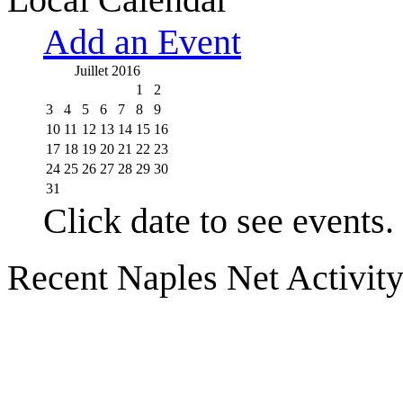
Add an Event
Juillet 2016
1
2
3
4
5
6
7
8
9
10
11
12
13
14
15
16
17
18
19
20
21
22
23
24
25
26
27
28
29
30
31
Click date to see events.
Recent Naples Net Activit