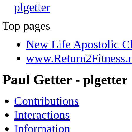
plgetter
Top pages
New Life Apostolic C
www.Return2Fitness.n
Paul Getter
- plgetter
Contributions
Interactions
Information