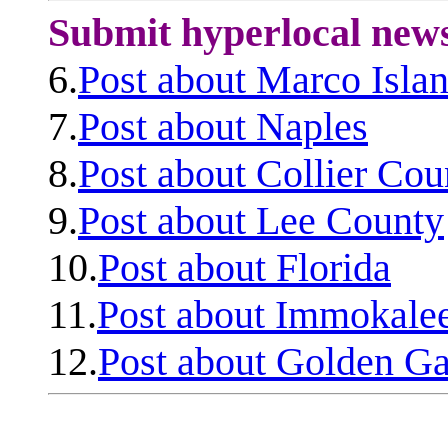
Submit hyperlocal new
6.
Post about Marco Isla
7.
Post about Naples
8.
Post about Collier Cou
9.
Post about Lee County
10.
Post about Florida
11.
Post about Immokale
12.
Post about Golden Ga