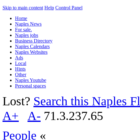
Skip to main content
Help
Control Panel
Home
Naples News
For sale.
Naples jobs
Business Directory
Naples Calendars
Naples Websites
Ads
Local
Hints
Other
Naples Youtube
Personal spaces
Lost?
Search this Naples Fl
A+
A-
71.3.237.65
People
«