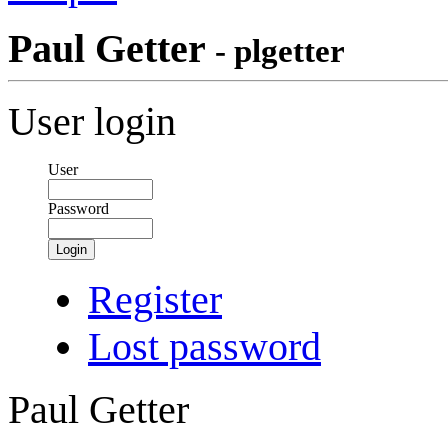
Paul Getter
- plgetter
User login
User
Password
Login
Register
Lost password
Paul Getter