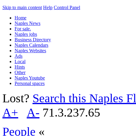
Skip to main content
Help
Control Panel
Home
Naples News
For sale.
Naples jobs
Business Directory
Naples Calendars
Naples Websites
Ads
Local
Hints
Other
Naples Youtube
Personal spaces
Lost?
Search this Naples Fl
A+
A-
71.3.237.65
People
«