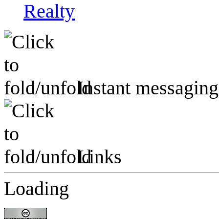
Realty
Instant messaging
Links
Loading