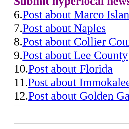
Submit hyperlocal new
6.
Post about Marco Isla
7.
Post about Naples
8.
Post about Collier Cou
9.
Post about Lee County
10.
Post about Florida
11.
Post about Immokale
12.
Post about Golden Ga