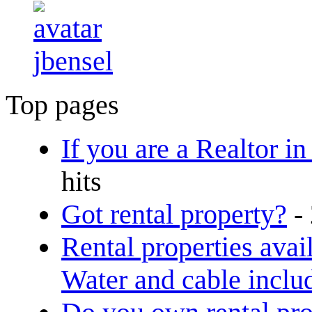
jbensel
Top pages
If you are a Realtor in
hits
Got rental property?
-
Rental properties avai
Water and cable inclu