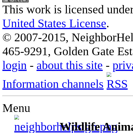
This work is licensed unde
United States License
.
© 2007-2015, NeighborHelp
465-9291, Golden Gate Esta
login
-
about this site
-
priv
Information channels
Menu
Wildlife Anima