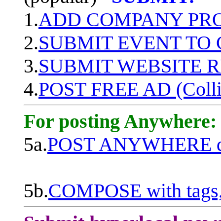
1.
ADD COMPANY PROF
2.
SUBMIT EVENT TO
3.
SUBMIT WEBSITE 
4.
POST FREE AD (Colli
For posting Anywhere:
5a.
POST ANYWHERE q
5b.
COMPOSE with tags, 