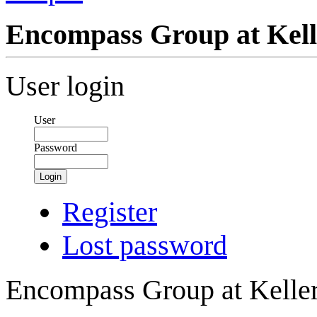
Encompass Group at Kelle
User login
User
Password
Login
Register
Lost password
Encompass Group at Keller