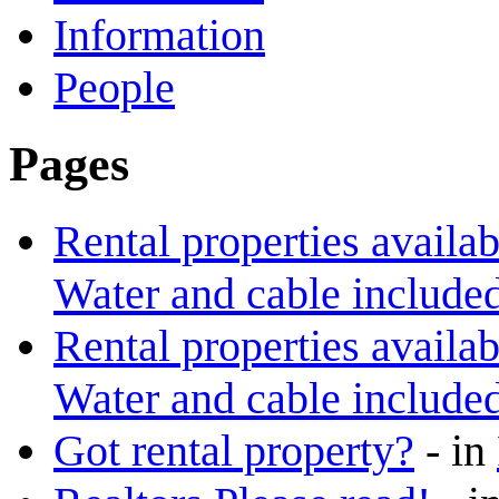
Information
People
Pages
Rental properties availa
Water and cable included
Rental properties availa
Water and cable included
Got rental property?
-
in