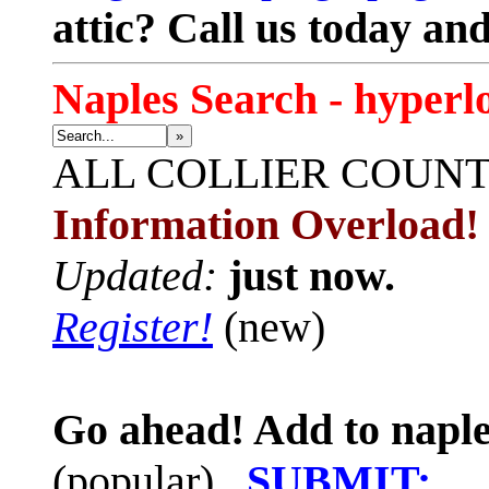
attic? Call us today an
Naples Search - hyperl
»
ALL
COLLIER COUN
Information Overload!
Updated:
just now.
Register!
(new)
Go ahead! Add to naple
(popular)
SUBMIT: