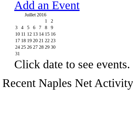
Add an Event
Juillet 2016
1
2
3
4
5
6
7
8
9
10
11
12
13
14
15
16
17
18
19
20
21
22
23
24
25
26
27
28
29
30
31
Click date to see events.
Recent Naples Net Activit