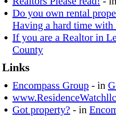
Realtors Please read!
-
i
Do you own rental proper
Having a hard time with
If you are a Realtor in L
County
Links
Encompass Group
-
in
G
www.ResidenceWatchll
Got property?
-
in
Encomp