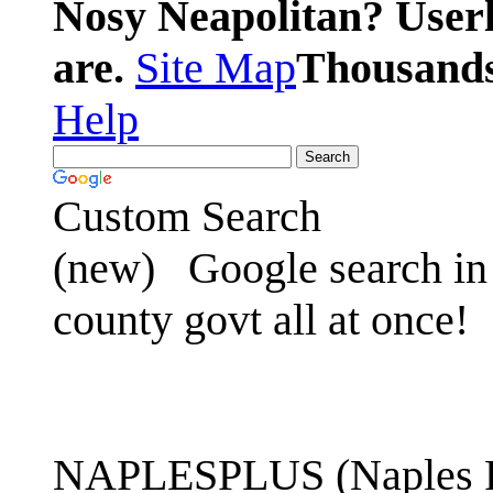
Nosy Neapolitan? Userl
are.
Site Map
Thousands 
Help
Custom Search
(new)
Google search in 
county govt all at once!
NAPLESPLUS (Naples FL