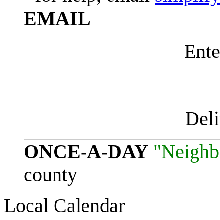
EMAIL
Ente
Del
ONCE-A-DAY
"Neighb
county
Local Calendar