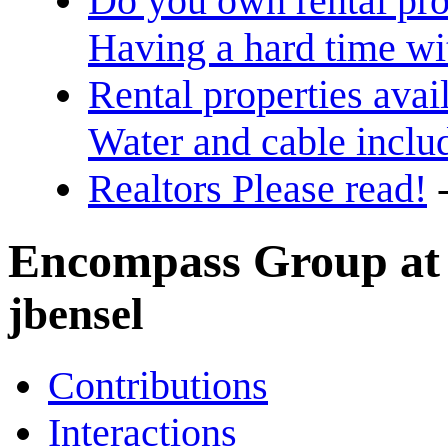
Do you own rental pro
Having a hard time w
Rental properties avai
Water and cable inclu
Realtors Please read!
Encompass Group at K
jbensel
Contributions
Interactions