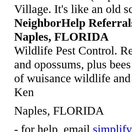
Village. It's like an ol
NeighborHelp Referral
Naples, FLORIDA
Wildlife Pest Control. R
and opossums, plus bees 
of wuisance wildlife and
Ken
Naples, FLORIDA
- for help, email
simplif