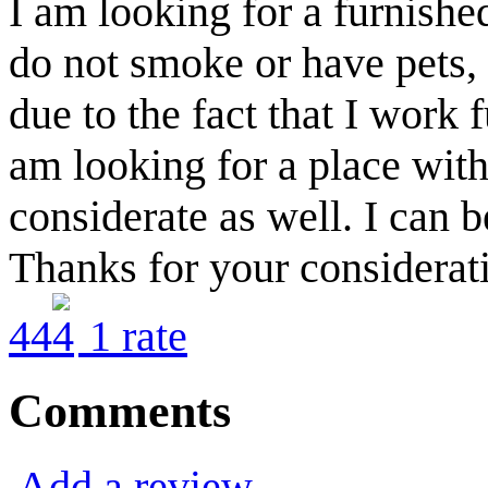
I am looking for a furnished
do not smoke or have pets, 
due to the fact that I work 
am looking for a place with
considerate as well. I can 
Thanks for your considerat
4
4
1
rate
Comments
Add a review