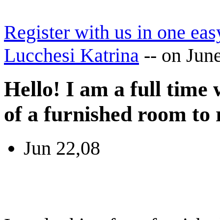
Register with us in one eas
Lucchesi Katrina
--
on Jun
Hello! I am a full time
of a furnished room to 
Jun 22,08