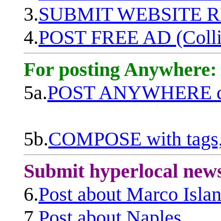
3.
SUBMIT WEBSITE 
4.
POST FREE AD (Colli
For posting Anywhere:
5a.
POST ANYWHERE q
5b.
COMPOSE with tags, 
Submit hyperlocal new
6.
Post about Marco Isla
7.
Post about Naples