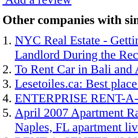
Other companies with sim
NYC Real Estate - Gett
Landlord During the Rec
To Rent Car in Bali and
Lesetoiles.ca: Best plac
ENTERPRISE RENT-A
April 2007 Apartment Rat
Naples, FL apartment liv