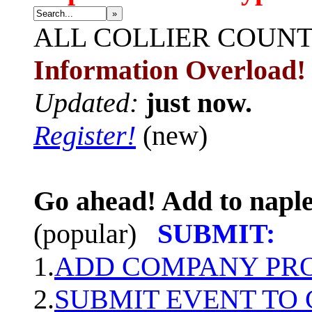
»
ALL
COLLIER COUN
Information Overload!
Updated:
just now.
Register!
(new)
Go ahead! Add to naple
(popular)
SUBMIT:
1.
ADD COMPANY PROF
2.
SUBMIT EVENT TO