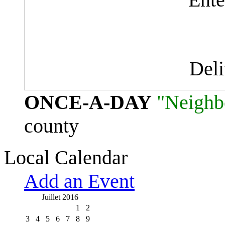
Del
ONCE-A-DAY
"Neighb
county
Local Calendar
Add an Event
Juillet 2016
1
2
3
4
5
6
7
8
9