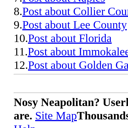
8.
Post about Collier Cou
9.
Post about Lee County
10.
Post about Florida
11.
Post about Immokale
12.
Post about Golden Ga
Nosy Neapolitan? Userl
are.
Site Map
Thousands 