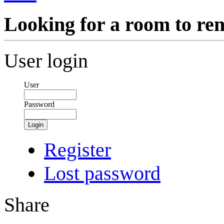
Looking for a room to ren
User login
User
Password
Login
Register
Lost password
Share