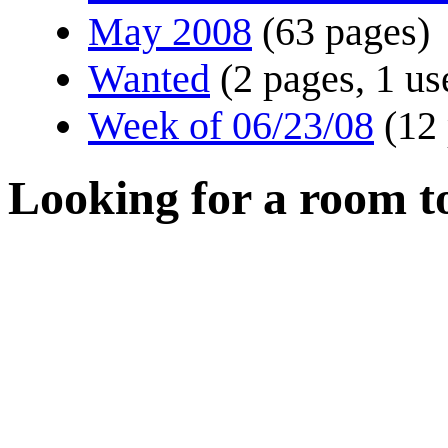
May 2008
(63 pages)
Wanted
(2 pages, 1 us
Week of 06/23/08
(12
Looking for a room t