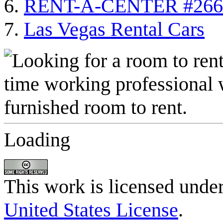
RENT-A-CENTER #266
Las Vegas Rental Cars
Loading
This work is licensed unde
United States License
.