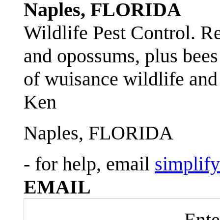
Naples, FLORIDA
Wildlife Pest Control. R
and opossums, plus bees 
of wuisance wildlife and
Ken
Naples, FLORIDA
- for help, email
simplif
EMAIL
Ente