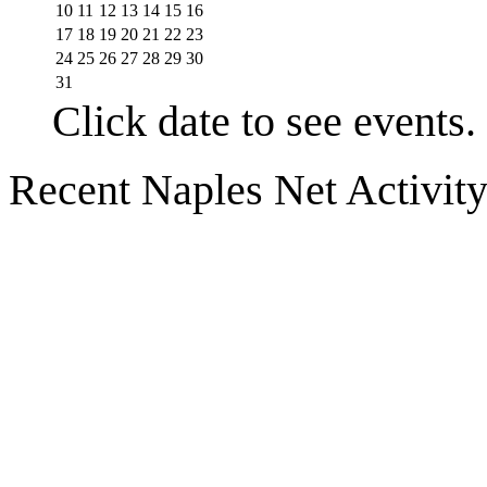
10
11
12
13
14
15
16
17
18
19
20
21
22
23
24
25
26
27
28
29
30
31
Click date to see events.
Recent Naples Net Activit