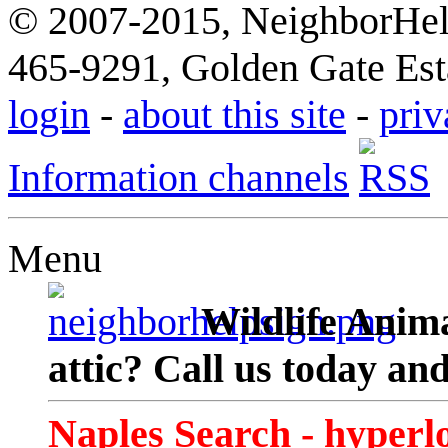
© 2007-2015, NeighborHelp
465-9291, Golden Gate Esta
login
-
about this site
-
priv
Information channels
Menu
Wildlife Anima
attic? Call us today an
Naples Search - hyperl