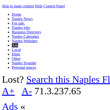
Skip to main content
Help
Control Panel
Home
Naples News
For sale.
Naples jobs
Business Directory
Naples Calendars
Naples Websites
Ads
Local
Hints
Other
Naples Youtube
Personal spaces
Lost?
Search this Naples Fl
A+
A-
71.3.237.65
Ads
«