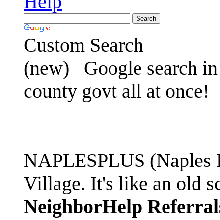
Help
Custom Search
(new)
Google search in 
county govt all at once!
NAPLESPLUS (Naples FL
Village. It's like an ol
NeighborHelp Referral