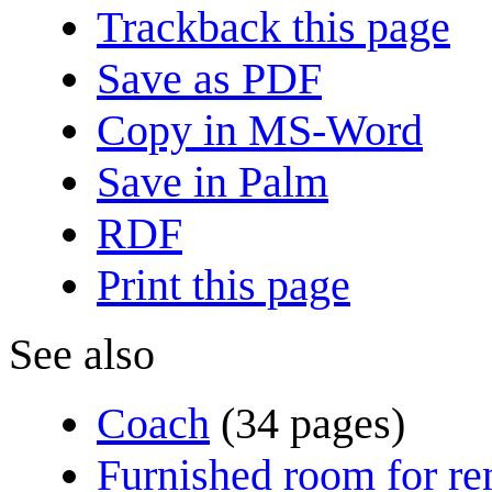
Trackback this page
Save as PDF
Copy in MS-Word
Save in Palm
RDF
Print this page
See also
Coach
(34 pages)
Furnished room for re