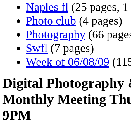
Naples fl
(25 pages, 1
Photo club
(4 pages)
Photography
(66 pages
Swfl
(7 pages)
Week of 06/08/09
(11
Digital Photography
Monthly Meeting Th
9PM