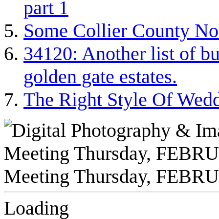
part 1
Some Collier County Non
34120: Another list of bu
golden gate estates.
The Right Style Of Wed
Loading