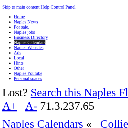
Skip to main content
Help
Control Panel
Home
Naples News
For sale.
Naples jobs
Business Directory
Naples Calendars
Naples Websites
Ads
Local
Hints
Other
Naples Youtube
Personal spaces
Lost?
Search this Naples Fl
A+
A-
71.3.237.65
Naples Calendars
«
Colli