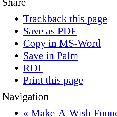
Share
Trackback this page
Save as PDF
Copy in MS-Word
Save in Palm
RDF
Print this page
Navigation
« Make-A-Wish Found