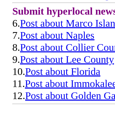
Submit hyperlocal new
6.
Post about Marco Isla
7.
Post about Naples
8.
Post about Collier Cou
9.
Post about Lee County
10.
Post about Florida
11.
Post about Immokale
12.
Post about Golden Ga