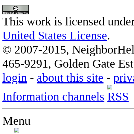
This work is licensed unde
United States License
.
© 2007-2015, NeighborHelp
465-9291, Golden Gate Esta
login
-
about this site
-
priv
Information channels
Menu