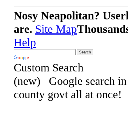
Nosy Neapolitan? Userl
are.
Site Map
Thousands 
Help
Custom Search
(new)
Google search in 
county govt all at once!