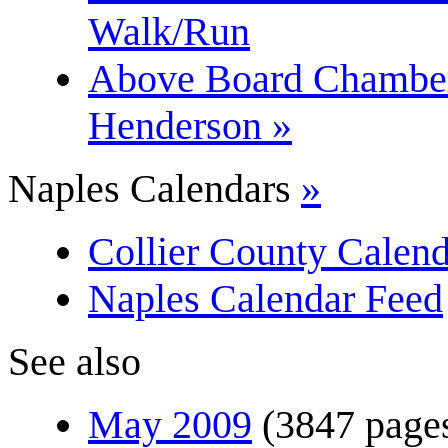
Walk/Run
Above Board Chamber 
Henderson »
Naples Calendars
»
Collier County Calend
Naples Calendar Feed
See also
May 2009
(3847 page