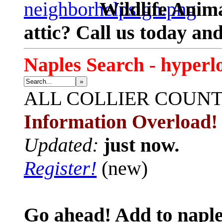
Wildlife Anima
attic? Call us today an
Naples Search - hyperl
»
ALL
COLLIER COUN
Information Overload!
Updated:
just now.
Register!
(new)
Go ahead! Add to naple