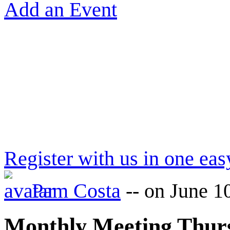
Add an Event
Register with us in one eas
Pam Costa
--
on June 1
Monthly Meeting Thu