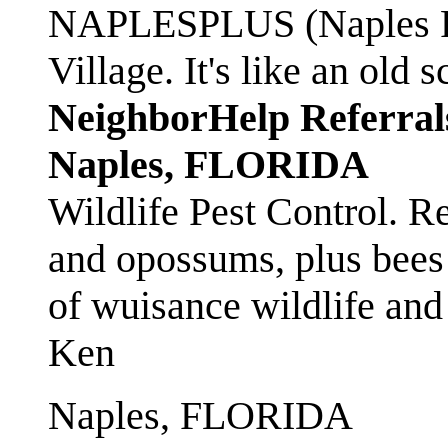
NAPLESPLUS (Naples FL
Village. It's like an ol
NeighborHelp Referral
Naples, FLORIDA
Wildlife Pest Control. R
and opossums, plus bees 
of wuisance wildlife and
Ken
Naples, FLORIDA