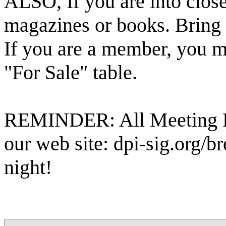
ALSO, If you are into close
magazines or books. Bring t
If you are a member, you m
"For Sale" table.
REMINDER: All Meeting Pr
our web site: dpi-sig.org/
night!