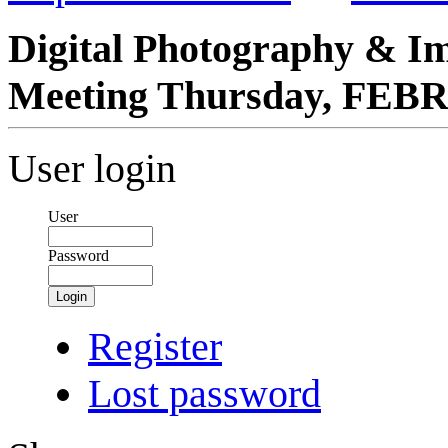
Digital Photography & I
Meeting Thursday, FEB
User login
User
Password
Login
Register
Lost password