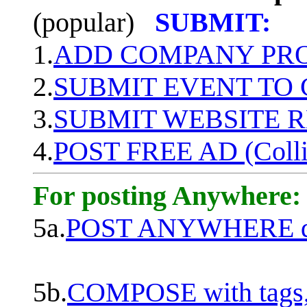
(popular)
SUBMIT:
1.
ADD COMPANY PROF
2.
SUBMIT EVENT TO
3.
SUBMIT WEBSITE 
4.
POST FREE AD (Colli
For posting Anywhere:
5a.
POST ANYWHERE q
5b.
COMPOSE with tags, 