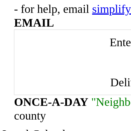
- for help, email
simplif
EMAIL
Ente
Del
ONCE-A-DAY
"Neighb
county