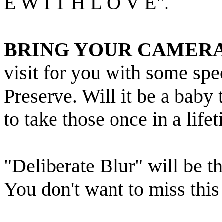
E W I T H L O V E".
BRING YOUR CAMERA
visit for you with some s
Preserve. Will it be a baby
to take those once in a life
"Deliberate Blur" will be 
You don't want to miss this