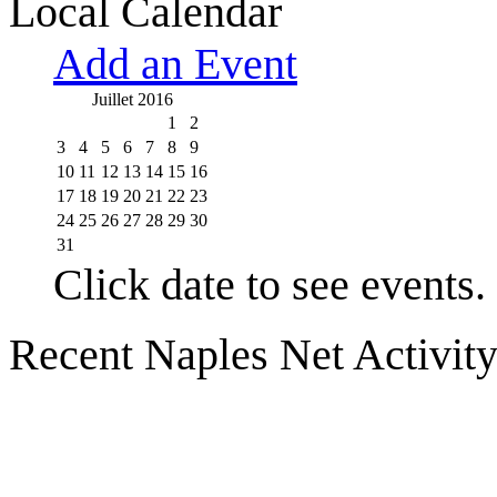
Local Calendar
Add an Event
Juillet 2016
1
2
3
4
5
6
7
8
9
10
11
12
13
14
15
16
17
18
19
20
21
22
23
24
25
26
27
28
29
30
31
Click date to see events.
Recent Naples Net Activit