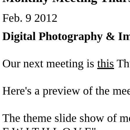
Feb. 9 2012
Digital Photography & Im
Our next meeting is
this
Thu
Here's a preview of the mee
The theme slide show of m