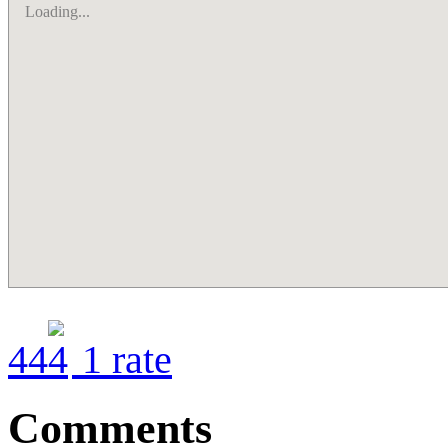
Loading...
4
4
1
rate
Comments