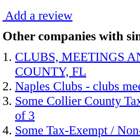
Add a review
Other companies with sim
CLUBS, MEETINGS A
COUNTY, FL
Naples Clubs - clubs me
Some Collier County Tax
of 3
Some Tax-Exempt / Non-P