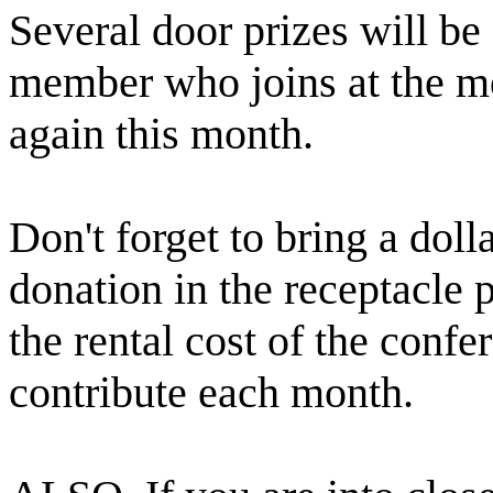
Several door prizes will b
member who joins at the me
again this month.
Don't forget to bring a doll
donation in the receptacle p
the rental cost of the conf
contribute each month.