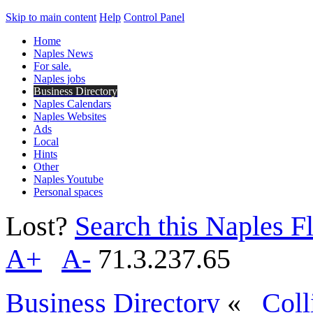
Skip to main content
Help
Control Panel
Home
Naples News
For sale.
Naples jobs
Business Directory
Naples Calendars
Naples Websites
Ads
Local
Hints
Other
Naples Youtube
Personal spaces
Lost?
Search this Naples Fl
A+
A-
71.3.237.65
Business Directory
«
Coll