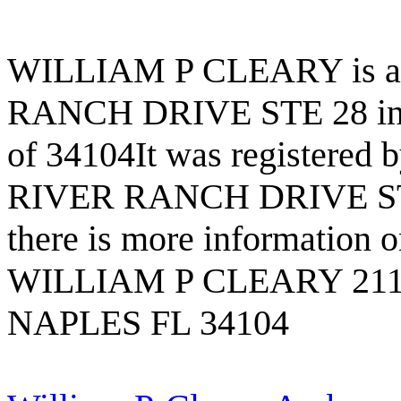
WILLIAM P CLEARY is a b
RANCH DRIVE STE 28 in t
of 34104It was registere
RIVER RANCH DRIVE STE 
there is more information on
WILLIAM P CLEARY 211
NAPLES FL 34104