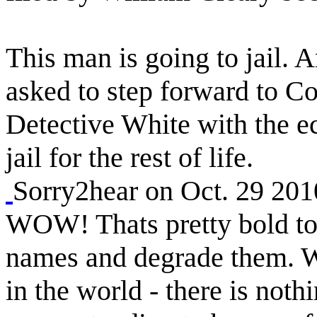
This man is going to jail. 
asked to step forward to Co
Detective White with the ec
jail for the rest of life.
Sorry2hear on Oct. 29 20
WOW! Thats pretty bold to 
names and degrade them. Wh
in the world - there is nothi