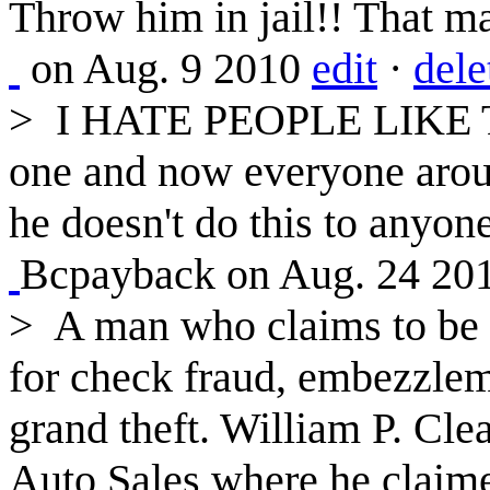
Throw him in jail!! That ma
on Aug. 9 2010
edit
·
dele
>
I HATE PEOPLE LIKE THI
one and now everyone aroun
he doesn't do this to anyo
Bcpayback on Aug. 24 20
>
A man who claims to be a
for check fraud, embezzleme
grand theft. William P. Cl
Auto Sales where he claim