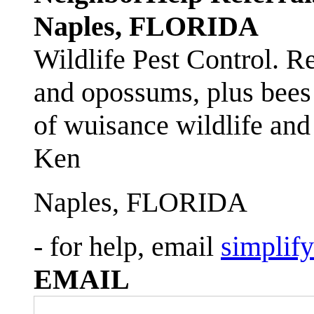
Naples, FLORIDA
Wildlife Pest Control. R
and opossums, plus bees 
of wuisance wildlife and
Ken
Naples, FLORIDA
- for help, email
simplif
EMAIL