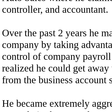
controller, and accountant.
Over the past 2 years he m
company by taking advantag
control of company payroll
realized he could get away
from the business account s
He became extremely aggres