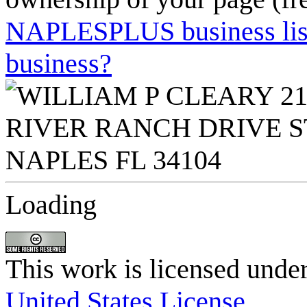
NAPLESPLUS business listi
business?
Loading
This work is licensed unde
United States License
.