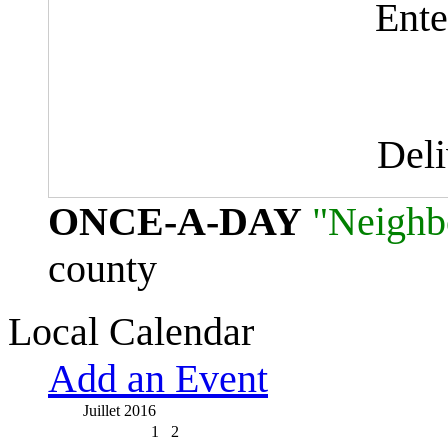
Ente
Del
ONCE-A-DAY
"Neighb
county
Local Calendar
Add an Event
Juillet 2016
1
2