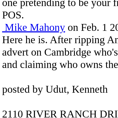
one pretending to be your f
POS.
Mike Mahony
on Feb. 1 
Here he is. After ripping A
advert on Cambridge who'
and claiming who owns the 
posted by Udut, Kenneth
2110 RIVER RANCH DRI