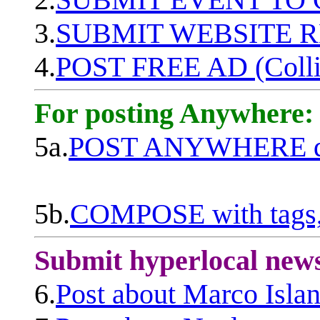
3.
SUBMIT WEBSITE 
4.
POST FREE AD (Colli
For posting Anywhere:
5a.
POST ANYWHERE q
5b.
COMPOSE with tags, 
Submit hyperlocal new
6.
Post about Marco Isla