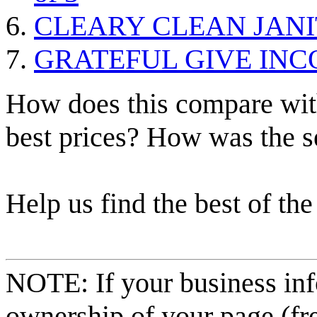
CLEARY CLEAN JANI
GRATEFUL GIVE IN
How does this compare with
best prices? How was the s
Help us find the best of the
NOTE: If your business inf
ownership of your page (fr