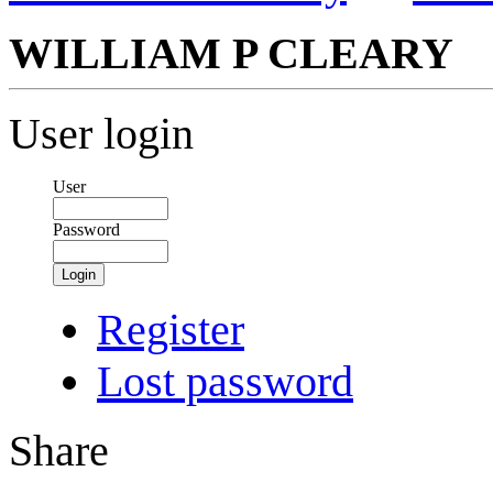
WILLIAM P CLEARY
User login
User
Password
Login
Register
Lost password
Share