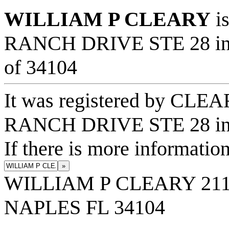
WILLIAM P CLEARY
is
RANCH DRIVE STE 28 in t
of 34104
It was registered by CL
RANCH DRIVE STE 28 in 
If there is more information
»
WILLIAM P CLEARY 211
NAPLES FL 34104