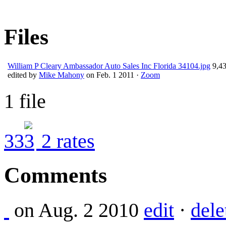
Files
William P Cleary Ambassador Auto Sales Inc Florida 34104.jpg
9,43
edited by
Mike Mahony
on Feb. 1 2011 ·
Zoom
1 file
3
3
2
rates
Comments
on Aug. 2 2010
edit
·
dele