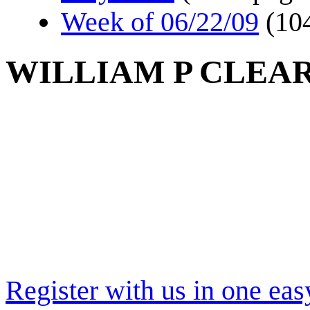
Week of 06/22/09
(10
WILLIAM P CLEA
Register with us in one eas