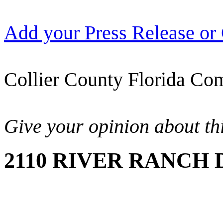
Add your Press Release or
Collier County Florida Com
Give your opinion about thi
2110 RIVER RANCH D