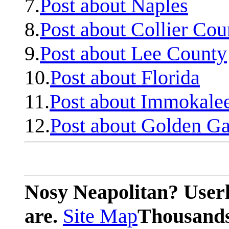
7.
Post about Naples
8.
Post about Collier Cou
9.
Post about Lee County
10.
Post about Florida
11.
Post about Immokale
12.
Post about Golden Ga
Nosy Neapolitan? Userl
are.
Site Map
Thousands 