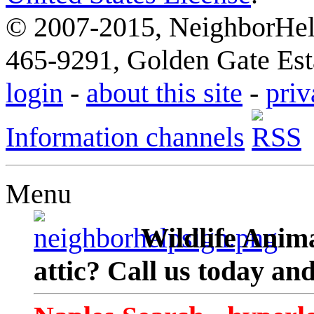
© 2007-2015, NeighborHelp
465-9291, Golden Gate Esta
login
-
about this site
-
priv
Information channels
Menu
Wildlife Anima
attic? Call us today an