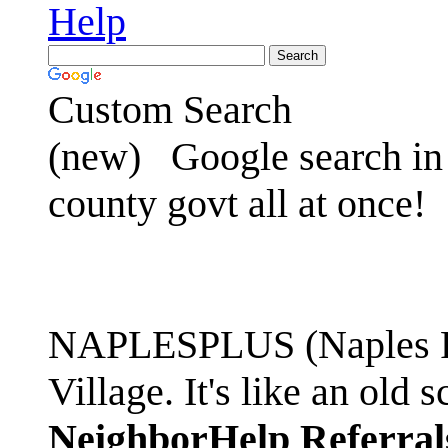
Help
Custom Search
(new)
Google search in 
county govt all at once!
NAPLESPLUS (Naples FL
Village. It's like an ol
NeighborHelp Referral