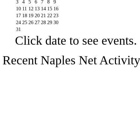
3
4
5
6
7
8
9
10
11
12
13
14
15
16
17
18
19
20
21
22
23
24
25
26
27
28
29
30
31
Click date to see events.
Recent Naples Net Activit