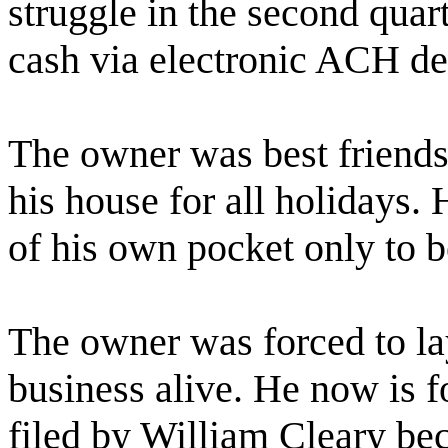
struggle in the second quar
cash via electronic ACH de
The owner was best friends
his house for all holidays.
of his own pocket only to b
The owner was forced to lay
business alive. He now is f
filed by William Cleary bec