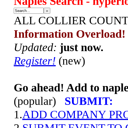
Naples Search - hyperl
»
ALL
COLLIER COUN
Information Overload!
Updated:
just now.
Register!
(new)
Go ahead! Add to naple
(popular)
SUBMIT:
1.
ADD COMPANY PROF
2.
SUBMIT EVENT TO