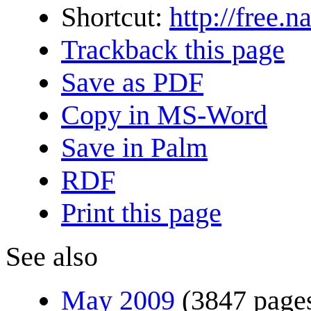
Shortcut:
http://free.
Trackback this page
Save as PDF
Copy in MS-Word
Save in Palm
RDF
Print this page
See also
May 2009
(3847 page