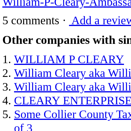
William-P-Cleary-Ambassad
5 comments
·
Add a revie
Other companies with sim
WILLIAM P CLEARY
William Cleary aka Willi
William Cleary aka Willi
CLEARY ENTERPRISE
Some Collier County Tax
of 3