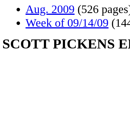
Aug. 2009
(526 pages
Week of 09/14/09
(14
SCOTT PICKENS E