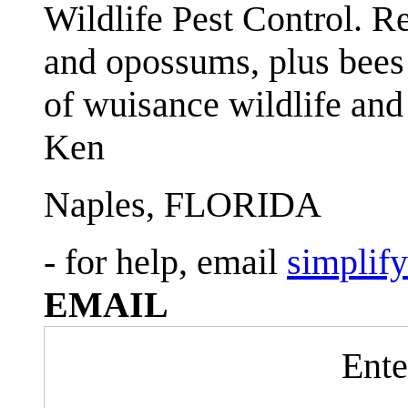
Wildlife Pest Control. R
and opossums, plus bees 
of wuisance wildlife and
Ken
Naples, FLORIDA
- for help, email
simplif
EMAIL
Ente