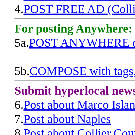
4.
POST FREE AD (Colli
For posting Anywhere:
5a.
POST ANYWHERE q
5b.
COMPOSE with tags, 
Submit hyperlocal new
6.
Post about Marco Isla
7.
Post about Naples
8.
Post about Collier Cou