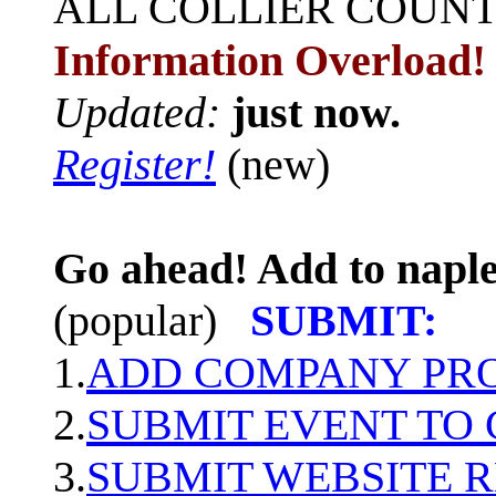
ALL
COLLIER COUN
Information Overload!
Updated:
just now.
Register!
(new)
Go ahead! Add to naple
(popular)
SUBMIT:
1.
ADD COMPANY PROF
2.
SUBMIT EVENT TO
3.
SUBMIT WEBSITE 