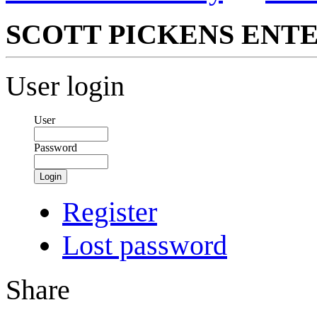
SCOTT PICKENS ENTE
User login
User
Password
Login
Register
Lost password
Share