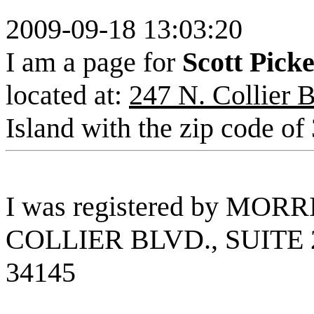
2009-09-18 13:03:20
I am a page for
Scott Pick
located at:
247 N. Collier B
Island with the zip code of
I was registered by MOR
COLLIER BLVD., SUITE 
34145