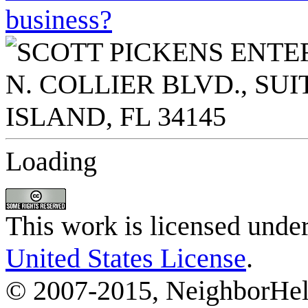
business?
Loading
This work is licensed unde
United States License
.
© 2007-2015, NeighborHelp