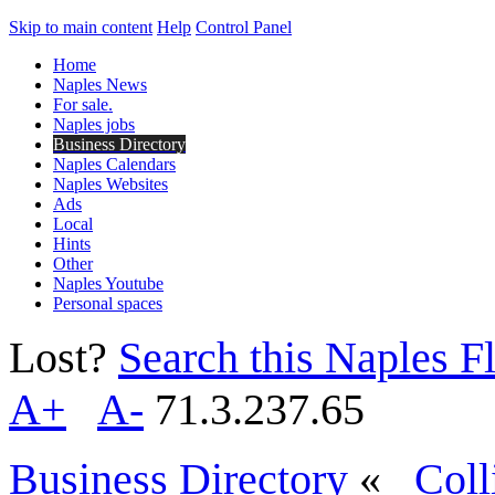
Skip to main content
Help
Control Panel
Home
Naples News
For sale.
Naples jobs
Business Directory
Naples Calendars
Naples Websites
Ads
Local
Hints
Other
Naples Youtube
Personal spaces
Lost?
Search this Naples Fl
A+
A-
71.3.237.65
Business Directory
«
Coll