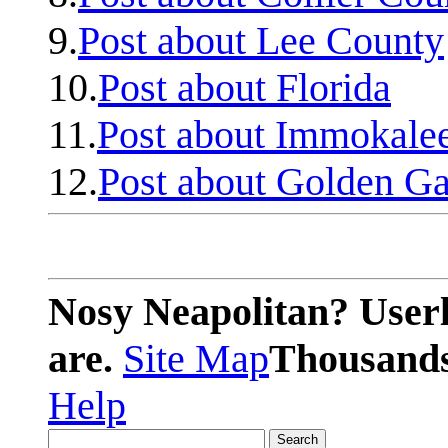
9.
Post about Lee County
10.
Post about Florida
11.
Post about Immokale
12.
Post about Golden Ga
Nosy Neapolitan? Userl
are.
Site Map
Thousands 
Help