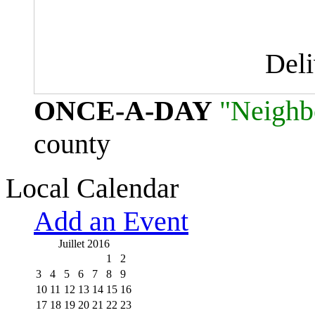
Del
ONCE-A-DAY
"Neighb
county
Local Calendar
Add an Event
Juillet 2016
1
2
3
4
5
6
7
8
9
10
11
12
13
14
15
16
17
18
19
20
21
22
23