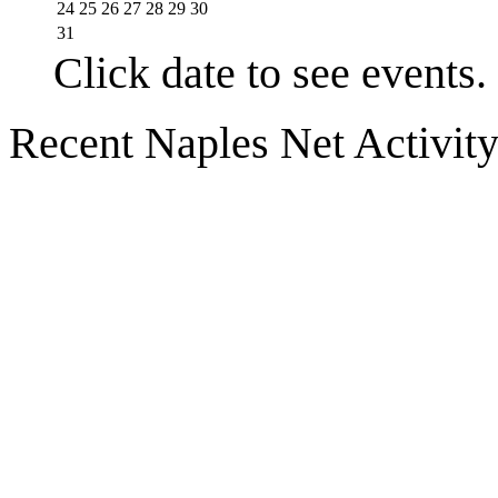
24
25
26
27
28
29
30
31
Click date to see events.
Recent Naples Net Activit