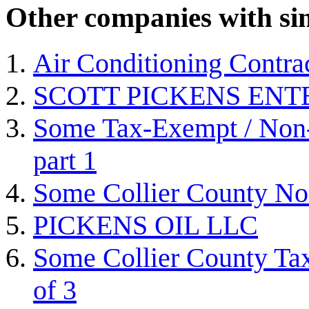
Other companies with sim
Air Conditioning Contra
SCOTT PICKENS ENT
Some Tax-Exempt / Non-P
part 1
Some Collier County Non
PICKENS OIL LLC
Some Collier County Tax
of 3