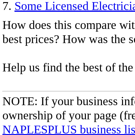
Some Licensed Electrici
How does this compare with
best prices? How was the s
Help us find the best of the
NOTE: If your business inf
ownership of your page (fr
NAPLESPLUS business listi