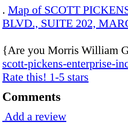
.
Map of SCOTT PICKENS
BLVD., SUITE 202, MAR
{Are you Morris William Ge
scott-pickens-enterprise-in
Rate this! 1-5 stars
Comments
Add a review