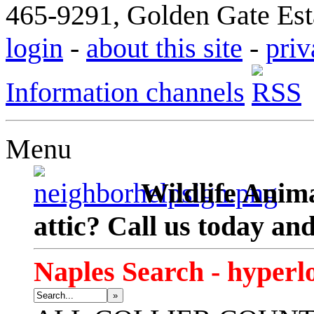
465-9291, Golden Gate Esta
login
-
about this site
-
priv
Information channels
Menu
Wildlife Anima
attic? Call us today an
Naples Search - hyperl
»