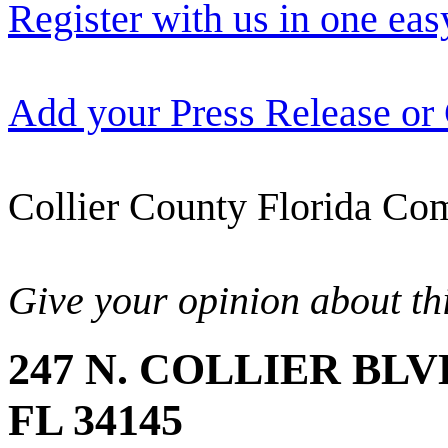
Register with us in one eas
Add your Press Release or
Collier County Florida Com
Give your opinion about thi
247 N. COLLIER BLV
FL 34145