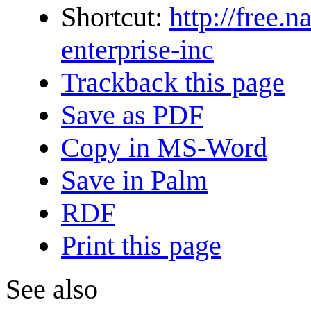
Shortcut:
http://free.
enterprise-inc
Trackback this page
Save as PDF
Copy in MS-Word
Save in Palm
RDF
Print this page
See also