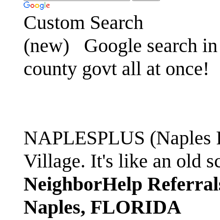
Custom Search
(new)
Google search in 
county govt all at once!
NAPLESPLUS (Naples FL
Village. It's like an ol
NeighborHelp Referral
Naples, FLORIDA