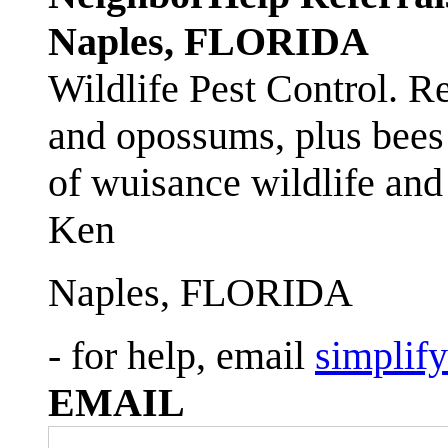
Naples, FLORIDA
Wildlife Pest Control. R
and opossums, plus bees 
of wuisance wildlife and
Ken
Naples, FLORIDA
- for help, email
simplif
EMAIL