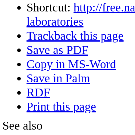
Shortcut:
http://free.n
laboratories
Trackback this page
Save as PDF
Copy in MS-Word
Save in Palm
RDF
Print this page
See also