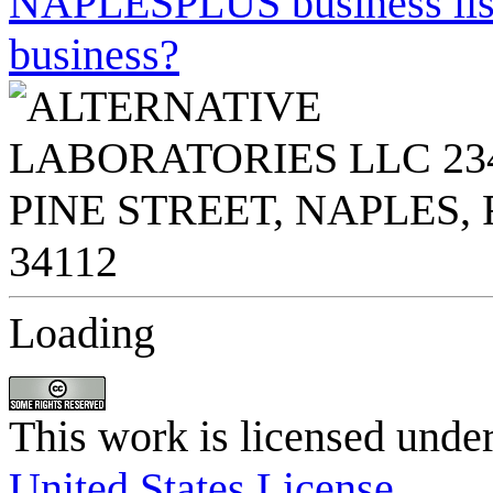
NAPLESPLUS business listi
business?
Loading
This work is licensed unde
United States License
.