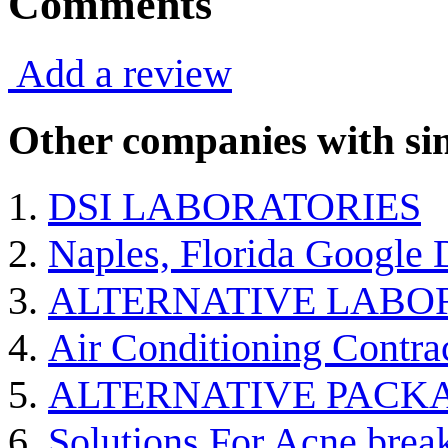
Comments
Add a review
Other companies with sim
DSI LABORATORIES
Naples, Florida Google
ALTERNATIVE LABO
Air Conditioning Contra
ALTERNATIVE PACK
Solutions For Acne break