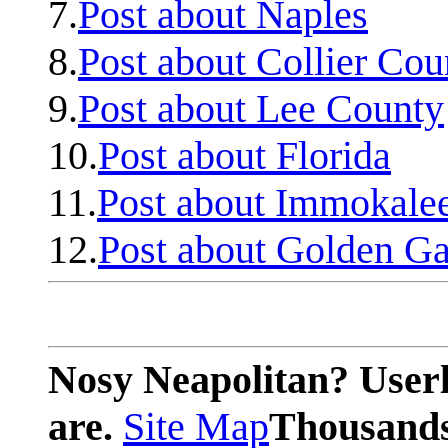
7.
Post about Naples
8.
Post about Collier Cou
9.
Post about Lee County
10.
Post about Florida
11.
Post about Immokale
12.
Post about Golden Ga
Nosy Neapolitan? Userl
are.
Site Map
Thousands 