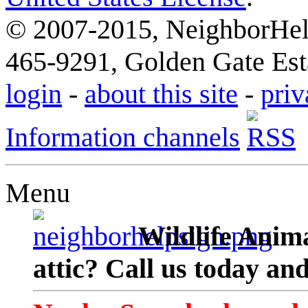
© 2007-2015, NeighborHelp
465-9291, Golden Gate Esta
login
-
about this site
-
priv
Information channels
Menu
Wildlife Anima
attic? Call us today an