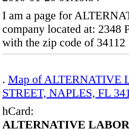
I am a page for ALTERN
company located at: 2348
with the zip code of 34112
.
Map of ALTERNATIVE 
STREET, NAPLES, FL 34
hCard:
ALTERNATIVE LABOR