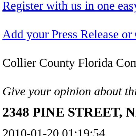
Register with us in one eas
Add your Press Release or
Collier County Florida Com
Give your opinion about thi
2348 PINE STREET, N
2010-01-20 01:19:54