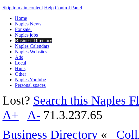
Skip to main content
Help
Control Panel
Home
Naples News
For sale.
Naples jobs
Business Directory
Naples Calendars
Naples Websites
Ads
Local
Hints
Other
Naples Youtube
Personal spaces
Lost?
Search this Naples Fl
A+
A-
71.3.237.65
Business Directory
«
Coll