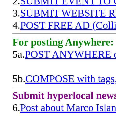
2.
SUBMIT EVENT TO
3.
SUBMIT WEBSITE 
4.
POST FREE AD (Colli
For posting Anywhere:
5a.
POST ANYWHERE q
5b.
COMPOSE with tags, 
Submit hyperlocal new
6.
Post about Marco Isla