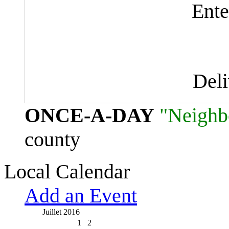
Ente
Del
ONCE-A-DAY
"Neighb
county
Local Calendar
Add an Event
Juillet 2016
1
2