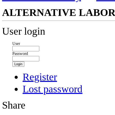
ALTERNATIVE LABOR
User login
User
Password
Login
Register
Lost password
Share