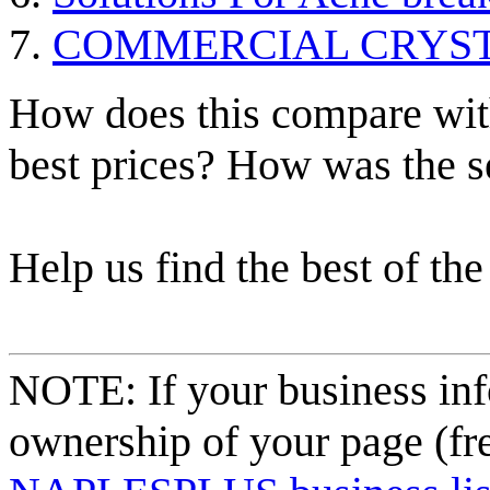
COMMERCIAL CRYST
How does this compare with
best prices? How was the s
Help us find the best of the
NOTE: If your business inf
ownership of your page (fr