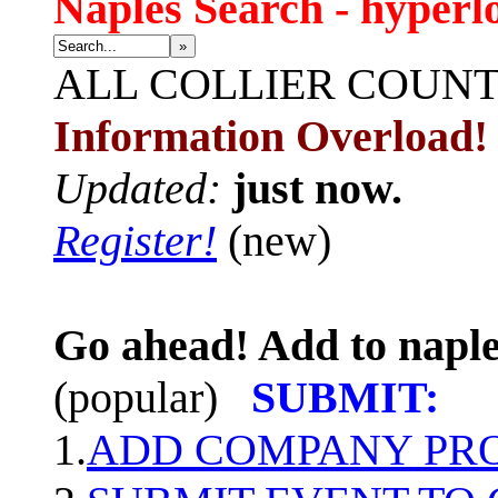
Naples Search - hyperl
»
ALL
COLLIER COUN
Information Overload!
Updated:
just now.
Register!
(new)
Go ahead! Add to naple
(popular)
SUBMIT:
1.
ADD COMPANY PROF