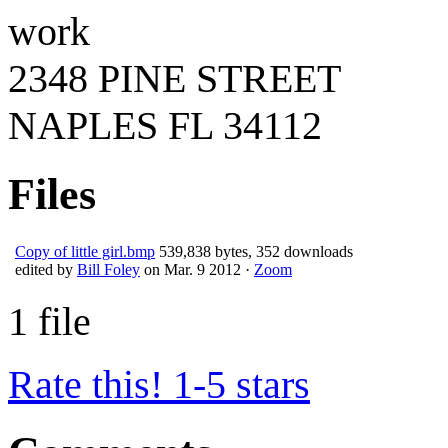
work
2348 PINE STREET
NAPLES
FL
34112
Files
Copy of little girl.bmp
539,838 bytes, 352 downloads
edited by
Bill Foley
on Mar. 9 2012 ·
Zoom
1 file
Rate this! 1-5 stars