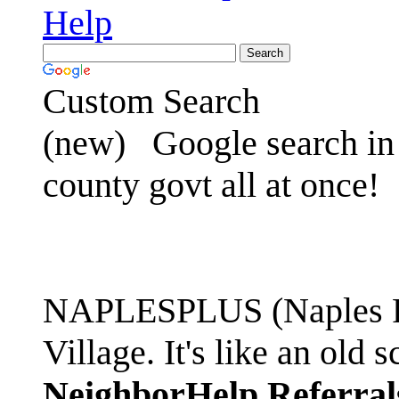
Help
Custom Search
(new)
Google search in 
county govt all at once!
NAPLESPLUS (Naples FL
Village. It's like an ol
NeighborHelp Referral