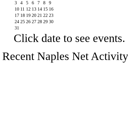
3
4
5
6
7
8
9
10
11
12
13
14
15
16
17
18
19
20
21
22
23
24
25
26
27
28
29
30
31
Click date to see events.
Recent Naples Net Activit