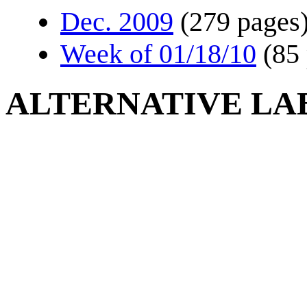
Dec. 2009
(279 pages
Week of 01/18/10
(85
ALTERNATIVE LA