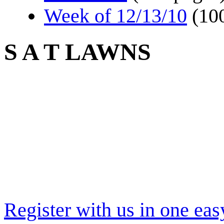
Week of 12/13/10
(10
S A T LAWNS
Register with us in one eas