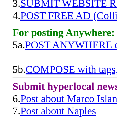
3.
SUBMIT WEBSITE 
4.
POST FREE AD (Colli
For posting Anywhere:
5a.
POST ANYWHERE q
5b.
COMPOSE with tags, 
Submit hyperlocal new
6.
Post about Marco Isla
7.
Post about Naples