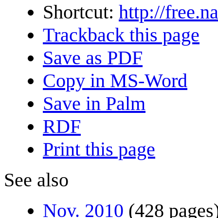
Shortcut:
http://free.
Trackback this page
Save as PDF
Copy in MS-Word
Save in Palm
RDF
Print this page
See also
Nov. 2010
(428 pages