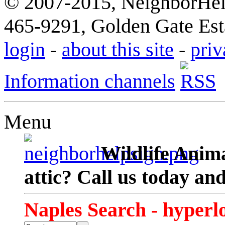
© 2007-2015, NeighborHelp
465-9291, Golden Gate Esta
login
-
about this site
-
priv
Information channels
Menu
Wildlife Anima
attic? Call us today an
Naples Search - hyperl