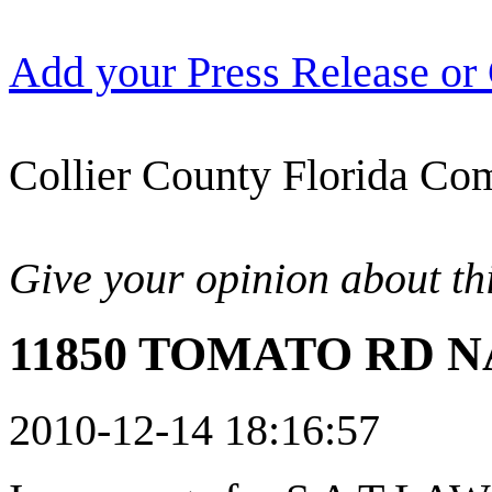
Add your Press Release or
Collier County Florida Com
Give your opinion about thi
11850 TOMATO RD NA
2010-12-14 18:16:57