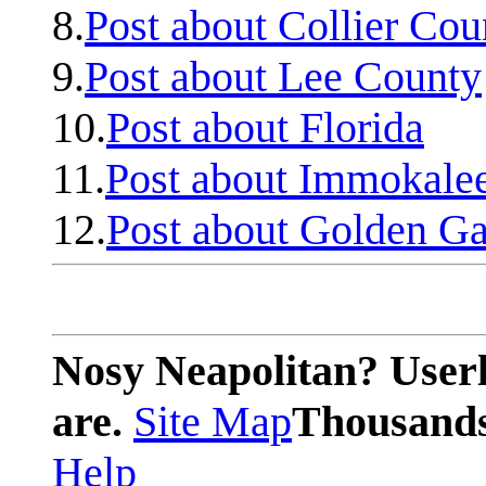
8.
Post about Collier Cou
9.
Post about Lee County
10.
Post about Florida
11.
Post about Immokale
12.
Post about Golden Ga
Nosy Neapolitan? Userl
are.
Site Map
Thousands 
Help