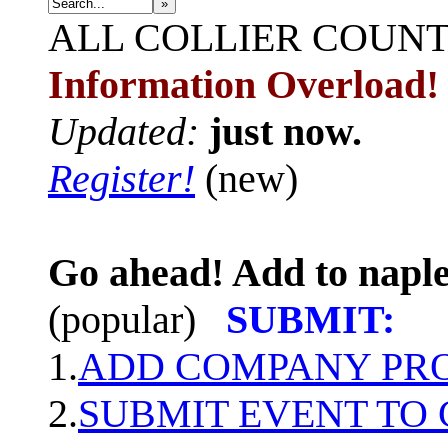
»
ALL
COLLIER COUN
Information Overload!
Updated:
just now.
Register!
(new)
Go ahead! Add to naple
(popular)
SUBMIT:
1.
ADD COMPANY PROF
2.
SUBMIT EVENT TO