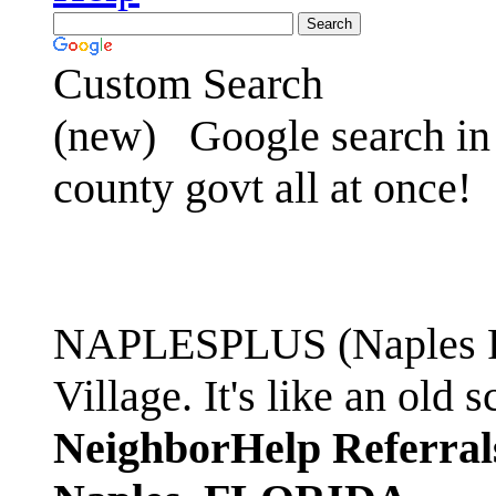
Custom Search
(new)
Google search in 
county govt all at once!
NAPLESPLUS (Naples FL
Village. It's like an ol
NeighborHelp Referral