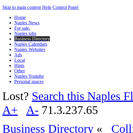
Skip to main content
Help
Control Panel
Home
Naples News
For sale.
Naples jobs
Business Directory
Naples Calendars
Naples Websites
Ads
Local
Hints
Other
Naples Youtube
Personal spaces
Lost?
Search this Naples Fl
A+
A-
71.3.237.65
Business Directory
«
Coll