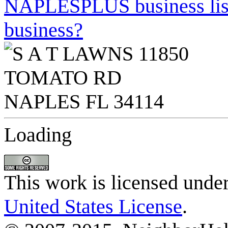
NAPLESPLUS business listi
business?
Loading
This work is licensed unde
United States License
.