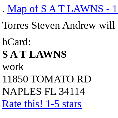
.
Map of S A T LAWNS -
Torres Steven Andrew will b
hCard:
S A T LAWNS
work
11850 TOMATO RD
NAPLES
FL
34114
Rate this! 1-5 stars