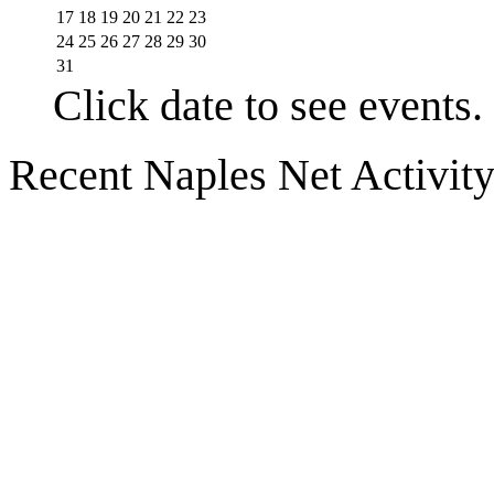
17
18
19
20
21
22
23
24
25
26
27
28
29
30
31
Click date to see events.
Recent Naples Net Activit