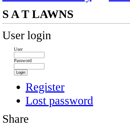
S A T LAWNS
User login
User
Password
Login
Register
Lost password
Share