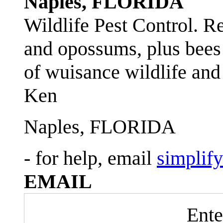
Naples, FLORIDA
Wildlife Pest Control. R
and opossums, plus bees 
of wuisance wildlife and
Ken
Naples, FLORIDA
- for help, email
simplif
EMAIL
Ente