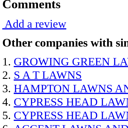
Comments
Add a review
Other companies with sim
GROWING GREEN LA
S A T LAWNS
HAMPTON LAWNS A
CYPRESS HEAD LAW
CYPRESS HEAD LAW