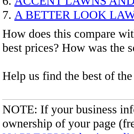
ACCENT LAWNS AN
A BETTER LOOK LAW
How does this compare with
best prices? How was the s
Help us find the best of the
NOTE: If your business inf
ownership of your page (fr