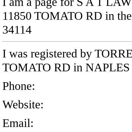
I am a page for S A T LAW
11850 TOMATO RD in the t
34114
I was registered by TO
TOMATO RD in NAPLES F
Phone:
Website:
Email: