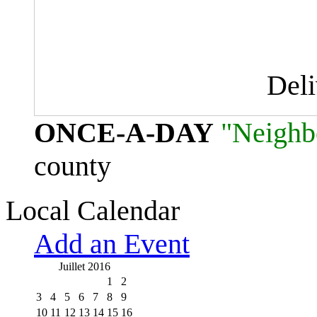
Del
ONCE-A-DAY
"Neighb
county
Local Calendar
Add an Event
Juillet 2016
1
2
3
4
5
6
7
8
9
10
11
12
13
14
15
16