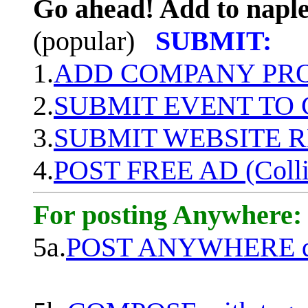
Go ahead! Add to naple
(popular)
SUBMIT:
1.
ADD COMPANY PROF
2.
SUBMIT EVENT TO
3.
SUBMIT WEBSITE 
4.
POST FREE AD (Colli
For posting Anywhere:
5a.
POST ANYWHERE q