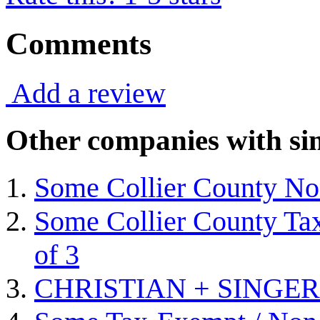
Comments
Add a review
Other companies with sim
Some Collier County Non
Some Collier County Tax
of 3
CHRISTIAN + SINGER