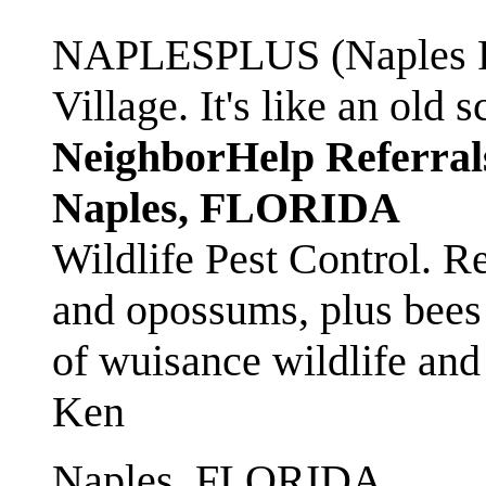
NAPLESPLUS (Naples FL
Village. It's like an ol
NeighborHelp Referral
Naples, FLORIDA
Wildlife Pest Control. R
and opossums, plus bees 
of wuisance wildlife and
Ken
Naples, FLORIDA