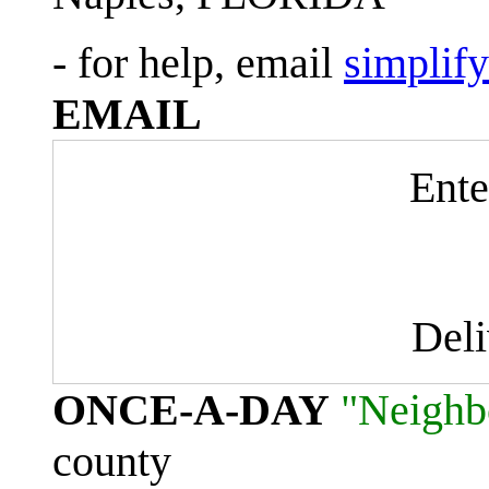
- for help, email
simplif
EMAIL
Ente
Del
ONCE-A-DAY
"Neighb
county