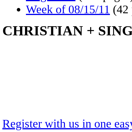
Week of 08/15/11
(42
CHRISTIAN + SIN
Register with us in one eas