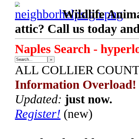
Wildlife Anima
attic? Call us today an
Naples Search - hyperl
»
ALL
COLLIER COUN
Information Overload!
Updated:
just now.
Register!
(new)