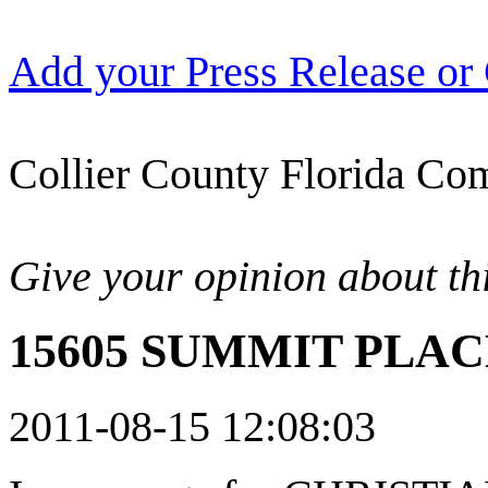
Add your Press Release or
Collier County Florida Com
Give your opinion about thi
15605 SUMMIT PLACE
2011-08-15 12:08:03