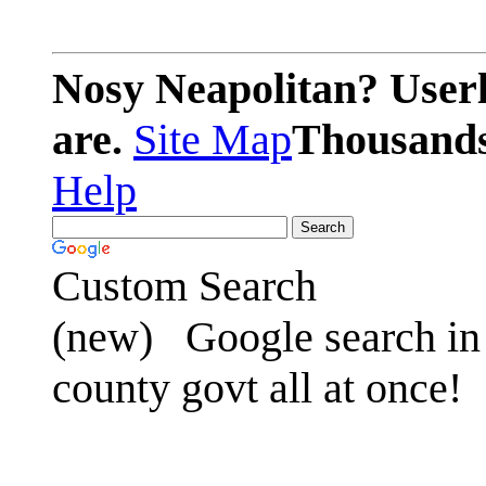
Nosy Neapolitan? Userl
are.
Site Map
Thousands 
Help
Custom Search
(new)
Google search in 
county govt all at once!