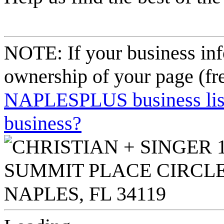
NOTE: If your business inf
ownership of your page (fr
NAPLESPLUS business listi
business?