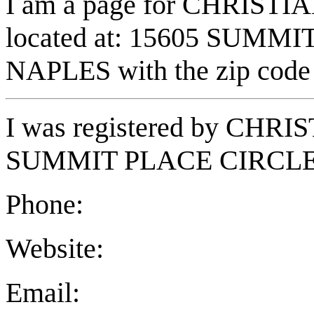
I am a page for CHRISTI
located at: 15605 SUMMI
NAPLES with the zip code
I was registered by CHR
SUMMIT PLACE CIRCLE i
Phone:
Website:
Email: