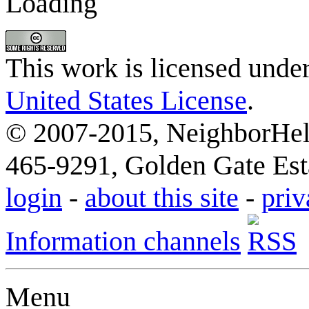
Loading
This work is licensed unde
United States License
.
© 2007-2015, NeighborHelp
465-9291, Golden Gate Esta
login
-
about this site
-
priv
Information channels
Menu