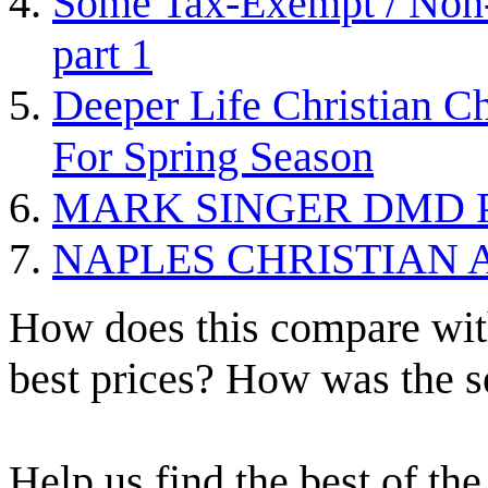
Some Tax-Exempt / Non-P
part 1
Deeper Life Christian Ch
For Spring Season
MARK SINGER DMD P
NAPLES CHRISTIAN
How does this compare with
best prices? How was the s
Help us find the best of the