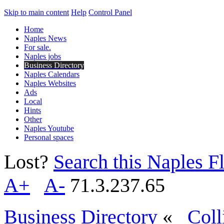
Skip to main content
Help
Control Panel
Home
Naples News
For sale.
Naples jobs
Business Directory
Naples Calendars
Naples Websites
Ads
Local
Hints
Other
Naples Youtube
Personal spaces
Lost?
Search this Naples Fl
A+
A-
71.3.237.65
Business Directory
«
Coll