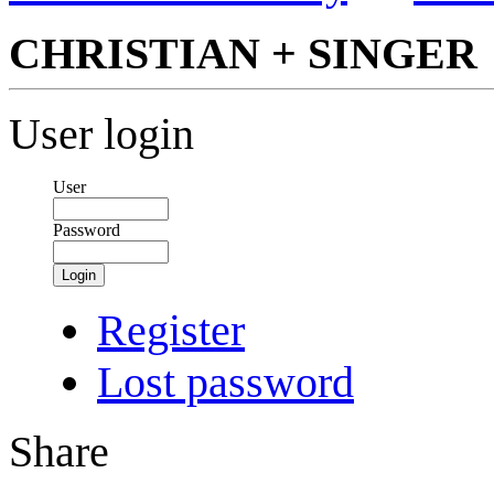
CHRISTIAN + SINGER
User login
User
Password
Login
Register
Lost password
Share