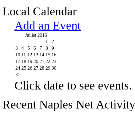
Local Calendar
Add an Event
Juillet 2016
1
2
3
4
5
6
7
8
9
10
11
12
13
14
15
16
17
18
19
20
21
22
23
24
25
26
27
28
29
30
31
Click date to see events.
Recent Naples Net Activit