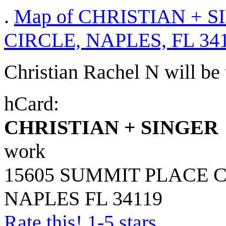
.
Map of CHRISTIAN + S
CIRCLE, NAPLES, FL 34
Christian Rachel N will be t
hCard:
CHRISTIAN + SINGER
work
15605 SUMMIT PLACE 
NAPLES
FL
34119
Rate this! 1-5 stars