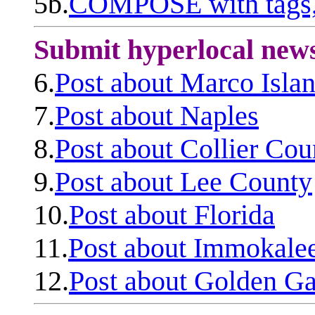
5b.
COMPOSE with tags, 
Submit hyperlocal new
6.
Post about Marco Isla
7.
Post about Naples
8.
Post about Collier Cou
9.
Post about Lee County
10.
Post about Florida
11.
Post about Immokale
12.
Post about Golden Ga