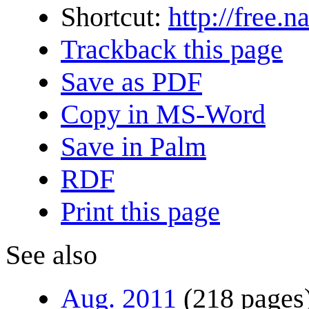
Shortcut:
http://free.
Trackback this page
Save as PDF
Copy in MS-Word
Save in Palm
RDF
Print this page
See also
Aug. 2011
(218 pages