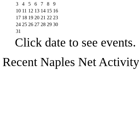
3
4
5
6
7
8
9
10
11
12
13
14
15
16
17
18
19
20
21
22
23
24
25
26
27
28
29
30
31
Click date to see events.
Recent Naples Net Activit