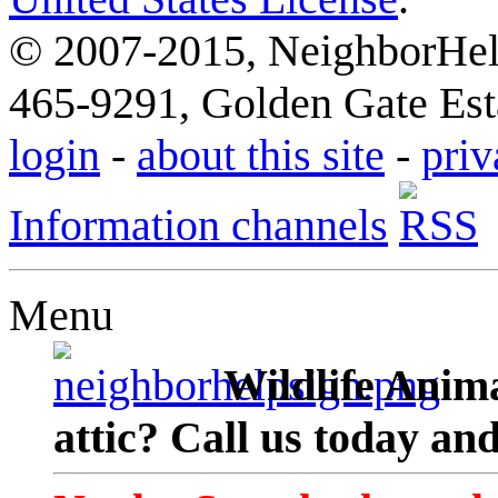
© 2007-2015, NeighborHelp
465-9291, Golden Gate Esta
login
-
about this site
-
priv
Information channels
Menu
Wildlife Anima
attic? Call us today an