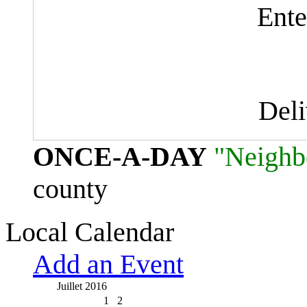
Ente
Del
ONCE-A-DAY
"Neighb
county
Local Calendar
Add an Event
Juillet 2016
1
2