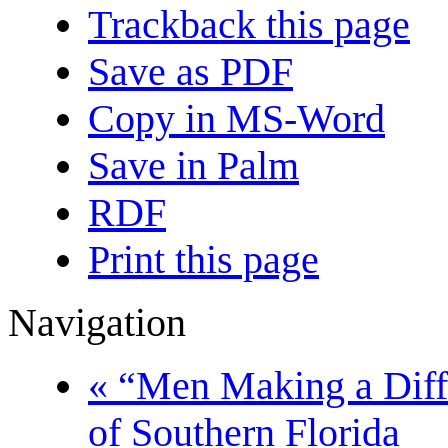
Trackback this page
Save as PDF
Copy in MS-Word
Save in Palm
RDF
Print this page
Navigation
« “Men Making a Dif
of Southern Florida