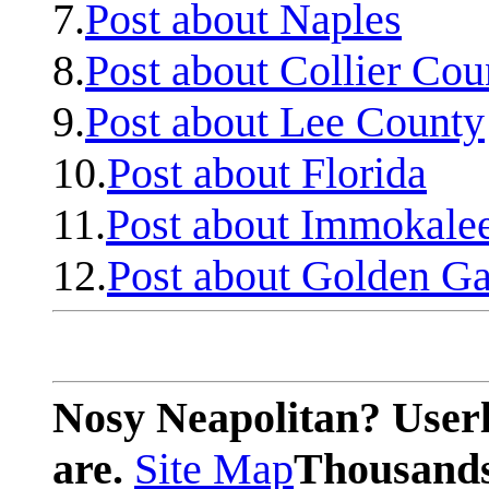
7.
Post about Naples
8.
Post about Collier Cou
9.
Post about Lee County
10.
Post about Florida
11.
Post about Immokale
12.
Post about Golden Ga
Nosy Neapolitan? Userl
are.
Site Map
Thousands 