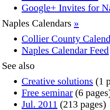
Google+ Invites for 
Naples Calendars
»
Collier County Calend
Naples Calendar Feed
See also
Creative solutions
(1 
Free seminar
(6 pages
Jul. 2011
(213 pages)