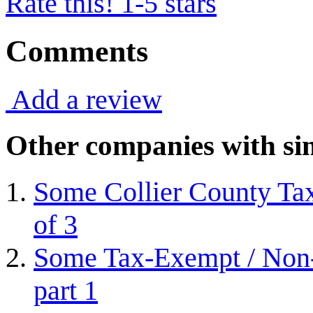
Rate this! 1-5 stars
Comments
Add a review
Other companies with sim
Some Collier County Tax
of 3
Some Tax-Exempt / Non-P
part 1