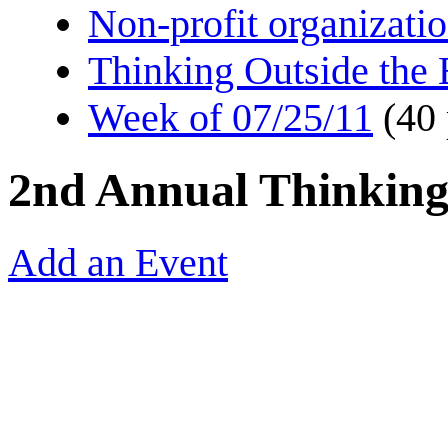
Non-profit organizati
Thinking Outside the
Week of 07/25/11
(40
2nd Annual Thinking
Add an Event