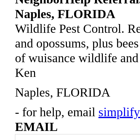
Naples, FLORIDA
Wildlife Pest Control. R
and opossums, plus bees 
of wuisance wildlife and
Ken
Naples, FLORIDA
- for help, email
simplif
EMAIL