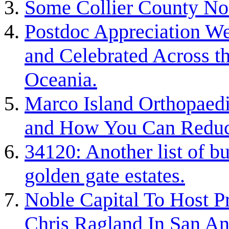
Some Collier County Non
Postdoc Appreciation W
and Celebrated Across 
Oceania.
Marco Island Orthopaedi
and How You Can Reduc
34120: Another list of bu
golden gate estates.
Noble Capital To Host P
Chris Ragland In San An