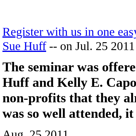
Register with us in one eas
Sue Huff
--
on Jul. 25 2011
The seminar was offered
Huff and Kelly E. Capo
non-profits that they a
was so well attended, i
Aug. 25 2011