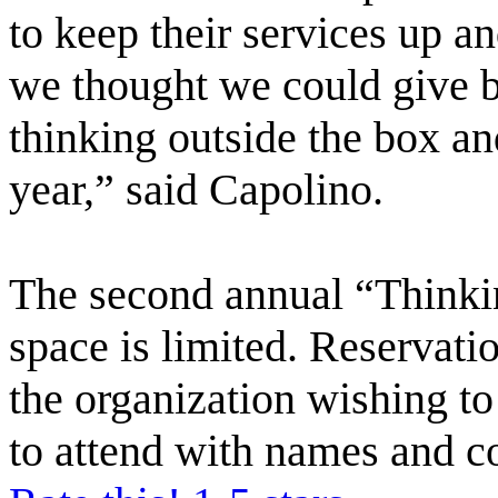
to keep their services up a
we thought we could give b
thinking outside the box an
year,” said Capolino.
The second annual “Thinkin
space is limited. Reservat
the organization wishing t
to attend with names and c