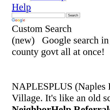
Help
Custom Search
(new)
Google search in 
county govt all at once!
NAPLESPLUS (Naples FL
Village. It's like an ol
NeighborHelp Referral