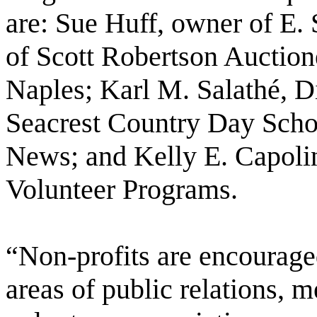
are: Sue Huff, owner of E.
of Scott Robertson Auctione
Naples; Karl M. Salathé, Di
Seacrest Country Day Scho
News; and Kelly E. Capoli
Volunteer Programs.
“Non-profits are encouraged 
areas of public relations, 