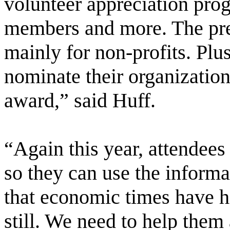
volunteer appreciation pro
members and more. The pres
mainly for non-profits. Plus
nominate their organization
award,” said Huff.
“Again this year, attendees
so they can use the inform
that economic times have hi
still. We need to help them