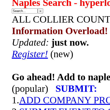
Naples Search - hyperl
»
ALL
COLLIER COUN
Information Overload!
Updated:
just now.
Register!
(new)
Go ahead! Add to naple
(popular)
SUBMIT:
1.
ADD COMPANY PROF