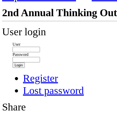
2nd Annual Thinking Out
User login
User
Password
Login
Register
Lost password
Share