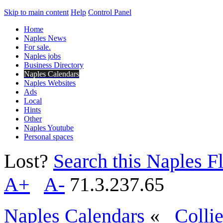
Skip to main content
Help
Control Panel
Home
Naples News
For sale.
Naples jobs
Business Directory
Naples Calendars
Naples Websites
Ads
Local
Hints
Other
Naples Youtube
Personal spaces
Lost?
Search this Naples Fl
A+
A-
71.3.237.65
Naples Calendars
«
Colli