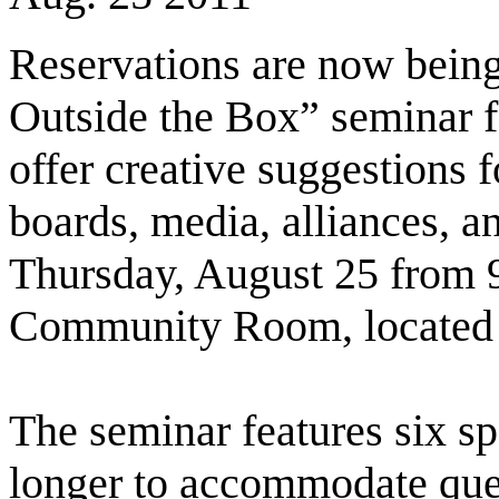
Reservations are now being
Outside the Box” seminar fo
offer creative suggestions 
boards, media, alliances, a
Thursday, August 25 from 9
Community Room, located 
The seminar features six sp
longer to accommodate ques