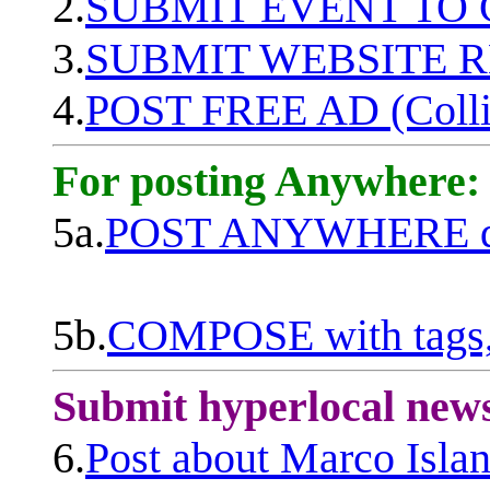
2.
SUBMIT EVENT TO
3.
SUBMIT WEBSITE 
4.
POST FREE AD (Colli
For posting Anywhere:
5a.
POST ANYWHERE q
5b.
COMPOSE with tags, 
Submit hyperlocal new
6.
Post about Marco Isla