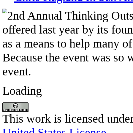
Loading
This work is licensed unde
United States License
.