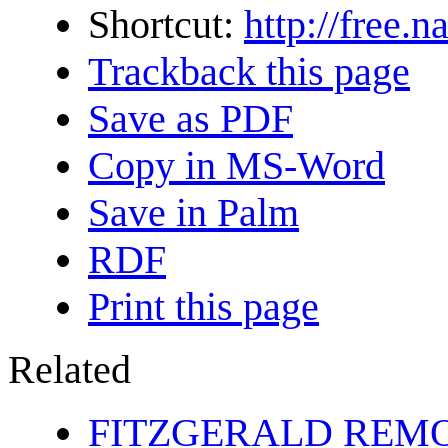
Shortcut:
http://free.
Trackback this page
Save as PDF
Copy in MS-Word
Save in Palm
RDF
Print this page
Related
FITZGERALD REM