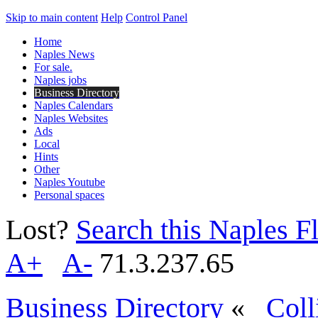
Skip to main content
Help
Control Panel
Home
Naples News
For sale.
Naples jobs
Business Directory
Naples Calendars
Naples Websites
Ads
Local
Hints
Other
Naples Youtube
Personal spaces
Lost?
Search this Naples Fl
A+
A-
71.3.237.65
Business Directory
«
Coll