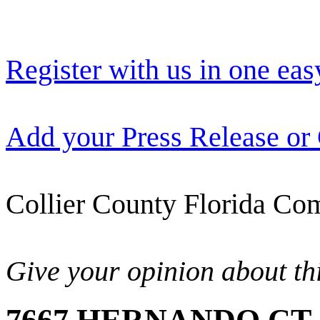
Register with us in one eas
Add your Press Release or
Collier County Florida Com
Give your opinion about thi