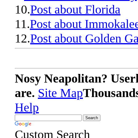
10.
Post about Florida
11.
Post about Immokale
12.
Post about Golden Ga
Nosy Neapolitan? Userl
are.
Site Map
Thousands 
Help
Custom Search