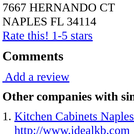
7667 HERNANDO CT
NAPLES
FL
34114
Rate this! 1-5 stars
Comments
Add a review
Other companies with sim
Kitchen Cabinets Naples
http://www.idealkb.com