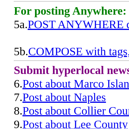
For posting Anywhere:
5a.
POST ANYWHERE q
5b.
COMPOSE with tags, 
Submit hyperlocal new
6.
Post about Marco Isla
7.
Post about Naples
8.
Post about Collier Cou
9.
Post about Lee County