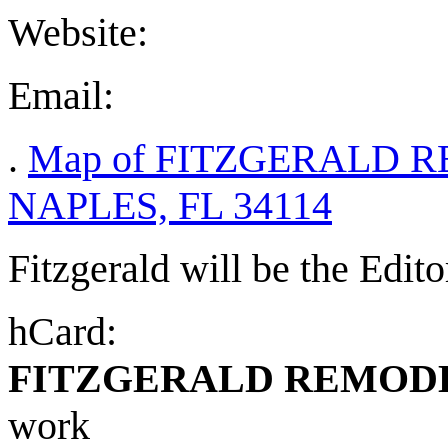
Website:
Email:
.
Map of FITZGERALD R
NAPLES, FL 34114
Fitzgerald will be the Edito
hCard:
FITZGERALD REMOD
work