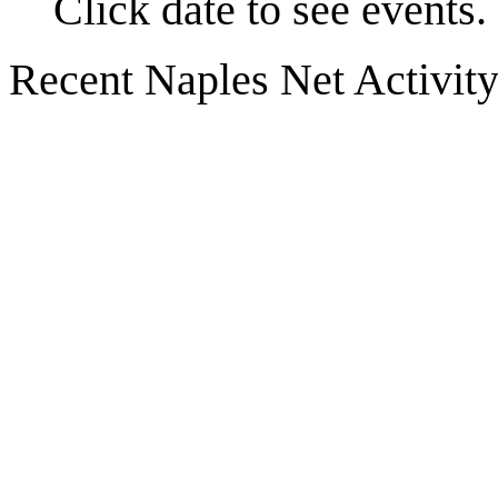
Click date to see events.
Recent Naples Net Activit