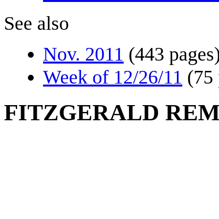
See also
Nov. 2011
(443 pages
Week of 12/26/11
(75
FITZGERALD RE