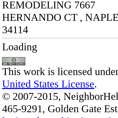
Loading
This work is licensed unde
United States License
.
© 2007-2015, NeighborHelp
465-9291, Golden Gate Esta