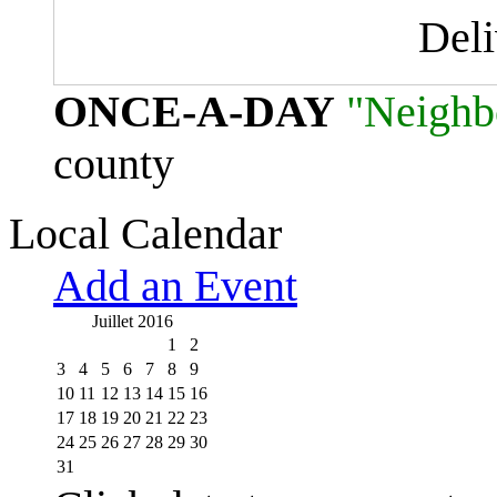
Del
ONCE-A-DAY
"Neighb
county
Local Calendar
Add an Event
Juillet 2016
1
2
3
4
5
6
7
8
9
10
11
12
13
14
15
16
17
18
19
20
21
22
23
24
25
26
27
28
29
30
31