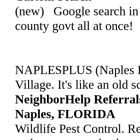
(new)
Google search in 
county govt all at once!
NAPLESPLUS (Naples FL
Village. It's like an ol
NeighborHelp Referral
Naples, FLORIDA
Wildlife Pest Control. R