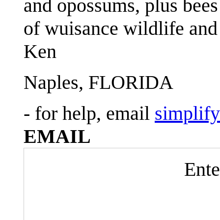
and opossums, plus bees 
of wuisance wildlife and
Ken
Naples, FLORIDA
- for help, email
simplif
EMAIL
Ente