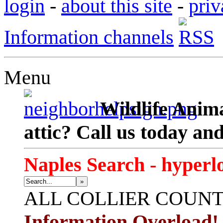
login
-
about this site
-
priv
Information channels
Menu
Wildlife Anima
attic? Call us today an
Naples Search - hyperl
»
ALL
COLLIER COUN
Information Overload!