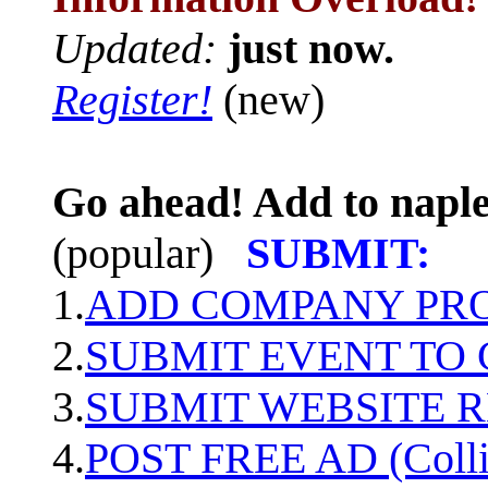
Updated:
just now.
Register!
(new)
Go ahead! Add to naple
(popular)
SUBMIT:
1.
ADD COMPANY PROF
2.
SUBMIT EVENT TO
3.
SUBMIT WEBSITE 
4.
POST FREE AD (Colli