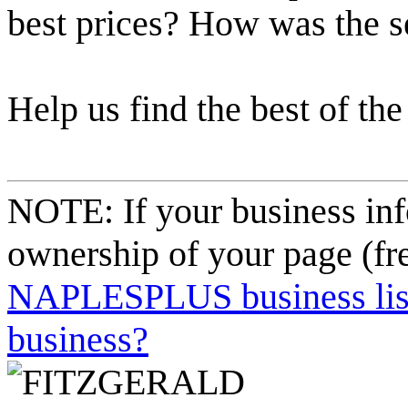
best prices? How was the s
Help us find the best of the
NOTE: If your business inf
ownership of your page (fr
NAPLESPLUS business listi
business?