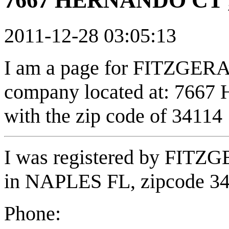
7667 HERNANDO CT ,
2011-12-28 03:05:13
I am a page for FITZGE
company located at: 766
with the zip code of 34114
I was registered by FI
in NAPLES FL, zipcode 3
Phone: