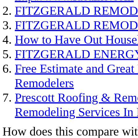
FITZGERALD REMOD
FITZGERALD REMOD
How to Have Out Househ
FITZGERALD ENERG
Free Estimate and Great
Remodelers
Prescott Roofing & Rem
Remodeling Services In 
How does this compare with