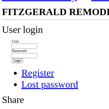
FITZGERALD REMOD
User login
User
Password
Login
Register
Lost password
Share