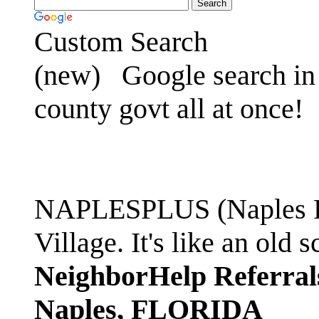
Custom Search
(new)
Google search in 
county govt all at once!
NAPLESPLUS (Naples FL
Village. It's like an ol
NeighborHelp Referral
Naples, FLORIDA