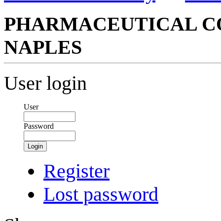
PHARMACEUTICAL CO
NAPLES
User login
User
Password
Login
Register
Lost password