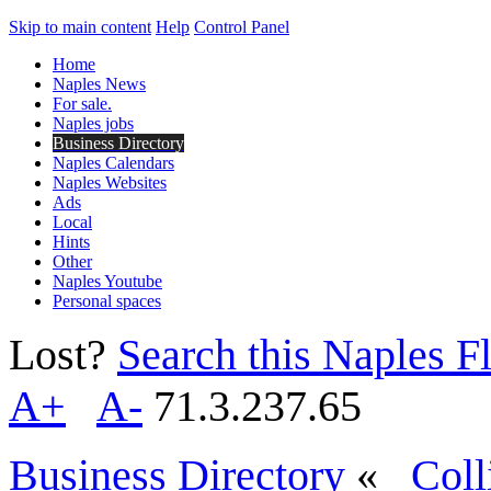
Skip to main content
Help
Control Panel
Home
Naples News
For sale.
Naples jobs
Business Directory
Naples Calendars
Naples Websites
Ads
Local
Hints
Other
Naples Youtube
Personal spaces
Lost?
Search this Naples Fl
A+
A-
71.3.237.65
Business Directory
«
Coll