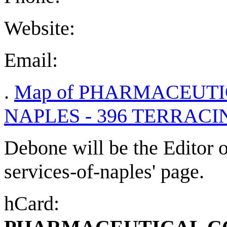
Website:
Email:
.
Map of PHARMACEUTI
NAPLES - 396 TERRACIN
Debone will be the Editor o
services-of-naples' page.
hCard: