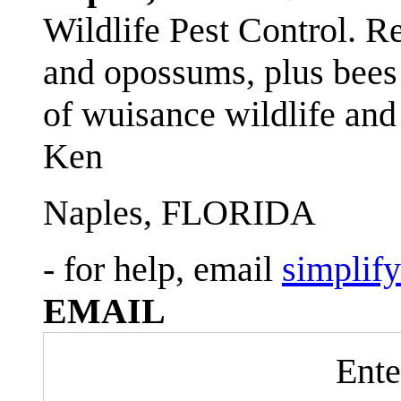
Wildlife Pest Control. R
and opossums, plus bees 
of wuisance wildlife and
Ken
Naples, FLORIDA
- for help, email
simplif
EMAIL
Ente