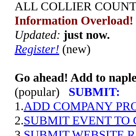
ALL
COLLIER COUN
Information Overload!
Updated:
just now.
Register!
(new)
Go ahead! Add to naple
(popular)
SUBMIT:
1.
ADD COMPANY PROF
2.
SUBMIT EVENT TO
3.
SUBMIT WEBSITE 