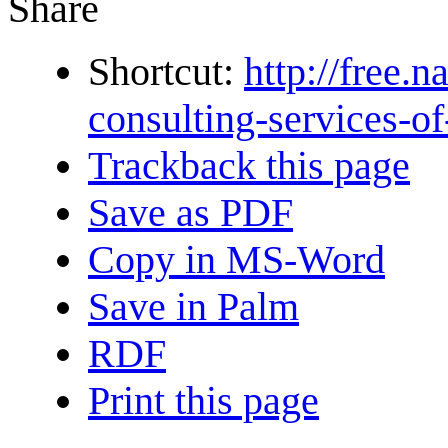
Share
Shortcut:
http://free.
consulting-services-of
Trackback this page
Save as PDF
Copy in MS-Word
Save in Palm
RDF
Print this page