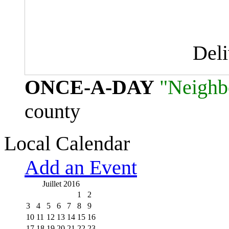
Del
ONCE-A-DAY
"Neighb
county
Local Calendar
Add an Event
Juillet 2016
1
2
3
4
5
6
7
8
9
10
11
12
13
14
15
16
17
18
19
20
21
22
23