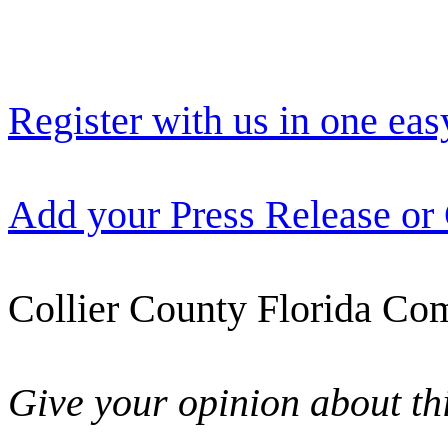
Register with us in one eas
Add your Press Release or
Collier County Florida Com
Give your opinion about thi