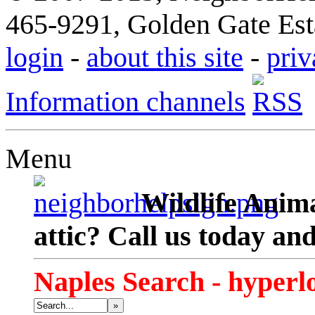
465-9291, Golden Gate Esta
login
-
about this site
-
priv
Information channels
Menu
Wildlife Anima
attic? Call us today an
Naples Search - hyperl
»