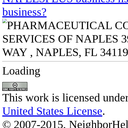
business?
Loading
This work is licensed unde
United States License
.
© 2007-2015, NeighborHelp