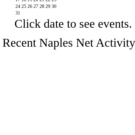
24
25
26
27
28
29
30
31
Click date to see events.
Recent Naples Net Activit