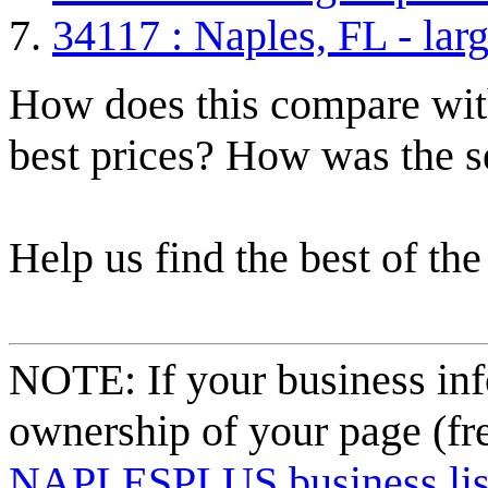
34117 : Naples, FL - lar
How does this compare with
best prices? How was the s
Help us find the best of the
NOTE: If your business inf
ownership of your page (fr
NAPLESPLUS business listi