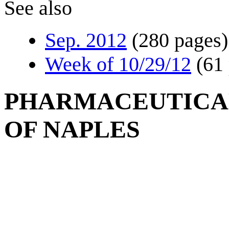
See also
Sep. 2012
(280 pages)
Week of 10/29/12
(61
PHARMACEUTICAL
OF NAPLES