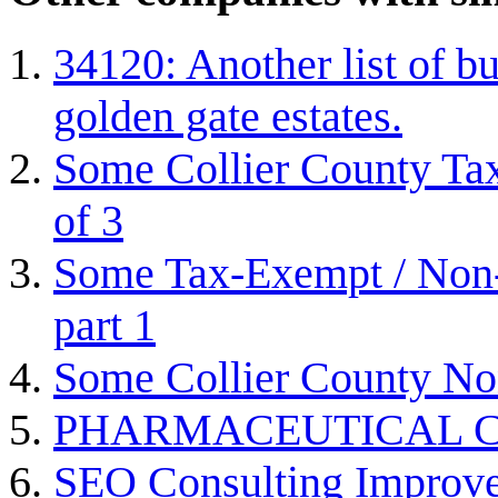
34120: Another list of bu
golden gate estates.
Some Collier County Tax
of 3
Some Tax-Exempt / Non-P
part 1
Some Collier County Non
PHARMACEUTICAL C
SEO Consulting Improve