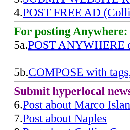
4.
POST FREE AD (Colli
For posting Anywhere:
5a.
POST ANYWHERE q
5b.
COMPOSE with tags, 
Submit hyperlocal new
6.
Post about Marco Isla
7.
Post about Naples