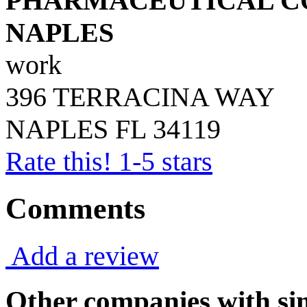
PHARMACEUTICAL CO
NAPLES
work
396 TERRACINA WAY
NAPLES
FL
34119
Rate this! 1-5 stars
Comments
Add a review
Other companies with sim