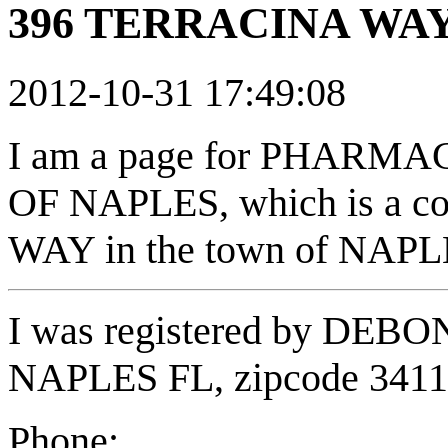
396 TERRACINA WAY 
2012-10-31 17:49:08
I am a page for PHAR
OF NAPLES, which is a c
WAY in the town of NAPLE
I was registered by DEB
NAPLES FL, zipcode 341
Phone: