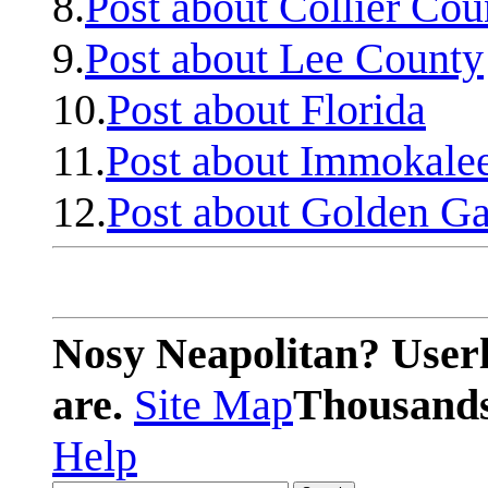
8.
Post about Collier Cou
9.
Post about Lee County
10.
Post about Florida
11.
Post about Immokale
12.
Post about Golden Ga
Nosy Neapolitan? Userl
are.
Site Map
Thousands 
Help