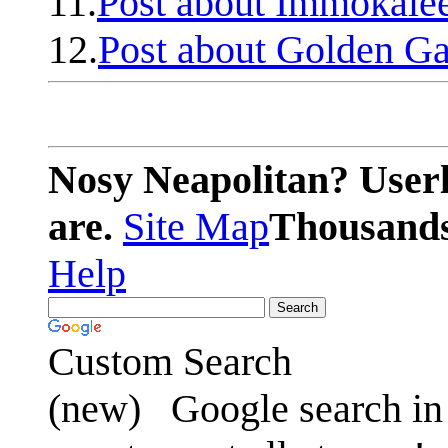
11.
Post about Immokale
12.
Post about Golden Ga
Nosy Neapolitan? Userl
are.
Site Map
Thousands 
Help
Custom Search
(new)
Google search in 