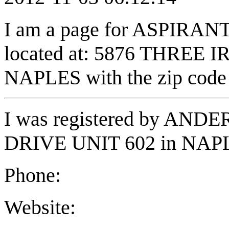
I am a page for ASPIRA
located at: 5876 THREE I
NAPLES with the zip code
I was registered by AND
DRIVE UNIT 602 in NAPL
Phone:
Website: