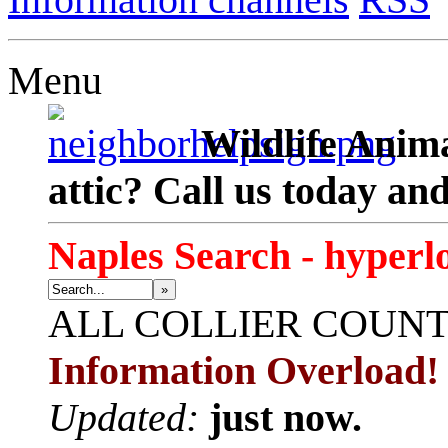
Menu
Wildlife Anima
attic? Call us today an
Naples Search - hyperl
»
ALL
COLLIER COUN
Information Overload!
Updated:
just now.