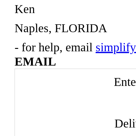
Ken
Naples, FLORIDA
- for help, email
simplif
EMAIL
Ente
Del