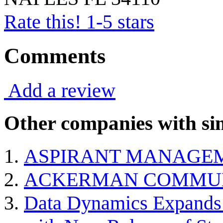
Rate this! 1-5 stars
Comments
Add a review
Other companies with sim
ASPIRANT MANAGE
ACKERMAN COMMU
Data Dynamics Expands 