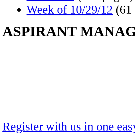
Week of 10/29/12
(61
ASPIRANT MANA
Register with us in one eas