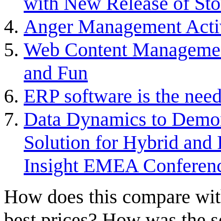
with New Release of Sto
Anger Management Acti
Web Content Managemen
and Fun
ERP software is the need
Data Dynamics to Demon
Solution for Hybrid and
Insight EMEA Conferen
How does this compare with
best prices? How was the s