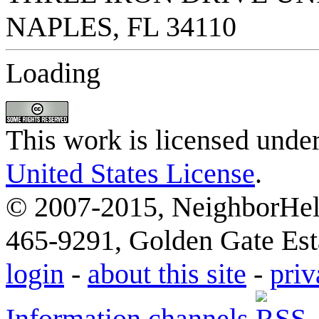
Loading
This work is licensed unde
United States License
.
© 2007-2015, NeighborHelp
465-9291, Golden Gate Esta
login
-
about this site
-
priv
Information channels