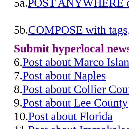
5a.
POST ANYWHERE q
5b.
COMPOSE with tags, 
Submit hyperlocal new
6.
Post about Marco Isla
7.
Post about Naples
8.
Post about Collier Cou
9.
Post about Lee County
10.
Post about Florida