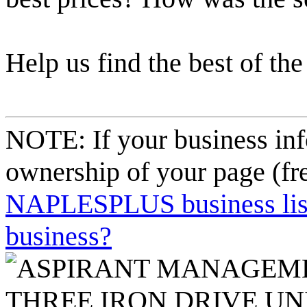
Help us find the best of the
NOTE: If your business inf
ownership of your page (fr
NAPLESPLUS business listi
business?