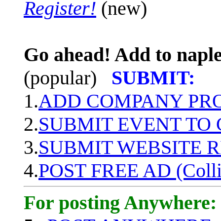
Register!
(new)
Go ahead! Add to naple
(popular)
SUBMIT:
1.
ADD COMPANY PROF
2.
SUBMIT EVENT TO
3.
SUBMIT WEBSITE 
4.
POST FREE AD (Colli
For posting Anywhere: