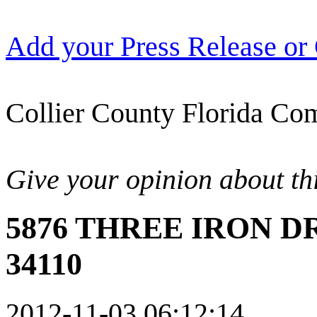
Add your Press Release or
Collier County Florida Com
Give your opinion about thi
5876 THREE IRON DR
34110
2012-11-03 06:12:14