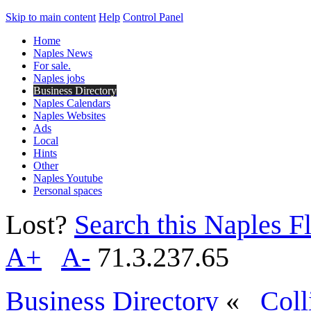
Skip to main content
Help
Control Panel
Home
Naples News
For sale.
Naples jobs
Business Directory
Naples Calendars
Naples Websites
Ads
Local
Hints
Other
Naples Youtube
Personal spaces
Lost?
Search this Naples Fl
A+
A-
71.3.237.65
Business Directory
«
Coll