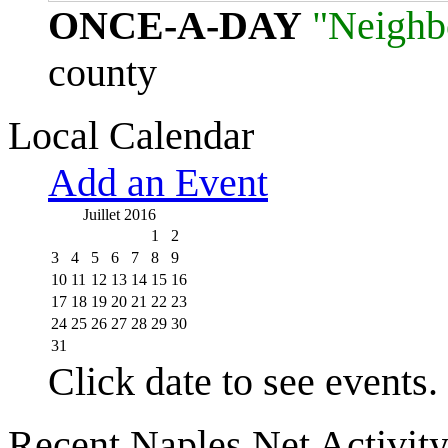
ONCE-A-DAY
"Neighb
county
Local Calendar
Add an Event
Juillet 2016
1
2
3
4
5
6
7
8
9
10
11
12
13
14
15
16
17
18
19
20
21
22
23
24
25
26
27
28
29
30
31
Click date to see events.
Recent Naples Net Activit