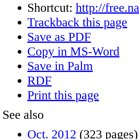
Shortcut:
http://free.
Trackback this page
Save as PDF
Copy in MS-Word
Save in Palm
RDF
Print this page
See also
Oct. 2012
(323 pages)