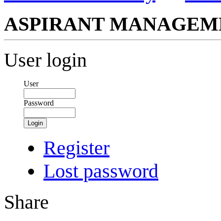
ASPIRANT MANAGEM
User login
User
Password
Login
Register
Lost password
Share