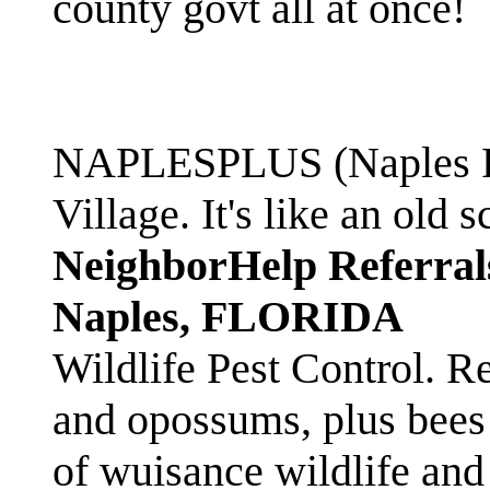
county govt all at once!
NAPLESPLUS (Naples FL
Village. It's like an ol
NeighborHelp Referral
Naples, FLORIDA
Wildlife Pest Control. R
and opossums, plus bees 
of wuisance wildlife and