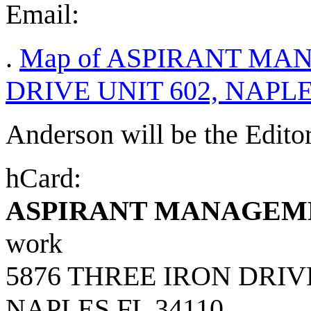
Email:
.
Map of ASPIRANT MA
DRIVE UNIT 602, NAPLES
Anderson will be the Edito
hCard:
ASPIRANT MANAGEM
work
5876 THREE IRON DRIV
NAPLES
FL
34110