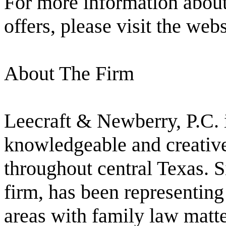
For more information about 
offers, please visit the web
About The Firm
Leecraft & Newberry, P.C. 
knowledgeable and creative 
throughout central Texas. S
firm, has been representing
areas with family law matte