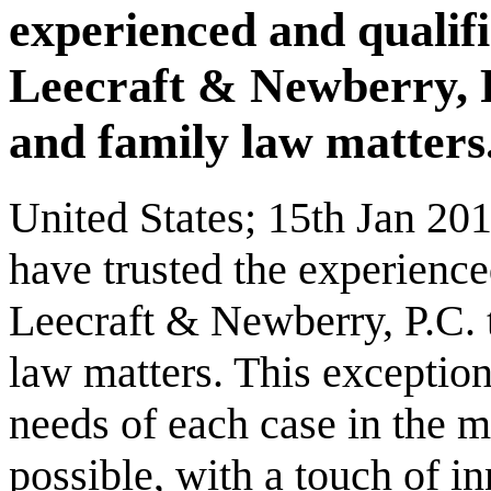
experienced and qualifi
Leecraft & Newberry, P.C
and family law matters
United States; 15th Jan 201
have trusted the experience
Leecraft & Newberry, P.C. t
law matters. This exception
needs of each case in the m
possible, with a touch of in