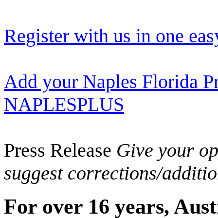
Register with us in one eas
Add your Naples Florida Pr
NAPLESPLUS
Press Release
Give your opi
suggest corrections/additi
For over 16 years, Aust