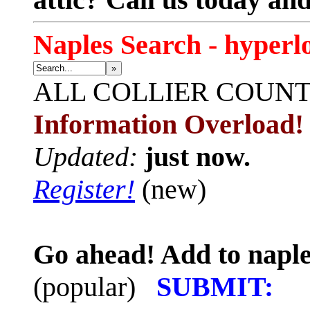
Naples Search - hyperl
»
ALL
COLLIER COUN
Information Overload!
Updated:
just now.
Register!
(new)
Go ahead! Add to naple
(popular)
SUBMIT: