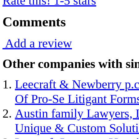
Rate this! 1-5 stars
Comments
Add a review
Other companies with sim
Leecraft & Newberry p.c
Of Pro-Se Litigant Form
Austin family Lawyers, 
Unique & Custom Solut