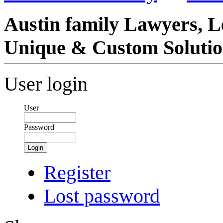
Austin family Lawyers, L
Unique & Custom Solutio
User login
User
Password
Login
Register
Lost password