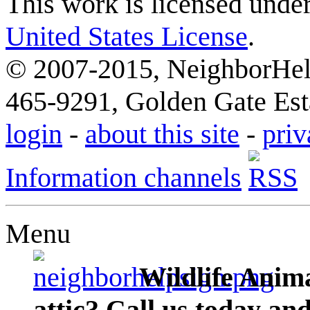
This work is licensed unde
United States License
.
© 2007-2015, NeighborHelp
465-9291, Golden Gate Esta
login
-
about this site
-
priv
Information channels
Menu
Wildlife Anima
attic? Call us today an