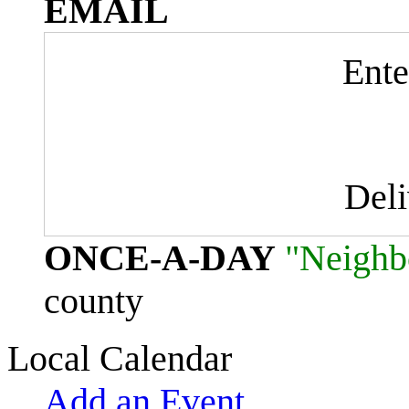
EMAIL
Ente
Del
ONCE-A-DAY
"Neighb
county
Local Calendar
Add an Event