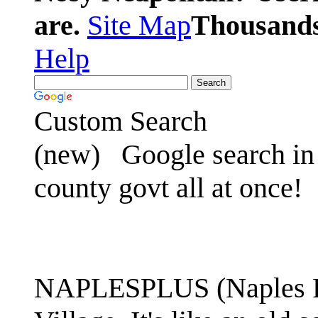
are.
Site Map
Thousands 
Help
Custom Search
(new)
Google search in 
county govt all at once!
NAPLESPLUS (Naples FL