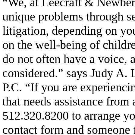
“We, at Leecraft & Newberry
unique problems through se
litigation, depending on yo
on the well-being of childr
do not often have a voice, 
considered.” says Judy A. L
P.C. “If you are experienci
that needs assistance from a
512.320.8200 to arrange you
contact form and someone f