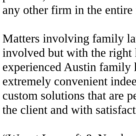
any other firm in the entire
Matters involving family la
involved but with the right
experienced Austin family 
extremely convenient indee
custom solutions that are p
the client and with satisfact