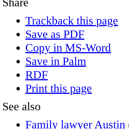
Share
Trackback this page
Save as PDF
Copy in MS-Word
Save in Palm
RDF
Print this page
See also
Family lawyer Austin