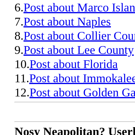
6.
Post about Marco Isla
7.
Post about Naples
8.
Post about Collier Cou
9.
Post about Lee County
10.
Post about Florida
11.
Post about Immokale
12.
Post about Golden Ga
Nosy Neapolitan? Userl