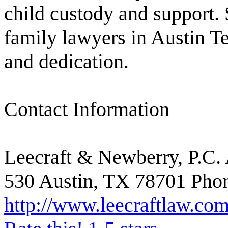
child custody and support. 
family lawyers in Austin T
and dedication.
Contact Information
Leecraft & Newberry, P.C. 
530 Austin, TX 78701 Phon
http://www.leecraftlaw.com