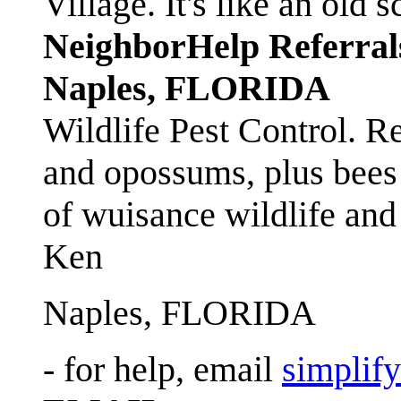
Village. It's like an ol
NeighborHelp Referral
Naples, FLORIDA
Wildlife Pest Control. R
and opossums, plus bees 
of wuisance wildlife and
Ken
Naples, FLORIDA
- for help, email
simplif