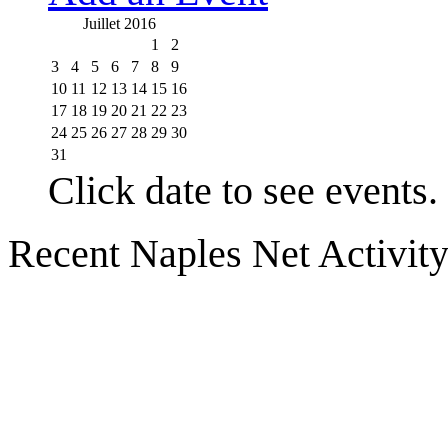
Juillet 2016
1
2
3
4
5
6
7
8
9
10
11
12
13
14
15
16
17
18
19
20
21
22
23
24
25
26
27
28
29
30
31
Click date to see events.
Recent Naples Net Activit