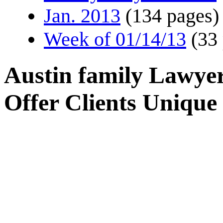
Jan. 2013
(134 pages)
Week of 01/14/13
(33
Austin family Lawyer
Offer Clients Unique