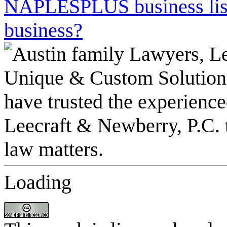
NAPLESPLUS business listi
business?
Loading