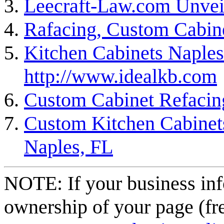
Leecraft-Law.com Unvei
Rafacing, Custom Cabin
Kitchen Cabinets Naples
http://www.idealkb.com
Custom Cabinet Refacin
Custom Kitchen Cabinets
Naples, FL
NOTE: If your business inf
ownership of your page (fr