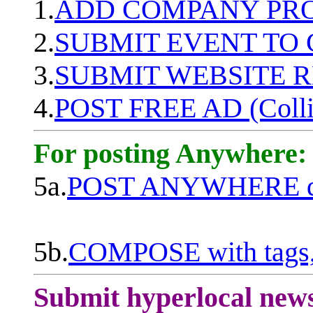
1.
ADD COMPANY PROF
2.
SUBMIT EVENT TO
3.
SUBMIT WEBSITE 
4.
POST FREE AD (Colli
For posting Anywhere:
5a.
POST ANYWHERE q
5b.
COMPOSE with tags, 
Submit hyperlocal new