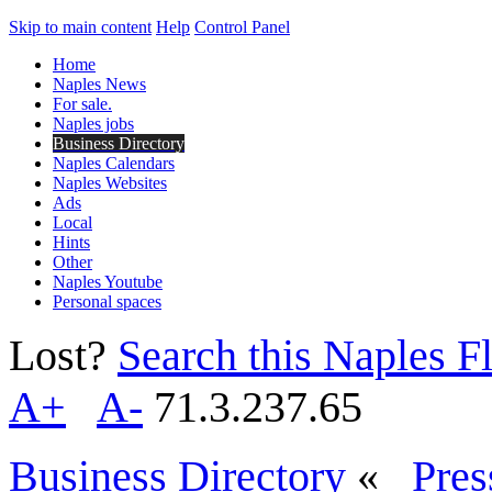
Skip to main content
Help
Control Panel
Home
Naples News
For sale.
Naples jobs
Business Directory
Naples Calendars
Naples Websites
Ads
Local
Hints
Other
Naples Youtube
Personal spaces
Lost?
Search this Naples Fl
A+
A-
71.3.237.65
Business Directory
«
Pres