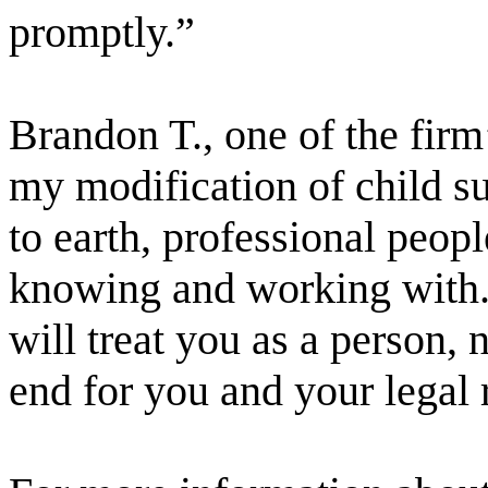
promptly.”
Brandon T., one of the firm’
my modification of child s
to earth, professional peopl
knowing and working with. 
will treat you as a person, 
end for you and your legal 