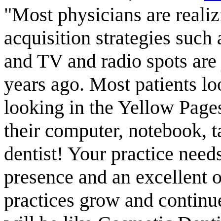
"Most physicians are realiz
acquisition strategies suc
and TV and radio spots are 
years ago. Most patients lo
looking in the Yellow Page
their computer, notebook, t
dentist! Your practice need
presence and an excellent o
practices grow and continue