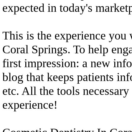
expected in today's market
This is the experience you 
Coral Springs. To help engag
first impression: a new inf
blog that keeps patients i
etc. All the tools necessary
experience!