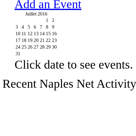
Add an Event
Juillet 2016
1
2
3
4
5
6
7
8
9
10
11
12
13
14
15
16
17
18
19
20
21
22
23
24
25
26
27
28
29
30
31
Click date to see events.
Recent Naples Net Activit