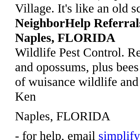
Village. It's like an ol
NeighborHelp Referral
Naples, FLORIDA
Wildlife Pest Control. R
and opossums, plus bees 
of wuisance wildlife and
Ken
Naples, FLORIDA
- for help, email
simplif