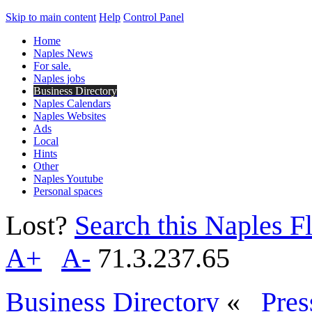
Skip to main content
Help
Control Panel
Home
Naples News
For sale.
Naples jobs
Business Directory
Naples Calendars
Naples Websites
Ads
Local
Hints
Other
Naples Youtube
Personal spaces
Lost?
Search this Naples Fl
A+
A-
71.3.237.65
Business Directory
«
Pres