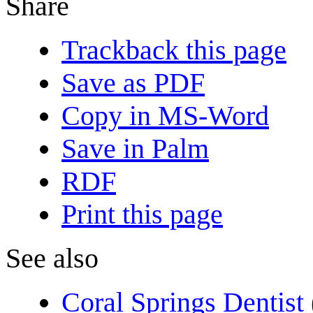
Share
Trackback this page
Save as PDF
Copy in MS-Word
Save in Palm
RDF
Print this page
See also
Coral Springs Dentist