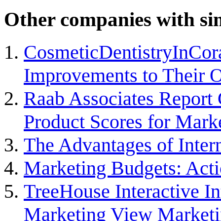
Other companies with sim
CosmeticDentistryInCor
Improvements to Their 
Raab Associates Report 
Product Scores for Mark
The Advantages of Inter
Marketing Budgets: Acti
TreeHouse Interactive I
Marketing View Marketi