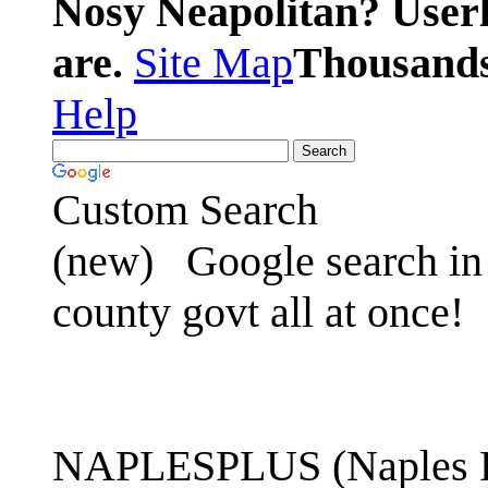
Nosy Neapolitan? Userl
are.
Site Map
Thousands 
Help
Custom Search
(new)
Google search in 
county govt all at once!
NAPLESPLUS (Naples FL