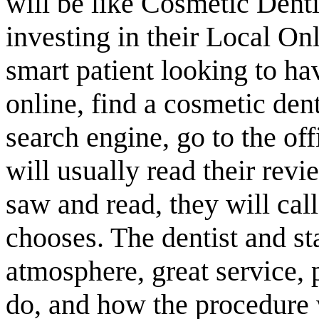
will be like Cosmetic Dent
investing in their Local O
smart patient looking to ha
online, find a cosmetic denti
search engine, go to the of
will usually read their rev
saw and read, they will cal
chooses. The dentist and s
atmosphere, great service, 
do, and how the procedure w