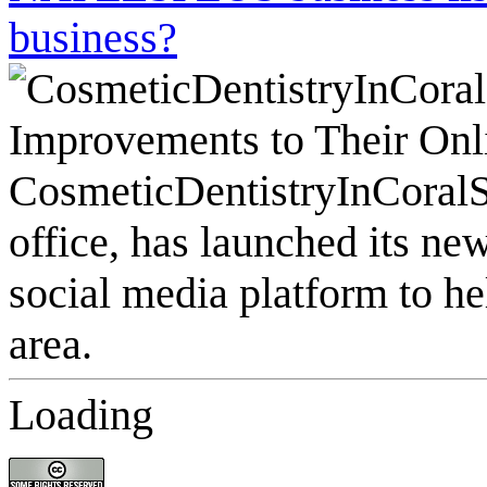
business?
Loading