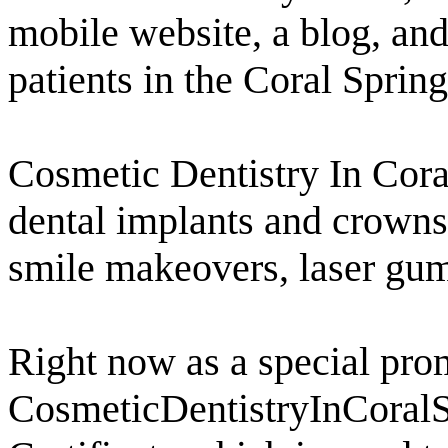
mobile website, a blog, and
patients in the Coral Spring
Cosmetic Dentistry In Coral
dental implants and crowns,
smile makeovers, laser gu
Right now as a special prom
CosmeticDentistryInCoralSp