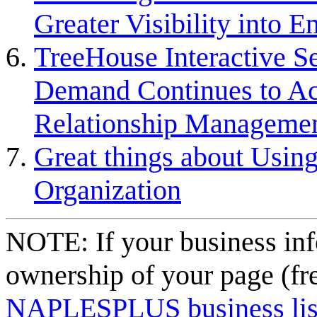
Greater Visibility into
TreeHouse Interactive S
Demand Continues to Acce
Relationship Managemen
Great things about Using
Organization
NOTE: If your business inf
ownership of your page (fr
NAPLESPLUS business listi