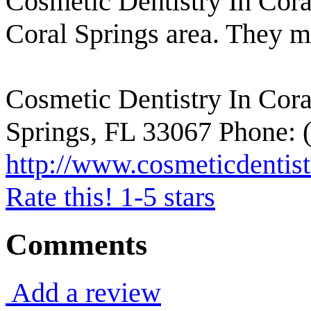
Cosmetic Dentistry In Coral
Coral Springs area. They m
Cosmetic Dentistry In Cora
Springs, FL 33067 Phone: 
http://www.cosmeticdentist
Rate this! 1-5 stars
Comments
Add a review