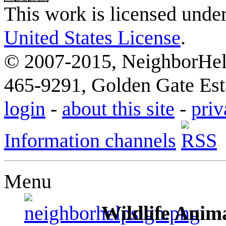
This work is licensed unde
United States License
.
© 2007-2015, NeighborHelp
465-9291, Golden Gate Esta
login
-
about this site
-
priv
Information channels
Menu
Wildlife Anima