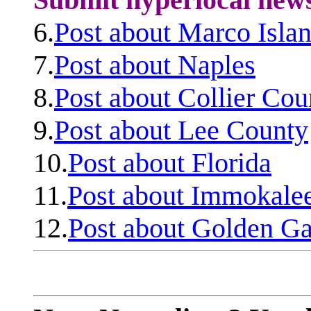
6.
Post about Marco Isla
7.
Post about Naples
8.
Post about Collier Cou
9.
Post about Lee County
10.
Post about Florida
11.
Post about Immokale
12.
Post about Golden Ga