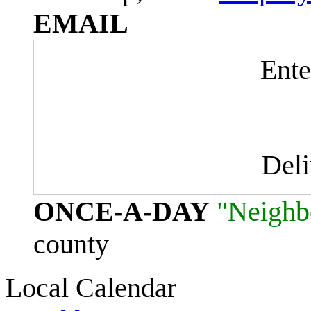
EMAIL
Ente
Del
ONCE-A-DAY
"Neighb
county
Local Calendar