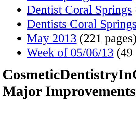
Dentist Coral Springs
Dentists Coral Spring
May 2013
(221 pages
Week of 05/06/13
(49
CosmeticDentistryIn
Major Improvements 