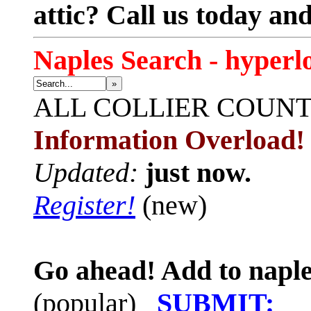
attic? Call us today an
Naples Search - hyperl
»
ALL
COLLIER COUN
Information Overload!
Updated:
just now.
Register!
(new)
Go ahead! Add to naple
(popular)
SUBMIT: