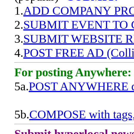
1.
ADD COMPANY PROF
2.
SUBMIT EVENT TO
3.
SUBMIT WEBSITE 
4.
POST FREE AD (Colli
For posting Anywhere:
5a.
POST ANYWHERE q
5b.
COMPOSE with tags, 
Submit hyperlocal new