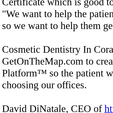
Certificate which is good 
"We want to help the patie
so we want to help them get
Cosmetic Dentistry In Cora
GetOnTheMap.com to creat
Platform™ so the patient w
choosing our offices.
David DiNatale, CEO of
h