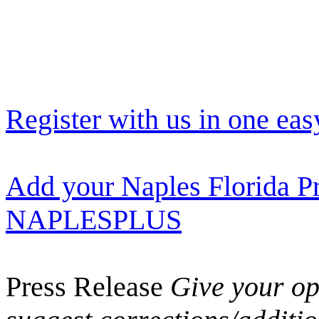
Register with us in one eas
Add your Naples Florida Pr
NAPLESPLUS
Press Release
Give your opi