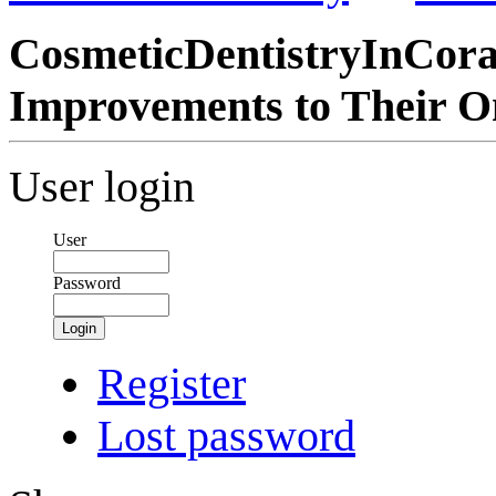
CosmeticDentistryInCor
Improvements to Their O
User login
User
Password
Login
Register
Lost password