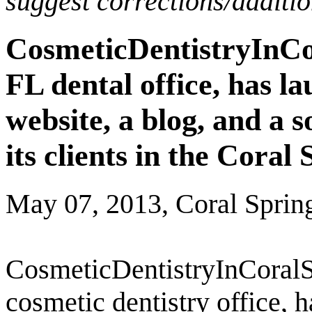
suggest corrections/additi
CosmeticDentistryInCo
FL dental office, has l
website, a blog, and a 
its clients in the Coral
May 07, 2013, Coral Sprin
CosmeticDentistryInCoralS
cosmetic dentistry office, 