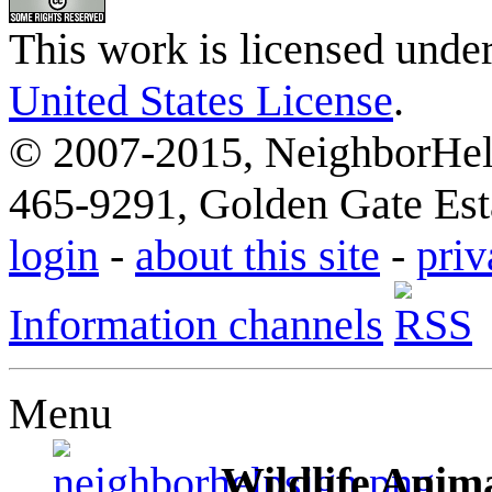
This work is licensed unde
United States License
.
© 2007-2015, NeighborHelp
465-9291, Golden Gate Esta
login
-
about this site
-
priv
Information channels
Menu
Wildlife Anima