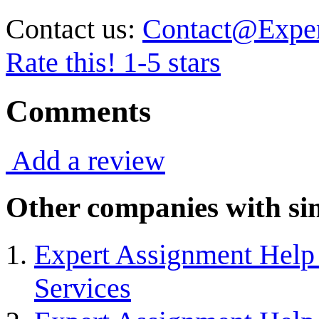
Contact us:
Contact@Expe
Rate this! 1-5 stars
Comments
Add a review
Other companies with sim
Expert Assignment Help 
Services