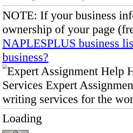
NOTE: If your business inf
ownership of your page (fr
NAPLESPLUS business listi
business?
Loading