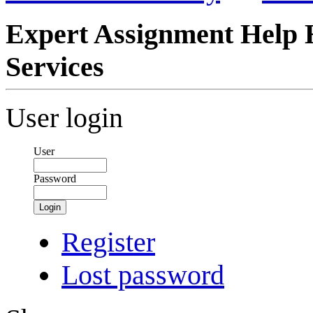
Expert Assignment Help 
Services
User login
User
Password
Login
Register
Lost password