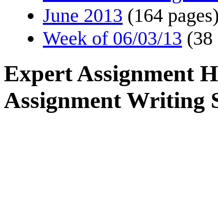
June 2013
(164 pages
Week of 06/03/13
(38
Expert Assignment H
Assignment Writing S