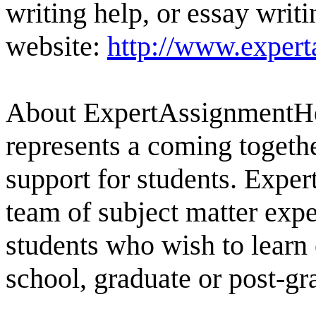
writing help, or essay writi
website:
http://www.exper
About ExpertAssignmentH
represents a coming togethe
support for students. Exp
team of subject matter expe
students who wish to learn 
school, graduate or post-g