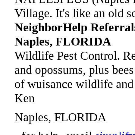
Village. It's like an ol
NeighborHelp Referral
Naples, FLORIDA
Wildlife Pest Control. R
and opossums, plus bees 
of wuisance wildlife and
Ken
Naples, FLORIDA