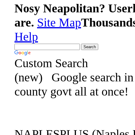
Nosy Neapolitan? Userl
are.
Site Map
Thousands 
Help
Custom Search
(new)
Google search in 
county govt all at once!
NAPLESPLUS (Naples FL