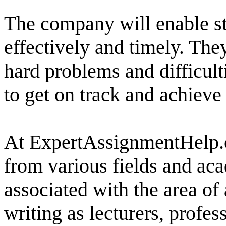
The company will enable st
effectively and timely. The
hard problems and difficult
to get on track and achiev
At ExpertAssignmentHelp.co
from various fields and a
associated with the area of
writing as lecturers, profes