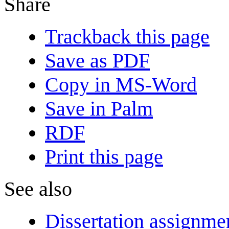
Share
Trackback this page
Save as PDF
Copy in MS-Word
Save in Palm
RDF
Print this page
See also
Dissertation assignme