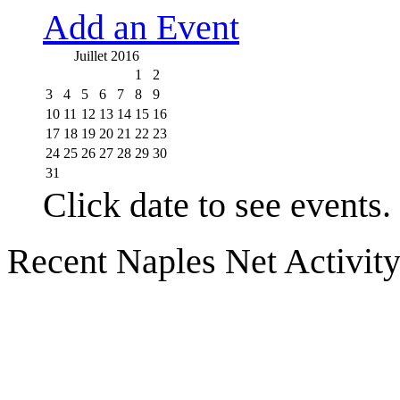
Add an Event
Juillet 2016
1
2
3
4
5
6
7
8
9
10
11
12
13
14
15
16
17
18
19
20
21
22
23
24
25
26
27
28
29
30
31
Click date to see events.
Recent Naples Net Activit