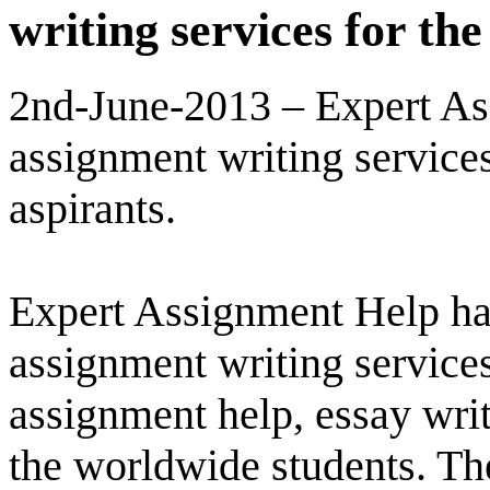
writing services for th
2nd-June-2013 – Expert As
assignment writing service
aspirants.
Expert Assignment Help has
assignment writing services
assignment help, essay writ
the worldwide students. The