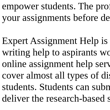
empower students. The prof
your assignments before de
Expert Assignment Help is 
writing help to aspirants w
online assignment help serv
cover almost all types of d
students. Students can submi
deliver the research-based s