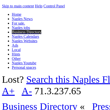
Skip to main content
Help
Control Panel
Home
Naples News
For sale.
Naples jobs
Business Directory
Naples Calendars
Naples Websites
Ads
Local
Hints
Other
Naples Youtube
Personal spaces
Lost?
Search this Naples Fl
A+
A-
71.3.237.65
Business Directory
«
Pres