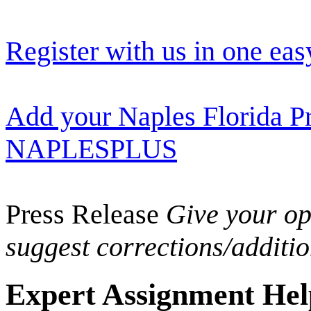
Register with us in one eas
Add your Naples Florida Pr
NAPLESPLUS
Press Release
Give your opi
suggest corrections/additi
Expert Assignment Help