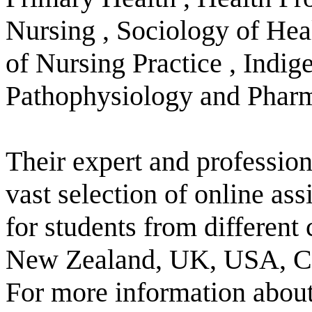
Nursing , Sociology of Hea
of Nursing Practice , Indig
Pathophysiology and Phar
Their expert and profession
vast selection of online as
for students from different
New Zealand, UK, USA, Ca
For more information about