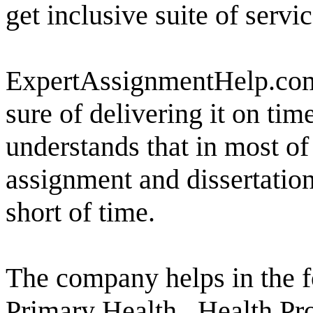
get inclusive suite of servi
ExpertAssignmentHelp.com 
sure of delivering it on ti
understands that in most of
assignment and dissertatio
short of time.
The company helps in the f
Primary Health , Health Pr