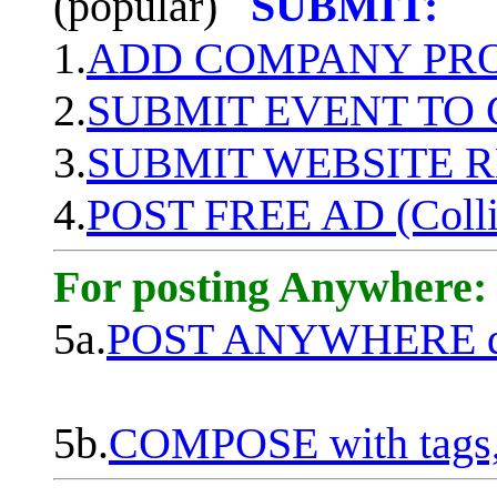
(popular)
SUBMIT:
1.
ADD COMPANY PROF
2.
SUBMIT EVENT TO
3.
SUBMIT WEBSITE 
4.
POST FREE AD (Colli
For posting Anywhere:
5a.
POST ANYWHERE q
5b.
COMPOSE with tags, 