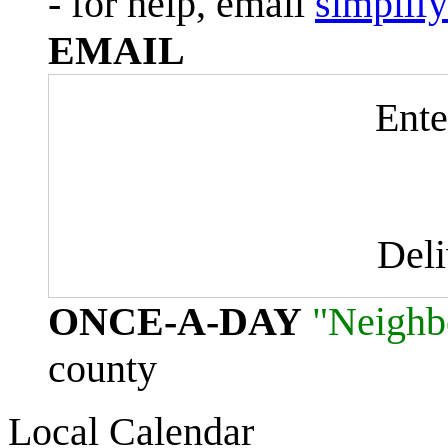
- for help, email
simplif
EMAIL
Ente
Del
ONCE-A-DAY
"Neighb
county
Local Calendar