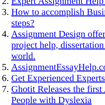
Expert Assignment Help 
How to accomplish Busi
steps?
Assignment Design offer
project help, dissertatio
world.
AssignmentEssayHelp.co
Get Experienced Expert
Ghotit Releases the firs
People with Dyslexia