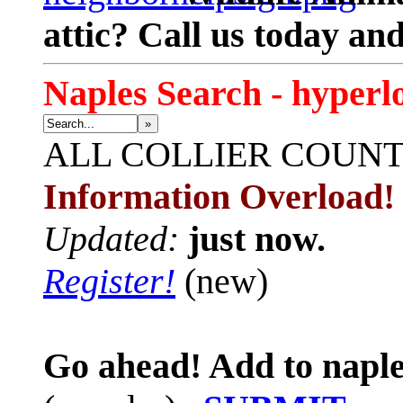
attic? Call us today an
Naples Search - hyperl
»
ALL
COLLIER COUN
Information Overload!
Updated:
just now.
Register!
(new)
Go ahead! Add to naple