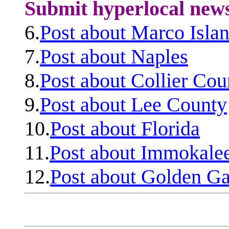
Submit hyperlocal new
6.
Post about Marco Isla
7.
Post about Naples
8.
Post about Collier Cou
9.
Post about Lee County
10.
Post about Florida
11.
Post about Immokale
12.
Post about Golden Ga