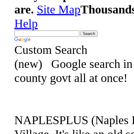
are.
Site Map
Thousands 
Help
Custom Search
(new)
Google search in 
county govt all at once!
NAPLESPLUS (Naples FL