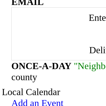
EMAIL
Ente
Del
ONCE-A-DAY
"Neighb
county
Local Calendar
Add an Event