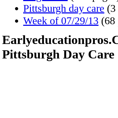
Pittsburgh day care
(3
Week of 07/29/13
(68
Earlyeducationpros.
Pittsburgh Day Care