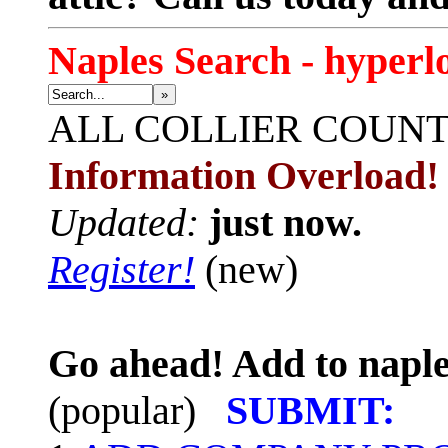
Naples Search - hyperl
»
ALL
COLLIER COUN
Information Overload!
Updated:
just now.
Register!
(new)
Go ahead! Add to naple
(popular)
SUBMIT: