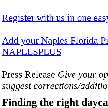
Register with us in one eas
Add your Naples Florida Pr
NAPLESPLUS
Press Release
Give your opi
suggest corrections/additi
Finding the right dayca