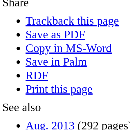
Share
Trackback this page
Save as PDF
Copy in MS-Word
Save in Palm
RDF
Print this page
See also
Aug. 2013
(292 pages