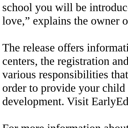
school you will be introduc
love,” explains the owner 
The release offers informat
centers, the registration a
various responsibilities tha
order to provide your child
development. Visit EarlyE