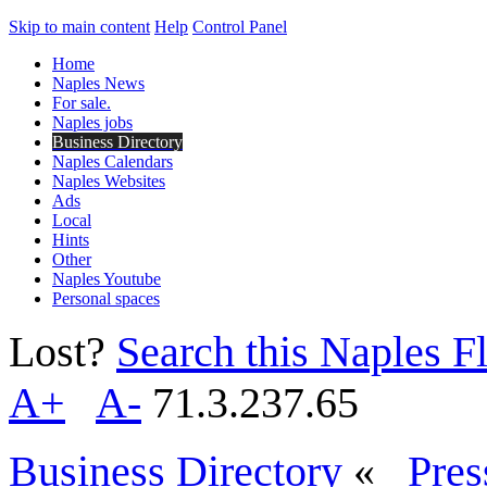
Skip to main content
Help
Control Panel
Home
Naples News
For sale.
Naples jobs
Business Directory
Naples Calendars
Naples Websites
Ads
Local
Hints
Other
Naples Youtube
Personal spaces
Lost?
Search this Naples Fl
A+
A-
71.3.237.65
Business Directory
«
Pres