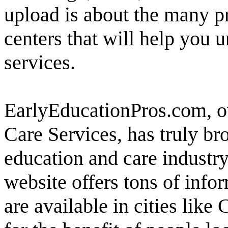
upload is about the many p
centers that will help you 
services.
EarlyEducationPros.com, 
Care Services, has truly br
education and care industry
website offers tons of infor
are available in cities like