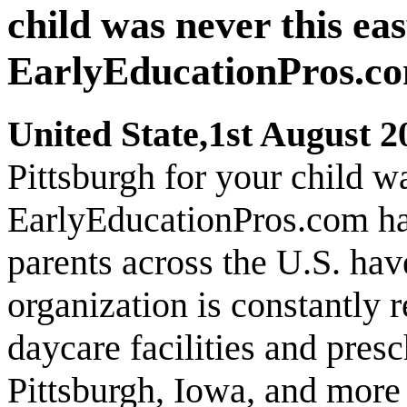
child was never this ea
EarlyEducationPros.com
United State,1st August 2
Pittsburgh for your child w
EarlyEducationPros.com has 
parents across the U.S. ha
organization is constantly 
daycare facilities and presc
Pittsburgh, Iowa, and more f