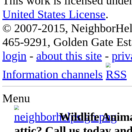
This work is licensed unde
United States License
.
© 2007-2015, NeighborHelp
465-9291, Golden Gate Esta
login
-
about this site
-
priv
Information channels
Menu
Wildlife Anima
attic? Call us today an