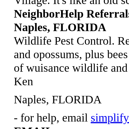
Village. It's like an ol
NeighborHelp Referral
Naples, FLORIDA
Wildlife Pest Control. R
and opossums, plus bees 
of wuisance wildlife and
Ken
Naples, FLORIDA
- for help, email
simplif