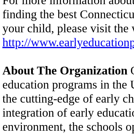
For more information about 
finding the best Connecticu
your child, please visit the
http://www.earlyeducationp
About The Organization
O
education programs in the 
the cutting-edge of early c
integration of early educat
environment, the schools op