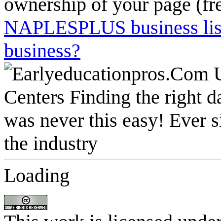
ownership of your page (fr
NAPLESPLUS business listi
business?
Loading