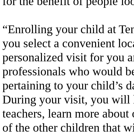
for the benefit of people lo
“Enrolling your child at T
you select a convenient loca
personalized visit for you 
professionals who would b
pertaining to your child’s 
During your visit, you will
teachers, learn more about
of the other children that w