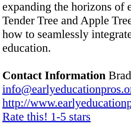
expanding the horizons of 
Tender Tree and Apple Tree
how to seamlessly integrat
education.
Contact Information
Bradf
info@earlyeducationpros.o
http://www.earlyeducationp
Rate this! 1-5 stars