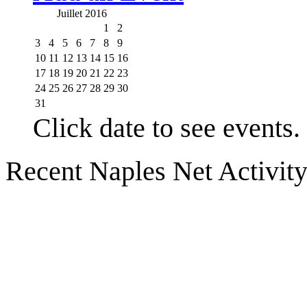
Juillet 2016
1
2
3
4
5
6
7
8
9
10
11
12
13
14
15
16
17
18
19
20
21
22
23
24
25
26
27
28
29
30
31
Click date to see events.
Recent Naples Net Activit