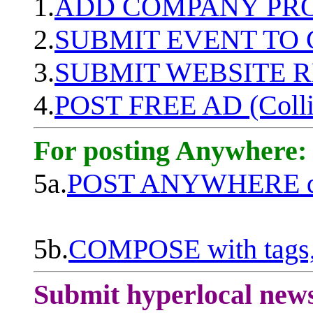
1.
ADD COMPANY PROF
2.
SUBMIT EVENT TO
3.
SUBMIT WEBSITE 
4.
POST FREE AD (Colli
For posting Anywhere:
5a.
POST ANYWHERE q
5b.
COMPOSE with tags, 
Submit hyperlocal new