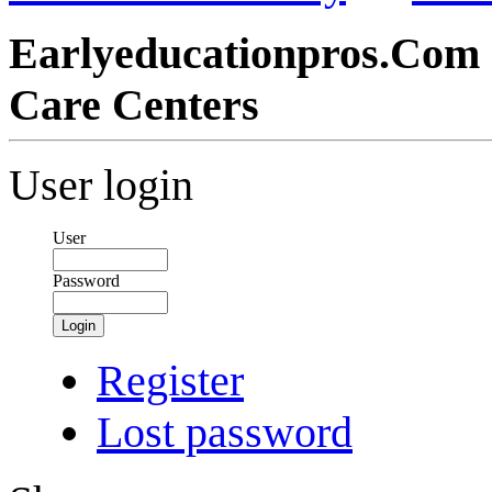
Earlyeducationpros.Com 
Care Centers
User login
User
Password
Login
Register
Lost password