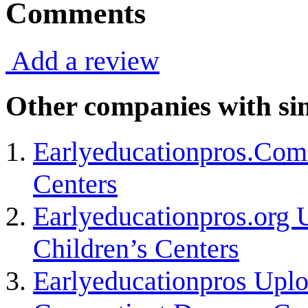
Comments
Add a review
Other companies with sim
Earlyeducationpros.Com
Centers
Earlyeducationpros.org 
Children’s Centers
Earlyeducationpros Uplo