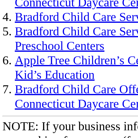
Connecticut Daycare Ce
Bradford Child Care Ser
Bradford Child Care Ser
Preschool Centers
Apple Tree Children’s Ce
Kid’s Education
Bradford Child Care Off
Connecticut Daycare Ce
NOTE: If your business inf