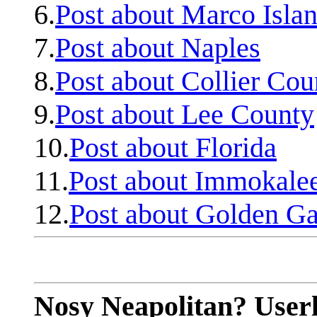
6.
Post about Marco Isla
7.
Post about Naples
8.
Post about Collier Cou
9.
Post about Lee County
10.
Post about Florida
11.
Post about Immokale
12.
Post about Golden Ga
Nosy Neapolitan? Userl