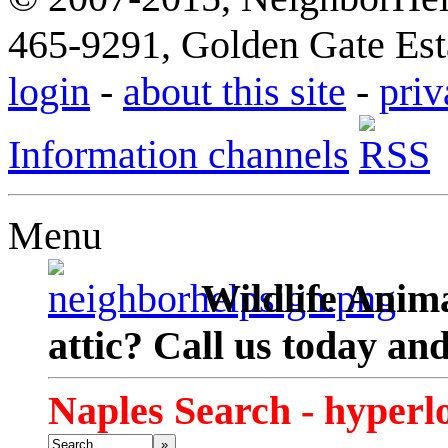
465-9291, Golden Gate Esta
login
-
about this site
-
priv
Information channels
Menu
Wildlife Anima
attic? Call us today an
Naples Search - hyperl
»