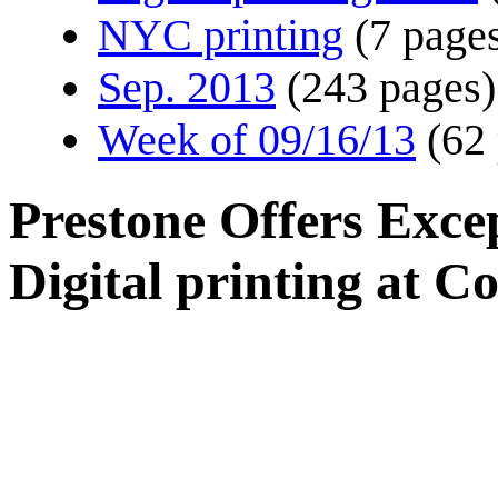
NYC printing
(7 page
Sep. 2013
(243 pages)
Week of 09/16/13
(62
Prestone Offers Excep
Digital printing at C