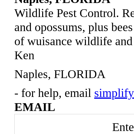
Wildlife Pest Control. R
and opossums, plus bees 
of wuisance wildlife and
Ken
Naples, FLORIDA
- for help, email
simplif
EMAIL
Ente