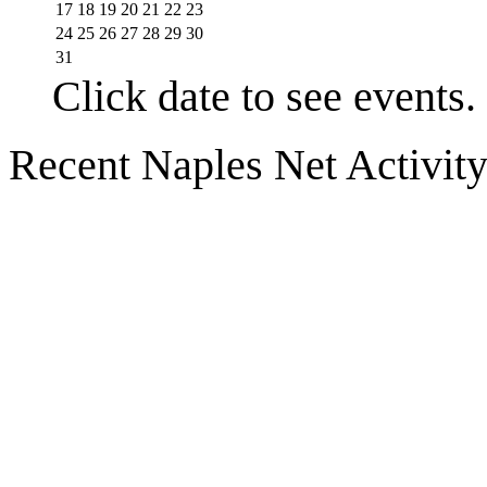
17
18
19
20
21
22
23
24
25
26
27
28
29
30
31
Click date to see events.
Recent Naples Net Activit