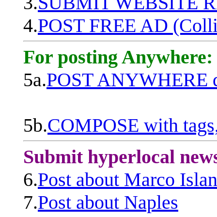
3.
SUBMIT WEBSITE 
4.
POST FREE AD (Colli
For posting Anywhere:
5a.
POST ANYWHERE q
5b.
COMPOSE with tags, 
Submit hyperlocal new
6.
Post about Marco Isla
7.
Post about Naples