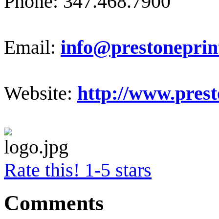
Phone: 347.468.7900
Email:
info@prestoneprin
Website:
http://www.prest
Rate this! 1-5 stars
Comments