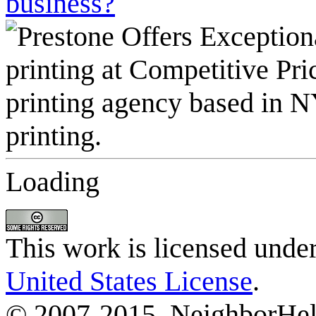
business?
Loading
This work is licensed unde
United States License
.
© 2007-2015, NeighborHelp