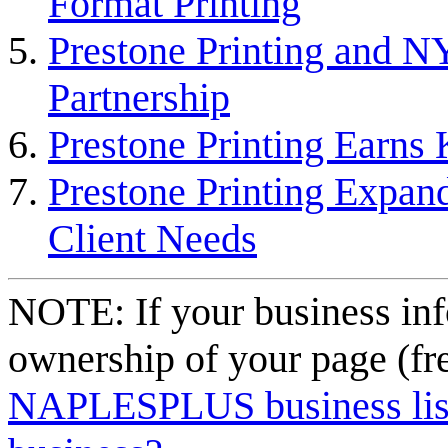
Format Printing
Prestone Printing and N
Partnership
Prestone Printing Earns 
Prestone Printing Expan
Client Needs
NOTE: If your business inf
ownership of your page (fr
NAPLESPLUS business listi