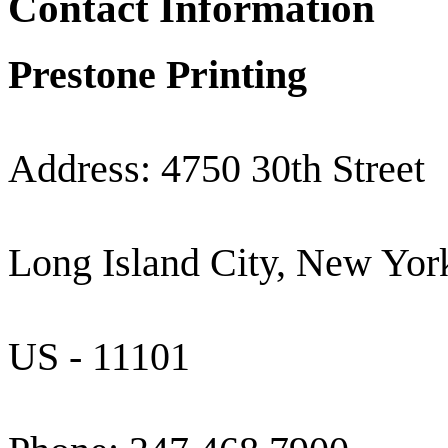
Contact Information
Prestone Printing
Address: 4750 30th Street
Long Island City, New Yor
US - 11101