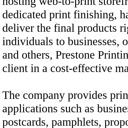
hosting web-to-print store
dedicated print finishing, 
deliver the final products ri
individuals to businesses, o
and others, Prestone Printin
client in a cost-effective m
The company provides print
applications such as busine
postcards, pamphlets, propos