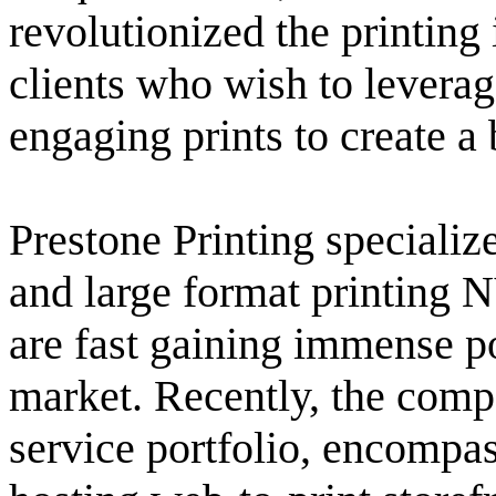
revolutionized the printing 
clients who wish to leverag
engaging prints to create a
Prestone Printing specializ
and large format printing N
are fast gaining immense p
market. Recently, the compa
service portfolio, encompa