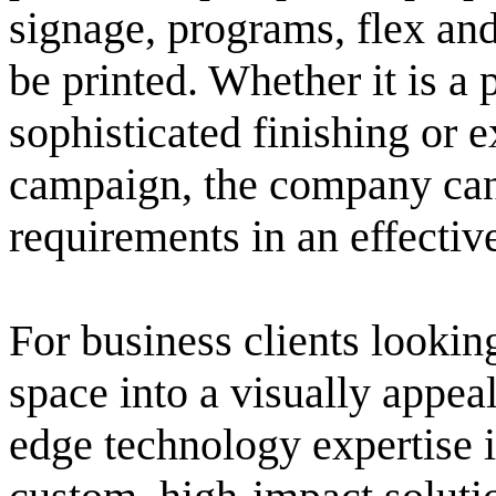
signage, programs, flex and
be printed. Whether it is a 
sophisticated finishing or 
campaign, the company can 
requirements in an effectiv
For business clients lookin
space into a visually appea
edge technology expertise 