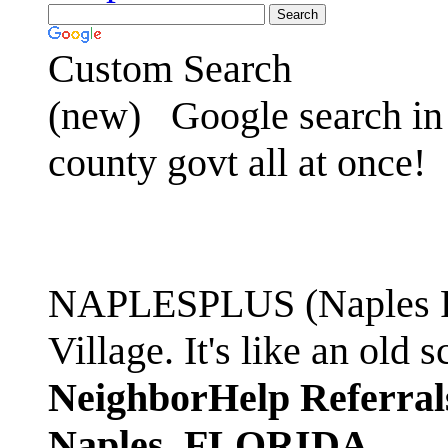
Custom Search
(new)
Google search in 
county govt all at once!
NAPLESPLUS (Naples FL
Village. It's like an ol
NeighborHelp Referral
Naples, FLORIDA