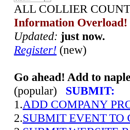
ALL
COLLIER COUN
Information Overload!
Updated:
just now.
Register!
(new)
Go ahead! Add to naple
(popular)
SUBMIT:
1.
ADD COMPANY PROF
2.
SUBMIT EVENT TO