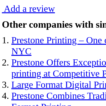
Add a review
Other companies with sim
Prestone Printing – One 
NYC
Prestone Offers Exceptio
printing at Competitive 
Large Format Digital Pr
Prestone Combines Tradi