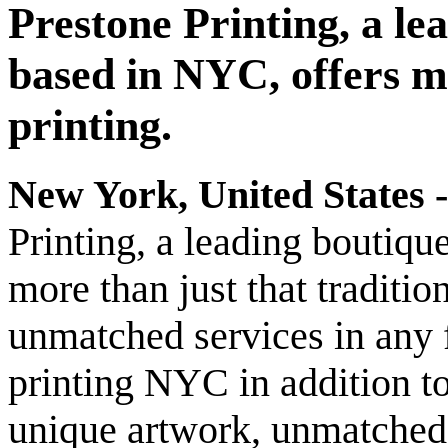
Prestone Printing, a le
based in NYC, offers mo
printing.
New York, United States -
Printing, a leading boutiqu
more than just that traditi
unmatched services in any f
printing NYC in addition to 
unique artwork, unmatched 