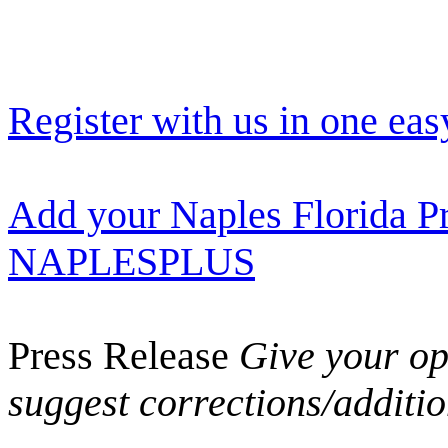
Register with us in one eas
Add your Naples Florida Pr
NAPLESPLUS
Press Release
Give your opi
suggest corrections/additi