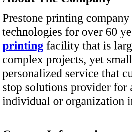
Prestone printing company h
technologies for over 60 y
printing
facility that is l
complex projects, yet small
personalized service that c
stop solutions provider for 
individual or organization i