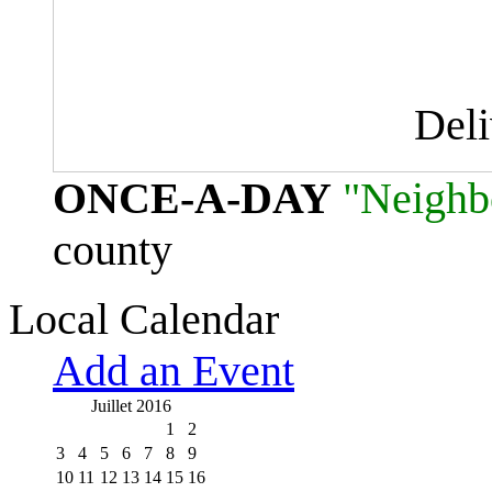
Del
ONCE-A-DAY
"Neighb
county
Local Calendar
Add an Event
Juillet 2016
1
2
3
4
5
6
7
8
9
10
11
12
13
14
15
16