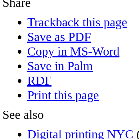
Share
Trackback this page
Save as PDF
Copy in MS-Word
Save in Palm
RDF
Print this page
See also
Digital printing NYC