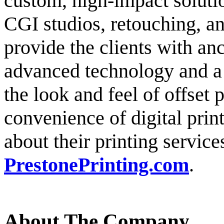
custom, high-impact soluti
CGI studios, retouching, an
provide the clients with anc
advanced technology and a t
the look and feel of offset p
convenience of digital prin
about their printing service
PrestonePrinting.com
.
About The Company