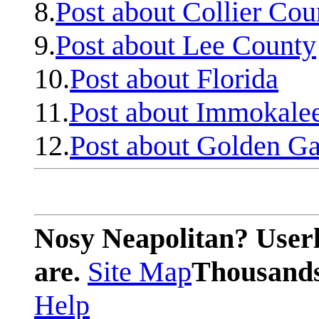
8.
Post about Collier Cou
9.
Post about Lee County
10.
Post about Florida
11.
Post about Immokale
12.
Post about Golden Ga
Nosy Neapolitan? Userl
are.
Site Map
Thousands 
Help