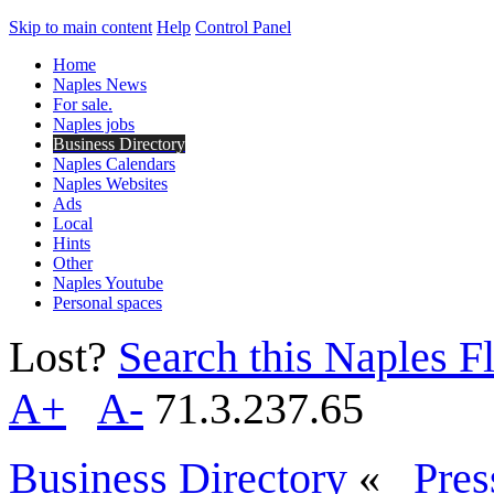
Skip to main content
Help
Control Panel
Home
Naples News
For sale.
Naples jobs
Business Directory
Naples Calendars
Naples Websites
Ads
Local
Hints
Other
Naples Youtube
Personal spaces
Lost?
Search this Naples Fl
A+
A-
71.3.237.65
Business Directory
«
Pres