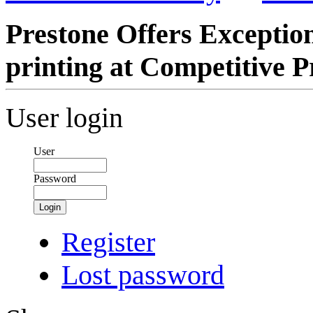
Prestone Offers Exception
printing at Competitive P
User login
User
Password
Login
Register
Lost password