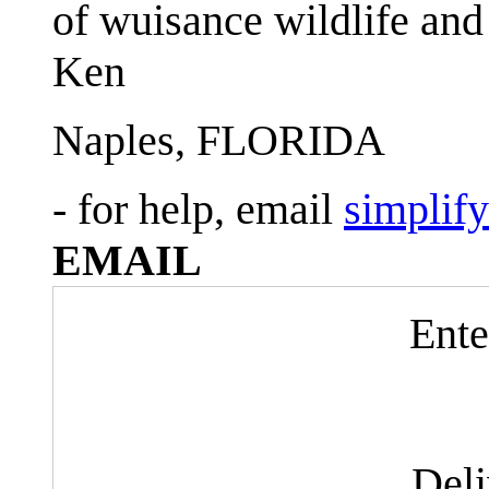
of wuisance wildlife and
Ken
Naples, FLORIDA
- for help, email
simplif
EMAIL
Ente
Del