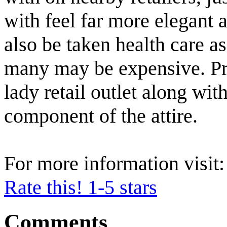
with feel far more elegant
also be taken health care a
many may be expensive. Pre
lady retail outlet along with
component of the attire.
For more information visit
Rate this! 1-5 stars
Comments