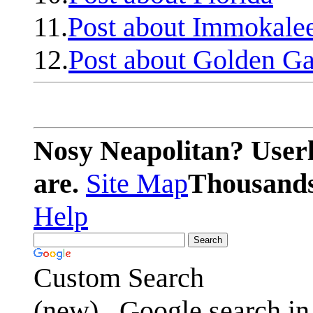
11.
Post about Immokale
12.
Post about Golden Ga
Nosy Neapolitan? Userl
are.
Site Map
Thousands 
Help
Custom Search
(new)
Google search in 