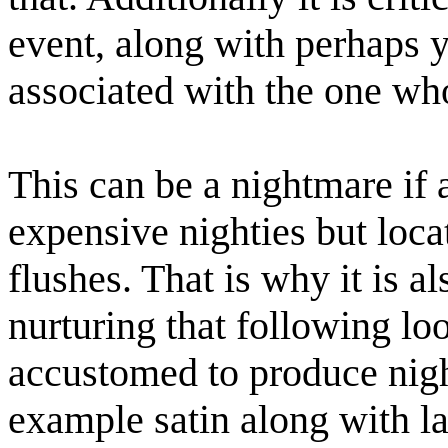
event, along with perhaps y
associated with the one who
This can be a nightmare if 
expensive nighties but loca
flushes. That is why it is al
nurturing that following loo
accustomed to produce night
example satin along with la