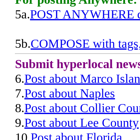
5a.
POST ANYWHERE q
5b.
COMPOSE with tags, 
Submit hyperlocal new
6.
Post about Marco Isla
7.
Post about Naples
8.
Post about Collier Cou
9.
Post about Lee County
10.
Post about Florida