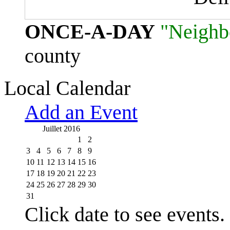
ONCE-A-DAY
"Neighb
county
Local Calendar
Add an Event
Juillet 2016
1
2
3
4
5
6
7
8
9
10
11
12
13
14
15
16
17
18
19
20
21
22
23
24
25
26
27
28
29
30
31
Click date to see events.