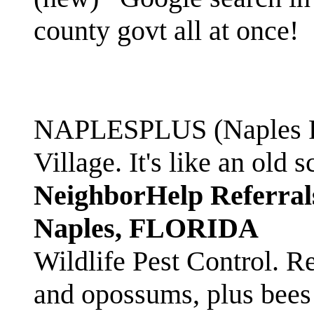
county govt all at once!
NAPLESPLUS (Naples FL
Village. It's like an ol
NeighborHelp Referral
Naples, FLORIDA
Wildlife Pest Control. R
and opossums, plus bees 