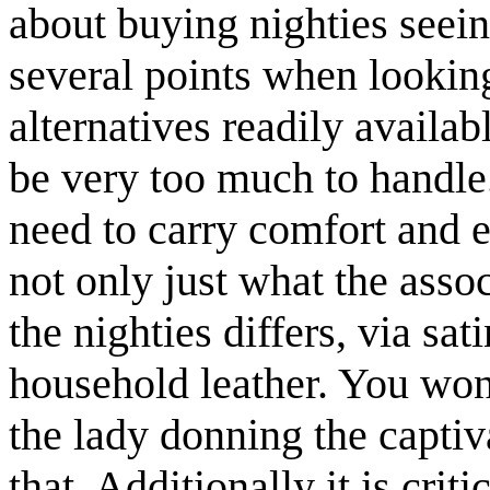
about buying nighties seein
several points when lookin
alternatives readily availab
be very too much to handl
need to carry comfort and e
not only just what the asso
the nighties differs, via sa
household leather. You won
the lady donning the captiv
that. Additionally it is crit