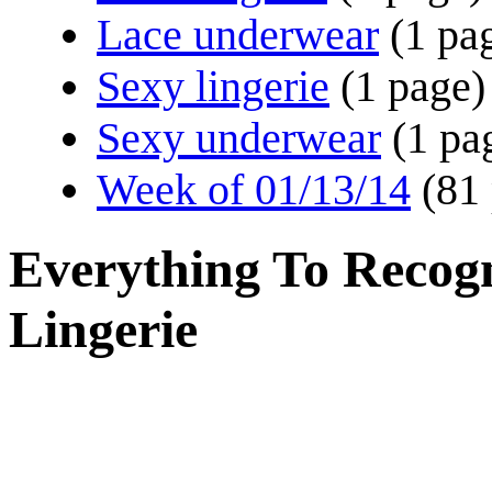
Lace underwear
(1 pa
Sexy lingerie
(1 page)
Sexy underwear
(1 pa
Week of 01/13/14
(81
Everything To Recogni
Lingerie