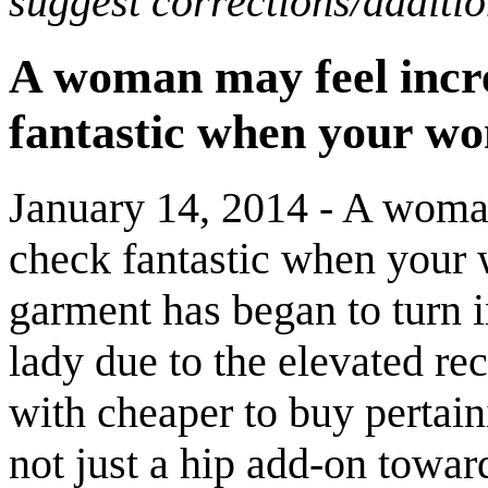
suggest corrections/additi
A woman may feel incre
fantastic when your wo
January 14, 2014 - A woman
check fantastic when your 
garment has began to turn in
lady due to the elevated rec
with cheaper to buy pertaini
not just a hip add-on toward