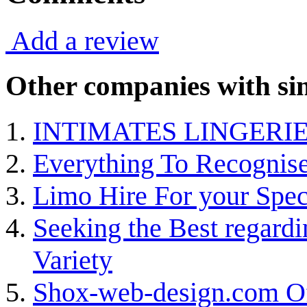
Add a review
Other companies with sim
INTIMATES LINGERIE
Everything To Recognise 
Limo Hire For your Speci
Seeking the Best regard
Variety
Shox-web-design.com Of