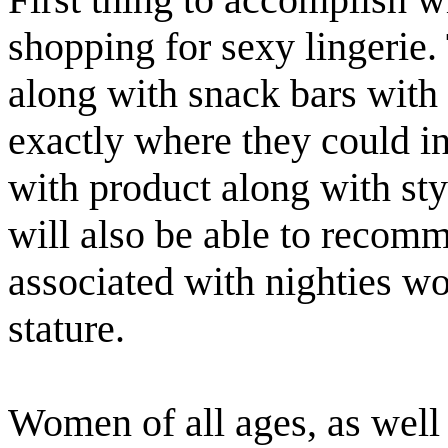
shopping for sexy lingerie
along with snack bars with
exactly where they could i
with product along with styl
will also be able to recomm
associated with nighties wo
stature.
Women of all ages, as well 