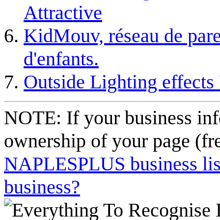
Attractive
KidMouv, réseau de pare
d'enfants.
Outside Lighting effects
NOTE: If your business inf
ownership of your page (fr
NAPLESPLUS business listi
business?