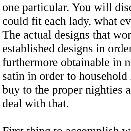
one particular. You will d
could fit each lady, what e
The actual designs that wo
established designs in order
furthermore obtainable in n
satin in order to household
buy to the proper nighties
deal with that.
First thing to accomplish w