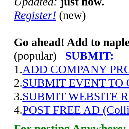
Updated:
just now.
Register!
(new)
Go ahead! Add to naple
(popular)
SUBMIT:
1.
ADD COMPANY PROF
2.
SUBMIT EVENT TO
3.
SUBMIT WEBSITE 
4.
POST FREE AD (Colli
For posting Anywhere: