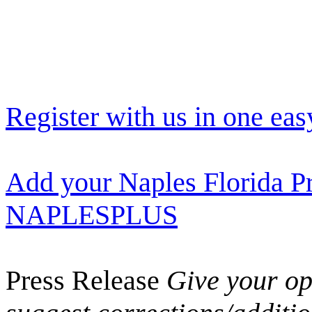
Register with us in one eas
Add your Naples Florida Pr
NAPLESPLUS
Press Release
Give your opi