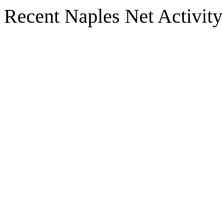
Recent Naples Net Activit