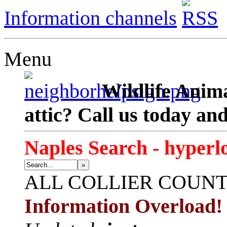
Information channels
Menu
Wildlife Anima
attic? Call us today an
Naples Search - hyperl
»
ALL
COLLIER COUN
Information Overload!