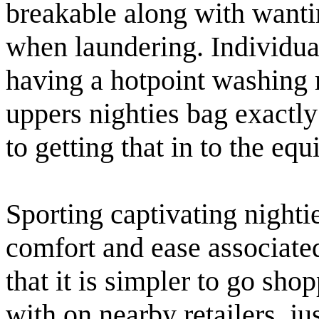
breakable along with wanti
when laundering. Individua
having a hotpoint washing 
uppers nighties bag exactly
to getting that in to the eq
Sporting captivating nighti
comfort and ease associated
that it is simpler to go sho
with on nearby retailers, j