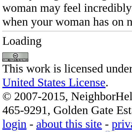
Loading
This work is licensed unde
United States License
.
© 2007-2015, NeighborHelp
465-9291, Golden Gate Esta
login
-
about this site
-
priv