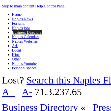
Skip to main content
Help
Control Panel
Home
Naples News
For sale.
Naples jobs
Business Directory
Naples Calendars
Naples Websites
Ads
Local
Hints
Other
Naples Youtube
Personal spaces
Lost?
Search this Naples Fl
A+
A-
71.3.237.65
Business Directory
«
Pres