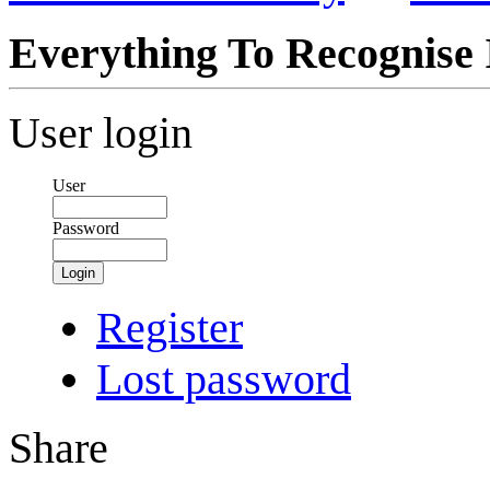
Everything To Recognise I
User login
User
Password
Login
Register
Lost password
Share