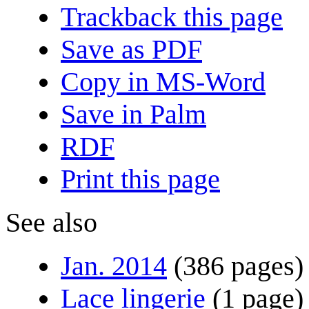
Trackback this page
Save as PDF
Copy in MS-Word
Save in Palm
RDF
Print this page
See also
Jan. 2014
(386 pages)
Lace lingerie
(1 page)