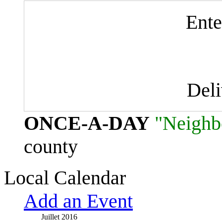
Ente
Del
ONCE-A-DAY
"Neighb
county
Local Calendar
Add an Event
Juillet 2016