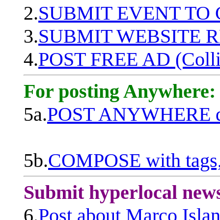
2.
SUBMIT EVENT TO
3.
SUBMIT WEBSITE 
4.
POST FREE AD (Colli
For posting Anywhere:
5a.
POST ANYWHERE q
5b.
COMPOSE with tags, 
Submit hyperlocal new
6.
Post about Marco Isla