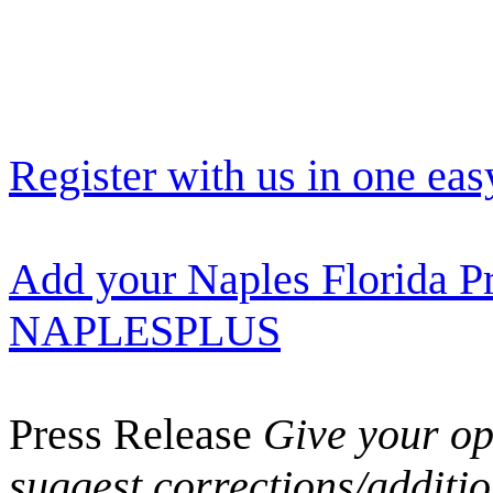
Register with us in one eas
Add your Naples Florida Pr
NAPLESPLUS
Press Release
Give your opi
suggest corrections/additi