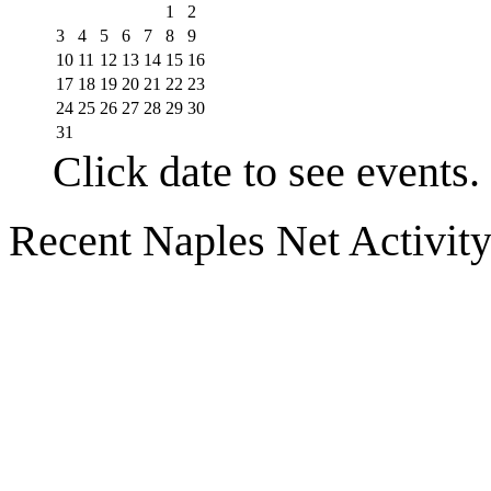
1
2
3
4
5
6
7
8
9
10
11
12
13
14
15
16
17
18
19
20
21
22
23
24
25
26
27
28
29
30
31
Click date to see events.
Recent Naples Net Activit