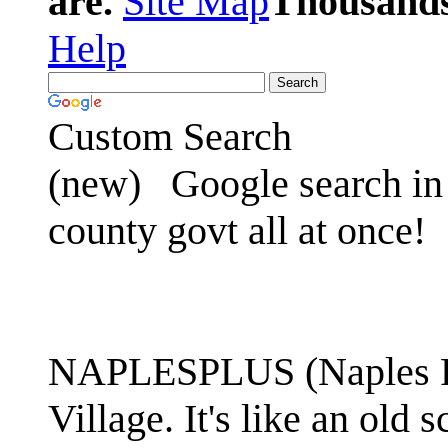
are.
Site Map
Thousands 
Help
Custom Search
(new)
Google search in 
county govt all at once!
NAPLESPLUS (Naples FL
Village. It's like an ol