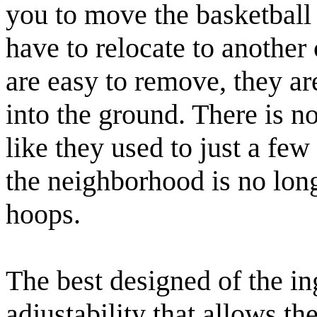
you to move the basketball
have to relocate to another 
are easy to remove, they ar
into the ground. There is n
like they used to just a f
the neighborhood is no long
hoops.
The best designed of the i
adjustability that allows th