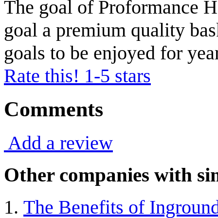
The goal of Proformance Ho
goal a premium quality bas
goals to be enjoyed for yea
Rate this! 1-5 stars
Comments
Add a review
Other companies with sim
The Benefits of Ingroun