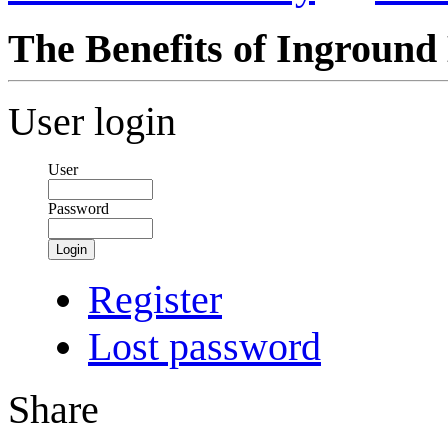
The Benefits of Inground
User login
User
Password
Login
Register
Lost password
Share