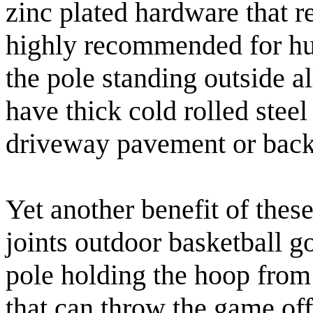
zinc plated hardware that re
highly recommended for hum
the pole standing outside a
have thick cold rolled steel
driveway pavement or back
Yet another benefit of these
joints outdoor basketball g
pole holding the hoop from 
that can throw the game off