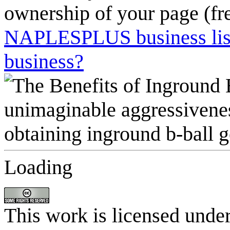
ownership of your page (fr
NAPLESPLUS business listi
business?
Loading
This work is licensed unde