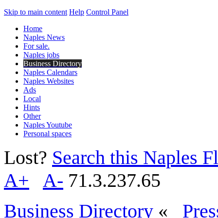
Skip to main content
Help
Control Panel
Home
Naples News
For sale.
Naples jobs
Business Directory
Naples Calendars
Naples Websites
Ads
Local
Hints
Other
Naples Youtube
Personal spaces
Lost?
Search this Naples Fl
A+
A-
71.3.237.65
Business Directory
«
Pres