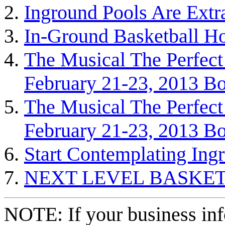
Inground Pools Are Extr
In-Ground Basketball H
The Musical The Perfect
February 21-23, 2013 Bo
The Musical The Perfect
February 21-23, 2013 Bo
Start Contemplating Ing
NEXT LEVEL BASKE
NOTE: If your business inf