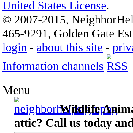
United States License
.
© 2007-2015, NeighborHelp
465-9291, Golden Gate Esta
login
-
about this site
-
priv
Information channels
Menu
Wildlife Anima
attic? Call us today an