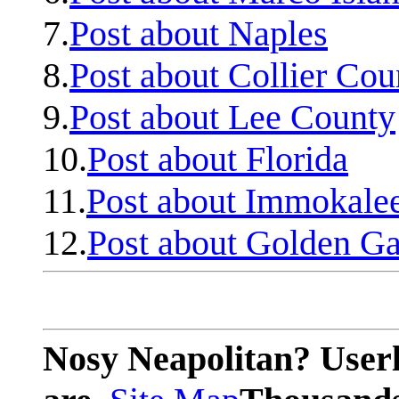
7.
Post about Naples
8.
Post about Collier Cou
9.
Post about Lee County
10.
Post about Florida
11.
Post about Immokale
12.
Post about Golden Ga
Nosy Neapolitan? Userl