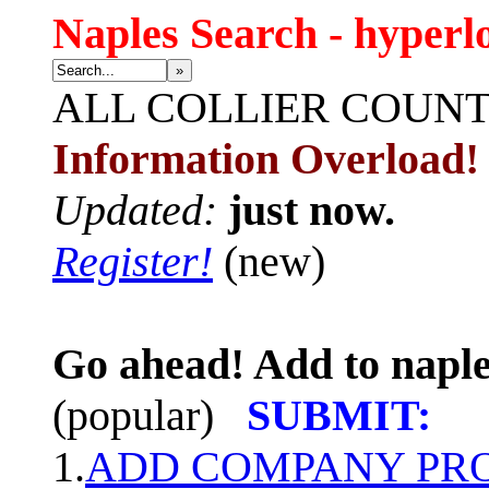
Naples Search - hyperl
»
ALL
COLLIER COUN
Information Overload!
Updated:
just now.
Register!
(new)
Go ahead! Add to naple
(popular)
SUBMIT:
1.
ADD COMPANY PROF