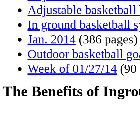
Adjustable basketball
In ground basketball 
Jan. 2014
(386 pages)
Outdoor basketball go
Week of 01/27/14
(90
The Benefits of Ingr