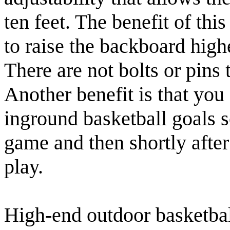
ten feet. The benefit of thi
to raise the backboard high
There are not bolts or pins
Another benefit is that you 
inground basketball goals s
game and then shortly after 
play.
High-end outdoor basketbal