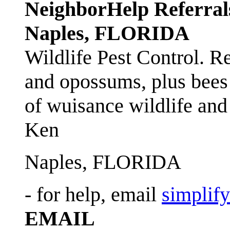
NeighborHelp Referral
Naples, FLORIDA
Wildlife Pest Control. R
and opossums, plus bees 
of wuisance wildlife and
Ken
Naples, FLORIDA
- for help, email
simplif
EMAIL