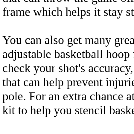
frame which helps it stay st
You can also get many grea
adjustable basketball hoop 
check your shot's accuracy
that can help prevent injuri
pole. For an extra chance a
kit to help you stencil bas