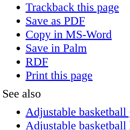
Trackback this page
Save as PDF
Copy in MS-Word
Save in Palm
RDF
Print this page
See also
Adjustable basketball
Adjustable basketball