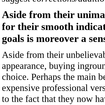
Aside from their unima
for their smooth indica
goals is moreover a sens
Aside from their unbelievabl
appearance, buying inground
choice. Perhaps the main be
expensive professional vers
to the fact that they now h