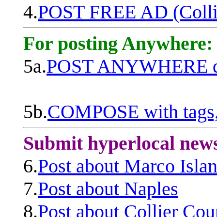
4.
POST FREE AD (Colli
For posting Anywhere:
5a.
POST ANYWHERE q
5b.
COMPOSE with tags, 
Submit hyperlocal new
6.
Post about Marco Isla
7.
Post about Naples
8.
Post about Collier Cou