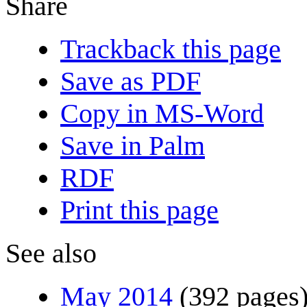
Share
Trackback this page
Save as PDF
Copy in MS-Word
Save in Palm
RDF
Print this page
See also
May 2014
(392 pages