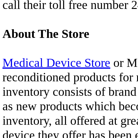
call their toll free number 
About The Store
Medical Device Store
or MD
reconditioned products for 
inventory consists of bran
as new products which beco
inventory, all offered at g
device they offer has been 