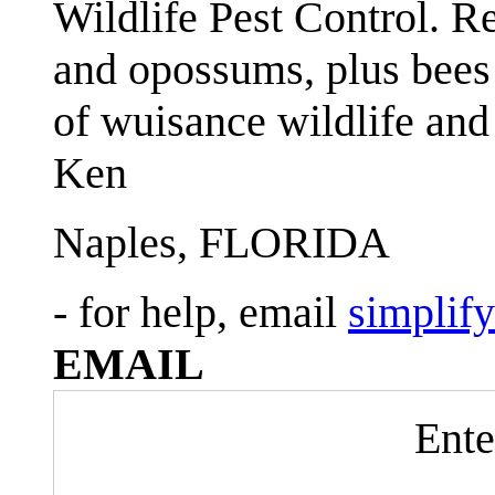
Wildlife Pest Control. R
and opossums, plus bees 
of wuisance wildlife and
Ken
Naples, FLORIDA
- for help, email
simplif
EMAIL
Ente