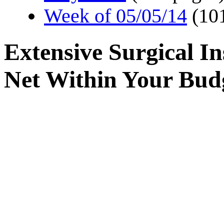
Week of 05/05/14
(10
Extensive Surgical I
Net Within Your Bud