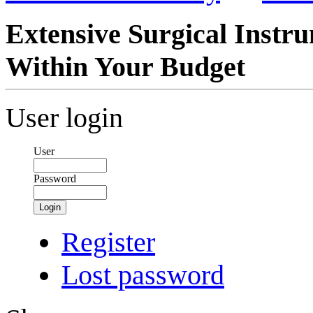
Extensive Surgical Instr
Within Your Budget
User login
User
Password
Login
Register
Lost password