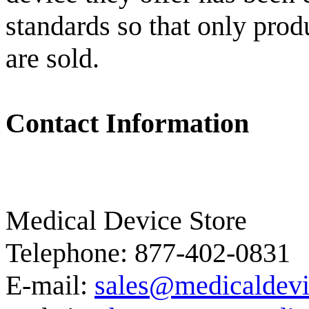
standards so that only prod
are sold.
Contact Information
Medical Device Store
Telephone: 877-402-0831
E-mail:
sales@medicaldevi