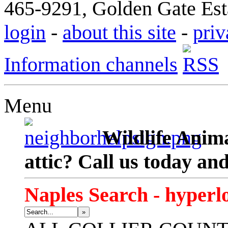
465-9291, Golden Gate Esta
login
-
about this site
-
priv
Information channels
Menu
Wildlife Anima
attic? Call us today an
Naples Search - hyperl
»