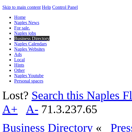
Skip to main content
Help
Control Panel
Home
Naples News
For sale.
Naples jobs
Business Directory
Naples Calendars
Naples Websites
Ads
Local
Hints
Other
Naples Youtube
Personal spaces
Lost?
Search this Naples Fl
A+
A-
71.3.237.65
Business Directory
«
Pres