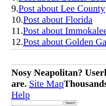
9.
Post about Lee County
10.
Post about Florida
11.
Post about Immokale
12.
Post about Golden Ga
Nosy Neapolitan? Userl
are.
Site Map
Thousands 
Help