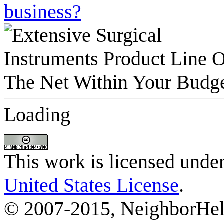
business?
Loading
This work is licensed unde
United States License
.
© 2007-2015, NeighborHelp