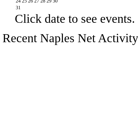
24
25
26
27
28
29
30
31
Click date to see events.
Recent Naples Net Activit