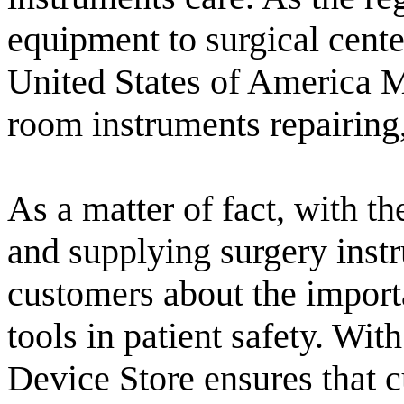
equipment to surgical center
United States of America M
room instruments repairing,
As a matter of fact, with t
and supplying surgery instr
customers about the import
tools in patient safety. Wi
Device Store ensures that c