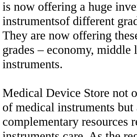
is now offering a huge inve
instrumentsof different gra
They are now offering these 
grades – economy, middle 
instruments.
Medical Device Store not o
of medical instruments but 
complementary resources re
instruments care. As the reg