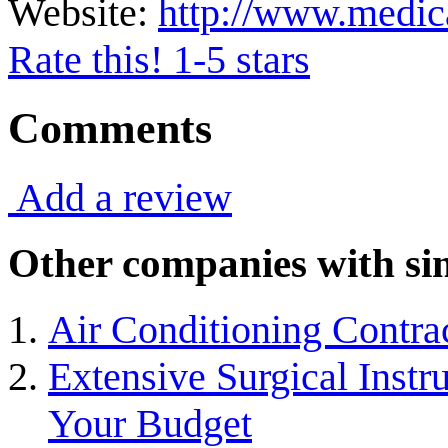
Website:
http://www.medic
Rate this! 1-5 stars
Comments
Add a review
Other companies with sim
Air Conditioning Contra
Extensive Surgical Inst
Your Budget