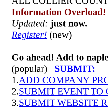
ALL
COLLIER COUN
Information Overload!
Updated:
just now.
Register!
(new)
Go ahead! Add to naple
(popular)
SUBMIT:
1.
ADD COMPANY PROF
2.
SUBMIT EVENT TO
3.
SUBMIT WEBSITE 