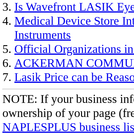
Is Wavefront LASIK Eye 
Medical Device Store In
Instruments
Official Organizations i
ACKERMAN COMMU
Lasik Price can be Reas
NOTE: If your business inf
ownership of your page (fr
NAPLESPLUS business listi