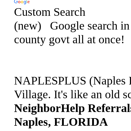
Custom Search
(new)
Google search in 
county govt all at once!
NAPLESPLUS (Naples FL
Village. It's like an ol
NeighborHelp Referral
Naples, FLORIDA