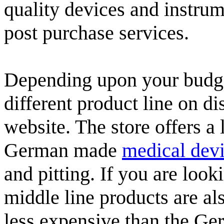
quality devices and instrum
post purchase services.
Depending upon your budge
different product line on di
website. The store offers a 
German made
medical dev
and pitting. If you are loo
middle line products are a
less expensive than the Ge