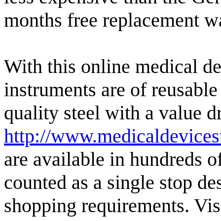
months free replacement w
With this online medical de
instruments are of reusable
quality steel with a value 
http://www.medicaldevices
are available in hundreds of
counted as a single stop des
shopping requirements. Visi