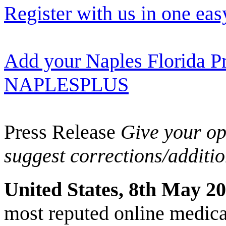
Register with us in one eas
Add your Naples Florida Pr
NAPLESPLUS
Press Release
Give your opi
suggest corrections/additi
United States, 8th May 2
most reputed online medical