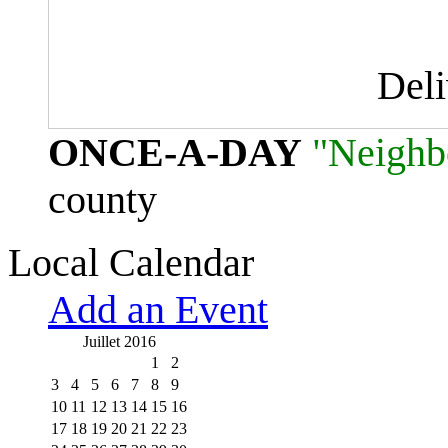
Del
ONCE-A-DAY
"Neighb
county
Local Calendar
Add an Event
Juillet 2016
1
2
3
4
5
6
7
8
9
10
11
12
13
14
15
16
17
18
19
20
21
22
23