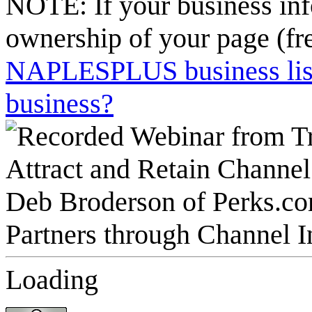
NOTE: If your business inf
ownership of your page (fr
NAPLESPLUS business listi
business?
Loading