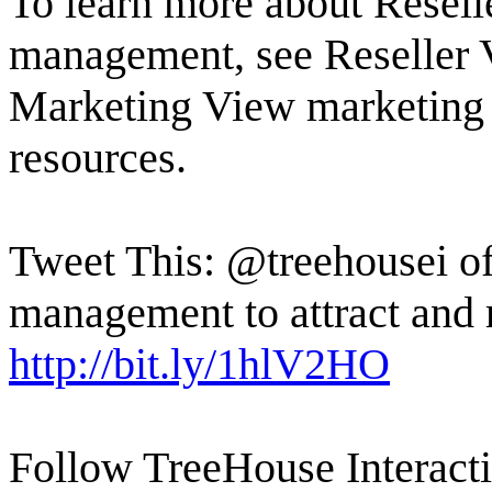
To learn more about Reselle
management, see Reseller 
Marketing View marketing
resources.
Tweet This: @treehousei of
management to attract and 
http://bit.ly/1hlV2HO
Follow TreeHouse Interacti