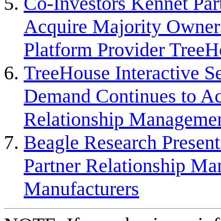
Co-Investors Kennet Par
Acquire Majority Owne
Platform Provider TreeH
TreeHouse Interactive S
Demand Continues to Acce
Relationship Managemen
Beagle Research Present
Partner Relationship M
Manufacturers