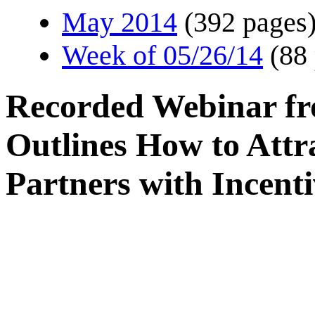
May 2014
(392 pages
Week of 05/26/14
(88
Recorded Webinar fr
Outlines How to Attr
Partners with Incen