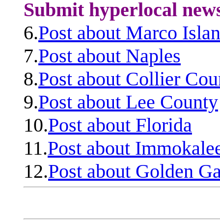
Submit hyperlocal new
6.
Post about Marco Isla
7.
Post about Naples
8.
Post about Collier Cou
9.
Post about Lee County
10.
Post about Florida
11.
Post about Immokale
12.
Post about Golden Ga