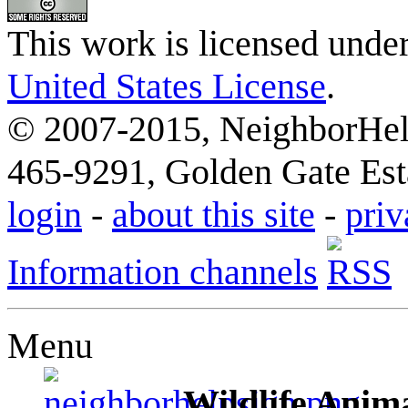
This work is licensed unde
United States License
.
© 2007-2015, NeighborHelp
465-9291, Golden Gate Esta
login
-
about this site
-
priv
Information channels
Menu
Wildlife Anima