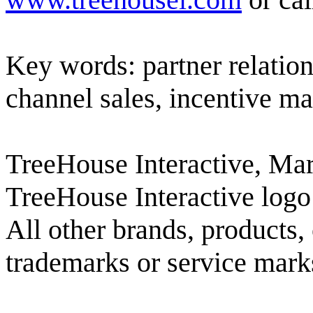
Key words: partner relatio
channel sales, incentive 
TreeHouse Interactive, Mar
TreeHouse Interactive logo
All other brands, products,
trademarks or service marks