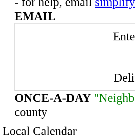
- for help, email
simplif
EMAIL
Ente
Del
ONCE-A-DAY
"Neighb
county
Local Calendar