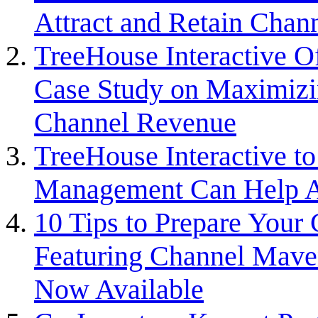
Attract and Retain Chan
TreeHouse Interactive 
Case Study on Maximizin
Channel Revenue
TreeHouse Interactive t
Management Can Help At
10 Tips to Prepare You
Featuring Channel Maven
Now Available