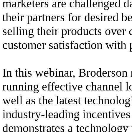
marketers are challenged da
their partners for desired 
selling their products over
customer satisfaction with 
In this webinar, Broderson 
running effective channel l
well as the latest technolo
industry-leading incentives
demonstrates a technology u