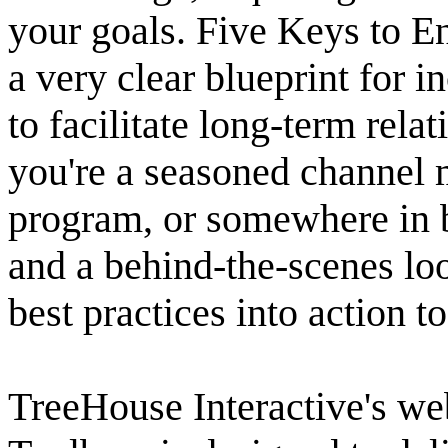
your goals. Five Keys to E
a very clear blueprint for i
to facilitate long-term rel
you're a seasoned channel m
program, or somewhere in b
and a behind-the-scenes lo
best practices into action t
TreeHouse Interactive's we