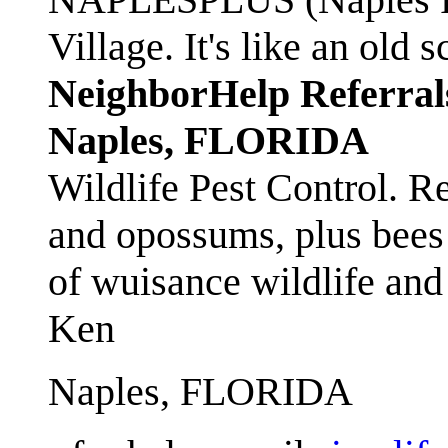
Village. It's like an ol
NeighborHelp Referral
Naples, FLORIDA
Wildlife Pest Control. R
and opossums, plus bees 
of wuisance wildlife and
Ken
Naples, FLORIDA