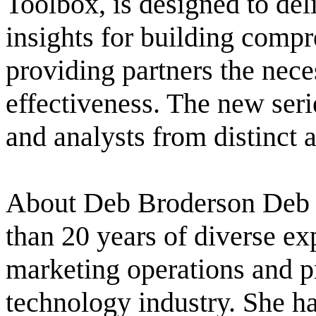
Toolbox, is designed to del
insights for building comp
providing partners the neces
effectiveness. The new ser
and analysts from distinct a
About Deb Broderson Deb 
than 20 years of diverse e
marketing operations and 
technology industry. She ha