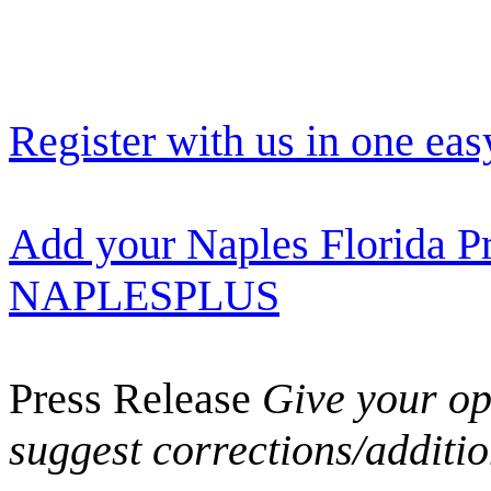
Register with us in one eas
Add your Naples Florida Pr
NAPLESPLUS
Press Release
Give your opi
suggest corrections/additi