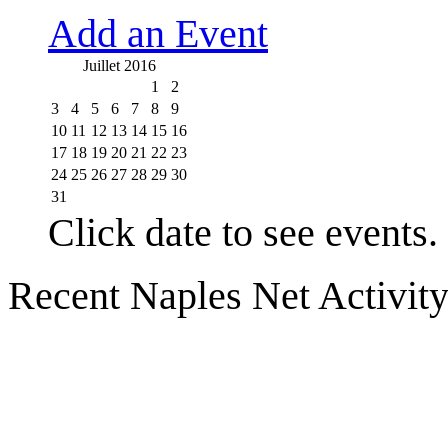
Add an Event
Juillet 2016
1
2
3
4
5
6
7
8
9
10
11
12
13
14
15
16
17
18
19
20
21
22
23
24
25
26
27
28
29
30
31
Click date to see events.
Recent Naples Net Activit