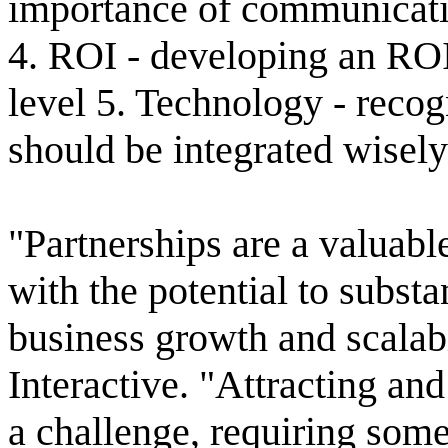
importance of communicati
4. ROI - developing an ROI
level 5. Technology - recog
should be integrated wisely
"Partnerships are a valuabl
with the potential to substa
business growth and scalab
Interactive. "Attracting an
a challenge, requiring some 