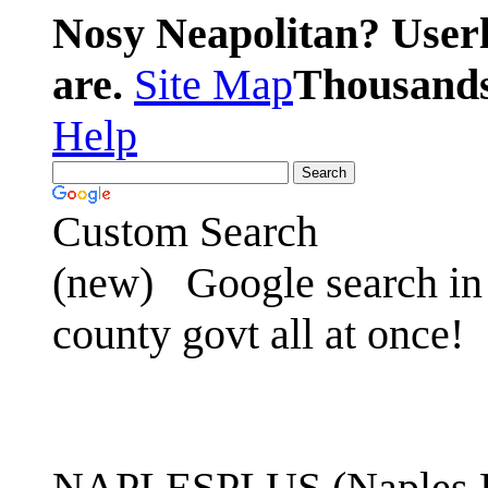
Nosy Neapolitan? Userl
are.
Site Map
Thousands 
Help
Custom Search
(new)
Google search in 
county govt all at once!
NAPLESPLUS (Naples FL