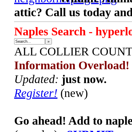
attic? Call us today an
Naples Search - hyperl
»
ALL
COLLIER COUN
Information Overload!
Updated:
just now.
Register!
(new)
Go ahead! Add to naple