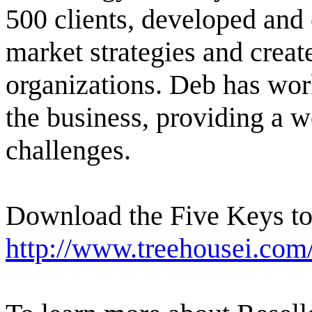
500 clients, developed and 
market strategies and crea
organizations. Deb has wor
the business, providing a w
challenges.
Download the Five Keys to 
http://www.treehousei.co