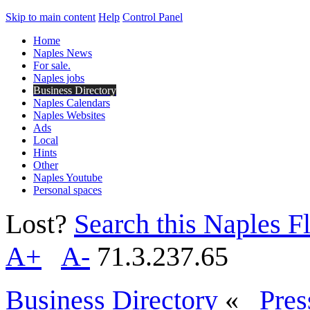
Skip to main content
Help
Control Panel
Home
Naples News
For sale.
Naples jobs
Business Directory
Naples Calendars
Naples Websites
Ads
Local
Hints
Other
Naples Youtube
Personal spaces
Lost?
Search this Naples Fl
A+
A-
71.3.237.65
Business Directory
«
Pres