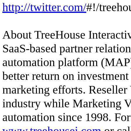
http://twitter.com/
#!/treeho
About TreeHouse Interactiv
SaaS-based partner relati
automation platform (MAP) 
better return on investment
marketing efforts. Reselle
industry while Marketing 
automation since 1998. For
www.treehousei.com
or cal