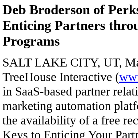
Deb Broderson of Perks
Enticing Partners thro
Programs
SALT LAKE CITY, UT, May 
TreeHouse Interactive (
www
in SaaS-based partner rel
marketing automation plat
the availability of a free r
Keys to Enticing Your Part