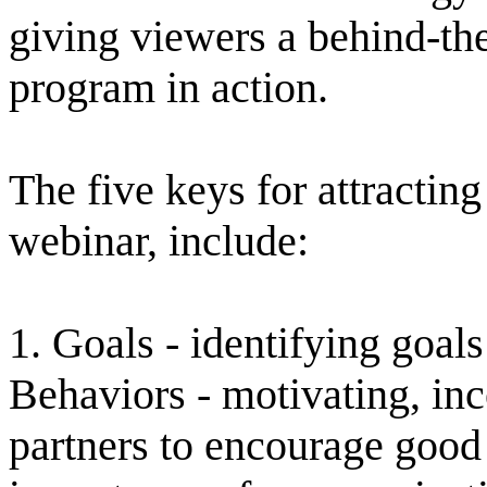
giving viewers a behind-the
program in action.
The five keys for attracting
webinar, include:
1. Goals - identifying goal
Behaviors - motivating, in
partners to encourage good