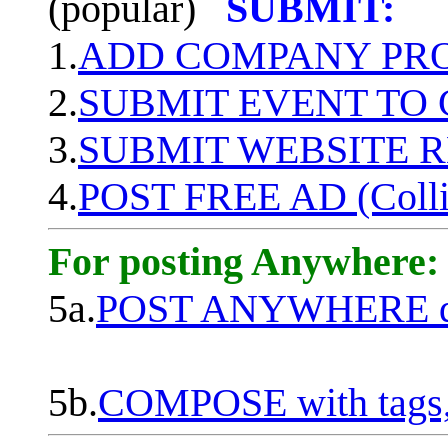
(popular)
SUBMIT:
1.
ADD COMPANY PROF
2.
SUBMIT EVENT TO
3.
SUBMIT WEBSITE 
4.
POST FREE AD (Colli
For posting Anywhere:
5a.
POST ANYWHERE q
5b.
COMPOSE with tags, 