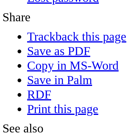
Share
Trackback this page
Save as PDF
Copy in MS-Word
Save in Palm
RDF
Print this page
See also