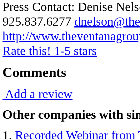
Press Contact: Denise Nel
925.837.6277
dnelson@the
http://www.theventanagro
Rate this! 1-5 stars
Comments
Add a review
Other companies with sim
Recorded Webinar from T