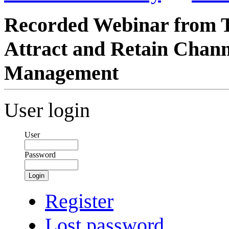
Recorded Webinar from T
Attract and Retain Chann
Management
User login
User
Password
Login
Register
Lost password