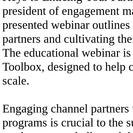
president of engagement ma
presented webinar outlines 
partners and cultivating the
The educational webinar is 
Toolbox, designed to help 
scale.
Engaging channel partners 
programs is crucial to the 