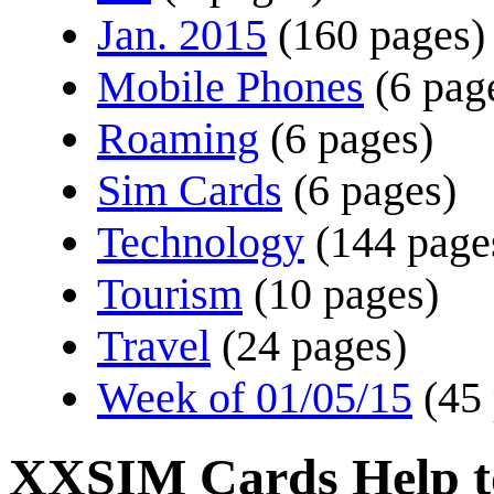
Jan. 2015
(160 pages)
Mobile Phones
(6 pag
Roaming
(6 pages)
Sim Cards
(6 pages)
Technology
(144 page
Tourism
(10 pages)
Travel
(24 pages)
Week of 01/05/15
(45
XXSIM Cards Help t