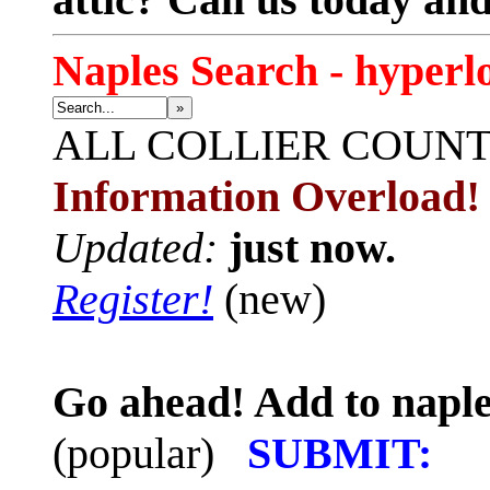
Naples Search - hyperl
»
ALL
COLLIER COUN
Information Overload!
Updated:
just now.
Register!
(new)
Go ahead! Add to naple
(popular)
SUBMIT: