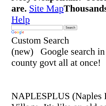
are.
Site Map
Thousands 
Help
Custom Search
(new)
Google search in 
county govt all at once!
NAPLESPLUS (Naples FL