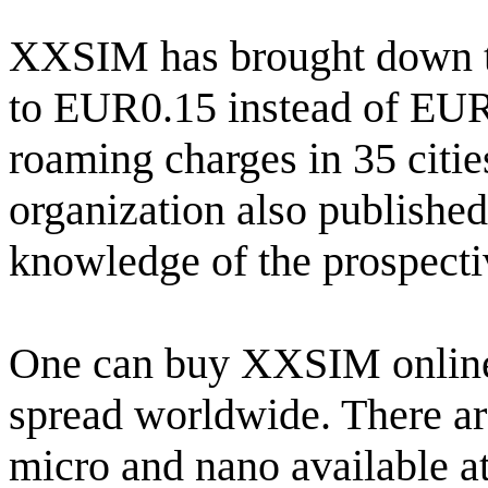
XXSIM has brought down th
to EUR0.15 instead of EUR0
roaming charges in 35 cit
organization also published f
knowledge of the prospecti
One can buy XXSIM online 
spread worldwide. There ar
micro and nano available a