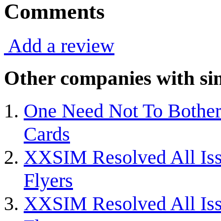
Comments
Add a review
Other companies with sim
One Need Not To Bothe
Cards
XXSIM Resolved All Iss
Flyers
XXSIM Resolved All Iss