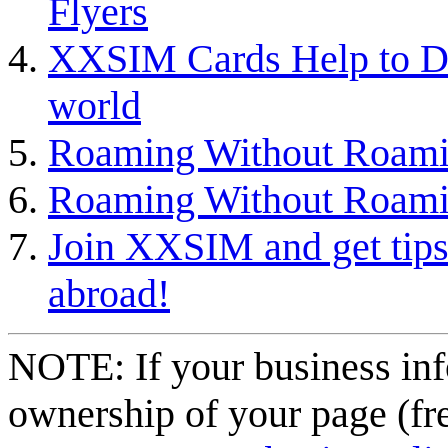
Flyers
XXSIM Cards Help to D
world
Roaming Without Roami
Roaming Without Roami
Join XXSIM and get tips 
abroad!
NOTE: If your business inf
ownership of your page (fr