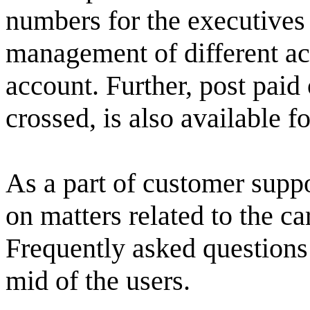
numbers for the executives 
management of different ac
account. Further, post paid 
crossed, is also available f
As a part of customer supp
on matters related to the c
Frequently asked questions 
mid of the users.