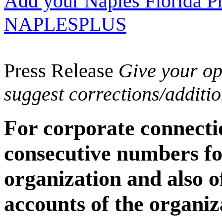
Add your Naples Florida Pr
NAPLESPLUS
Press Release
Give your opi
suggest corrections/additi
For corporate connecti
consecutive numbers fo
organization and also 
accounts of the organiz