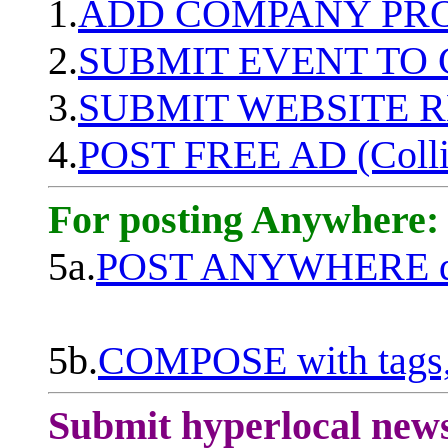
1.
ADD COMPANY PROF
2.
SUBMIT EVENT TO
3.
SUBMIT WEBSITE 
4.
POST FREE AD (Colli
For posting Anywhere:
5a.
POST ANYWHERE q
5b.
COMPOSE with tags, 
Submit hyperlocal new