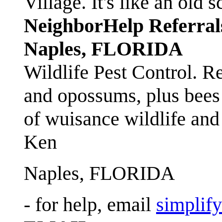
Village. It's like an ol
NeighborHelp Referral
Naples, FLORIDA
Wildlife Pest Control. R
and opossums, plus bees 
of wuisance wildlife and
Ken
Naples, FLORIDA
- for help, email
simplif