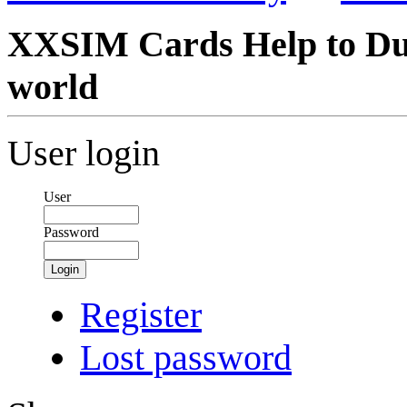
XXSIM Cards Help to Du
world
User login
User
Password
Login
Register
Lost password