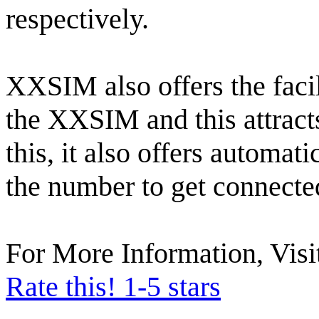
respectively.
XXSIM also offers the facil
the XXSIM and this attract
this, it also offers automat
the number to get connecte
For More Information, Visi
Rate this! 1-5 stars