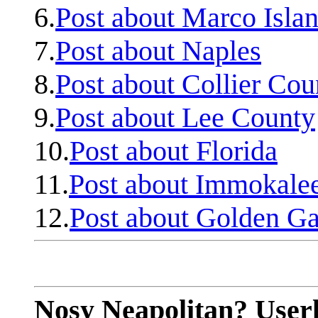
6.
Post about Marco Isla
7.
Post about Naples
8.
Post about Collier Cou
9.
Post about Lee County
10.
Post about Florida
11.
Post about Immokale
12.
Post about Golden Ga
Nosy Neapolitan? Userl