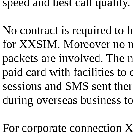
speed and best call quality.
No contract is required to 
for XXSIM. Moreover no m
packets are involved. The ma
paid card with facilities to
sessions and SMS sent ther
during overseas business to
For corporate connection X