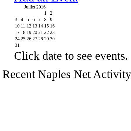
Juillet 2016
1
2
3
4
5
6
7
8
9
10
11
12
13
14
15
16
17
18
19
20
21
22
23
24
25
26
27
28
29
30
31
Click date to see events.
Recent Naples Net Activit