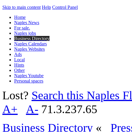
Skip to main content
Help
Control Panel
Home
Naples News
For sale.
Naples jobs
Business Directory
Naples Calendars
Naples Websites
Ads
Local
Hints
Other
Naples Youtube
Personal spaces
Lost?
Search this Naples Fl
A+
A-
71.3.237.65
Business Directory
«
Pres