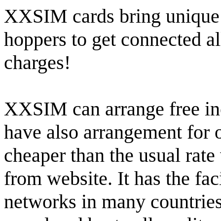
XXSIM cards bring unique o
hoppers to get connected al
charges!
XXSIM can arrange free inc
have also arrangement for o
cheaper than the usual rat
from website. It has the faci
networks in many countries