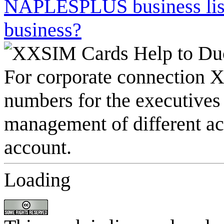
NAPLESPLUS business listi
business?
Loading