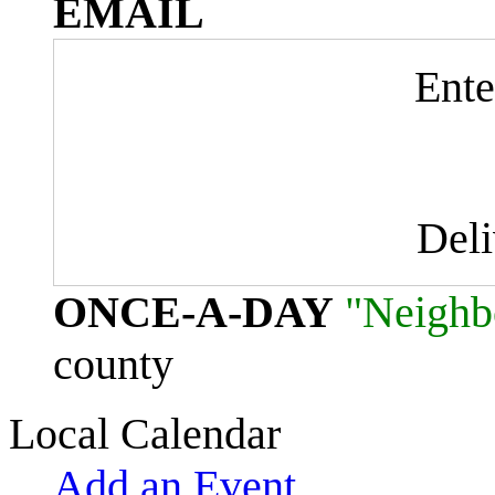
EMAIL
Ente
Del
ONCE-A-DAY
"Neighb
county
Local Calendar
Add an Event