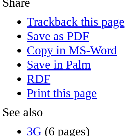
Share
Trackback this page
Save as PDF
Copy in MS-Word
Save in Palm
RDF
Print this page
See also
3G
(6 pages)