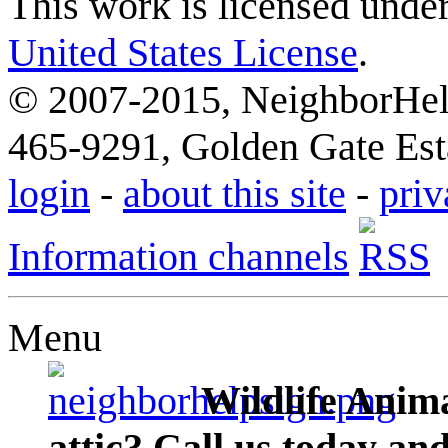
This work is licensed unde
United States License
.
© 2007-2015, NeighborHelp
465-9291, Golden Gate Esta
login
-
about this site
-
priv
Information channels
Menu
Wildlife Anima
attic? Call us today an