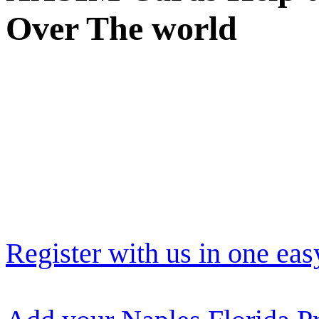
Over The world
Register with us in one eas