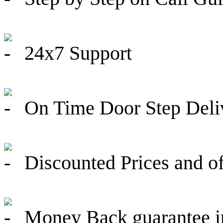
24x7 Support
On Time Door Step Deli
Discounted Prices and of
Money Back guarantee in 