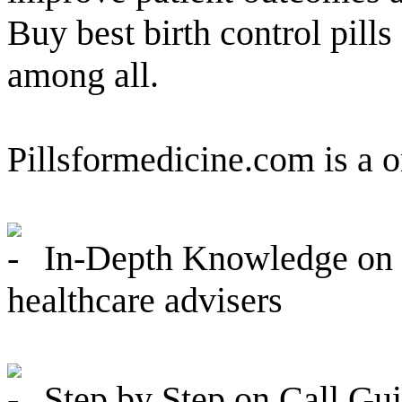
Buy best birth control pills
among all.
Pillsformedicine.com is a 
In-Depth Knowledge on P
healthcare advisers
Step by Step on Call Guid