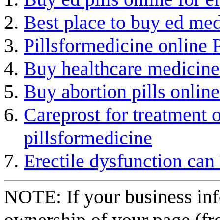
Best place to buy ed med
Pillsformedicine online
Buy healthcare medicine 
Buy abortion pills online
Careprost for treatment 
pillsformedicine
Erectile dysfunction can 
NOTE: If your business inf
ownership of your page (fr