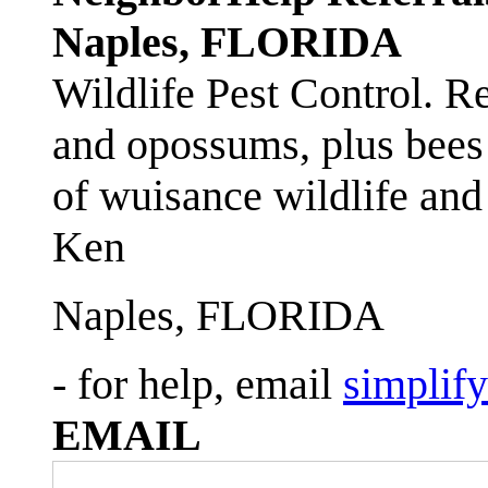
Naples, FLORIDA
Wildlife Pest Control. R
and opossums, plus bees 
of wuisance wildlife and
Ken
Naples, FLORIDA
- for help, email
simplif
EMAIL