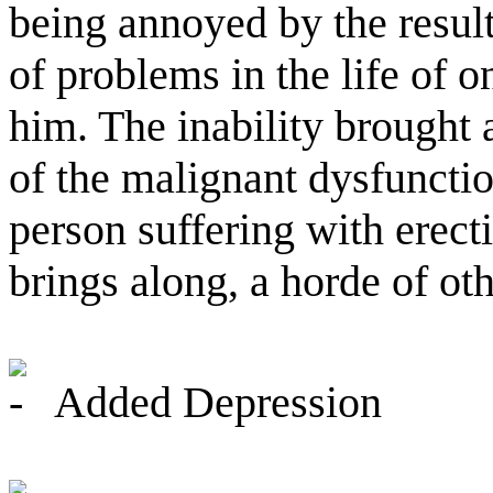
being annoyed by the result
of problems in the life of o
him. The inability brought 
of the malignant dysfunction
person suffering with erect
brings along, a horde of o
Added Depression