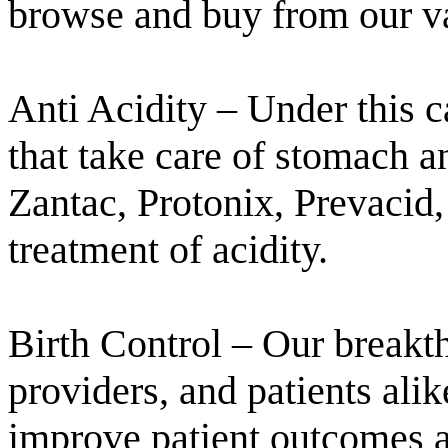
browse and buy from our vas
Anti Acidity – Under this 
that take care of stomach a
Zantac, Protonix, Prevacid
treatment of acidity.
Birth Control – Our breakt
providers, and patients alik
improve patient outcomes a