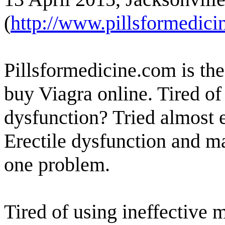
(
http://www.pillsformedici
Pillsformedicine.com is th
buy Viagra online. Tired of
dysfunction? Tried almost 
Erectile dysfunction and m
one problem.
Tired of using ineffective 