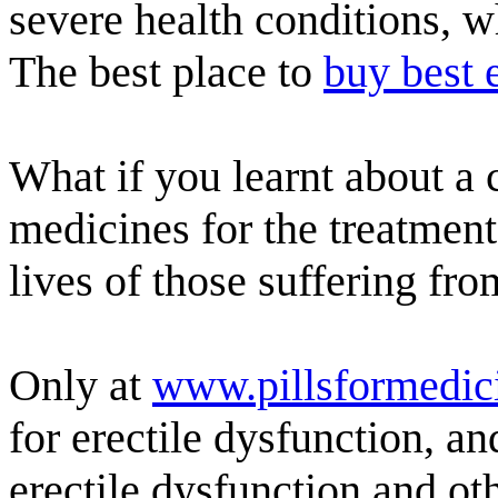
severe health conditions, w
The best place to
buy best e
What if you learnt about a
medicines for the treatment
lives of those suffering fro
Only at
www.pillsformedic
for erectile dysfunction, a
erectile dysfunction and ot