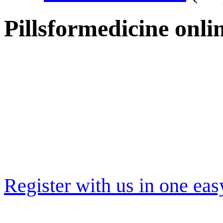
Pillsformedicine onl
Register with us in one eas