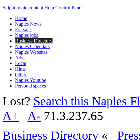
Skip to main content
Help
Control Panel
Home
Naples News
For sale.
Naples jobs
Business Directory
Naples Calendars
Naples Websites
Ads
Local
Hints
Other
Naples Youtube
Personal spaces
Lost?
Search this Naples Fl
A+
A-
71.3.237.65
Business Directory
«
Pres