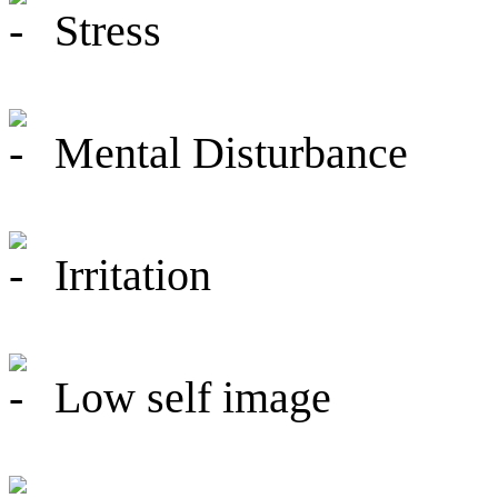
Stress
Mental Disturbance
Irritation
Low self image