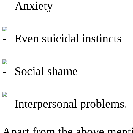
Anxiety
Even suicidal instincts
Social shame
Interpersonal problems.
Apart from the above ment