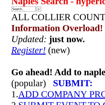
Naples Search - hyperl
»
ALL
COLLIER COUN
Information Overload!
Updated:
just now.
Register!
(new)
Go ahead! Add to naple
(popular)
SUBMIT:
1.
ADD COMPANY PROF