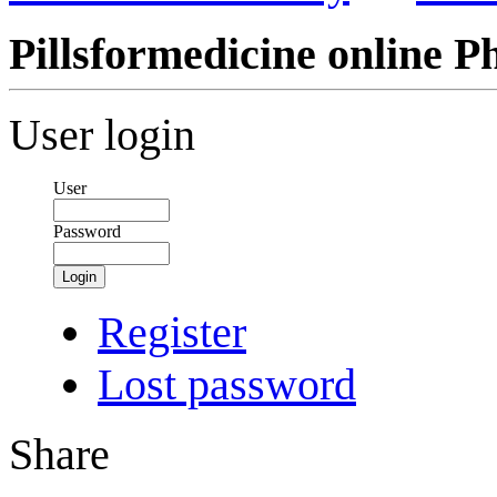
Pillsformedicine online 
User login
User
Password
Login
Register
Lost password
Share