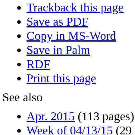
Trackback this page
Save as PDF
Copy in MS-Word
Save in Palm
RDF
Print this page
See also
Apr. 2015
(113 pages)
Week of 04/13/15
(29