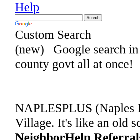
Help
Custom Search
(new)
Google search in 
county govt all at once!
NAPLESPLUS (Naples FL
Village. It's like an ol
NeighborHelp Referral