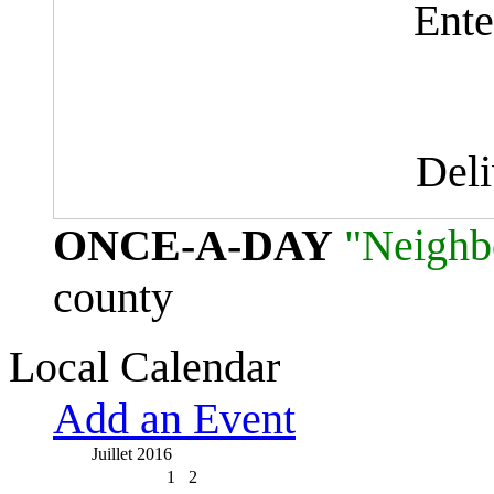
Ente
Del
ONCE-A-DAY
"Neighb
county
Local Calendar
Add an Event
Juillet 2016
1
2