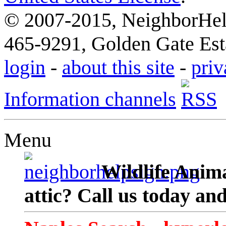
© 2007-2015, NeighborHelp
465-9291, Golden Gate Esta
login
-
about this site
-
priv
Information channels
Menu
Wildlife Anima
attic? Call us today an