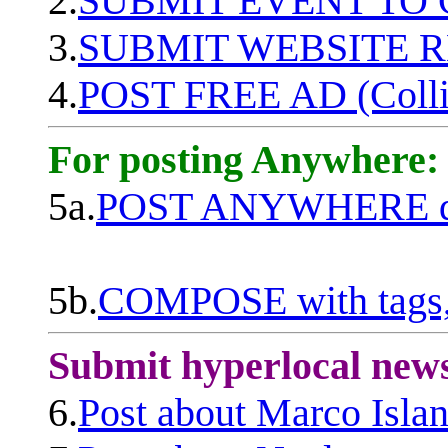
2.
SUBMIT EVENT TO
3.
SUBMIT WEBSITE 
4.
POST FREE AD (Colli
For posting Anywhere:
5a.
POST ANYWHERE q
5b.
COMPOSE with tags, 
Submit hyperlocal new
6.
Post about Marco Isla