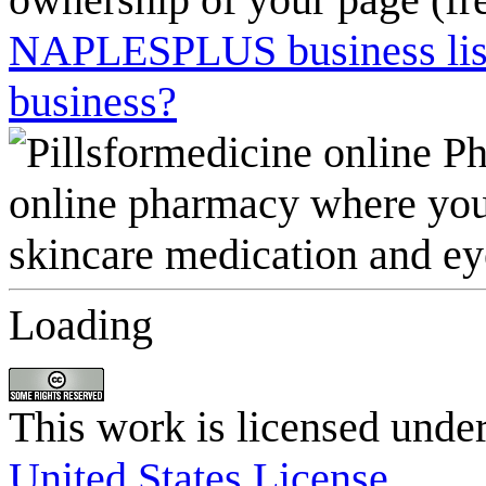
NAPLESPLUS business listi
business?
Loading
This work is licensed unde
United States License
.