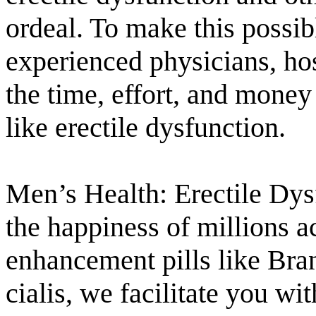
ordeal. To make this possib
experienced physicians, hos
the time, effort, and money
like erectile dysfunction.
Men’s Health: Erectile Dysf
the happiness of millions a
enhancement pills like Bra
cialis, we facilitate you wi