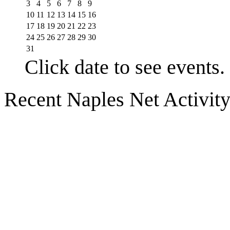
3
4
5
6
7
8
9
10
11
12
13
14
15
16
17
18
19
20
21
22
23
24
25
26
27
28
29
30
31
Click date to see events.
Recent Naples Net Activit