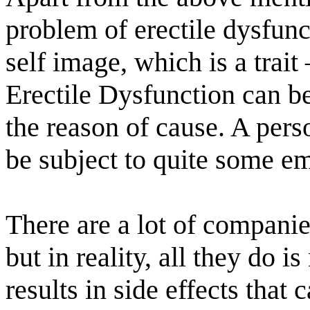
problem of erectile dysfunct
self image, which is a trait
Erectile Dysfunction can b
the reason of cause. A pers
be subject to quite some em
There are a lot of companies
but in reality, all they do 
results in side effects that