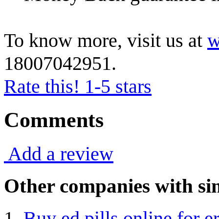
To know more, visit us at
w
18007042951.
Rate this! 1-5 stars
Comments
Add a review
Other companies with sim
Buy ed pills online for e