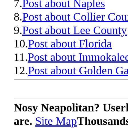
7.
Post about Naples
8.
Post about Collier Cou
9.
Post about Lee County
10.
Post about Florida
11.
Post about Immokale
12.
Post about Golden Ga
Nosy Neapolitan? Userl
are.
Site Map
Thousands 