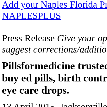
Add your Naples Florida Pr
NAPLESPLUS
Press Release
Give your opi
suggest corrections/additi
Pillsformedicine trust
buy ed pills, birth cont
eye care drops.
13 April 2015, Jacksonvill