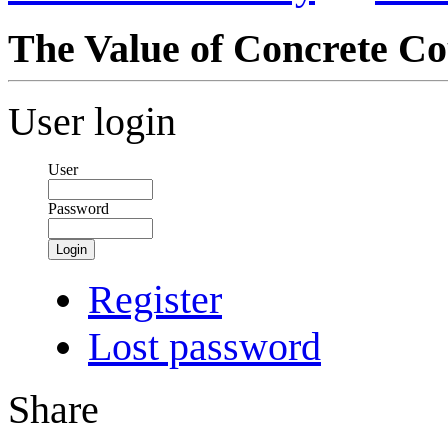
The Value of Concrete Co
User login
User
Password
Login
Register
Lost password
Share