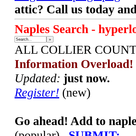
attic? Call us today an
Naples Search - hyperl
»
ALL
COLLIER COUN
Information Overload!
Updated:
just now.
Register!
(new)
Go ahead! Add to naple
(popular)
SUBMIT: