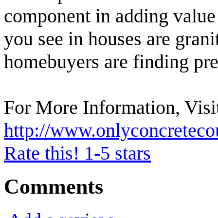
component in adding value 
you see in houses are granit
homebuyers are finding pre
For More Information, Visi
http://www.onlyconcreteco
Rate this! 1-5 stars
Comments