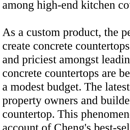
among high-end kitchen co
As a custom product, the p
create concrete countertops
and priciest amongst leadin
concrete countertops are b
a modest budget. The latest
property owners and builder
countertop. This phenomeno
account of Cheng's best-se