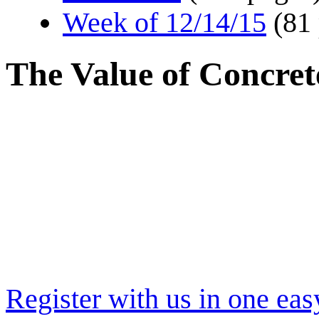
Week of 12/14/15
(81
The Value of Concret
Register with us in one eas