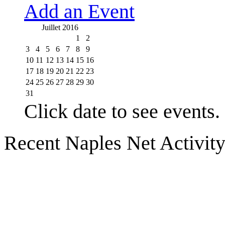
Add an Event
Juillet 2016
1
2
3
4
5
6
7
8
9
10
11
12
13
14
15
16
17
18
19
20
21
22
23
24
25
26
27
28
29
30
31
Click date to see events.
Recent Naples Net Activit