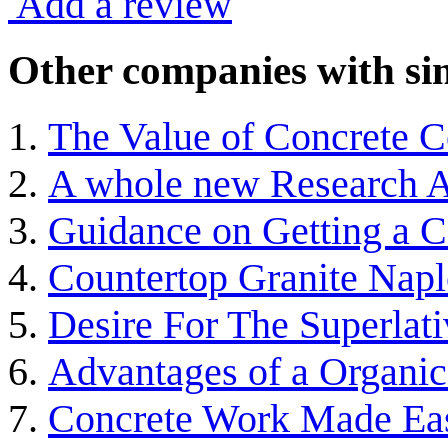
Add a review
Other companies with sim
The Value of Concrete C
A whole new Research A
Guidance on Getting a 
Countertop Granite Napl
Desire For The Superlat
Advantages of a Organic
Concrete Work Made Ea