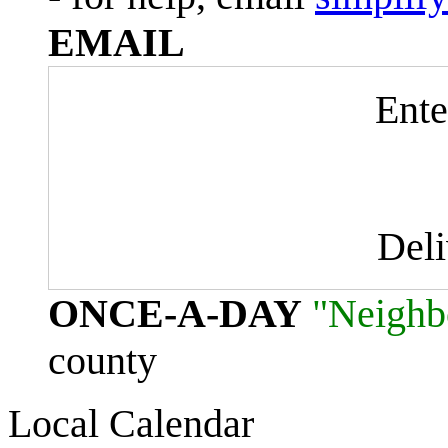
EMAIL
Ente
Del
ONCE-A-DAY
"Neighb
county
Local Calendar