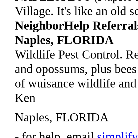
Village. It's like an ol
NeighborHelp Referral
Naples, FLORIDA
Wildlife Pest Control. R
and opossums, plus bees 
of wuisance wildlife and
Ken
Naples, FLORIDA
- for help, email
simplif