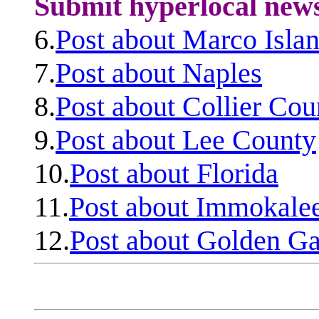
Submit hyperlocal new
6.
Post about Marco Isla
7.
Post about Naples
8.
Post about Collier Cou
9.
Post about Lee County
10.
Post about Florida
11.
Post about Immokale
12.
Post about Golden Ga