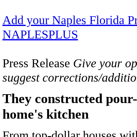
Add your Naples Florida Pr
NAPLESPLUS
Press Release
Give your opi
suggest corrections/additi
They constructed pour-i
home's kitchen
From top-dollar houses wit