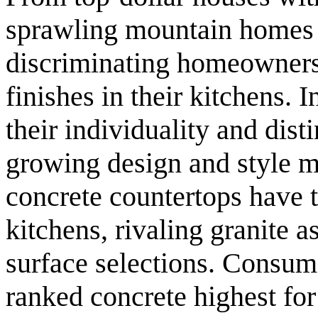
sprawling mountain homes 
discriminating homeowners
finishes in their kitchens.
their individuality and dist
growing design and style ma
concrete countertops have 
kitchens, rivaling granite a
surface selections. Consu
ranked concrete highest for