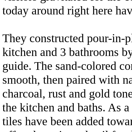
today around right here ha
They constructed pour-in-p
kitchen and 3 bathrooms by
guide. The sand-colored co
smooth, then paired with nat
charcoal, rust and gold ton
the kitchen and baths. As a
tiles have been added towa