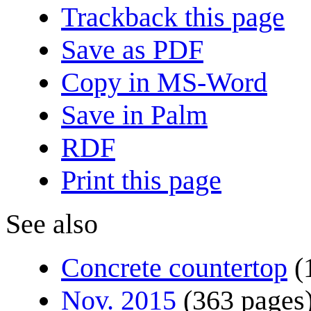
Trackback this page
Save as PDF
Copy in MS-Word
Save in Palm
RDF
Print this page
See also
Concrete countertop
(
Nov. 2015
(363 pages