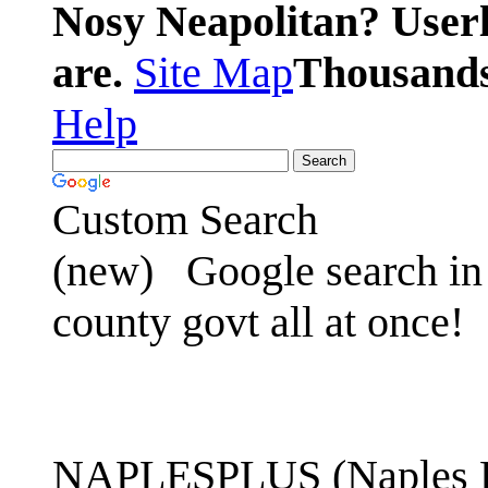
Nosy Neapolitan? Userl
are.
Site Map
Thousands 
Help
Custom Search
(new)
Google search in 
county govt all at once!
NAPLESPLUS (Naples FL