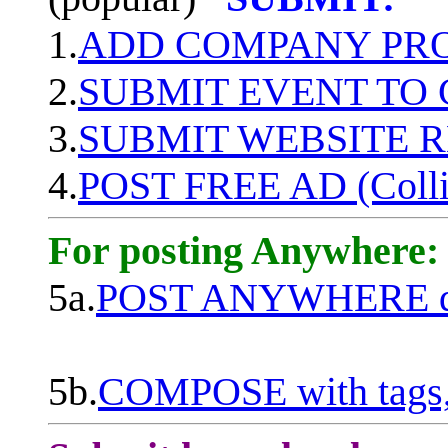
1.
ADD COMPANY PROF
2.
SUBMIT EVENT TO
3.
SUBMIT WEBSITE 
4.
POST FREE AD (Colli
For posting Anywhere:
5a.
POST ANYWHERE q
5b.
COMPOSE with tags, 