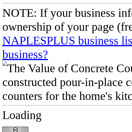
NOTE: If your business inf
ownership of your page (fr
NAPLESPLUS business listi
business?
Loading