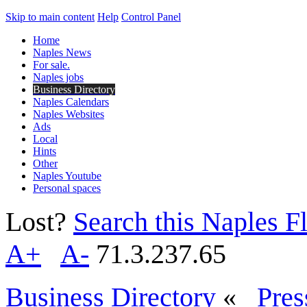
Skip to main content
Help
Control Panel
Home
Naples News
For sale.
Naples jobs
Business Directory
Naples Calendars
Naples Websites
Ads
Local
Hints
Other
Naples Youtube
Personal spaces
Lost?
Search this Naples Fl
A+
A-
71.3.237.65
Business Directory
«
Pres