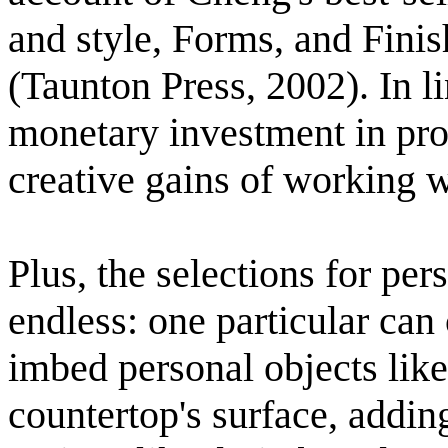
and style, Forms, and Fini
(Taunton Press, 2002). In l
monetary investment in pro
creative gains of working w
Plus, the selections for pe
endless: one particular can 
imbed personal objects like 
countertop's surface, addin