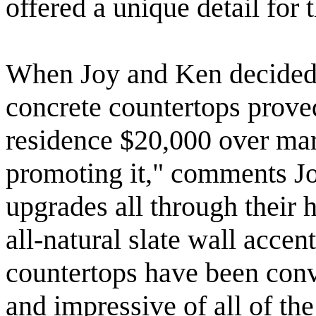
offered a unique detail for 
When Joy and Ken decided to
concrete countertops proved
residence $20,000 over mar
promoting it," comments Joy
upgrades all through their 
all-natural slate wall acce
countertops have been conve
and impressive of all of the