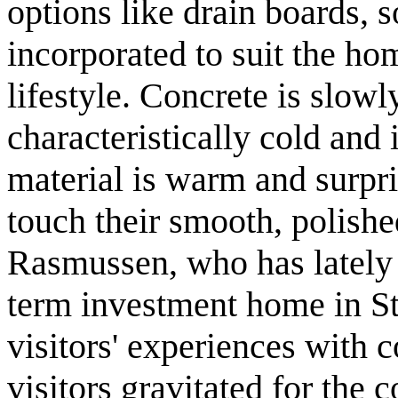
options like drain boards, 
incorporated to suit the h
lifestyle. Concrete is slow
characteristically cold and i
material is warm and surpris
touch their smooth, polishe
Rasmussen, who has lately 
term investment home in St
visitors' experiences with 
visitors gravitated for the 