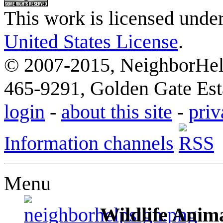
This work is licensed unde
United States License
.
© 2007-2015, NeighborHelp
465-9291, Golden Gate Esta
login
-
about this site
-
priv
Information channels
Menu
Wildlife Anima