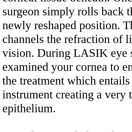
surgeon simply rolls back t
newly reshaped position. T
channels the refraction of 
vision. During LASIK eye 
examined your cornea to ens
the treatment which entails
instrument creating a very th
epithelium.