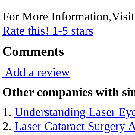
For More Information,Visi
Rate this! 1-5 stars
Comments
Add a review
Other companies with sim
Understanding Laser Ey
Laser Cataract Surgery A