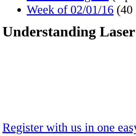
Week of 02/01/16
(40
Understanding Laser
Register with us in one eas