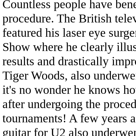
Countless people have benef
procedure. The British telev
featured his laser eye sur
Show where he clearly illus
results and drastically imp
Tiger Woods, also underwent
it's no wonder he knows how
after undergoing the proced
tournaments! A few years 
guitar for U2 also underwen