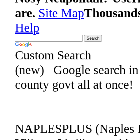
are.
Site Map
Thousands 
Help
Custom Search
(new)
Google search in 
county govt all at once!
NAPLESPLUS (Naples FL