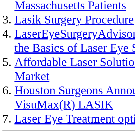
Massachusetts Patients
Lasik Surgery Procedure
LaserEyeSurgeryAdvisor
the Basics of Laser Eye 
Affordable Laser Solutio
Market
Houston Surgeons Announ
VisuMax(R) LASIK
Laser Eye Treatment opt