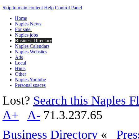
Skip to main content
Help
Control Panel
Home
Naples News
For sale.
Naples jobs
Business Directory
Naples Calendars
Naples Websites
Ads
Local
Hints
Other
Naples Youtube
Personal spaces
Lost?
Search this Naples Fl
A+
A-
71.3.237.65
Business Directory
«
Pres