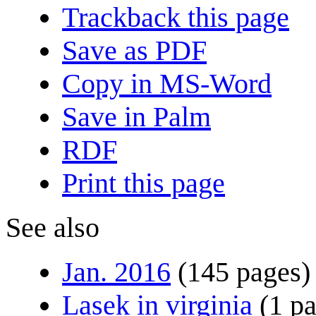
Trackback this page
Save as PDF
Copy in MS-Word
Save in Palm
RDF
Print this page
See also
Jan. 2016
(145 pages)
Lasek in virginia
(1 p