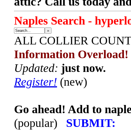
attic? Call us today an
Naples Search - hyperl
»
ALL
COLLIER COUN
Information Overload!
Updated:
just now.
Register!
(new)
Go ahead! Add to naple
(popular)
SUBMIT: