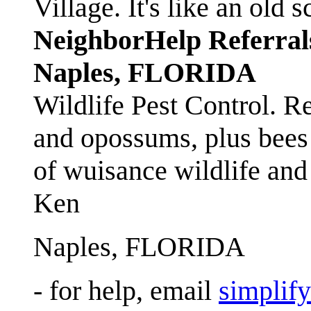
Village. It's like an ol
NeighborHelp Referral
Naples, FLORIDA
Wildlife Pest Control. R
and opossums, plus bees 
of wuisance wildlife and
Ken
Naples, FLORIDA
- for help, email
simplif