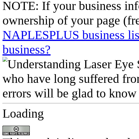
NOTE: If your business inf
ownership of your page (fr
NAPLESPLUS business listi
business?
Loading