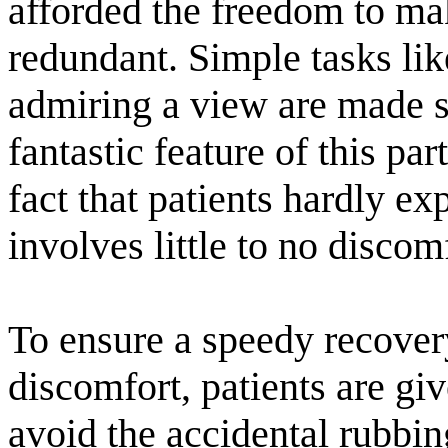
afforded the freedom to mak
redundant. Simple tasks lik
admiring a view are made 
fantastic feature of this par
fact that patients hardly ex
involves little to no discom
To ensure a speedy recover
discomfort, patients are gi
avoid the accidental rubbin