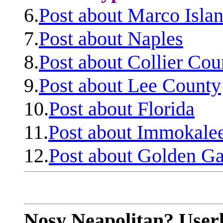
6.
Post about Marco Isla
7.
Post about Naples
8.
Post about Collier Cou
9.
Post about Lee County
10.
Post about Florida
11.
Post about Immokale
12.
Post about Golden Ga
Nosy Neapolitan? Userl