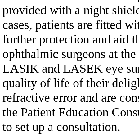
provided with a night shiel
cases, patients are fitted w
further protection and aid 
ophthalmic surgeons at the
LASIK and LASEK eye surge
quality of life of their deli
refractive error and are con
the Patient Education Cons
to set up a consultation.