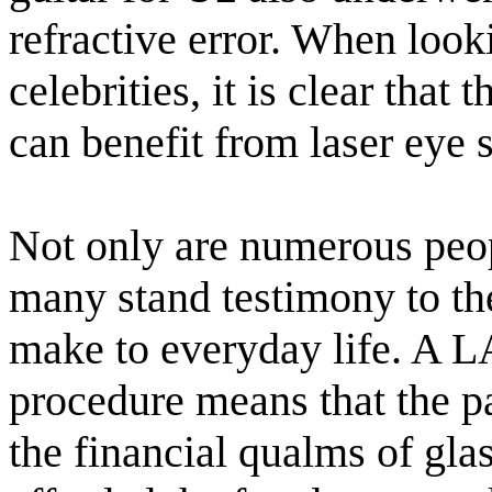
refractive error. When looki
celebrities, it is clear that
can benefit from laser eye 
Not only are numerous peop
many stand testimony to the
make to everyday life. A 
procedure means that the p
the financial qualms of glas