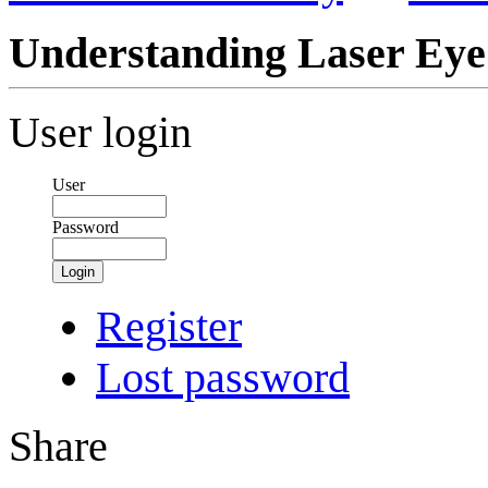
Understanding Laser Eye
User login
User
Password
Login
Register
Lost password
Share