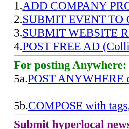
1.
ADD COMPANY PROF
2.
SUBMIT EVENT TO
3.
SUBMIT WEBSITE 
4.
POST FREE AD (Colli
For posting Anywhere:
5a.
POST ANYWHERE q
5b.
COMPOSE with tags, 
Submit hyperlocal new