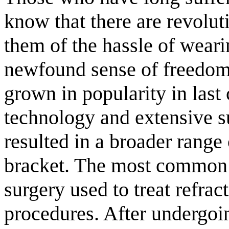
know that there are revolut
them of the hassle of weari
newfound sense of freedom.
grown in popularity in last
technology and extensive su
resulted in a broader range 
bracket. The most common (
surgery used to treat refr
procedures. After undergoi