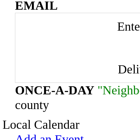
EMAIL
Ente
Del
ONCE-A-DAY
"Neighb
county
Local Calendar
Add an Event