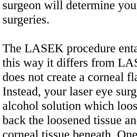
surgeon will determine your
surgeries.
The LASEK procedure entail
this way it differs from L
does not create a corneal f
Instead, your laser eye surg
alcohol solution which loos
back the loosened tissue a
corneal tissue beneath. One