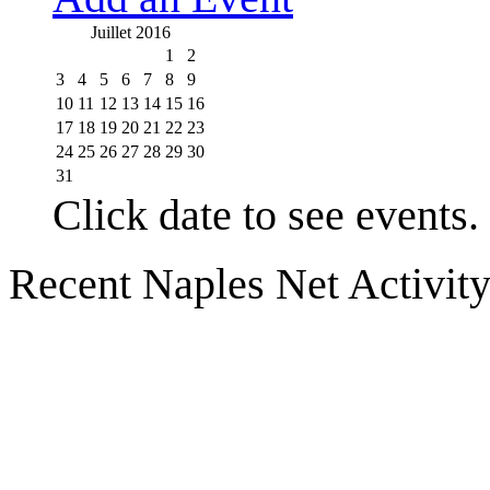
Juillet 2016
1
2
3
4
5
6
7
8
9
10
11
12
13
14
15
16
17
18
19
20
21
22
23
24
25
26
27
28
29
30
31
Click date to see events.
Recent Naples Net Activit