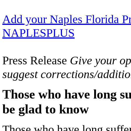
Add your Naples Florida Pr
NAPLESPLUS
Press Release
Give your opi
suggest corrections/additi
Those who have long suf
be glad to know
Those who have long suffere