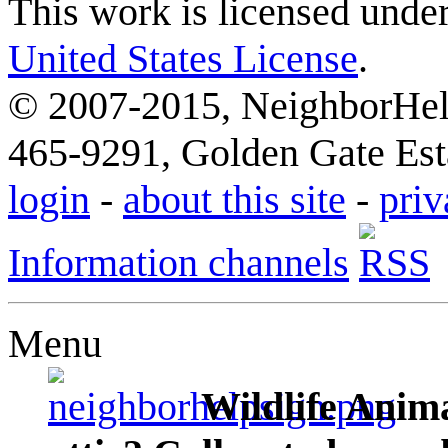
This work is licensed unde
United States License
.
© 2007-2015, NeighborHelp
465-9291, Golden Gate Esta
login
-
about this site
-
priv
Information channels
Menu
Wildlife Anima