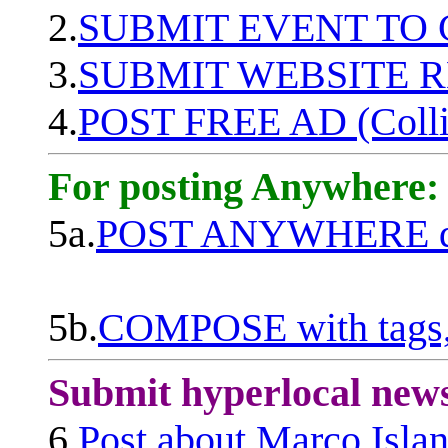
2.
SUBMIT EVENT TO
3.
SUBMIT WEBSITE 
4.
POST FREE AD (Colli
For posting Anywhere:
5a.
POST ANYWHERE q
5b.
COMPOSE with tags, 
Submit hyperlocal new
6.
Post about Marco Isla