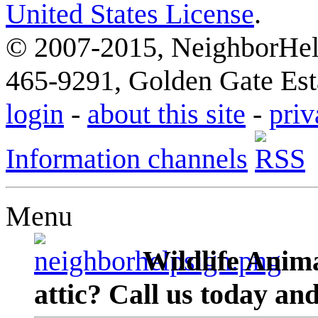
United States License
.
© 2007-2015, NeighborHelp
465-9291, Golden Gate Esta
login
-
about this site
-
priv
Information channels
Menu
Wildlife Anima
attic? Call us today an