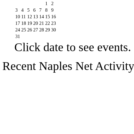
1
2
3
4
5
6
7
8
9
10
11
12
13
14
15
16
17
18
19
20
21
22
23
24
25
26
27
28
29
30
31
Click date to see events.
Recent Naples Net Activit