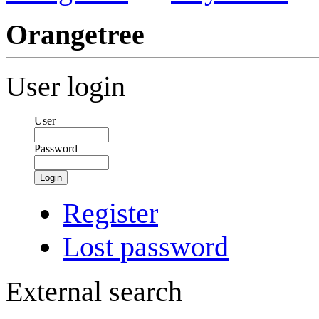
Orangetree
User login
User
Password
Login
Register
Lost password
External search