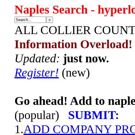
Naples Search - hyperl
»
ALL
COLLIER COUN
Information Overload!
Updated:
just now.
Register!
(new)
Go ahead! Add to naple
(popular)
SUBMIT:
1.
ADD COMPANY PROF