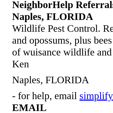
NeighborHelp Referral
Naples, FLORIDA
Wildlife Pest Control. R
and opossums, plus bees 
of wuisance wildlife and
Ken
Naples, FLORIDA
- for help, email
simplif
EMAIL