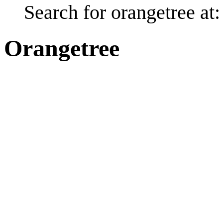
Search for orangetree at
Orangetree