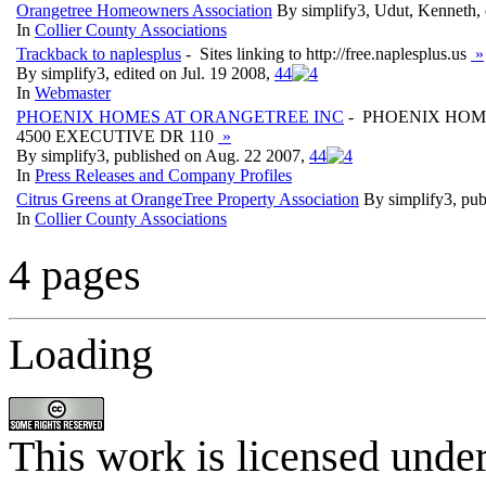
Orangetree Homeowners Association
By simplify3, Udut, Kenneth,
In
Collier County Associations
Trackback to naplesplus
- Sites linking to http://free.naplesplus.us
»
By simplify3, edited on Jul. 19 2008,
4
4
In
Webmaster
PHOENIX HOMES AT ORANGETREE INC
- PHOENIX HOM
4500 EXECUTIVE DR 110
»
By simplify3, published on Aug. 22 2007,
4
4
In
Press Releases and Company Profiles
Citrus Greens at OrangeTree Property Association
By simplify3, pu
In
Collier County Associations
4 pages
Loading
This work is licensed unde