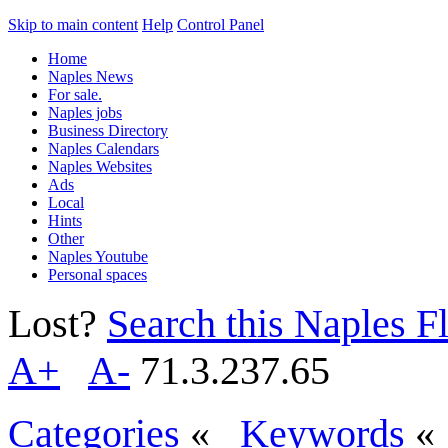
Skip to main content
Help
Control Panel
Home
Naples News
For sale.
Naples jobs
Business Directory
Naples Calendars
Naples Websites
Ads
Local
Hints
Other
Naples Youtube
Personal spaces
Lost?
Search this Naples Fl
A+
A-
71.3.237.65
Categories
«
Keywords