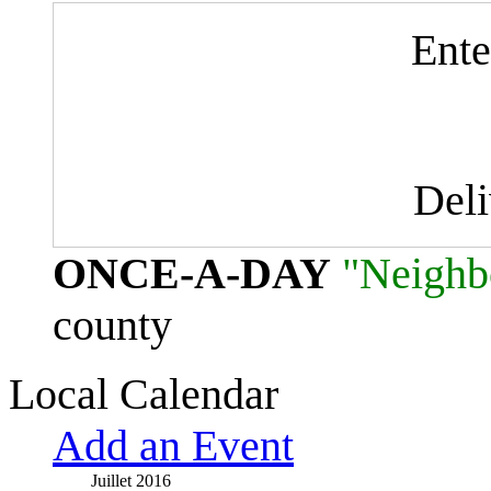
Ente
Del
ONCE-A-DAY
"Neighb
county
Local Calendar
Add an Event
Juillet 2016