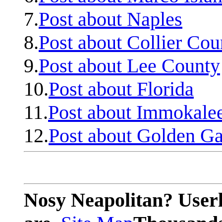
7.
Post about Naples
8.
Post about Collier Cou
9.
Post about Lee County
10.
Post about Florida
11.
Post about Immokale
12.
Post about Golden Ga
Nosy Neapolitan? Userl