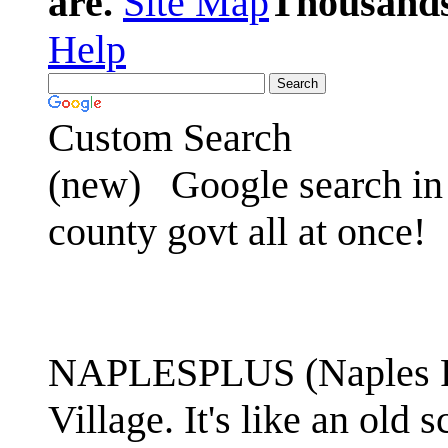
are.
Site Map
Thousands 
Help
Custom Search
(new)
Google search in 
county govt all at once!
NAPLESPLUS (Naples FL
Village. It's like an ol