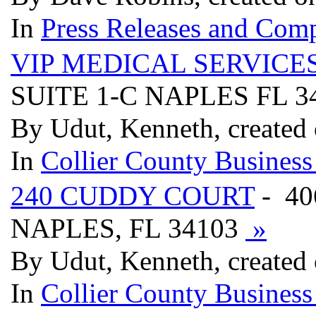
In
Press Releases and Comp
VIP MEDICAL SERVICE
SUITE 1-C NAPLES FL 3
By Udut, Kenneth, created 
In
Collier County Business
240 CUDDY COURT
- 40
NAPLES, FL 34103
»
By Udut, Kenneth, created 
In
Collier County Business