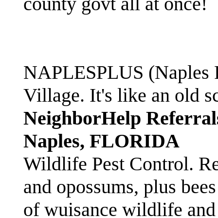
county govt all at once!
NAPLESPLUS (Naples FL
Village. It's like an ol
NeighborHelp Referral
Naples, FLORIDA
Wildlife Pest Control. R
and opossums, plus bees 
of wuisance wildlife and