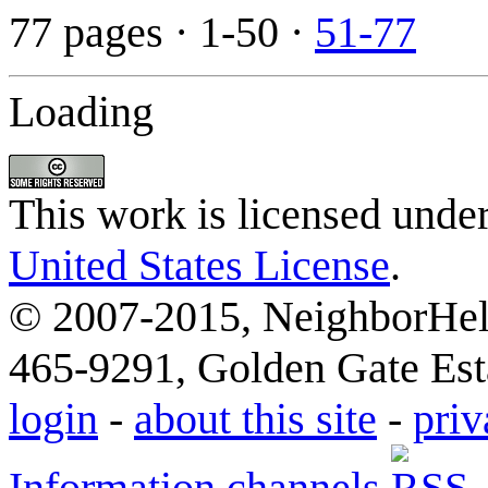
77 pages
· 1-50 ·
51-77
Loading
This work is licensed unde
United States License
.
© 2007-2015, NeighborHelp
465-9291, Golden Gate Esta
login
-
about this site
-
priv
Information channels