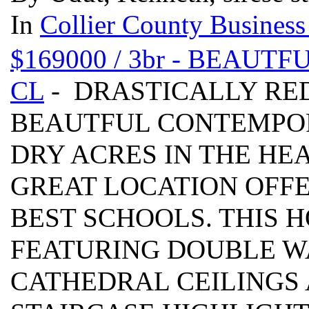
In
Collier County Business
$169000 / 3br - BEAU
CL
- DRASTICALLY RED
BEAUTFUL CONTEMPOR
DRY ACRES IN THE HE
GREAT LOCATION OFF
BEST SCHOOLS. THIS 
FEATURING DOUBLE W
CATHEDRAL CEILINGS