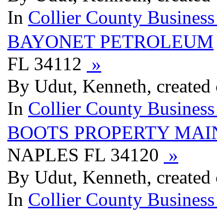
In
Collier County Business
BAYONET PETROLEUM
FL 34112
»
By Udut, Kenneth, created 
In
Collier County Business
BOOTS PROPERTY MA
NAPLES FL 34120
»
By Udut, Kenneth, created 
In
Collier County Business