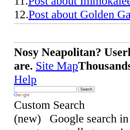
11.
Post about Immokale
12.
Post about Golden Ga
Nosy Neapolitan? Userl
are.
Site Map
Thousands 
Help
Custom Search
(new)
Google search in 