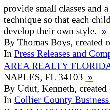
provide small classes and 
technique so that each chil
develop their own style.
»
By Thomas Boys, created o
In
Press Releases and Comp
AREA REALTY FLORID
NAPLES, FL 34103
»
By Udut, Kenneth, created 
In
Collier County Business