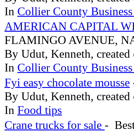
In
Collier County Business
AMERICAN CAPITAL 
FLAMINGO AVENUE, NA
By Udut, Kenneth, created 
In
Collier County Business
Fyi easy chocolate mousse
By Udut, Kenneth, created 
In
Food tips
Crane trucks for sale
- Bes