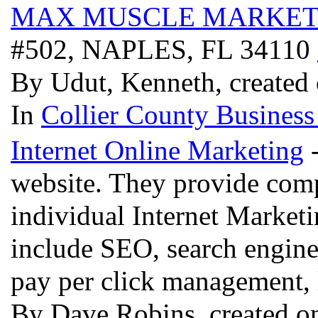
MAX MUSCLE MARKET
#502, NAPLES, FL 34110
By Udut, Kenneth, created 
In
Collier County Business
Internet Online Marketing
-
website. They provide comp
individual Internet Marketi
include SEO, search engine
pay per click management, 
By Dave Robins, created on