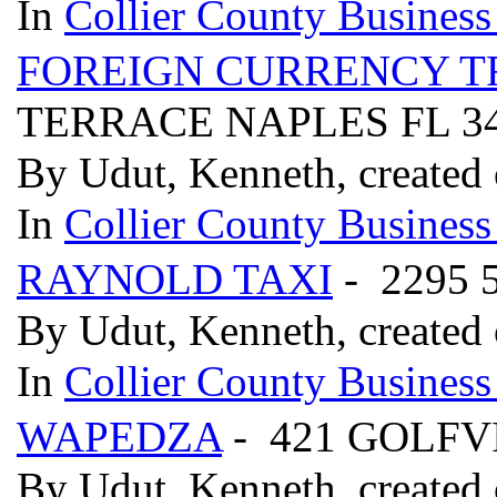
In
Collier County Business
FOREIGN CURRENCY T
TERRACE NAPLES FL 3
By Udut, Kenneth, created 
In
Collier County Business
RAYNOLD TAXI
- 2295 
By Udut, Kenneth, created 
In
Collier County Business
WAPEDZA
- 421 GOLFV
By Udut, Kenneth, created 