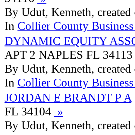
By Udut, Kenneth, created 
In
Collier County Business
DYNAMIC EQUITY ASS
APT 2 NAPLES FL 3411
By Udut, Kenneth, created 
In
Collier County Business
JORDAN E BRANDT P A
FL 34104
»
By Udut, Kenneth, created 