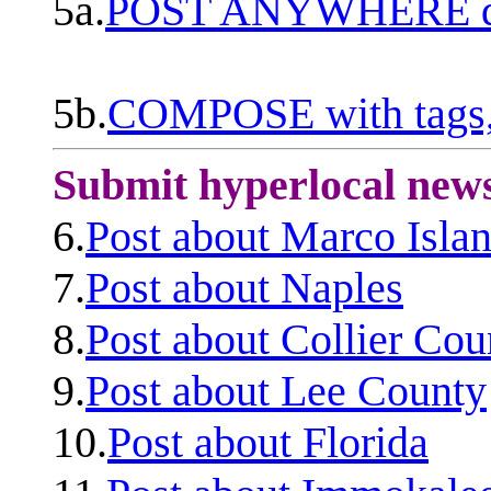
5a.
POST ANYWHERE q
5b.
COMPOSE with tags, 
Submit hyperlocal new
6.
Post about Marco Isla
7.
Post about Naples
8.
Post about Collier Cou
9.
Post about Lee County
10.
Post about Florida