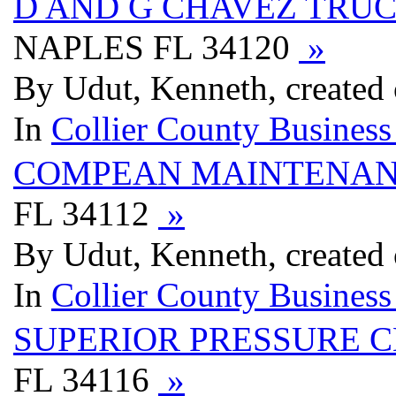
D AND G CHAVEZ TRU
NAPLES FL 34120
»
By Udut, Kenneth, created 
In
Collier County Business
COMPEAN MAINTENA
FL 34112
»
By Udut, Kenneth, created 
In
Collier County Business
SUPERIOR PRESSURE 
FL 34116
»