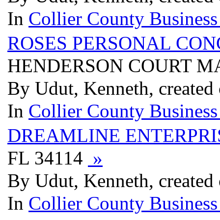
In
Collier County Business
ROSES PERSONAL CON
HENDERSON COURT MA
By Udut, Kenneth, created 
In
Collier County Business
DREAMLINE ENTERPRI
FL 34114
»
By Udut, Kenneth, created 
In
Collier County Business