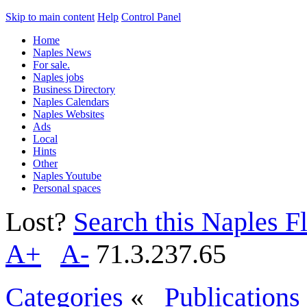
Skip to main content
Help
Control Panel
Home
Naples News
For sale.
Naples jobs
Business Directory
Naples Calendars
Naples Websites
Ads
Local
Hints
Other
Naples Youtube
Personal spaces
Lost?
Search this Naples Fl
A+
A-
71.3.237.65
Categories
«
Publications