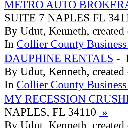
METRO AUTO BROKER
SUITE 7 NAPLES FL 341
By Udut, Kenneth, created 
In
Collier County Business
DAUPHINE RENTALS
- 
By Udut, Kenneth, created 
In
Collier County Business
MY RECESSION CRUSH
NAPLES, FL 34110
»
By Udut, Kenneth, created 