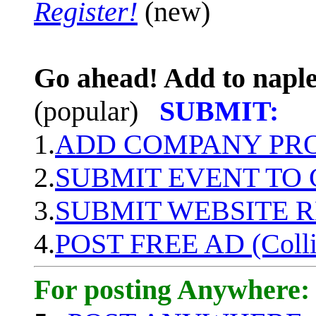
Register!
(new)
Go ahead! Add to naple
(popular)
SUBMIT:
1.
ADD COMPANY PROF
2.
SUBMIT EVENT TO
3.
SUBMIT WEBSITE 
4.
POST FREE AD (Colli
For posting Anywhere: