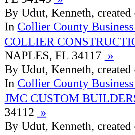
By Udut, Kenneth, created 
In
Collier County Business
COLLIER CONSTRUCTI
NAPLES, FL 34117
»
By Udut, Kenneth, created 
In
Collier County Business
JMC CUSTOM BUILDER
34112
»
By Udut, Kenneth, created 