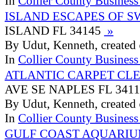
In
Collier County Business
ISLAND ESCAPES OF S
ISLAND FL 34145
»
By Udut, Kenneth, created 
In
Collier County Business
ATLANTIC CARPET CL
AVE SE NAPLES FL 341
By Udut, Kenneth, created 
In
Collier County Business
GULF COAST AQUARI