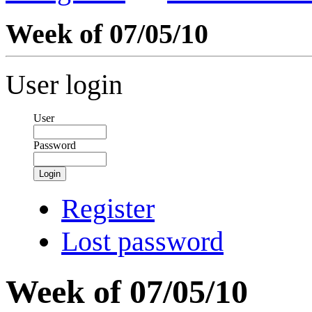
Week of 07/05/10
User login
User
Password
Login
Register
Lost password
Week of 07/05/10