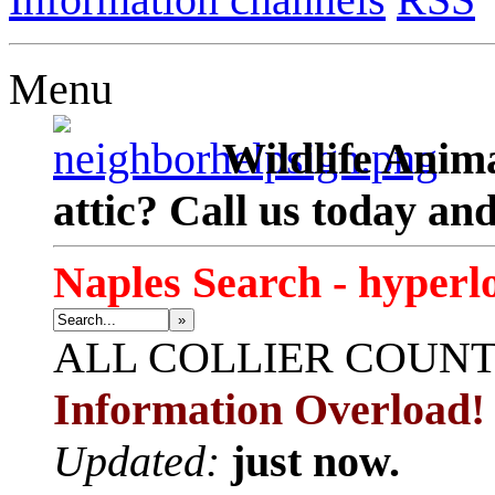
Menu
Wildlife Anima
attic? Call us today an
Naples Search - hyperl
»
ALL
COLLIER COUN
Information Overload!
Updated:
just now.