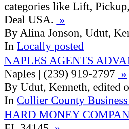
categories like Lift, Pick
Deal USA.
»
By Alina Jonson, Udut, Ken
In
Locally posted
NAPLES AGENTS ADV
Naples | (239) 919-2797
»
By Udut, Kenneth, edited o
In
Collier County Business
HARD MONEY COMPA
FL 34145
»