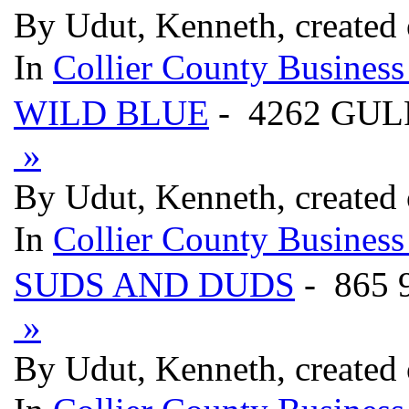
By Udut, Kenneth, created 
In
Collier County Business
WILD BLUE
- 4262 GUL
»
By Udut, Kenneth, created 
In
Collier County Business
SUDS AND DUDS
- 865 
»
By Udut, Kenneth, created 