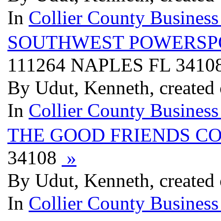
In
Collier County Business
SOUTHWEST POWERSP
111264 NAPLES FL 3410
By Udut, Kenneth, created 
In
Collier County Business
THE GOOD FRIENDS CO
34108
»
By Udut, Kenneth, created 
In
Collier County Business