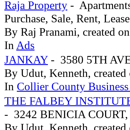
Raja Property
- Apartments
Purchase, Sale, Rent, Leas
By Raj Pranami, created on
In
Ads
JANKAY
- 3580 5TH AV
By Udut, Kenneth, created 
In
Collier County Business
THE FALBEY INSTITUT
- 3242 BENICIA COURT,
By Udut, Kenneth, created 