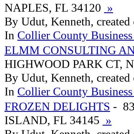
NAPLES, FL 34120
»
By Udut, Kenneth, created 
In
Collier County Business
ELMM CONSULTING A
HIGHWOOD PARK CT, N
By Udut, Kenneth, created 
In
Collier County Business
FROZEN DELIGHTS
- 8
ISLAND, FL 34145
»
By Udut, Kenneth, created 