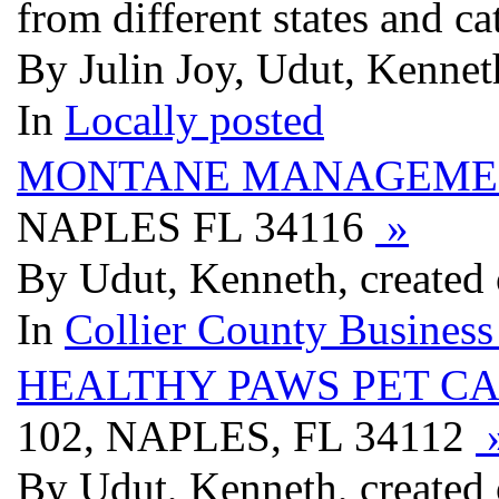
from different states and ca
By Julin Joy, Udut, Kenneth
In
Locally posted
MONTANE MANAGEMEN
NAPLES FL 34116
»
By Udut, Kenneth, created 
In
Collier County Business
HEALTHY PAWS PET C
102, NAPLES, FL 34112
By Udut, Kenneth, created 