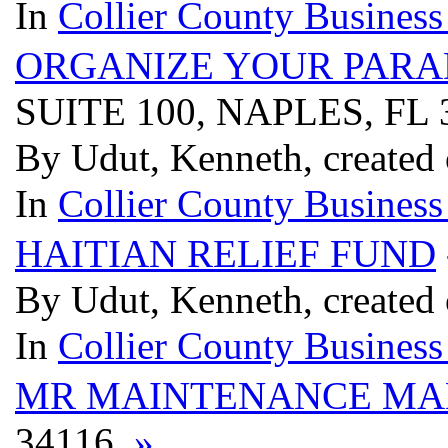
In
Collier County Business
ORGANIZE YOUR PARA
SUITE 100, NAPLES, FL
By Udut, Kenneth, created 
In
Collier County Business
HAITIAN RELIEF FUND
By Udut, Kenneth, created 
In
Collier County Business
MR MAINTENANCE MA
34116
»