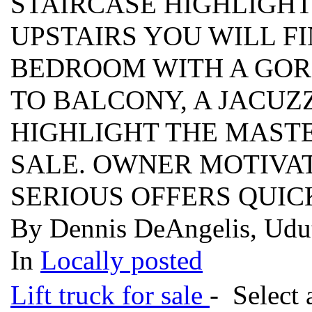
STAIRCASE HIGHLIGHT 
UPSTAIRS YOU WILL 
BEDROOM WITH A GOR
TO BALCONY, A JACUZ
HIGHLIGHT THE MASTER
SALE. OWNER MOTIVAT
SERIOUS OFFERS QUICKL
By Dennis DeAngelis, Udut
In
Locally posted
Lift truck for sale
- Select 