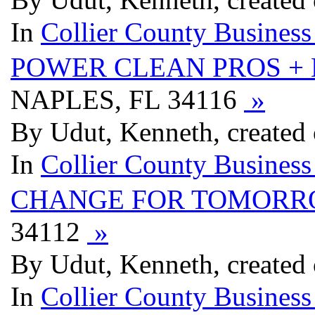
In
Collier County Business
POWER CLEAN PROS +
NAPLES, FL 34116
»
By Udut, Kenneth, created 
In
Collier County Business
CHANGE FOR TOMOR
34112
»
By Udut, Kenneth, created 
In
Collier County Business