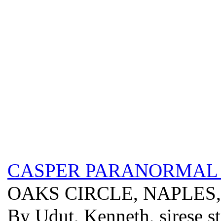
CASPER PARANORMAL 
OAKS CIRCLE, NAPLES,
By Udut, Kenneth, sirese s