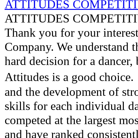
ATTITUDES COMPETIT
ATTITUDES COMPETIT
Thank you for your interes
Company. We understand tha
hard decision for a dancer,
Attitudes is a good choice
and the development of str
skills for each individual d
competed at the largest mo
and have ranked consistentl