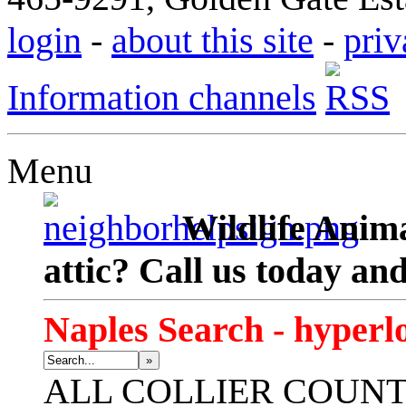
login
-
about this site
-
priv
Information channels
Menu
Wildlife Anima
attic? Call us today an
Naples Search - hyperl
»
ALL
COLLIER COUN