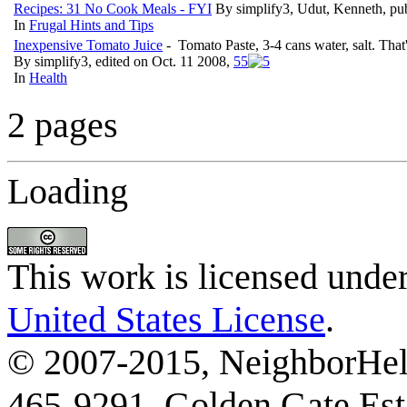
Recipes: 31 No Cook Meals - FYI
By simplify3, Udut, Kenneth, pu
In
Frugal Hints and Tips
Inexpensive Tomato Juice
- Tomato Paste, 3-4 cans water, salt. That
By simplify3, edited on Oct. 11 2008,
5
5
In
Health
2 pages
Loading
This work is licensed unde
United States License
.
© 2007-2015, NeighborHelp
465-9291, Golden Gate Esta