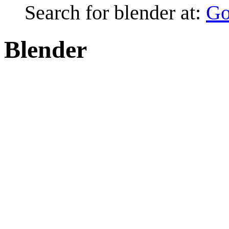
Search for blender at:
Go
Blender