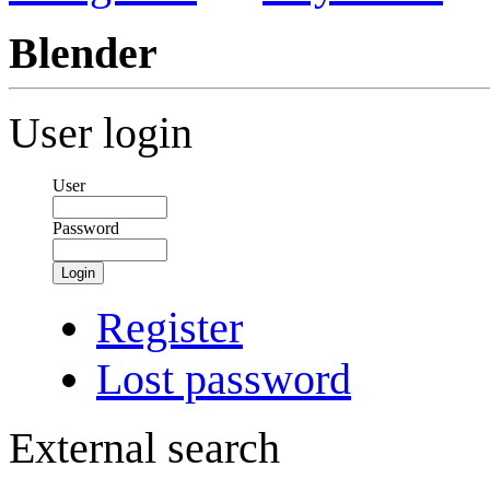
Blender
User login
User
Password
Login
Register
Lost password
External search