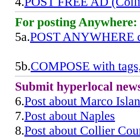
4.
POST FREE AD (Colli
For posting Anywhere:
5a.
POST ANYWHERE q
5b.
COMPOSE with tags, 
Submit hyperlocal new
6.
Post about Marco Isla
7.
Post about Naples
8.
Post about Collier Cou