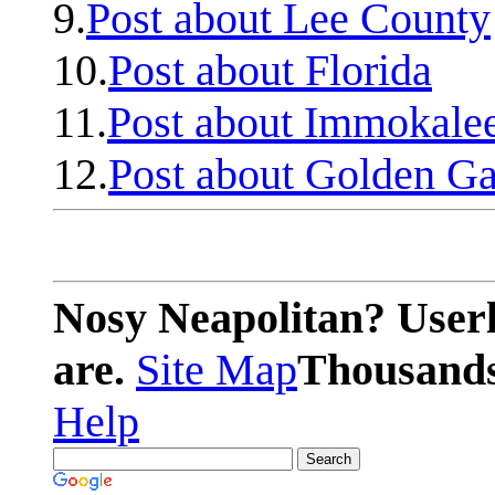
9.
Post about Lee County
10.
Post about Florida
11.
Post about Immokale
12.
Post about Golden Ga
Nosy Neapolitan? Userl
are.
Site Map
Thousands 
Help