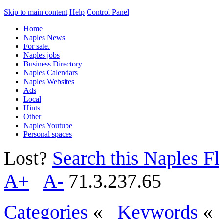
Skip to main content
Help
Control Panel
Home
Naples News
For sale.
Naples jobs
Business Directory
Naples Calendars
Naples Websites
Ads
Local
Hints
Other
Naples Youtube
Personal spaces
Lost?
Search this Naples Fl
A+
A-
71.3.237.65
Categories
«
Keywords