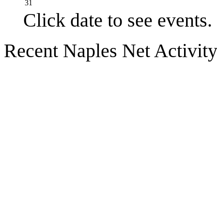
31
Click date to see events.
Recent Naples Net Activit