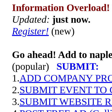
Information Overload!
Updated:
just now.
Register!
(new)
Go ahead! Add to naple
(popular)
SUBMIT:
1.
ADD COMPANY PROF
2.
SUBMIT EVENT TO
3.
SUBMIT WEBSITE 