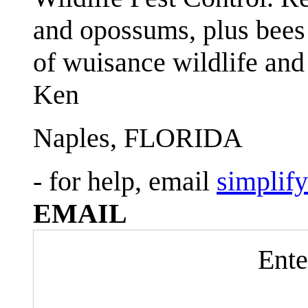
and opossums, plus bees 
of wuisance wildlife and
Ken
Naples, FLORIDA
- for help, email
simplif
EMAIL
Ente