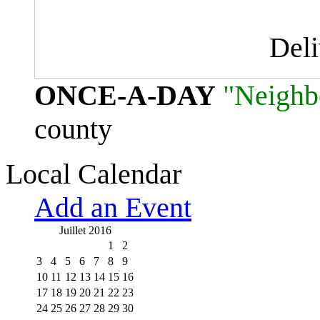
Del
ONCE-A-DAY
"Neighb
county
Local Calendar
Add an Event
Juillet 2016
1
2
3
4
5
6
7
8
9
10
11
12
13
14
15
16
17
18
19
20
21
22
23
24
25
26
27
28
29
30