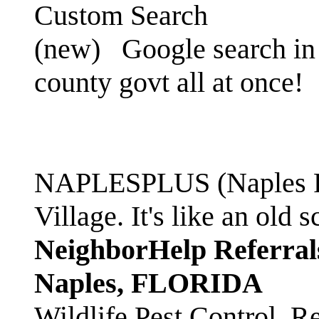
Custom Search
(new)
Google search in 
county govt all at once!
NAPLESPLUS (Naples FL
Village. It's like an ol
NeighborHelp Referral
Naples, FLORIDA
Wildlife Pest Control. R