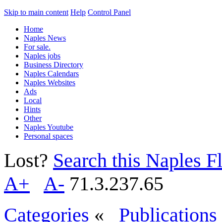
Skip to main content
Help
Control Panel
Home
Naples News
For sale.
Naples jobs
Business Directory
Naples Calendars
Naples Websites
Ads
Local
Hints
Other
Naples Youtube
Personal spaces
Lost?
Search this Naples Fl
A+
A-
71.3.237.65
Categories
«
Publications