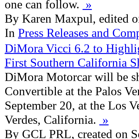
one can follow.
»
By Karen Maxpul, edited o
In
Press Releases and Comp
DiMora Vicci 6.2 to Highli
First Southern California 
DiMora Motorcar will be s
Convertible at the Palos V
September 20, at the Los V
Verdes, California.
»
By GCL PRL, created on S