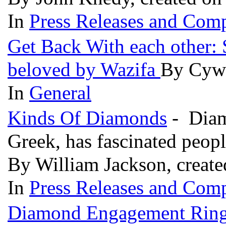
In
Press Releases and Comp
Get Back With each other:
beloved by Wazifa
By Cywa
In
General
Kinds Of Diamonds
- Diam
Greek, has fascinated peopl
By William Jackson, create
In
Press Releases and Comp
Diamond Engagement Rings 