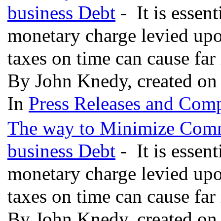
business Debt
- It is essent
monetary charge levied upon
taxes on time can cause far
By John Knedy, created on
In
Press Releases and Comp
The way to Minimize Comm
business Debt
- It is essent
monetary charge levied upon
taxes on time can cause far
By John Knedy, created on