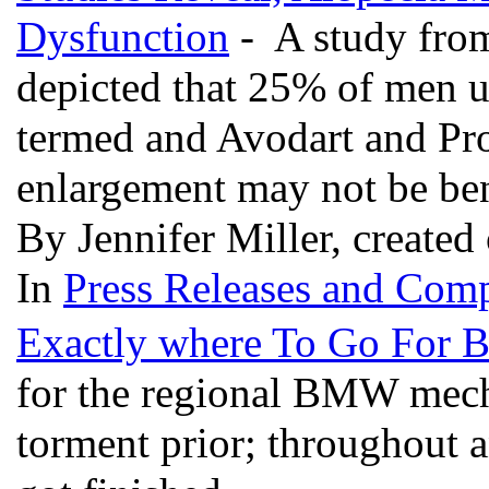
Dysfunction
- A study from
depicted that 25% of men us
termed and Avodart and Pro
enlargement may not be bene
By Jennifer Miller, created
In
Press Releases and Comp
Exactly where To Go For
for the regional BMW mecha
torment prior; throughout a