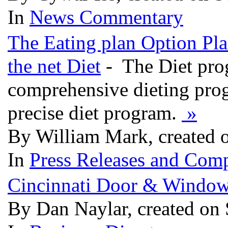
In
News Commentary
The Eating plan Option Pla
the net Diet
- The Diet pro
comprehensive dieting prog
precise diet program.
»
By William Mark, created 
In
Press Releases and Comp
Cincinnati Door & Windo
By Dan Naylar, created on 