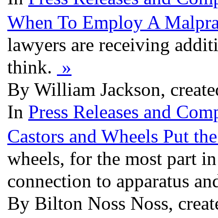
When To Employ A Malpra
lawyers are receiving addit
think.
»
By William Jackson, create
In
Press Releases and Comp
Castors and Wheels Put th
wheels, for the most part in
connection to apparatus an
By Bilton Noss Noss, creat