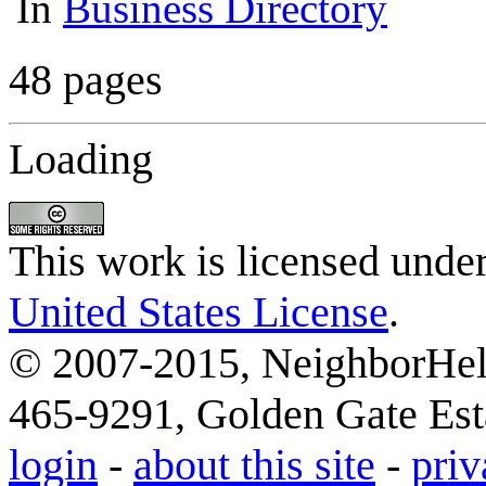
In
Business Directory
48 pages
Loading
This work is licensed unde
United States License
.
© 2007-2015, NeighborHelp
465-9291, Golden Gate Esta
login
-
about this site
-
priv