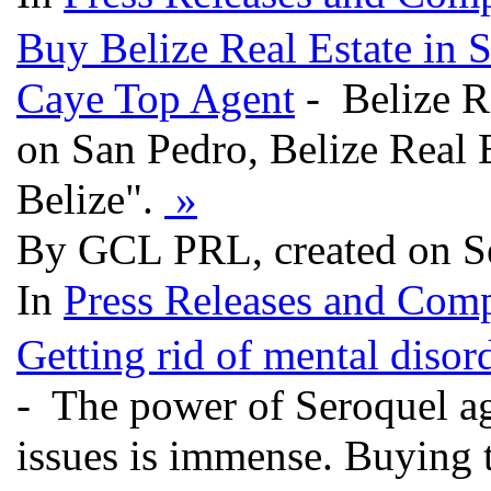
Buy Belize Real Estate in 
Caye Top Agent
- Belize Re
on San Pedro, Belize Real 
Belize".
»
By GCL PRL, created on S
In
Press Releases and Comp
Getting rid of mental diso
- The power of Seroquel aga
issues is immense. Buying 