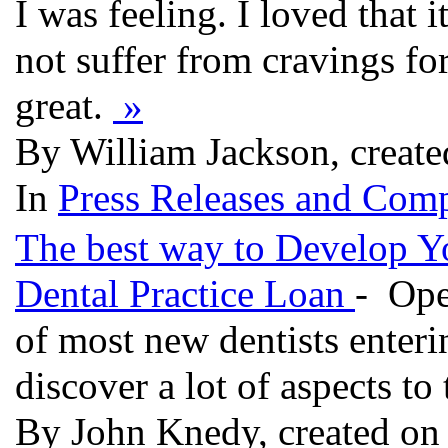
I was feeling. I loved that
not suffer from cravings for
great.
»
By William Jackson, create
In
Press Releases and Comp
The best way to Develop Yo
Dental Practice Loan
- Ope
of most new dentists enteri
discover a lot of aspects to 
By John Knedy, created on