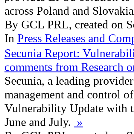
across Poland and Slovaki
By GCL PRL, created on S
In
Press Releases and Comp
Secunia Report: Vulnerabil
comments from Research on 
Secunia, a leading provider 
management and control of v
Vulnerability Update with 
June and July.
»