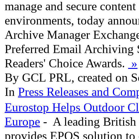
manage and secure content 
environments, today announc
Archive Manager Exchange E
Preferred Email Archiving
Readers' Choice Awards.
»
By GCL PRL, created on S
In
Press Releases and Comp
Eurostop Helps Outdoor Clo
Europe
- A leading British
provides EPOS solution to c