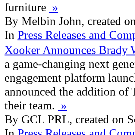
furniture
»
By Melbin John, created o
In
Press Releases and Comp
Xooker Announces Brady W
a game-changing next gene
engagement platform launch
announced the addition of
their team.
»
By GCL PRL, created on S
In
Press Releases and Comp