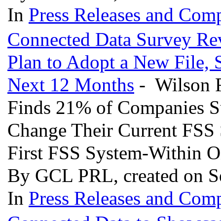
In
Press Releases and Comp
Connected Data Survey Rev
Plan to Adopt a New File, 
Next 12 Months
- Wilson R
Finds 21% of Companies S
Change Their Current FSS 
First FSS System-Within 
By GCL PRL, created on S
In
Press Releases and Comp