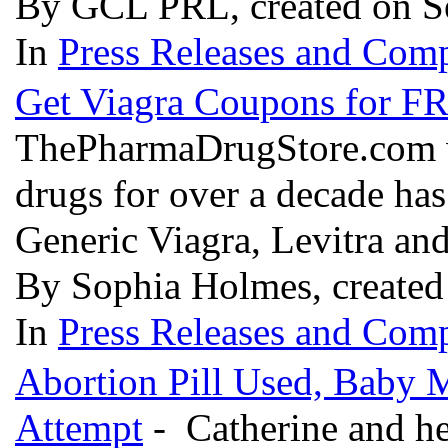
By GCL PRL, created on S
In
Press Releases and Comp
Get Viagra Coupons for F
ThePharmaDrugStore.com wh
drugs for over a decade ha
Generic Viagra, Levitra and
By Sophia Holmes, created
In
Press Releases and Comp
Abortion Pill Used, Baby M
Attempt
- Catherine and he