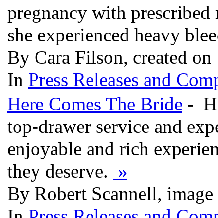
pregnancy with prescribed 
she experienced heavy ble
By Cara Filson, created on
In
Press Releases and Comp
Here Comes The Bride
- He
top-drawer service and expe
enjoyable and rich experien
they deserve.
»
By Robert Scannell, image
In
Press Releases and Comp