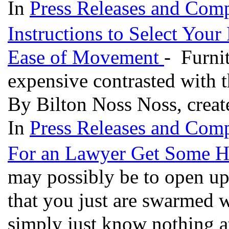
In
Press Releases and Comp
Instructions to Select Your
Ease of Movement
- Furnit
expensive contrasted with t
By Bilton Noss Noss, creat
In
Press Releases and Comp
For an Lawyer Get Some He
may possibly be to open up
that you just are swarmed w
simply just know nothing at