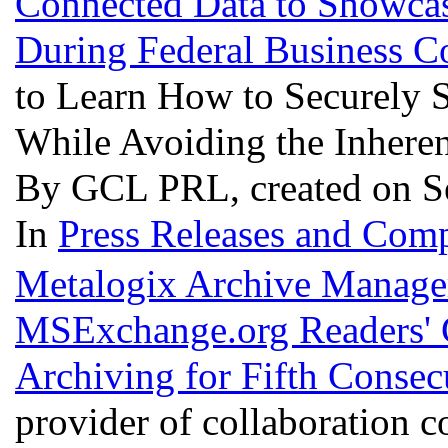
Connected Data to Showcas
During Federal Business 
to Learn How to Securely S
While Avoiding the Inheren
By GCL PRL, created on S
In
Press Releases and Comp
Metalogix Archive Manage
MSExchange.org Readers' 
Archiving for Fifth Consec
provider of collaboration 