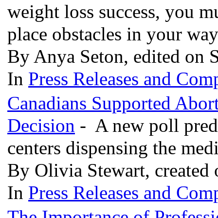
weight loss success, you m
place obstacles in your wa
By Anya Seton, edited on 
In
Press Releases and Comp
Canadians Supported Abort
Decision
- A new poll predi
centers dispensing the med
By Olivia Stewart, created
In
Press Releases and Comp
The Importance of Profess