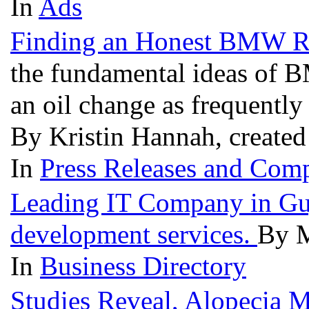
In
Ads
Finding an Honest BMW Re
the fundamental ideas of B
an oil change as frequently
By Kristin Hannah, created
In
Press Releases and Comp
Leading IT Company in Guj
development services.
By M
In
Business Directory
Studies Reveal, Alopecia 