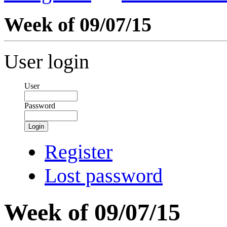
Week of 09/07/15
User login
User
Password
Login
Register
Lost password
Week of 09/07/15