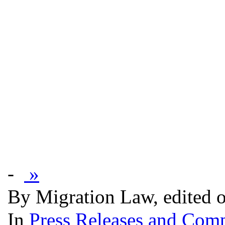
-
»
By Migration Law, edited 
In
Press Releases and Comp