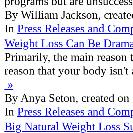
programs but are unsuccess
By William Jackson, create
In
Press Releases and Comp
Weight Loss Can Be Dramat
Primarily, the main reason 
reason that your body isn't
»
By Anya Seton, created on
In
Press Releases and Comp
Big Natural Weight Loss S