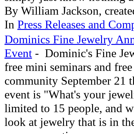
By William Jackson, create
In
Press Releases and Comp
Dominics Fine Jewelry Ann
Event
- Dominic's Fine Jewe
free mini seminars and free
community September 21 th
event is "What's your jewe
limited to 15 people, and wi
look at jewelry that is in t