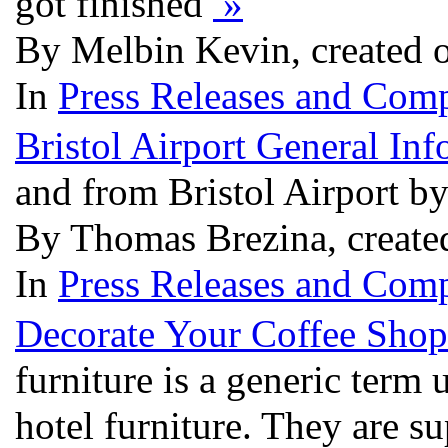
got finished
»
By Melbin Kevin, created 
In
Press Releases and Comp
Bristol Airport General Inf
and from Bristol Airport b
By Thomas Brezina, create
In
Press Releases and Comp
Decorate Your Coffee Sho
furniture is a generic term 
hotel furniture. They are su