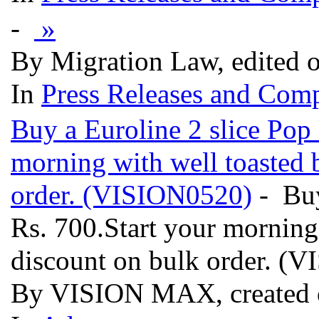
-
»
By Migration Law, edited 
In
Press Releases and Comp
Buy a Euroline 2 slice Pop 
morning with well toasted 
order. (VISION0520)
- Buy
Rs. 700.Start your morning
discount on bulk order. 
By VISION MAX, created 