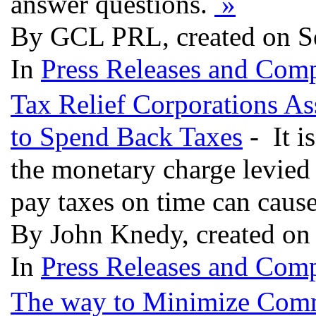
answer questions.
»
By GCL PRL, created on S
In
Press Releases and Comp
Tax Relief Corporations As
to Spend Back Taxes
- It is
the monetary charge levied 
pay taxes on time can cause
By John Knedy, created on
In
Press Releases and Comp
The way to Minimize Comm