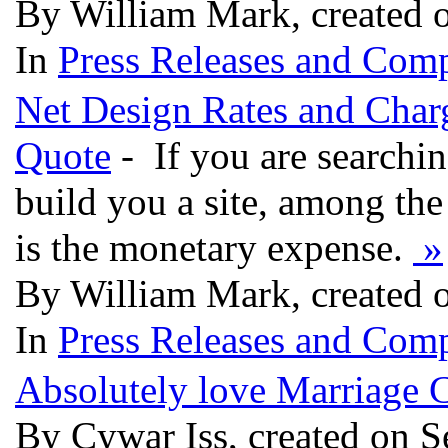
By William Mark, created 
In
Press Releases and Comp
Net Design Rates and Charg
Quote
- If you are searchi
build you a site, among the 
is the monetary expense.
»
By William Mark, created 
In
Press Releases and Comp
Absolutely love Marriage 
By Cywar Iss, created on S