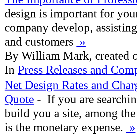
design is important for you
company develop, assisting
and customers
»
By William Mark, created 
In
Press Releases and Comp
Net Design Rates and Charg
Quote
- If you are searchi
build you a site, among the 
is the monetary expense.
»