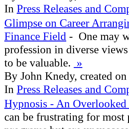
In
Press Releases and Comp
Glimpse on Career Arrangi
Finance Field
- One may wel
profession in diverse view
to be valuable.
»
By John Knedy, created on
In
Press Releases and Comp
Hypnosis - An Overlooked
can be frustrating for most