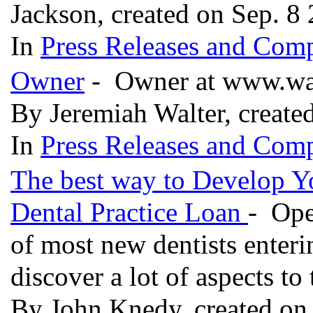
Jackson, created on Sep. 8
In
Press Releases and Comp
Owner
- Owner at www.wa
By Jeremiah Walter, create
In
Press Releases and Comp
The best way to Develop Yo
Dental Practice Loan
- Ope
of most new dentists enteri
discover a lot of aspects to 
By John Knedy, created on