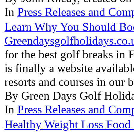
In
Press Releases and Comp
Learn Why You Should Boo
Greendaysgolfholidays.co.
for the best golf breaks in
is finally a website availabl
resorts and courses in our 
By Green Days Golf Holida
In
Press Releases and Comp
Healthy Weight Loss Food