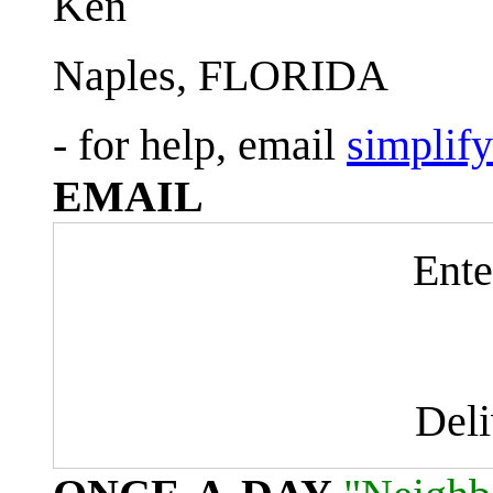
Ken
Naples, FLORIDA
- for help, email
simplif
EMAIL
Ente
Del