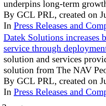
underpins long-term growt
By GCL PRL, created on J
In
Press Releases and Comp
Datek Solutions increases 
service through deployme
solution and services prov
solution from The NAV Pe
By GCL PRL, created on J
In
Press Releases and Comp