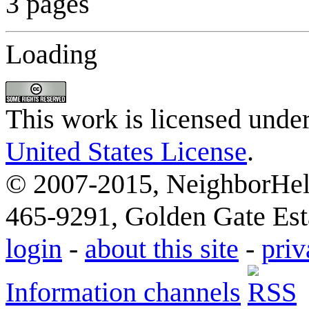
3 pages
Loading
This work is licensed unde
United States License
.
© 2007-2015, NeighborHelp
465-9291, Golden Gate Esta
login
-
about this site
-
priv
Information channels