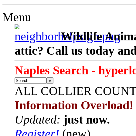
Menu
Wildlife Anima
attic? Call us today an
Naples Search - hyperl
»
ALL
COLLIER COUN
Information Overload!
Updated:
just now.
Register!
(new)