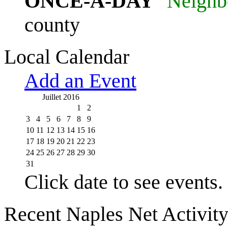
ONCE-A-DAY
"Neighb
county
Local Calendar
Add an Event
Juillet 2016
1
2
3
4
5
6
7
8
9
10
11
12
13
14
15
16
17
18
19
20
21
22
23
24
25
26
27
28
29
30
31
Click date to see events.
Recent Naples Net Activit