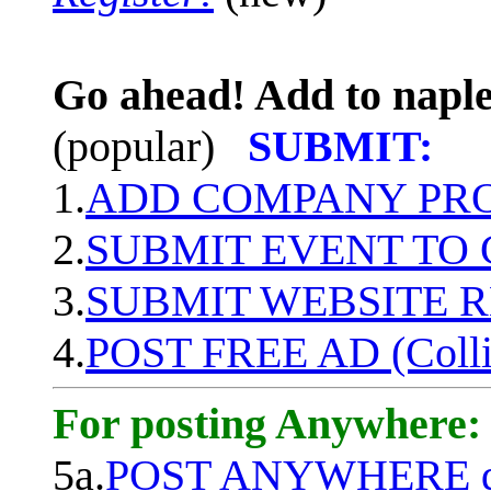
Go ahead! Add to naple
(popular)
SUBMIT:
1.
ADD COMPANY PROF
2.
SUBMIT EVENT TO
3.
SUBMIT WEBSITE 
4.
POST FREE AD (Colli
For posting Anywhere:
5a.
POST ANYWHERE q