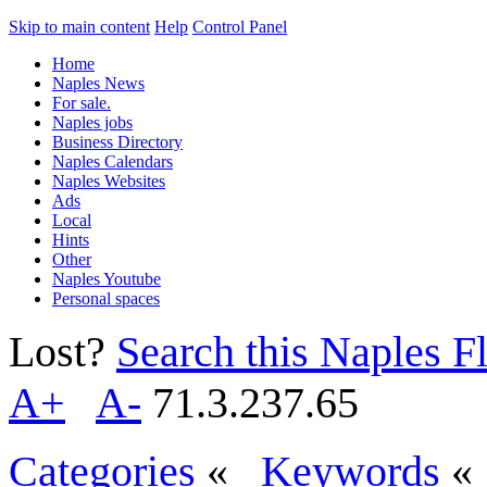
Skip to main content
Help
Control Panel
Home
Naples News
For sale.
Naples jobs
Business Directory
Naples Calendars
Naples Websites
Ads
Local
Hints
Other
Naples Youtube
Personal spaces
Lost?
Search this Naples Fl
A+
A-
71.3.237.65
Categories
«
Keywords