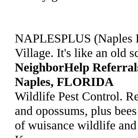
NAPLESPLUS (Naples FL
Village. It's like an ol
NeighborHelp Referral
Naples, FLORIDA
Wildlife Pest Control. R
and opossums, plus bees 
of wuisance wildlife and