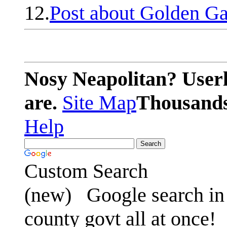
12.
Post about Golden Ga
Nosy Neapolitan? Userl
are.
Site Map
Thousands 
Help
Custom Search
(new)
Google search in 
county govt all at once!