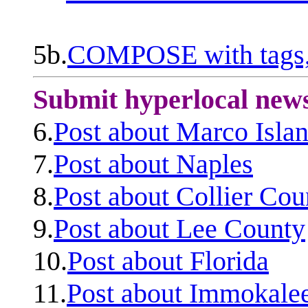
5b.
COMPOSE with tags, 
Submit hyperlocal new
6.
Post about Marco Isla
7.
Post about Naples
8.
Post about Collier Cou
9.
Post about Lee County
10.
Post about Florida
11.
Post about Immokale