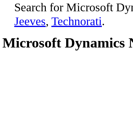
Search for Microsoft D
Jeeves
,
Technorati
.
Microsoft Dynamics