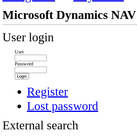
Microsoft Dynamics NAV
User login
User
Password
Login
Register
Lost password
External search