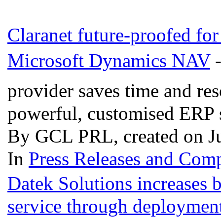
Claranet future-proofed fo
Microsoft Dynamics NAV
-
provider saves time and res
powerful, customised ERP
By GCL PRL, created on Ju
In
Press Releases and Comp
Datek Solutions increases 
service through deploymen