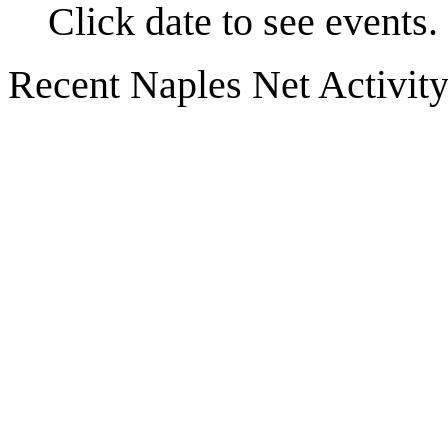
Click date to see events.
Recent Naples Net Activit