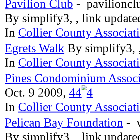
Pavilion Club
- pavilionc
By simplify3, , link updat
In
Collier County Associat
Egrets Walk
By simplify3, 
In
Collier County Associat
Pines Condominium Associ
Oct. 9 2009,
4
4
In
Collier County Associat
Pelican Bay Foundation
- 
By simplify3, , link updat