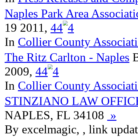
Naples Park Area Associati
19 2011,
4
4
In
Collier County Associat
The Ritz Carlton - Naples
B
2009,
4
4
In
Collier County Associat
STINZIANO LAW OFFIC
NAPLES, FL 34108
»
By excelmagic, , link upda