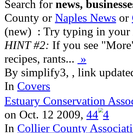
Search for
news, businesse
County or
Naples News
or
(new)
: Try typing in your
HINT #2:
If you see "More
recipes, rants...
»
By simplify3, , link updat
In
Covers
Estuary Conservation Assoc
on Oct. 12 2009,
4
4
In
Collier County Associat