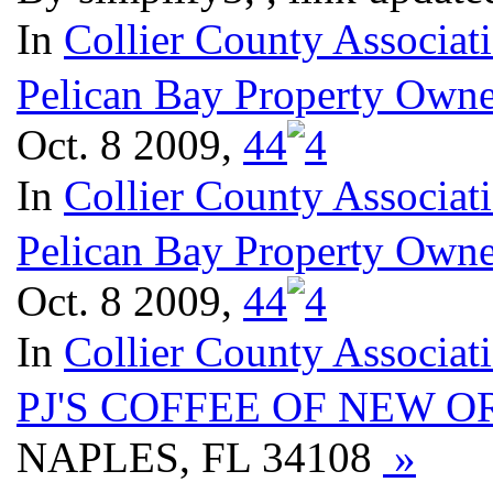
In
Collier County Associat
Pelican Bay Property Owne
Oct. 8 2009,
4
4
In
Collier County Associat
Pelican Bay Property Owne
Oct. 8 2009,
4
4
In
Collier County Associat
PJ'S COFFEE OF NEW 
NAPLES, FL 34108
»