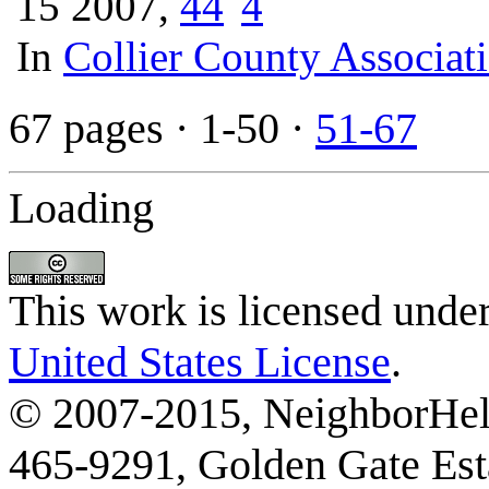
15 2007,
4
4
In
Collier County Associat
67 pages
· 1-50 ·
51-67
Loading
This work is licensed unde
United States License
.
© 2007-2015, NeighborHelp
465-9291, Golden Gate Esta