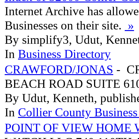
Internet Archive has allow
Businesses on their site.
»
By simplify3, Udut, Kenne
In
Business Directory
CRAWFORD/JONAS
- C
BEACH ROAD SUITE 610,
By Udut, Kenneth, publish
In
Collier County Business
POINT OF VIEW HOME 