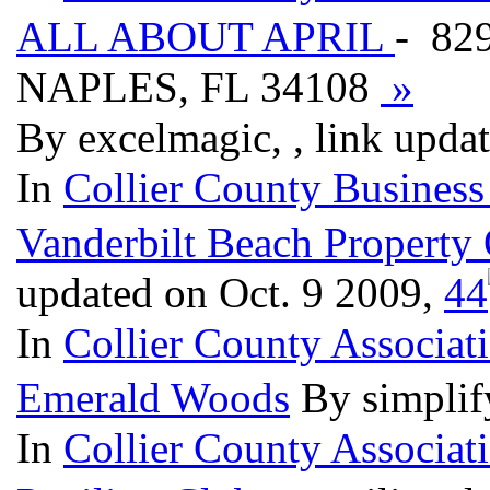
ALL ABOUT APRIL
- 829
NAPLES, FL 34108
»
By excelmagic, , link upda
In
Collier County Business
Vanderbilt Beach Property
updated on Oct. 9 2009,
4
4
In
Collier County Associat
Emerald Woods
By simplif
In
Collier County Associat