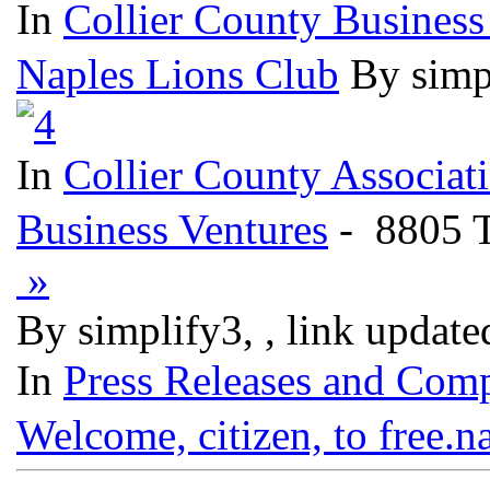
In
Collier County Business
Naples Lions Club
By simp
In
Collier County Associat
Business Ventures
- 8805 T
»
By simplify3, , link updat
In
Press Releases and Comp
Welcome, citizen, to free.n