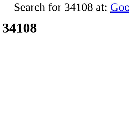
Search for 34108 at:
Goo
34108