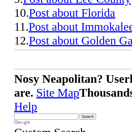
10.
Post about Florida
11.
Post about Immokale
12.
Post about Golden Ga
Nosy Neapolitan? Userl
are.
Site Map
Thousands 
Help