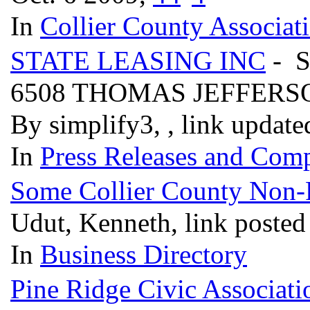
In
Collier County Associat
STATE LEASING INC
- 
6508 THOMAS JEFFERS
By simplify3, , link updat
In
Press Releases and Comp
Some Collier County Non-Pr
Udut, Kenneth, link posted
In
Business Directory
Pine Ridge Civic Associati