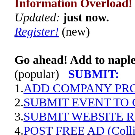
Information Overload!
Updated:
just now.
Register!
(new)
Go ahead! Add to naple
(popular)
SUBMIT:
1.
ADD COMPANY PROF
2.
SUBMIT EVENT TO
3.
SUBMIT WEBSITE 
4.
POST FREE AD (Colli