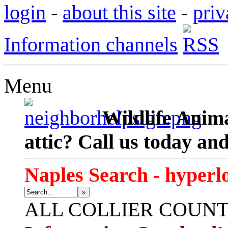
login
-
about this site
-
priv
Information channels
Menu
Wildlife Anima
attic? Call us today an
Naples Search - hyperl
»
ALL
COLLIER COUN