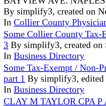
BAYVIEW AVE. NAPLES 
By simplify3, created on 
In
Collier County Physician
Some Collier County Tax-Ex
3
By simplify3, created on
In
Business Directory
Some Tax-Exempt / Non-Prof
part 1
By simplify3, edited
In
Business Directory
CLAY M TAYLOR CPA P 