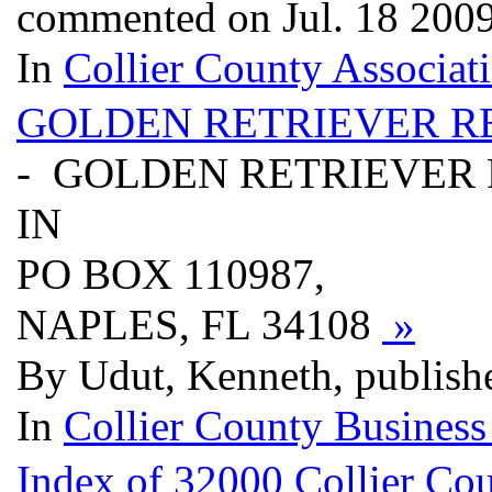
commented on Jul. 18 200
In
Collier County Associat
GOLDEN RETRIEVER R
- GOLDEN RETRIEVER
IN
PO BOX 110987,
NAPLES, FL 34108
»
By Udut, Kenneth, publish
In
Collier County Business
Index of 32000 Collier Cou