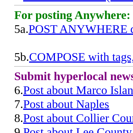
For posting Anywhere:
5a.
POST ANYWHERE q
5b.
COMPOSE with tags, 
Submit hyperlocal new
6.
Post about Marco Isla
7.
Post about Naples
8.
Post about Collier Cou
9.
Post about Lee County