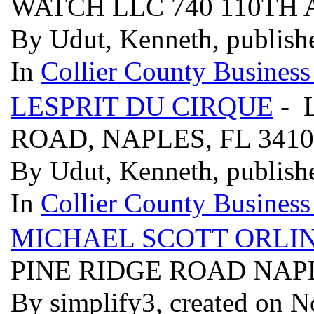
WATCH LLC 740 110TH A
By Udut, Kenneth, publish
In
Collier County Business
LESPRIT DU CIRQUE
- 
ROAD, NAPLES, FL 341
By Udut, Kenneth, publish
In
Collier County Business
MICHAEL SCOTT ORLIN
PINE RIDGE ROAD NAPL
By simplify3, created on 