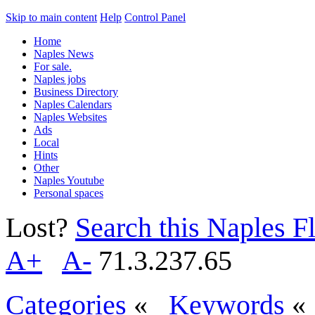
Skip to main content
Help
Control Panel
Home
Naples News
For sale.
Naples jobs
Business Directory
Naples Calendars
Naples Websites
Ads
Local
Hints
Other
Naples Youtube
Personal spaces
Lost?
Search this Naples Fl
A+
A-
71.3.237.65
Categories
«
Keywords