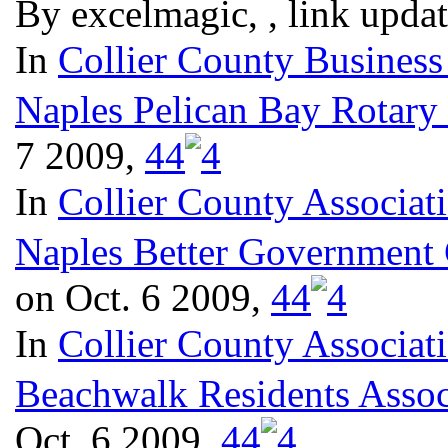
By excelmagic, , link upda
In
Collier County Business
Naples Pelican Bay Rotary
7 2009,
4
4
In
Collier County Associat
Naples Better Government
on Oct. 6 2009,
4
4
In
Collier County Associat
Beachwalk Residents Assoc
Oct. 6 2009,
4
4