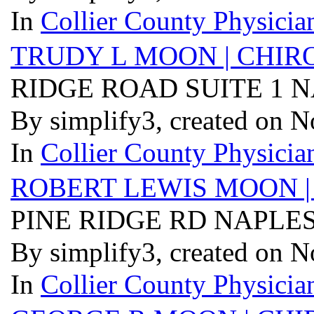
In
Collier County Physician
TRUDY L MOON | CHIR
RIDGE ROAD SUITE 1 N
By simplify3, created on 
In
Collier County Physician
ROBERT LEWIS MOON |
PINE RIDGE RD NAPLES
By simplify3, created on 
In
Collier County Physician