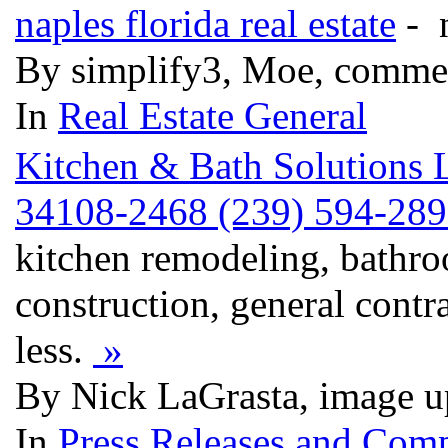
naples florida real estate
- n
By simplify3, Moe, comme
In
Real Estate General
Kitchen & Bath Solutions 
34108-2468 (239) 594-2895
kitchen remodeling, bathr
construction, general contr
less.
»
By Nick LaGrasta, image u
In
Press Releases and Comp