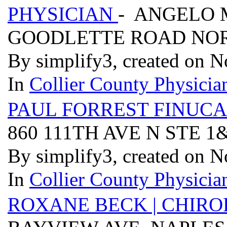
PHYSICIAN
- ANGELO M
GOODLETTE ROAD NOR
By simplify3, created on 
In
Collier County Physician
PAUL FORREST FINUCA
860 111TH AVE N STE 1
By simplify3, created on 
In
Collier County Physician
ROXANE BECK | CHIRO