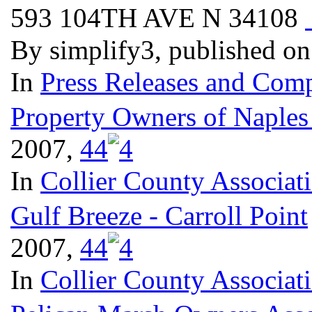
593 104TH AVE N 34108
By simplify3, published o
In
Press Releases and Comp
Property Owners of Naples
2007,
4
4
In
Collier County Associat
Gulf Breeze - Carroll Point
2007,
4
4
In
Collier County Associat