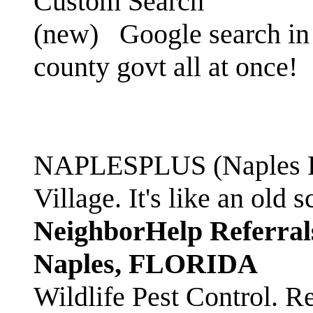
Custom Search
(new)
Google search in 
county govt all at once!
NAPLESPLUS (Naples FL
Village. It's like an ol
NeighborHelp Referral
Naples, FLORIDA
Wildlife Pest Control. R