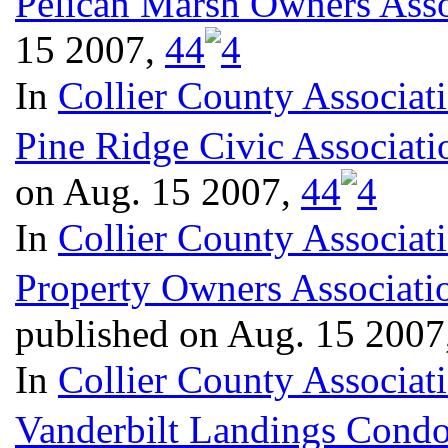
Pelican Marsh Owners Asso
15 2007,
4
4
In
Collier County Associat
Pine Ridge Civic Associati
on Aug. 15 2007,
4
4
In
Collier County Associat
Property Owners Associatio
published on Aug. 15 2007
In
Collier County Associat
Vanderbilt Landings Condo