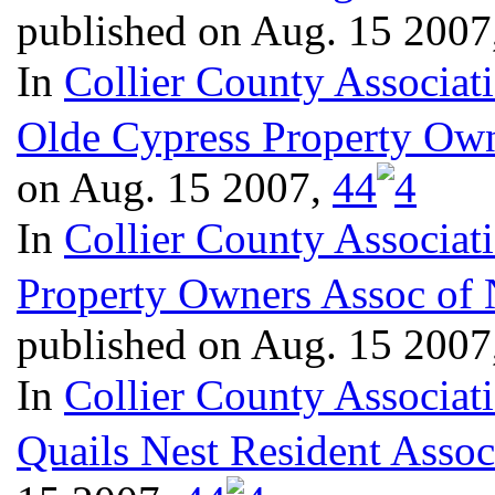
published on Aug. 15 2007
In
Collier County Associat
Olde Cypress Property Own
on Aug. 15 2007,
4
4
In
Collier County Associat
Property Owners Assoc of 
published on Aug. 15 2007
In
Collier County Associat
Quails Nest Resident Assoc