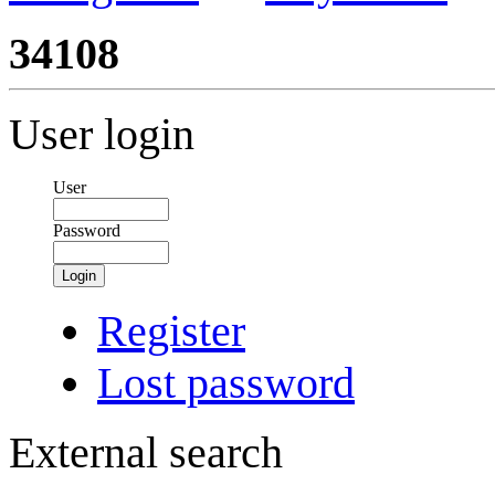
34108
User login
User
Password
Login
Register
Lost password
External search