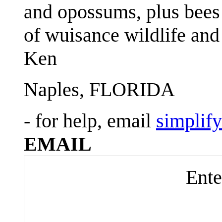
and opossums, plus bees 
of wuisance wildlife and
Ken
Naples, FLORIDA
- for help, email
simplif
EMAIL
Ente