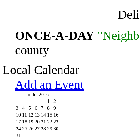
Del
ONCE-A-DAY
"Neighb
county
Local Calendar
Add an Event
Juillet 2016
1
2
3
4
5
6
7
8
9
10
11
12
13
14
15
16
17
18
19
20
21
22
23
24
25
26
27
28
29
30
31