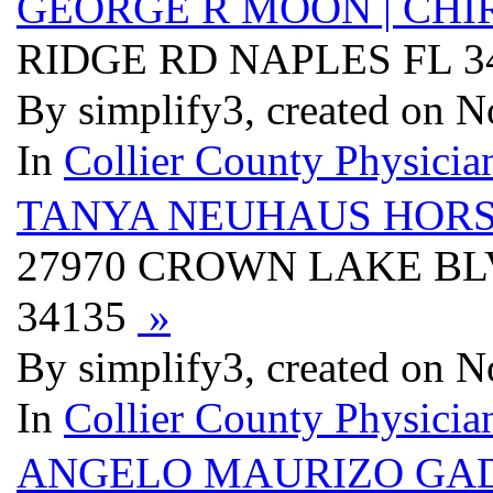
GEORGE R MOON | CHI
RIDGE RD NAPLES FL 3
By simplify3, created on 
In
Collier County Physician
TANYA NEUHAUS HORS
27970 CROWN LAKE BLV
34135
»
By simplify3, created on 
In
Collier County Physician
ANGELO MAURIZO GAD