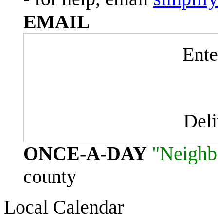
EMAIL
Ente
Del
ONCE-A-DAY
"Neighb
county
Local Calendar