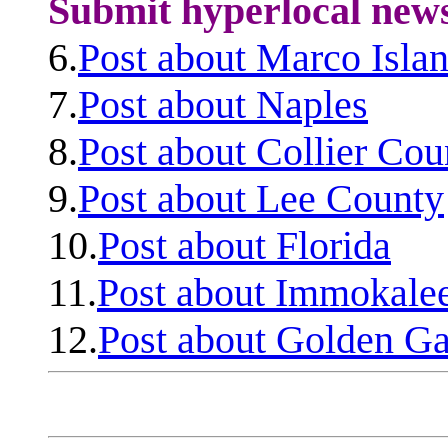
Submit hyperlocal new
6.
Post about Marco Isla
7.
Post about Naples
8.
Post about Collier Cou
9.
Post about Lee County
10.
Post about Florida
11.
Post about Immokale
12.
Post about Golden Ga