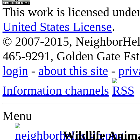
This work is licensed unde
United States License
.
© 2007-2015, NeighborHelp
465-9291, Golden Gate Esta
login
-
about this site
-
priv
Information channels
Menu
Wildlife Anima