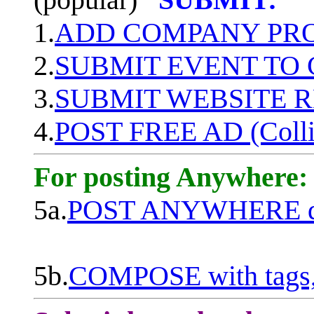
1.
ADD COMPANY PROF
2.
SUBMIT EVENT TO
3.
SUBMIT WEBSITE 
4.
POST FREE AD (Colli
For posting Anywhere:
5a.
POST ANYWHERE q
5b.
COMPOSE with tags, 