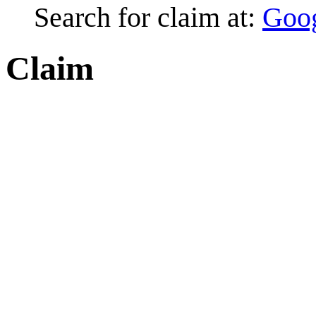
Search for claim at:
Goo
Claim