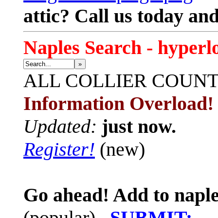
attic? Call us today an
Naples Search - hyperl
»
ALL
COLLIER COUN
Information Overload!
Updated:
just now.
Register!
(new)
Go ahead! Add to naple
(popular)
SUBMIT: