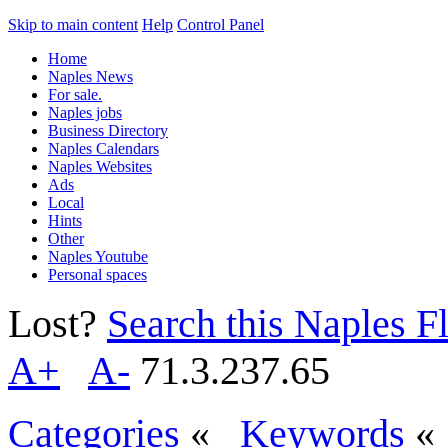
Skip to main content
Help
Control Panel
Home
Naples News
For sale.
Naples jobs
Business Directory
Naples Calendars
Naples Websites
Ads
Local
Hints
Other
Naples Youtube
Personal spaces
Lost?
Search this Naples Fl
A+
A-
71.3.237.65
Categories
«
Keywords