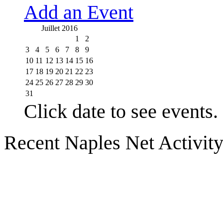
Add an Event
Juillet 2016
1
2
3
4
5
6
7
8
9
10
11
12
13
14
15
16
17
18
19
20
21
22
23
24
25
26
27
28
29
30
31
Click date to see events.
Recent Naples Net Activit