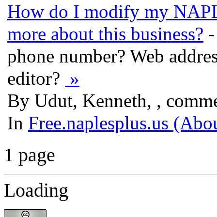
How do I modify my NAPLE
more about this business?
-
phone number? Web address
editor?
»
By Udut, Kenneth, , comme
In
Free.naplesplus.us (Abo
1 page
Loading