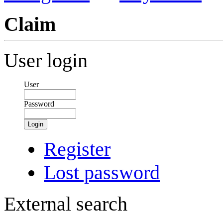
Claim
User login
User
Password
Login
Register
Lost password
External search