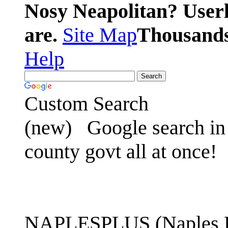
Nosy Neapolitan? Userl
are.
Site Map
Thousands 
Help
Custom Search
(new)
Google search in 
county govt all at once!
NAPLESPLUS (Naples FL