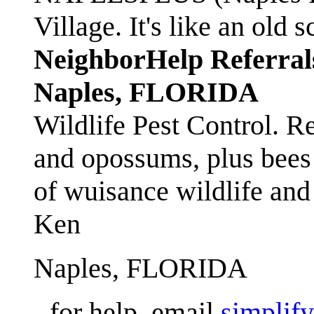
Village. It's like an ol
NeighborHelp Referral
Naples, FLORIDA
Wildlife Pest Control. R
and opossums, plus bees 
of wuisance wildlife and
Ken
Naples, FLORIDA
- for help, email
simplif