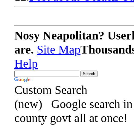
Nosy Neapolitan? Userl
are.
Site Map
Thousands 
Help
Custom Search
(new)
Google search in 
county govt all at once!