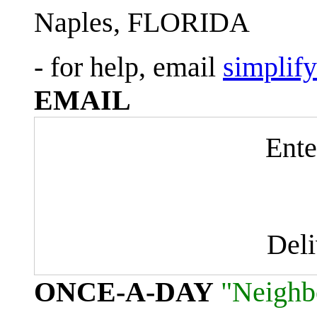
Naples, FLORIDA
- for help, email
simplif
EMAIL
Ente
Del
ONCE-A-DAY
"Neighb