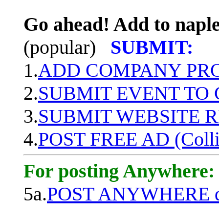
Go ahead! Add to naple
(popular)
SUBMIT:
1.
ADD COMPANY PROF
2.
SUBMIT EVENT TO
3.
SUBMIT WEBSITE 
4.
POST FREE AD (Colli
For posting Anywhere:
5a.
POST ANYWHERE q