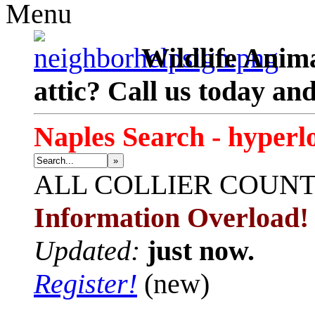
Menu
Wildlife Anima
attic? Call us today an
Naples Search - hyperl
»
ALL
COLLIER COUN
Information Overload!
Updated:
just now.
Register!
(new)