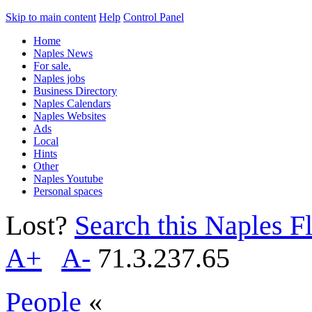
Skip to main content
Help
Control Panel
Home
Naples News
For sale.
Naples jobs
Business Directory
Naples Calendars
Naples Websites
Ads
Local
Hints
Other
Naples Youtube
Personal spaces
Lost?
Search this Naples Fl
A+
A-
71.3.237.65
People
«