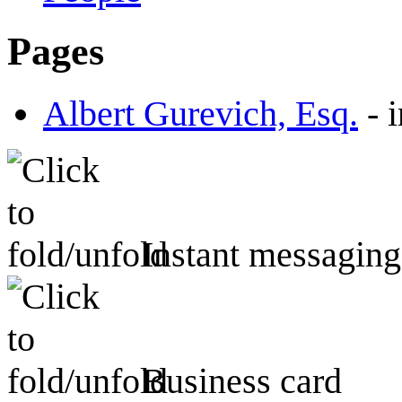
Pages
Albert Gurevich, Esq.
-
Instant messaging
Business card