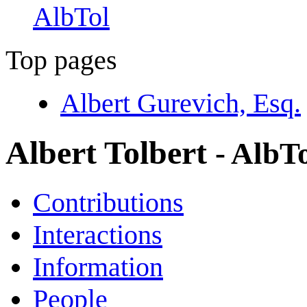
AlbTol
Top pages
Albert Gurevich, Esq.
Albert Tolbert
- AlbT
Contributions
Interactions
Information
People