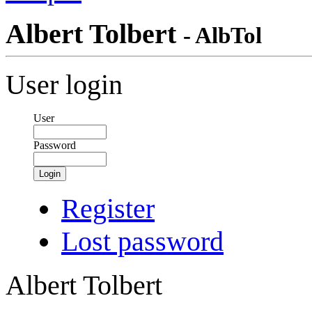
Albert Tolbert
- AlbTol
User login
User
Password
Login
Register
Lost password
Albert Tolbert