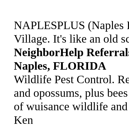
NAPLESPLUS (Naples FL
Village. It's like an ol
NeighborHelp Referral
Naples, FLORIDA
Wildlife Pest Control. R
and opossums, plus bees 
of wuisance wildlife and
Ken