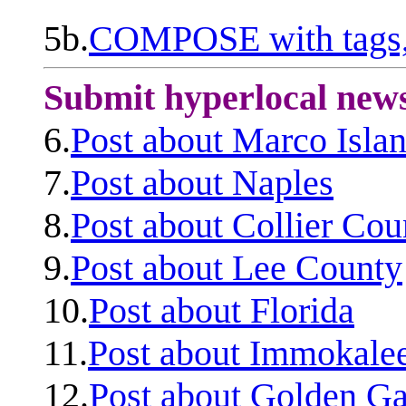
5b.
COMPOSE with tags, 
Submit hyperlocal new
6.
Post about Marco Isla
7.
Post about Naples
8.
Post about Collier Cou
9.
Post about Lee County
10.
Post about Florida
11.
Post about Immokale
12.
Post about Golden Ga