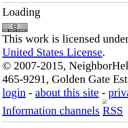
Loading
This work is licensed unde
United States License
.
© 2007-2015, NeighborHelp
465-9291, Golden Gate Esta
login
-
about this site
-
priv
Information channels