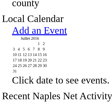
county
Local Calendar
Add an Event
Juillet 2016
1
2
3
4
5
6
7
8
9
10
11
12
13
14
15
16
17
18
19
20
21
22
23
24
25
26
27
28
29
30
31
Click date to see events.
Recent Naples Net Activit