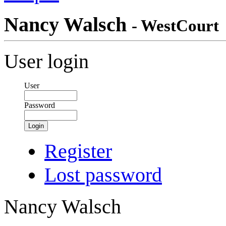
Nancy Walsch
- WestCourt
User login
User
Password
Login
Register
Lost password
Nancy Walsch