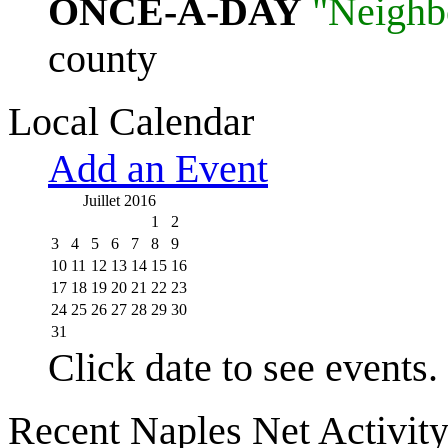
ONCE-A-DAY
"Neighb
county
Local Calendar
Add an Event
Juillet 2016
1
2
3
4
5
6
7
8
9
10
11
12
13
14
15
16
17
18
19
20
21
22
23
24
25
26
27
28
29
30
31
Click date to see events.
Recent Naples Net Activit