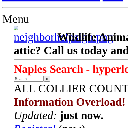
Menu
Wildlife Anima
attic? Call us today an
Naples Search - hyperl
»
ALL
COLLIER COUN
Information Overload!
Updated:
just now.