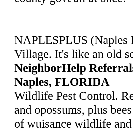
NAPLESPLUS (Naples FL
Village. It's like an ol
NeighborHelp Referral
Naples, FLORIDA
Wildlife Pest Control. R
and opossums, plus bees 
of wuisance wildlife and