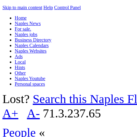
Skip to main content
Help
Control Panel
Home
Naples News
For sale.
Naples jobs
Business Directory
Naples Calendars
Naples Websites
Ads
Local
Hints
Other
Naples Youtube
Personal spaces
Lost?
Search this Naples Fl
A+
A-
71.3.237.65
People
«