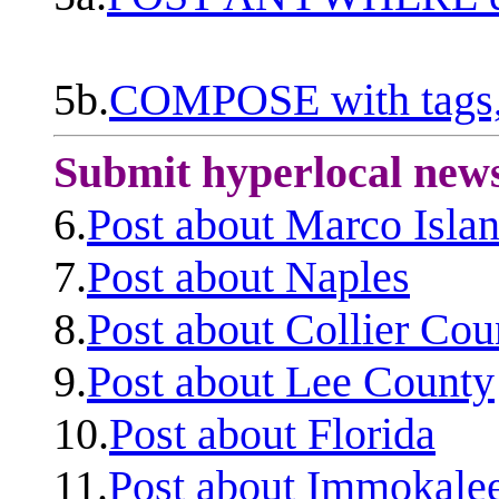
5b.
COMPOSE with tags, 
Submit hyperlocal new
6.
Post about Marco Isla
7.
Post about Naples
8.
Post about Collier Cou
9.
Post about Lee County
10.
Post about Florida
11.
Post about Immokale