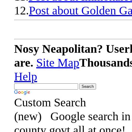
12.
Post about Golden Ga
Nosy Neapolitan? Userl
are.
Site Map
Thousands 
Help
Custom Search
(new)
Google search in 
county govt all at once!