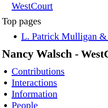
WestCourt
Top pages
L. Patrick Mulligan &
Nancy Walsch
- West
Contributions
Interactions
Information
People