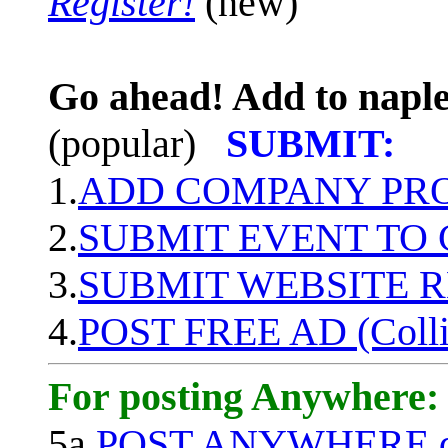
Register!
(new)
Go ahead! Add to naple
(popular)
SUBMIT:
1.
ADD COMPANY PROF
2.
SUBMIT EVENT TO
3.
SUBMIT WEBSITE 
4.
POST FREE AD (Colli
For posting Anywhere:
5a.
POST ANYWHERE q