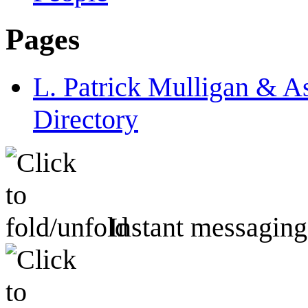
Pages
L. Patrick Mulligan & A
Directory
Instant messaging