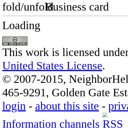
Business card
Loading
This work is licensed unde
United States License
.
© 2007-2015, NeighborHelp
465-9291, Golden Gate Esta
login
-
about this site
-
priv
Information channels