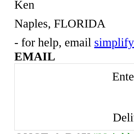
Ken
Naples, FLORIDA
- for help, email
simplif
EMAIL
Ente
Del