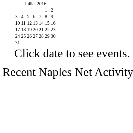
Juillet 2016
1
2
3
4
5
6
7
8
9
10
11
12
13
14
15
16
17
18
19
20
21
22
23
24
25
26
27
28
29
30
31
Click date to see events.
Recent Naples Net Activit