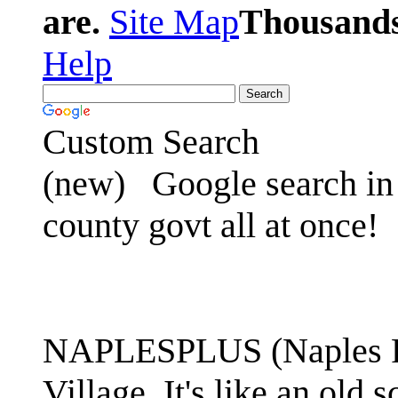
are.
Site Map
Thousands 
Help
Custom Search
(new)
Google search in 
county govt all at once!
NAPLESPLUS (Naples FL
Village. It's like an ol