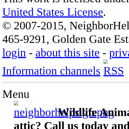
United States License
.
© 2007-2015, NeighborHelp
465-9291, Golden Gate Esta
login
-
about this site
-
priv
Information channels
Menu
Wildlife Anima
attic? Call us today an