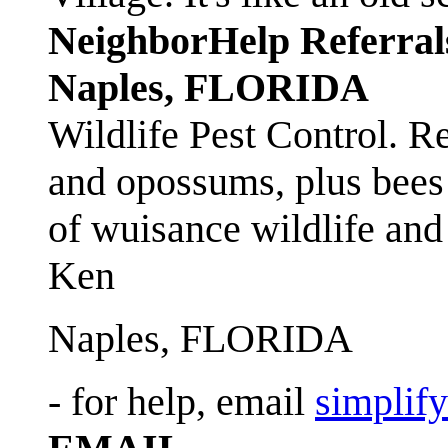
NeighborHelp Referral
Naples, FLORIDA
Wildlife Pest Control. R
and opossums, plus bees 
of wuisance wildlife and
Ken
Naples, FLORIDA
- for help, email
simplif