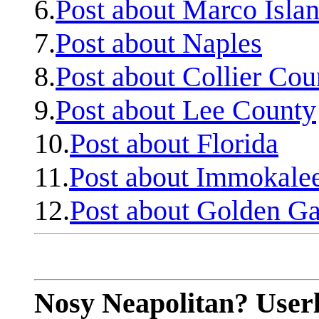
6.
Post about Marco Isla
7.
Post about Naples
8.
Post about Collier Cou
9.
Post about Lee County
10.
Post about Florida
11.
Post about Immokale
12.
Post about Golden Ga
Nosy Neapolitan? Userl