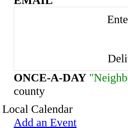
EMAIL
Ente
Del
ONCE-A-DAY
"Neighb
county
Local Calendar
Add an Event