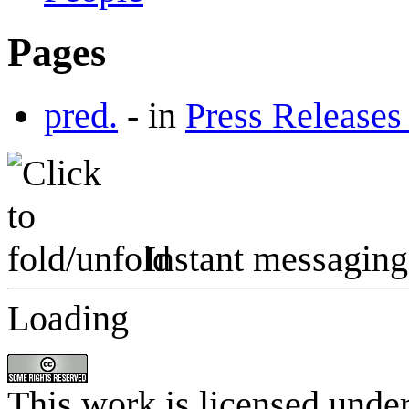
Pages
pred.
-
in
Press Releases
Instant messaging
Loading
This work is licensed unde