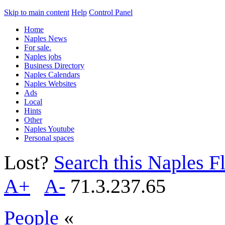
Skip to main content
Help
Control Panel
Home
Naples News
For sale.
Naples jobs
Business Directory
Naples Calendars
Naples Websites
Ads
Local
Hints
Other
Naples Youtube
Personal spaces
Lost?
Search this Naples Fl
A+
A-
71.3.237.65
People
«