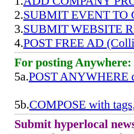
1.
ADD COMPANY PROF
2.
SUBMIT EVENT TO
3.
SUBMIT WEBSITE 
4.
POST FREE AD (Colli
For posting Anywhere:
5a.
POST ANYWHERE q
5b.
COMPOSE with tags, 
Submit hyperlocal new