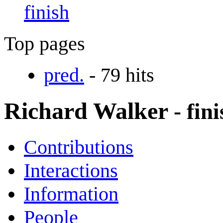
finish
Top pages
pred.
- 79 hits
Richard Walker
- fin
Contributions
Interactions
Information
People