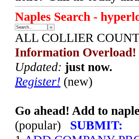
Naples Search - hyperl
»
ALL
COLLIER COUN
Information Overload!
Updated:
just now.
Register!
(new)
Go ahead! Add to naple
(popular)
SUBMIT: