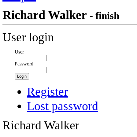
Richard Walker
- finish
User login
User
Password
Login
Register
Lost password
Richard Walker