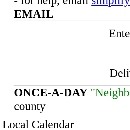
- for help, email
simplif
EMAIL
Ente
Del
ONCE-A-DAY
"Neighb
county
Local Calendar