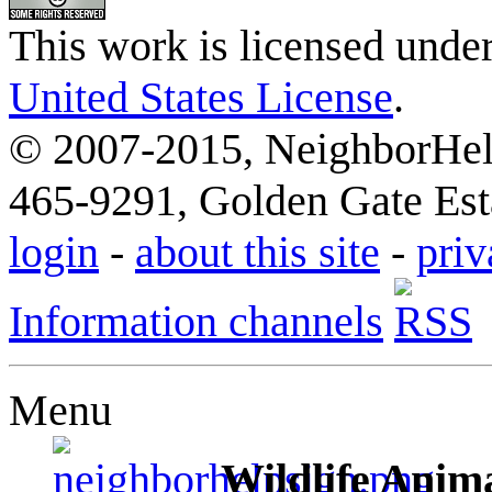
This work is licensed unde
United States License
.
© 2007-2015, NeighborHelp
465-9291, Golden Gate Esta
login
-
about this site
-
priv
Information channels
Menu
Wildlife Anima