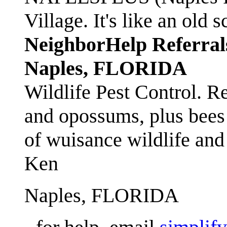
Village. It's like an ol
NeighborHelp Referral
Naples, FLORIDA
Wildlife Pest Control. R
and opossums, plus bees 
of wuisance wildlife and
Ken
Naples, FLORIDA