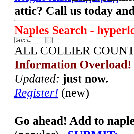
attic? Call us today an
Naples Search - hyperl
»
ALL
COLLIER COUN
Information Overload!
Updated:
just now.
Register!
(new)
Go ahead! Add to naple