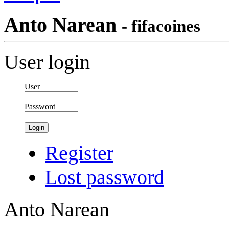
Anto Narean
- fifacoines
User login
User
Password
Login
Register
Lost password
Anto Narean