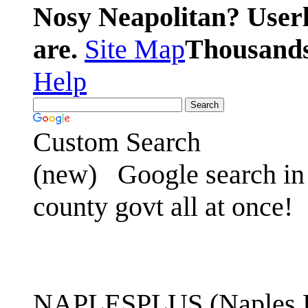
Nosy Neapolitan? Userl
are.
Site Map
Thousands 
Help
Custom Search
(new)
Google search in 
county govt all at once!
NAPLESPLUS (Naples FL