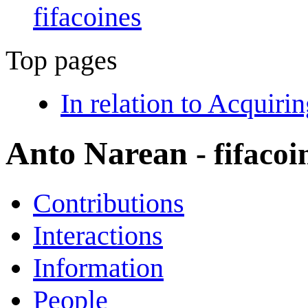
fifacoines
Top pages
In relation to Acquir
Anto Narean
- fifacoi
Contributions
Interactions
Information
People