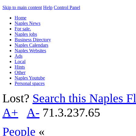
Skip to main content
Help
Control Panel
Home
Naples News
For sale.
Naples jobs
Business Directory
Naples Calendars
Naples Websites
Ads
Local
Hints
Other
Naples Youtube
Personal spaces
Lost?
Search this Naples Fl
A+
A-
71.3.237.65
People
«