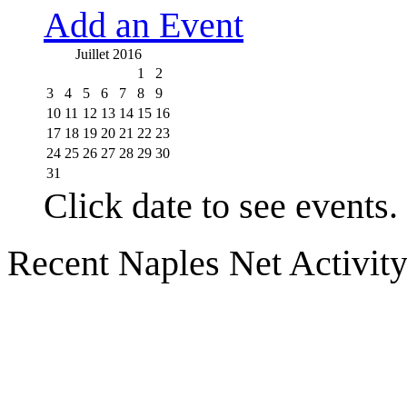
Add an Event
Juillet 2016
1
2
3
4
5
6
7
8
9
10
11
12
13
14
15
16
17
18
19
20
21
22
23
24
25
26
27
28
29
30
31
Click date to see events.
Recent Naples Net Activit