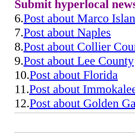
Submit hyperlocal new
6.
Post about Marco Isla
7.
Post about Naples
8.
Post about Collier Cou
9.
Post about Lee County
10.
Post about Florida
11.
Post about Immokale
12.
Post about Golden Ga