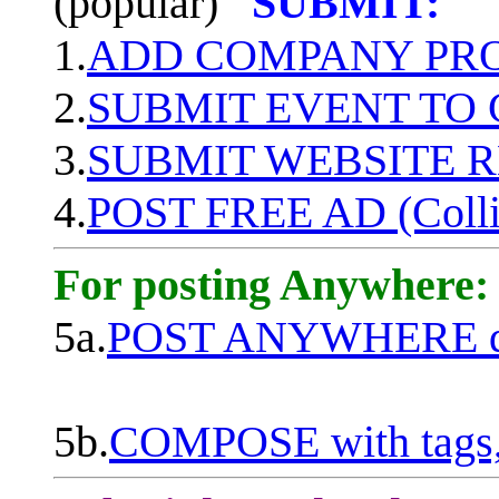
(popular)
SUBMIT:
1.
ADD COMPANY PROF
2.
SUBMIT EVENT TO
3.
SUBMIT WEBSITE 
4.
POST FREE AD (Colli
For posting Anywhere:
5a.
POST ANYWHERE q
5b.
COMPOSE with tags, 