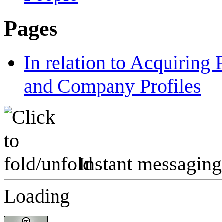
Pages
In relation to Acquiring
and Company Profiles
Instant messaging
Loading