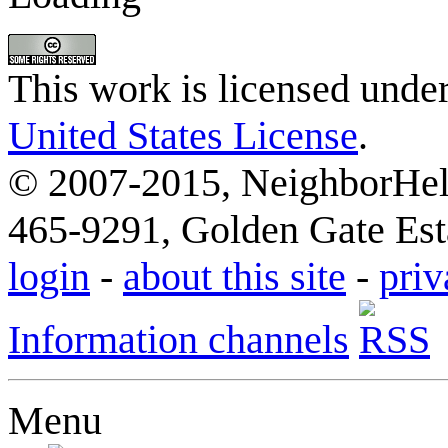
This work is licensed unde
United States License
.
© 2007-2015, NeighborHelp
465-9291, Golden Gate Esta
login
-
about this site
-
priv
Information channels
Menu