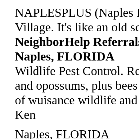
NAPLESPLUS (Naples FL
Village. It's like an ol
NeighborHelp Referral
Naples, FLORIDA
Wildlife Pest Control. R
and opossums, plus bees 
of wuisance wildlife and
Ken
Naples, FLORIDA