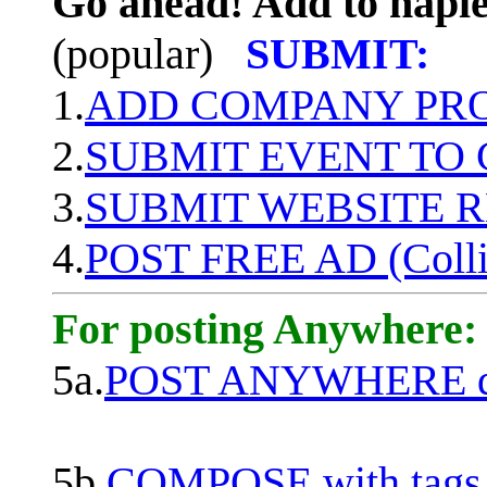
Go ahead! Add to naple
(popular)
SUBMIT:
1.
ADD COMPANY PROF
2.
SUBMIT EVENT TO
3.
SUBMIT WEBSITE 
4.
POST FREE AD (Colli
For posting Anywhere:
5a.
POST ANYWHERE q
5b.
COMPOSE with tags, 