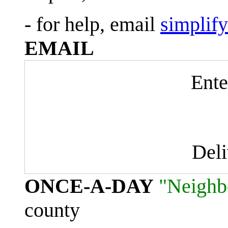
- for help, email
simplif
EMAIL
Ente
Del
ONCE-A-DAY
"Neighb
county