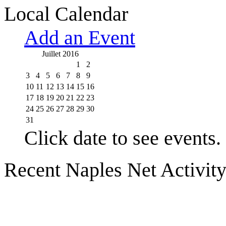
Local Calendar
Add an Event
Juillet 2016
1
2
3
4
5
6
7
8
9
10
11
12
13
14
15
16
17
18
19
20
21
22
23
24
25
26
27
28
29
30
31
Click date to see events.
Recent Naples Net Activit