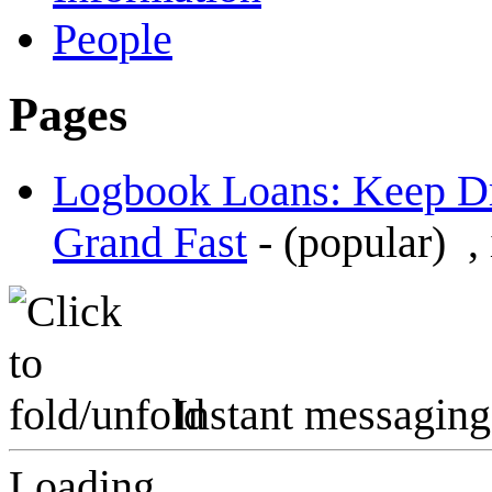
People
Pages
Logbook Loans: Keep Dr
Grand Fast
-
(popular)
,
Instant messaging
Loading