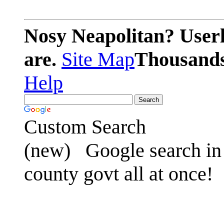
Nosy Neapolitan? Userl
are.
Site Map
Thousands 
Help
Custom Search
(new)
Google search in 
county govt all at once!