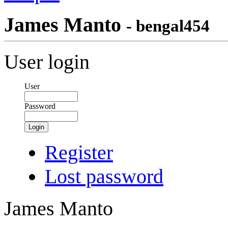
James Manto
- bengal454
User login
User
Password
Login
Register
Lost password
James Manto