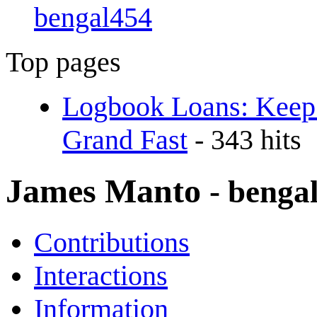
bengal454
Top pages
Logbook Loans: Keep
Grand Fast
- 343 hits
James Manto
- benga
Contributions
Interactions
Information