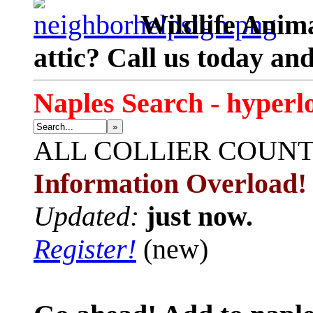
Wildlife Anima
attic? Call us today an
Naples Search - hyperl
»
ALL
COLLIER COUN
Information Overload!
Updated:
just now.
Register!
(new)