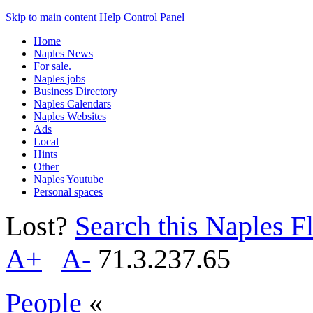
Skip to main content
Help
Control Panel
Home
Naples News
For sale.
Naples jobs
Business Directory
Naples Calendars
Naples Websites
Ads
Local
Hints
Other
Naples Youtube
Personal spaces
Lost?
Search this Naples Fl
A+
A-
71.3.237.65
People
«