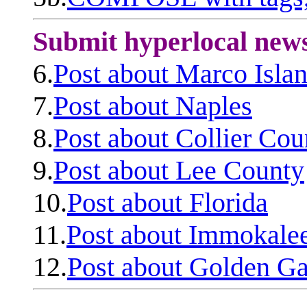
Submit hyperlocal new
6.
Post about Marco Isla
7.
Post about Naples
8.
Post about Collier Cou
9.
Post about Lee County
10.
Post about Florida
11.
Post about Immokale
12.
Post about Golden Ga