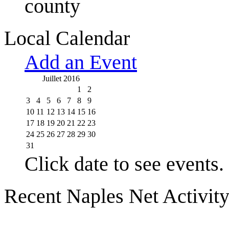
county
Local Calendar
Add an Event
Juillet 2016
1
2
3
4
5
6
7
8
9
10
11
12
13
14
15
16
17
18
19
20
21
22
23
24
25
26
27
28
29
30
31
Click date to see events.
Recent Naples Net Activit