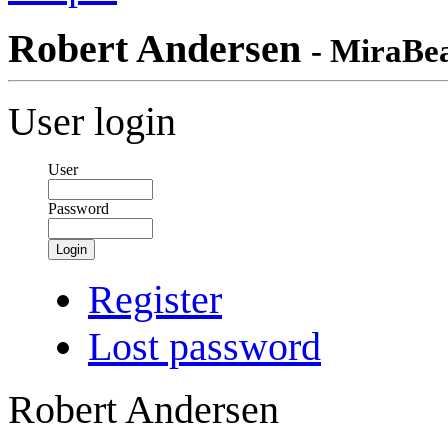
Robert Andersen
- MiraBe
User login
User
Password
Login
Register
Lost password
Robert Andersen