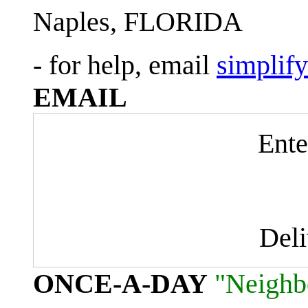
Naples, FLORIDA
- for help, email
simplif
EMAIL
Ente
Del
ONCE-A-DAY
"Neighb