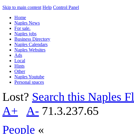
Skip to main content
Help
Control Panel
Home
Naples News
For sale.
Naples jobs
Business Directory
Naples Calendars
Naples Websites
Ads
Local
Hints
Other
Naples Youtube
Personal spaces
Lost?
Search this Naples Fl
A+
A-
71.3.237.65
People
«