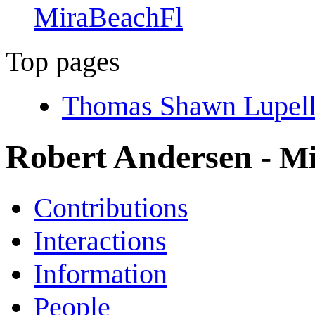
MiraBeachFl
Top pages
Thomas Shawn Lupell
Robert Andersen
- M
Contributions
Interactions
Information
People