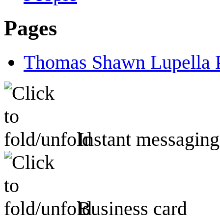
Pages
Thomas Shawn Lupella 
Instant messaging
Business card