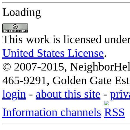
Loading
This work is licensed unde
United States License
.
© 2007-2015, NeighborHelp
465-9291, Golden Gate Esta
login
-
about this site
-
priv
Information channels