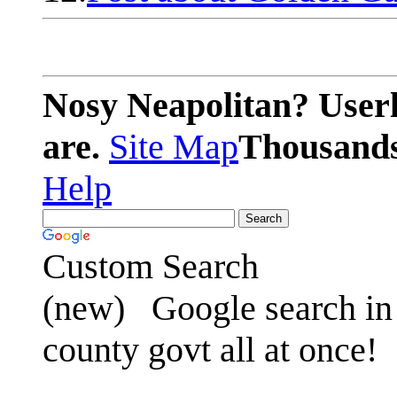
Nosy Neapolitan? Userl
are.
Site Map
Thousands 
Help
Custom Search
(new)
Google search in 
county govt all at once!