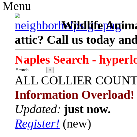
Menu
Wildlife Anima
attic? Call us today an
Naples Search - hyperl
»
ALL
COLLIER COUN
Information Overload!
Updated:
just now.
Register!
(new)