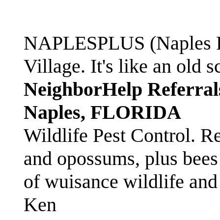
NAPLESPLUS (Naples FL
Village. It's like an ol
NeighborHelp Referral
Naples, FLORIDA
Wildlife Pest Control. R
and opossums, plus bees 
of wuisance wildlife and
Ken