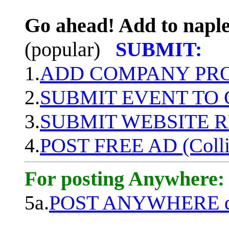
Go ahead! Add to naple
(popular)
SUBMIT:
1.
ADD COMPANY PROF
2.
SUBMIT EVENT TO
3.
SUBMIT WEBSITE 
4.
POST FREE AD (Colli
For posting Anywhere:
5a.
POST ANYWHERE q