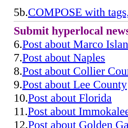
5b.
COMPOSE with tags, 
Submit hyperlocal new
6.
Post about Marco Isla
7.
Post about Naples
8.
Post about Collier Cou
9.
Post about Lee County
10.
Post about Florida
11.
Post about Immokale
12.
Post about Golden Ga